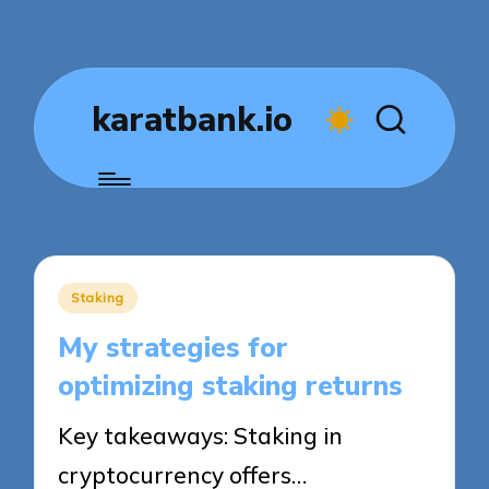
karatbank.io
Posted
Staking
in
My strategies for
optimizing staking returns
Key takeaways: Staking in
cryptocurrency offers…