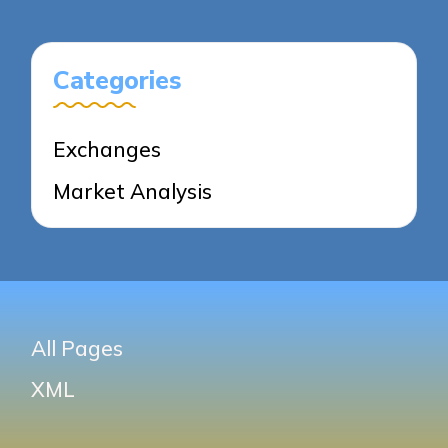
PAGE
PAGE
Categories
Exchanges
Market Analysis
All Pages
XML