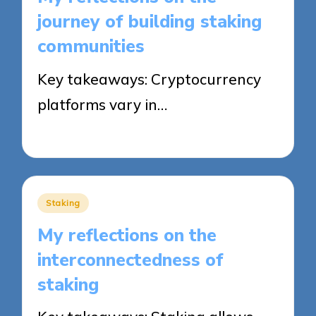
journey of building staking
communities
Key takeaways: Cryptocurrency
platforms vary in…
13/08/2025
8 minutes
Posted
Staking
in
My reflections on the
interconnectedness of
staking