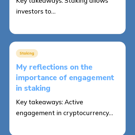
Key takeaways: Staking allows
investors to…
12/08/2025
8 minutes
Posted
Staking
in
My reflections on the
importance of engagement
in staking
Key takeaways: Active
engagement in cryptocurrency…
12/08/2025
9 minutes