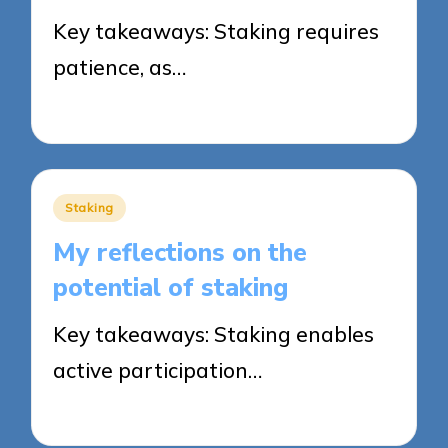
Key takeaways: Staking requires
patience, as…
14/08/2025
9 minutes
Posted
Staking
in
My reflections on the
potential of staking
Key takeaways: Staking enables
active participation…
13/08/2025
9 minutes