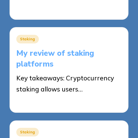
15/08/2025
8 minutes
Posted
Staking
in
My review of staking
platforms
Key takeaways: Cryptocurrency
staking allows users…
15/08/2025
8 minutes
Posted
Staking