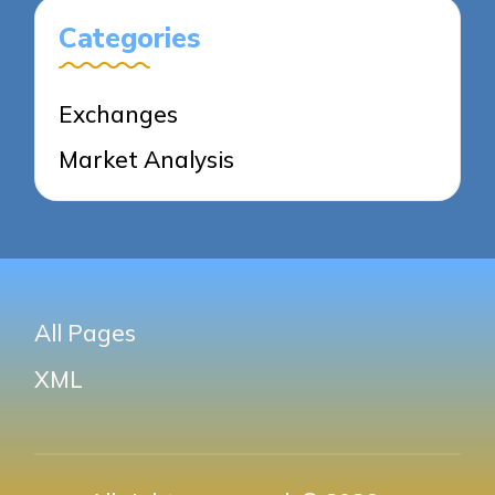
Categories
Exchanges
Market Analysis
All Pages
XML