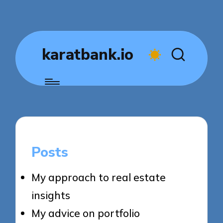
karatbank.io
Posts
My approach to real estate
insights
My advice on portfolio