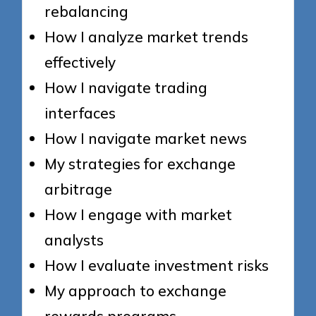
rebalancing
How I analyze market trends
effectively
How I navigate trading
interfaces
How I navigate market news
My strategies for exchange
arbitrage
How I engage with market
analysts
How I evaluate investment risks
My approach to exchange
rewards programs