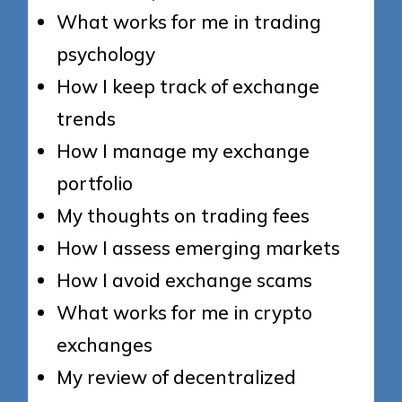
What works for me in trading
psychology
How I keep track of exchange
trends
How I manage my exchange
portfolio
My thoughts on trading fees
How I assess emerging markets
How I avoid exchange scams
What works for me in crypto
exchanges
My review of decentralized