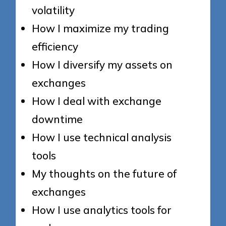
volatility
How I maximize my trading
efficiency
How I diversify my assets on
exchanges
How I deal with exchange
downtime
How I use technical analysis
tools
My thoughts on the future of
exchanges
How I use analytics tools for