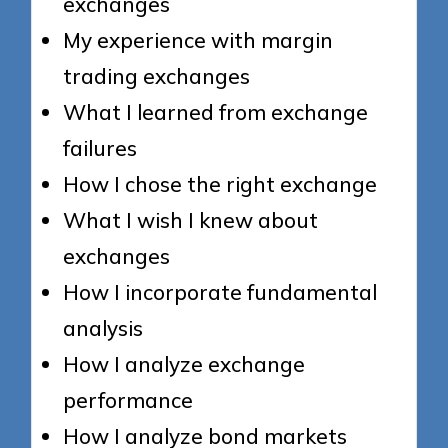
exchanges
My experience with margin
trading exchanges
What I learned from exchange
failures
How I chose the right exchange
What I wish I knew about
exchanges
How I incorporate fundamental
analysis
How I analyze exchange
performance
How I analyze bond markets