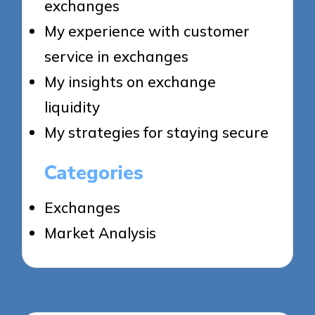
exchanges
My experience with customer
service in exchanges
My insights on exchange
liquidity
My strategies for staying secure
Categories
Exchanges
Market Analysis