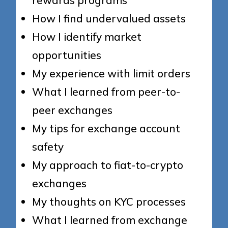
How I find undervalued assets
How I identify market
opportunities
My experience with limit orders
What I learned from peer-to-
peer exchanges
My tips for exchange account
safety
My approach to fiat-to-crypto
exchanges
My thoughts on KYC processes
What I learned from exchange