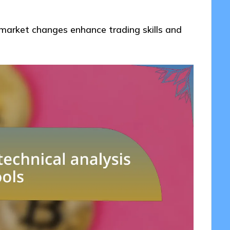
market changes enhance trading skills and