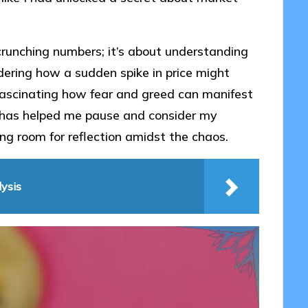
 crunching numbers; it’s about understanding
dering how a sudden spike in price might
it fascinating how fear and greed can manifest
ht has helped me pause and consider my
ng room for reflection amidst the chaos.
ysis