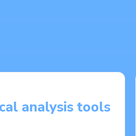
cal analysis tools
4/2025