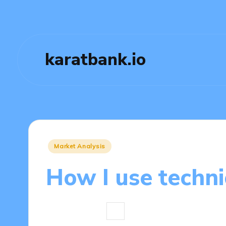
karatbank.io
Posted
Market Analysis
in
How I use techni
4 minutes
Jasper Fintrade
04/0
Posted
by