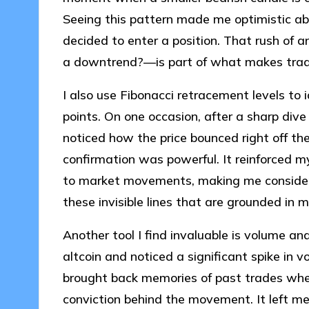
Seeing this pattern made me optimistic abou
decided to enter a position. That rush of 
a downtrend?—is part of what makes tradi
I also use Fibonacci retracement levels to 
points. On one occasion, after a sharp dive i
noticed how the price bounced right off th
confirmation was powerful. It reinforced m
to market movements, making me consider:
these invisible lines that are grounded in 
Another tool I find invaluable is volume a
altcoin and noticed a significant spike in 
brought back memories of past trades whe
conviction behind the movement. It left me