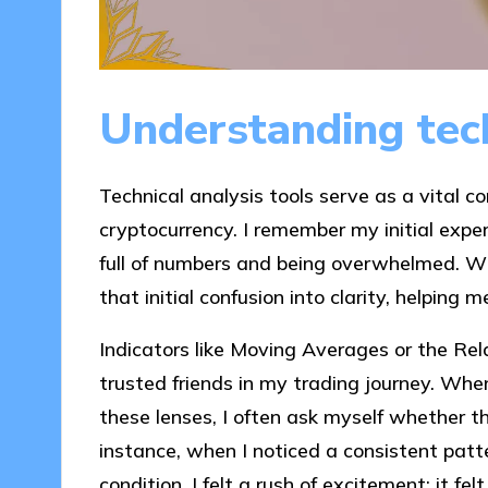
Understanding tech
Technical analysis tools serve as a vital c
cryptocurrency. I remember my initial exper
full of numbers and being overwhelmed. Wha
that initial confusion into clarity, helpin
Indicators like Moving Averages or the Rel
trusted friends in my trading journey. Whe
these lenses, I often ask myself whether t
instance, when I noticed a consistent patt
condition, I felt a rush of excitement; it fe