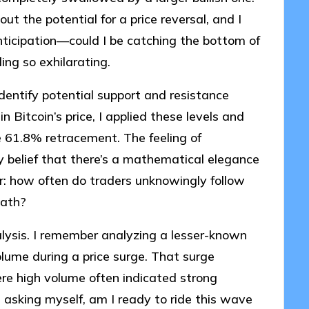
t the potential for a price reversal, and I
anticipation—could I be catching the bottom of
ng so exhilarating.
identify potential support and resistance
n Bitcoin’s price, I applied these levels and
e 61.8% retracement. The feeling of
y belief that there’s a mathematical elegance
 how often do traders unknowingly follow
math?
nalysis. I remember analyzing a lesser-known
volume during a price surge. That surge
re high volume often indicated strong
 asking myself, am I ready to ride this wave