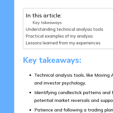
In this article:
Key takeaways
Understanding technical analysis tools
Practical examples of my analysis
Lessons learned from my experiences
Key takeaways:
Technical analysis tools, like Moving
and investor psychology.
Identifying candlestick patterns and 
potential market reversals and suppor
Patience and following a trading plan 