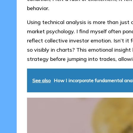
behavior.
Using technical analysis is more than just
market psychology. I find myself often pon
reflect collective investor emotion. Isn’t 
so visibly in charts? This emotional insig
strategy before jumping into trades, allowi
See also
How I incorporate fundamental anal