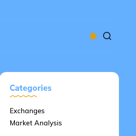
Categories
Exchanges
Market Analysis