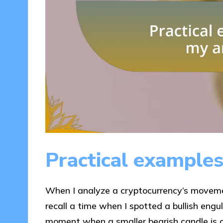
Practical examples
When I analyze a cryptocurrency’s movement
recall a time when I spotted a bullish engu
moment when a smaller bearish candle is c