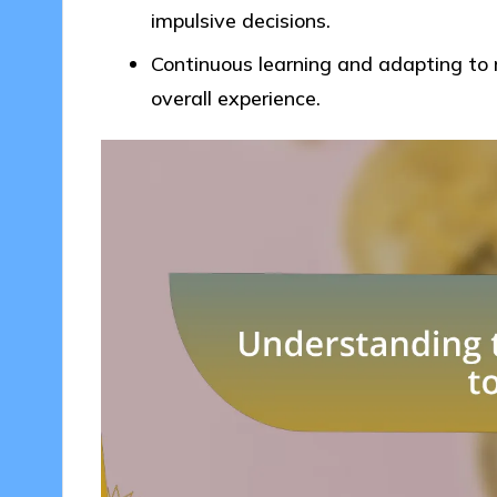
impulsive decisions.
Continuous learning and adapting to 
overall experience.