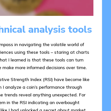
nical analysis tools
ompass in navigating the volatile world of
iences using these tools – staring at charts
t I learned is that these tools can turn
g me make more informed decisions over time.
ative Strength Index (RSI) have become like
n I analyze a coin’s performance through
he trends reveal anything unexpected. For
ern in the RSI indicating an overbought
lt like I had unlocked a secret about market