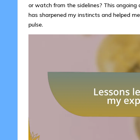
or watch from the sidelines? This ongoing
has sharpened my instincts and helped me
pulse.