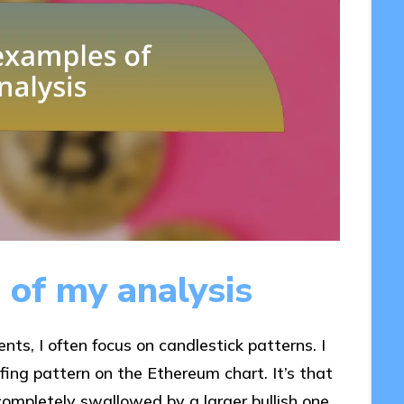
 of my analysis
s, I often focus on candlestick patterns. I
lfing pattern on the Ethereum chart. It’s that
ompletely swallowed by a larger bullish one.