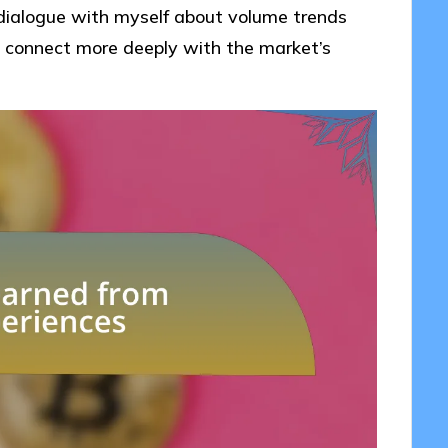
 dialogue with myself about volume trends
 connect more deeply with the market’s