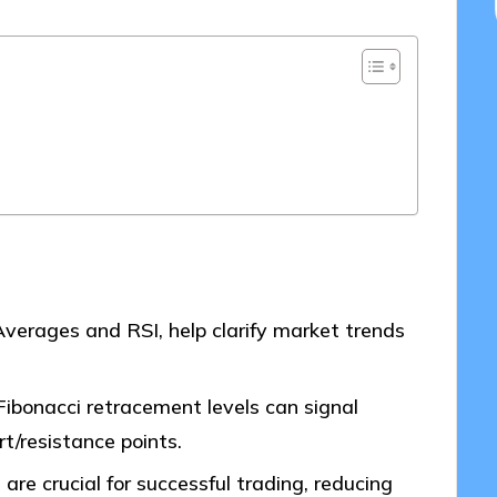
 Averages and RSI, help clarify market trends
Fibonacci retracement levels can signal
t/resistance points.
are crucial for successful trading, reducing