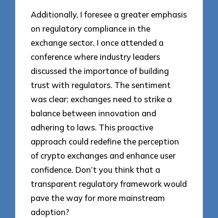
Additionally, I foresee a greater emphasis
on regulatory compliance in the
exchange sector. I once attended a
conference where industry leaders
discussed the importance of building
trust with regulators. The sentiment
was clear: exchanges need to strike a
balance between innovation and
adhering to laws. This proactive
approach could redefine the perception
of crypto exchanges and enhance user
confidence. Don’t you think that a
transparent regulatory framework would
pave the way for more mainstream
adoption?