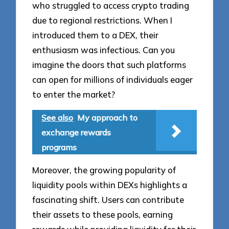
who struggled to access crypto trading
due to regional restrictions. When I
introduced them to a DEX, their
enthusiasm was infectious. Can you
imagine the doors that such platforms
can open for millions of individuals eager
to enter the market?
See also
My approach to
exchange rewards
programs
Moreover, the growing popularity of
liquidity pools within DEXs highlights a
fascinating shift. Users can contribute
their assets to these pools, earning