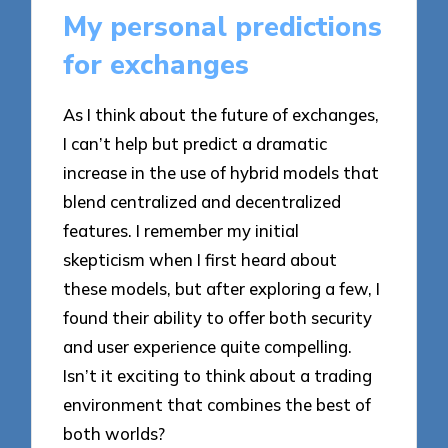
My personal predictions
for exchanges
As I think about the future of exchanges,
I can’t help but predict a dramatic
increase in the use of hybrid models that
blend centralized and decentralized
features. I remember my initial
skepticism when I first heard about
these models, but after exploring a few, I
found their ability to offer both security
and user experience quite compelling.
Isn’t it exciting to think about a trading
environment that combines the best of
both worlds?