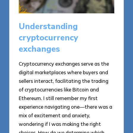
Understanding
cryptocurrency
exchanges
Cryptocurrency exchanges serve as the
digital marketplaces where buyers and
sellers interact, facilitating the trading
of cryptocurrencies like Bitcoin and
Ethereum. I still remember my first
experience navigating one—there was a
mix of excitement and anxiety,
wondering if I was making the right
choices. How do we determine which