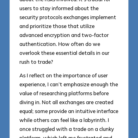
users to stay informed about the
security protocols exchanges implement
and prioritize those that utilize
advanced encryption and two-factor
authentication. How often do we
overlook these essential details in our
rush to trade?
As I reflect on the importance of user
experience, I can’t emphasize enough the
value of researching platforms before
diving in. Not all exchanges are created
equal; some provide an intuitive interface
while others can feel like a labyrinth. I
once struggled with a trade on a clunky
platform, which left me frustrated and