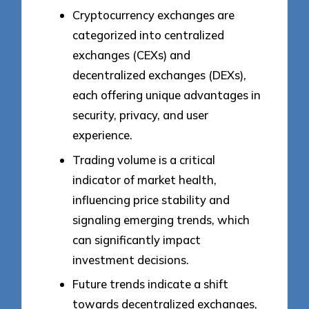
Cryptocurrency exchanges are
categorized into centralized
exchanges (CEXs) and
decentralized exchanges (DEXs),
each offering unique advantages in
security, privacy, and user
experience.
Trading volume is a critical
indicator of market health,
influencing price stability and
signaling emerging trends, which
can significantly impact
investment decisions.
Future trends indicate a shift
towards decentralized exchanges,