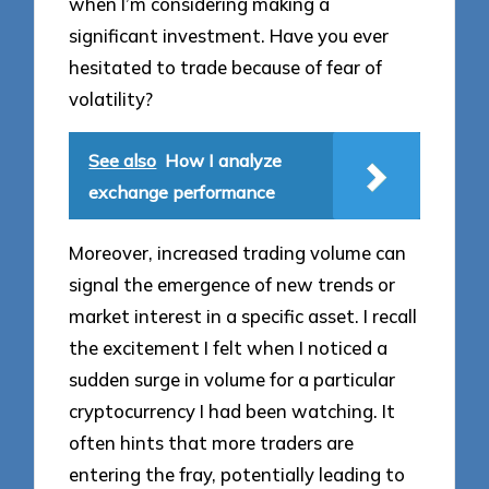
when I’m considering making a
significant investment. Have you ever
hesitated to trade because of fear of
volatility?
See also
How I analyze
exchange performance
Moreover, increased trading volume can
signal the emergence of new trends or
market interest in a specific asset. I recall
the excitement I felt when I noticed a
sudden surge in volume for a particular
cryptocurrency I had been watching. It
often hints that more traders are
entering the fray, potentially leading to