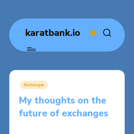
karatbank.io
Posted
Exchanges
in
My thoughts on the
future of exchanges
8 minutes
Jasper Fintrade
Posted
03/04/2025