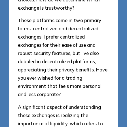
exchange is trustworthy?
These platforms come in two primary
forms: centralized and decentralized
exchanges. I prefer centralized
exchanges for their ease of use and
robust security features, but I’ve also
dabbled in decentralized platforms,
appreciating their privacy benefits. Have
you ever wished for a trading
environment that feels more personal
and less corporate?
A significant aspect of understanding
these exchanges is realizing the
importance of liquidity, which refers to