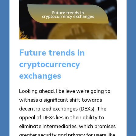
Future trends in
cryptocurrency
exchanges
Looking ahead, I believe we’re going to
witness a significant shift towards
decentralized exchanges (DEXs). The
appeal of DEXs lies in their ability to
eliminate intermediaries, which promises
greater security and privacy for users like