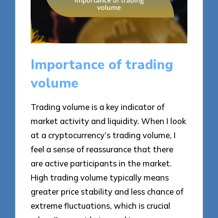
Importance of trading
volume
Trading volume is a key indicator of
market activity and liquidity. When I look
at a cryptocurrency’s trading volume, I
feel a sense of reassurance that there
are active participants in the market.
High trading volume typically means
greater price stability and less chance of
extreme fluctuations, which is crucial