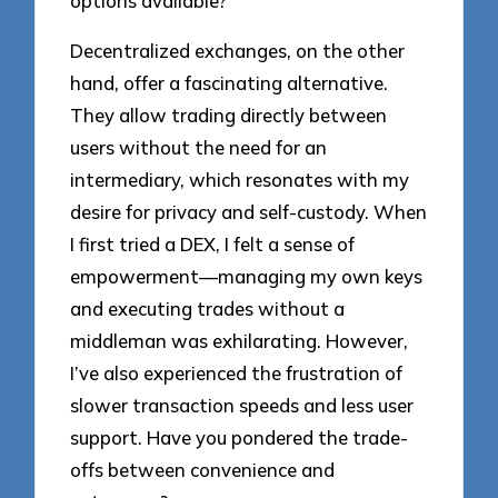
options available?
Decentralized exchanges, on the other
hand, offer a fascinating alternative.
They allow trading directly between
users without the need for an
intermediary, which resonates with my
desire for privacy and self-custody. When
I first tried a DEX, I felt a sense of
empowerment—managing my own keys
and executing trades without a
middleman was exhilarating. However,
I’ve also experienced the frustration of
slower transaction speeds and less user
support. Have you pondered the trade-
offs between convenience and