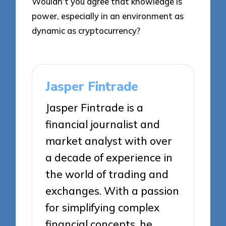
Wouldn’t you agree that knowledge is
power, especially in an environment as
dynamic as cryptocurrency?
Jasper Fintrade
Jasper Fintrade is a
financial journalist and
market analyst with over
a decade of experience in
the world of trading and
exchanges. With a passion
for simplifying complex
financial concepts, he