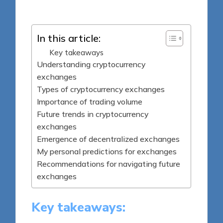
by
In this article:
Key takeaways
Understanding cryptocurrency
exchanges
Types of cryptocurrency exchanges
Importance of trading volume
Future trends in cryptocurrency
exchanges
Emergence of decentralized exchanges
My personal predictions for exchanges
Recommendations for navigating future
exchanges
Key takeaways: