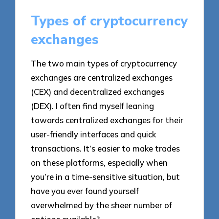
Types of cryptocurrency
exchanges
The two main types of cryptocurrency
exchanges are centralized exchanges
(CEX) and decentralized exchanges
(DEX). I often find myself leaning
towards centralized exchanges for their
user-friendly interfaces and quick
transactions. It’s easier to make trades
on these platforms, especially when
you’re in a time-sensitive situation, but
have you ever found yourself
overwhelmed by the sheer number of