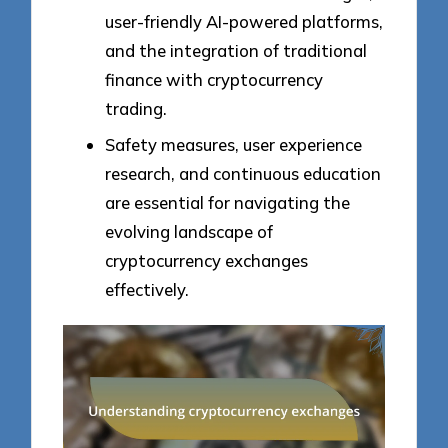
user-friendly AI-powered platforms,
and the integration of traditional
finance with cryptocurrency
trading.
Safety measures, user experience
research, and continuous education
are essential for navigating the
evolving landscape of
cryptocurrency exchanges
effectively.