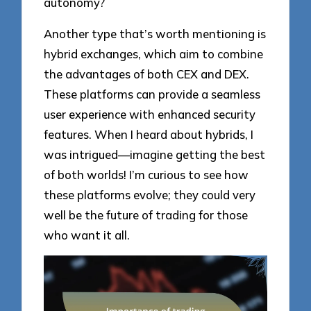
autonomy?
Another type that’s worth mentioning is
hybrid exchanges, which aim to combine
the advantages of both CEX and DEX.
These platforms can provide a seamless
user experience with enhanced security
features. When I heard about hybrids, I
was intrigued—imagine getting the best
of both worlds! I’m curious to see how
these platforms evolve; they could very
well be the future of trading for those
who want it all.