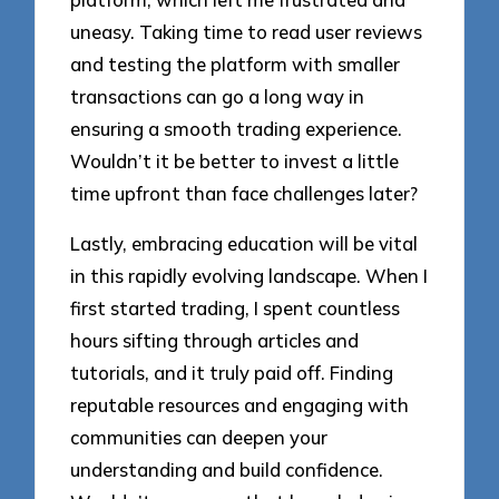
uneasy. Taking time to read user reviews
and testing the platform with smaller
transactions can go a long way in
ensuring a smooth trading experience.
Wouldn’t it be better to invest a little
time upfront than face challenges later?
Lastly, embracing education will be vital
in this rapidly evolving landscape. When I
first started trading, I spent countless
hours sifting through articles and
tutorials, and it truly paid off. Finding
reputable resources and engaging with
communities can deepen your
understanding and build confidence.