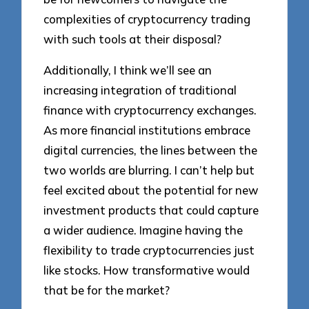
complexities of cryptocurrency trading
with such tools at their disposal?
Additionally, I think we’ll see an
increasing integration of traditional
finance with cryptocurrency exchanges.
As more financial institutions embrace
digital currencies, the lines between the
two worlds are blurring. I can’t help but
feel excited about the potential for new
investment products that could capture
a wider audience. Imagine having the
flexibility to trade cryptocurrencies just
like stocks. How transformative would
that be for the market?