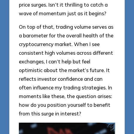
price surges. Isn’t it thrilling to catch a
wave of momentum just as it begins?
On top of that, trading volume serves as
a barometer for the overall health of the
cryptocurrency market. When I see
consistent high volumes across different
exchanges, I can’t help but feel
optimistic about the market’s future. It
reflects investor confidence and can
often influence my trading strategies. In
moments like these, the question arises:
how do you position yourself to benefit
from this surge in interest?