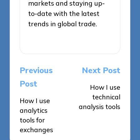
markets and staying up-
to-date with the latest
trends in global trade.
View All Posts
Post
Previous
Next Post
navigation
Post
How I use
technical
How I use
analysis tools
analytics
tools for
exchanges