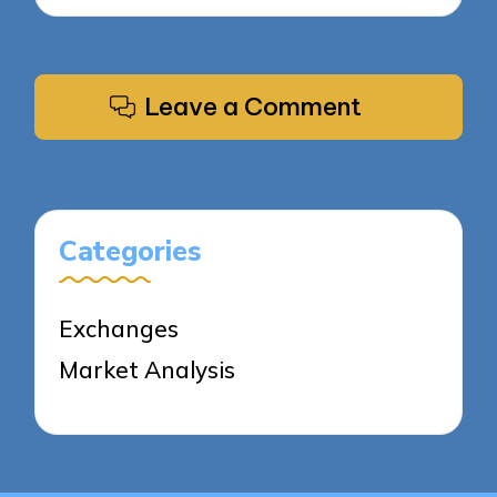
Leave a Comment
Categories
Exchanges
Market Analysis