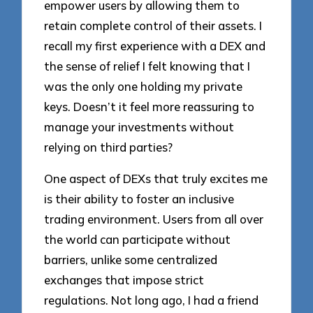
empower users by allowing them to
retain complete control of their assets. I
recall my first experience with a DEX and
the sense of relief I felt knowing that I
was the only one holding my private
keys. Doesn’t it feel more reassuring to
manage your investments without
relying on third parties?
One aspect of DEXs that truly excites me
is their ability to foster an inclusive
trading environment. Users from all over
the world can participate without
barriers, unlike some centralized
exchanges that impose strict
regulations. Not long ago, I had a friend