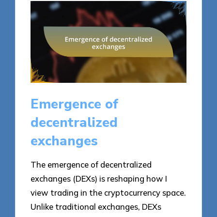
Emergence of
decentralized
exchanges
The emergence of decentralized
exchanges (DEXs) is reshaping how I
view trading in the cryptocurrency space.
Unlike traditional exchanges, DEXs