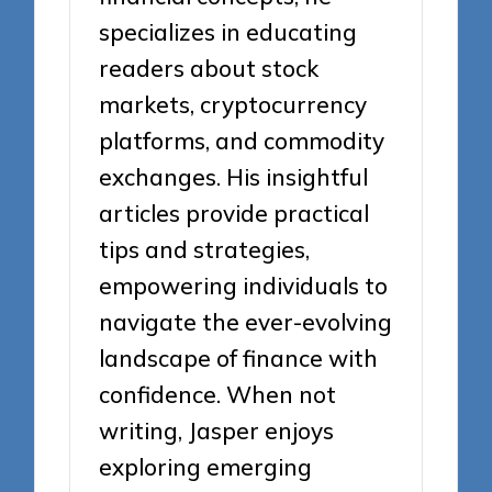
specializes in educating
readers about stock
markets, cryptocurrency
platforms, and commodity
exchanges. His insightful
articles provide practical
tips and strategies,
empowering individuals to
navigate the ever-evolving
landscape of finance with
confidence. When not
writing, Jasper enjoys
exploring emerging