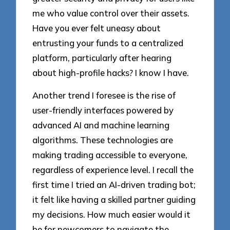
me who value control over their assets.
Have you ever felt uneasy about
entrusting your funds to a centralized
platform, particularly after hearing
about high-profile hacks? I know I have.
Another trend I foresee is the rise of
user-friendly interfaces powered by
advanced AI and machine learning
algorithms. These technologies are
making trading accessible to everyone,
regardless of experience level. I recall the
first time I tried an AI-driven trading bot;
it felt like having a skilled partner guiding
my decisions. How much easier would it
be for newcomers to navigate the