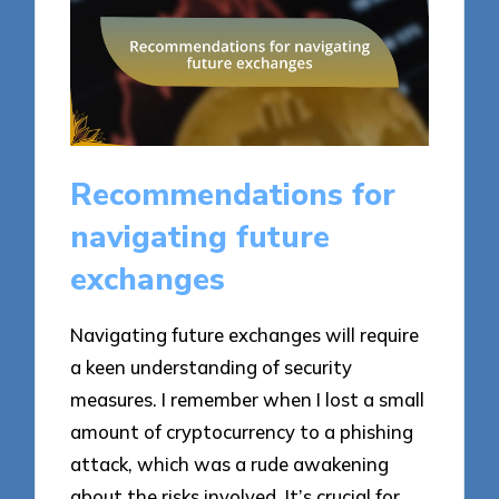
Recommendations for
navigating future
exchanges
Navigating future exchanges will require
a keen understanding of security
measures. I remember when I lost a small
amount of cryptocurrency to a phishing
attack, which was a rude awakening
about the risks involved. It’s crucial for