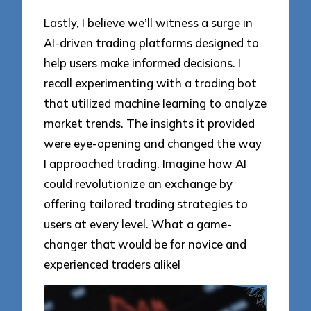
Lastly, I believe we’ll witness a surge in
AI-driven trading platforms designed to
help users make informed decisions. I
recall experimenting with a trading bot
that utilized machine learning to analyze
market trends. The insights it provided
were eye-opening and changed the way
I approached trading. Imagine how AI
could revolutionize an exchange by
offering tailored trading strategies to
users at every level. What a game-
changer that would be for novice and
experienced traders alike!