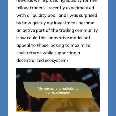
rewards while providing liquidity for their
fellow traders. I recently experimented
with a liquidity pool, and I was surprised
by how quickly my investment became
an active part of the trading community.
How could this innovative model not
appeal to those looking to maximize
their returns while supporting a
decentralized ecosystem?