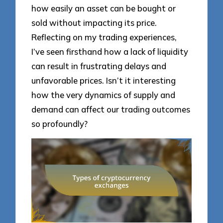
how easily an asset can be bought or
sold without impacting its price.
Reflecting on my trading experiences,
I’ve seen firsthand how a lack of liquidity
can result in frustrating delays and
unfavorable prices. Isn’t it interesting
how the very dynamics of supply and
demand can affect our trading outcomes
so profoundly?