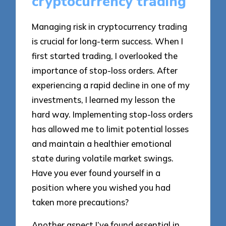
cryptocurrency trading
Managing risk in cryptocurrency trading
is crucial for long-term success. When I
first started trading, I overlooked the
importance of stop-loss orders. After
experiencing a rapid decline in one of my
investments, I learned my lesson the
hard way. Implementing stop-loss orders
has allowed me to limit potential losses
and maintain a healthier emotional
state during volatile market swings.
Have you ever found yourself in a
position where you wished you had
taken more precautions?
Another aspect I’ve found essential in