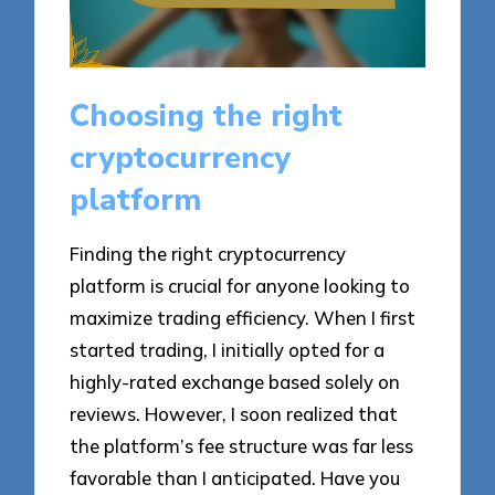
Choosing the right
cryptocurrency
platform
Finding the right cryptocurrency
platform is crucial for anyone looking to
maximize trading efficiency. When I first
started trading, I initially opted for a
highly-rated exchange based solely on
reviews. However, I soon realized that
the platform’s fee structure was far less
favorable than I anticipated. Have you