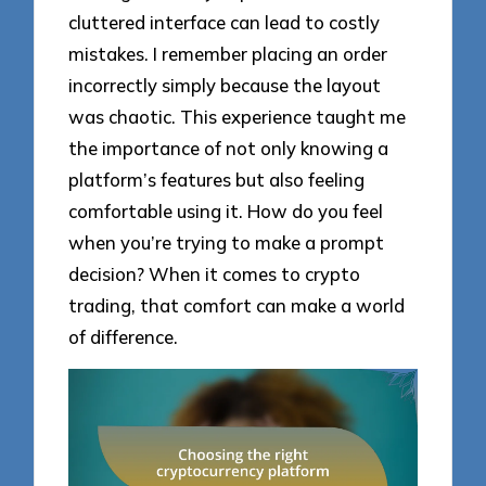
cluttered interface can lead to costly
mistakes. I remember placing an order
incorrectly simply because the layout
was chaotic. This experience taught me
the importance of not only knowing a
platform’s features but also feeling
comfortable using it. How do you feel
when you’re trying to make a prompt
decision? When it comes to crypto
trading, that comfort can make a world
of difference.