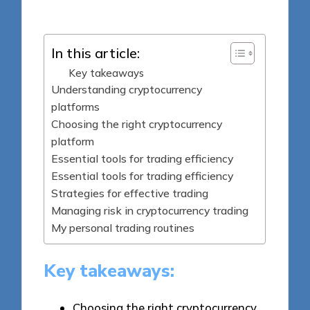
by
In this article:
Key takeaways
Understanding cryptocurrency
platforms
Choosing the right cryptocurrency
platform
Essential tools for trading efficiency
Essential tools for trading efficiency
Strategies for effective trading
Managing risk in cryptocurrency trading
My personal trading routines
Key takeaways:
Choosing the right cryptocurrency