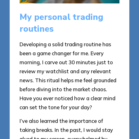
My personal trading
routines
Developing a solid trading routine has
been a game changer for me. Every
morning, I carve out 30 minutes just to
review my watchlist and any relevant
news. This ritual helps me feel grounded
before diving into the market chaos.
Have you ever noticed how a clear mind
can set the tone for your day?
I’ve also learned the importance of
taking breaks. In the past, I would stay
glued to my screen, overwhelmed by