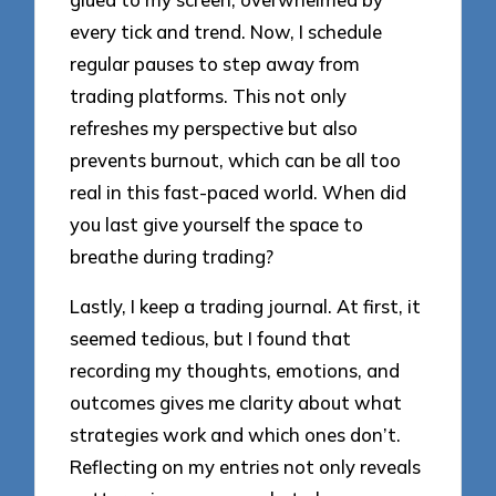
every tick and trend. Now, I schedule
regular pauses to step away from
trading platforms. This not only
refreshes my perspective but also
prevents burnout, which can be all too
real in this fast-paced world. When did
you last give yourself the space to
breathe during trading?
Lastly, I keep a trading journal. At first, it
seemed tedious, but I found that
recording my thoughts, emotions, and
outcomes gives me clarity about what
strategies work and which ones don’t.
Reflecting on my entries not only reveals