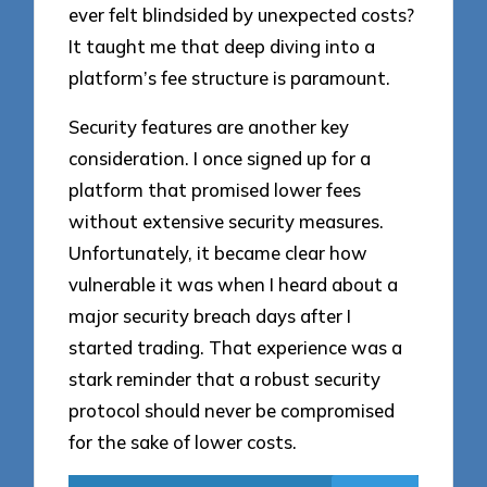
ever felt blindsided by unexpected costs?
It taught me that deep diving into a
platform’s fee structure is paramount.
Security features are another key
consideration. I once signed up for a
platform that promised lower fees
without extensive security measures.
Unfortunately, it became clear how
vulnerable it was when I heard about a
major security breach days after I
started trading. That experience was a
stark reminder that a robust security
protocol should never be compromised
for the sake of lower costs.