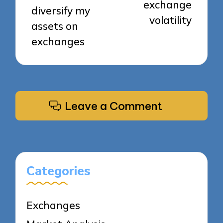
exchange
diversify my
volatility
assets on
exchanges
Leave a Comment
Categories
Exchanges