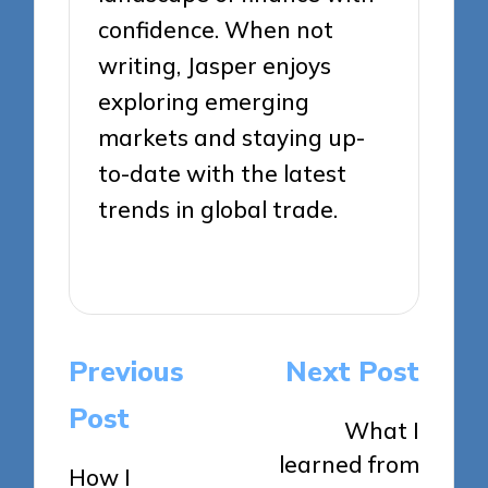
confidence. When not
writing, Jasper enjoys
exploring emerging
markets and staying up-
to-date with the latest
trends in global trade.
View All Posts
Post
Previous
Next Post
navigation
Post
What I
learned from
How I