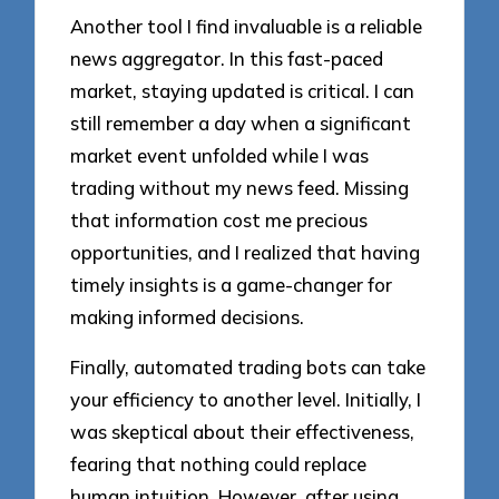
Another tool I find invaluable is a reliable
news aggregator. In this fast-paced
market, staying updated is critical. I can
still remember a day when a significant
market event unfolded while I was
trading without my news feed. Missing
that information cost me precious
opportunities, and I realized that having
timely insights is a game-changer for
making informed decisions.
Finally, automated trading bots can take
your efficiency to another level. Initially, I
was skeptical about their effectiveness,
fearing that nothing could replace
human intuition. However, after using