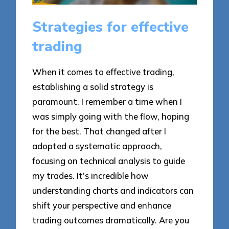
Strategies for effective
trading
When it comes to effective trading,
establishing a solid strategy is
paramount. I remember a time when I
was simply going with the flow, hoping
for the best. That changed after I
adopted a systematic approach,
focusing on technical analysis to guide
my trades. It’s incredible how
understanding charts and indicators can
shift your perspective and enhance
trading outcomes dramatically. Are you