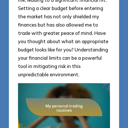
Setting a clear budget before entering
the market has not only shielded my
finances but has also allowed me to
trade with greater peace of mind. Have
you thought about what an appropriate
budget looks like for you? Understanding
your financial limits can be a powerful
tool in mitigating risk in this
unpredictable environment.