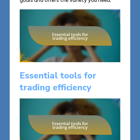
Essential tools for
trading efficiency