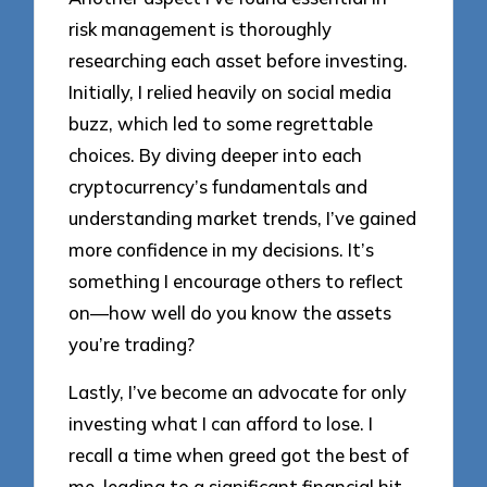
risk management is thoroughly
researching each asset before investing.
Initially, I relied heavily on social media
buzz, which led to some regrettable
choices. By diving deeper into each
cryptocurrency’s fundamentals and
understanding market trends, I’ve gained
more confidence in my decisions. It’s
something I encourage others to reflect
on—how well do you know the assets
you’re trading?
Lastly, I’ve become an advocate for only
investing what I can afford to lose. I
recall a time when greed got the best of
me, leading to a significant financial hit.