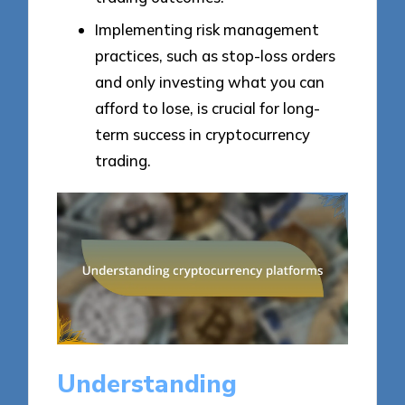
Implementing risk management
practices, such as stop-loss orders
and only investing what you can
afford to lose, is crucial for long-
term success in cryptocurrency
trading.
Understanding