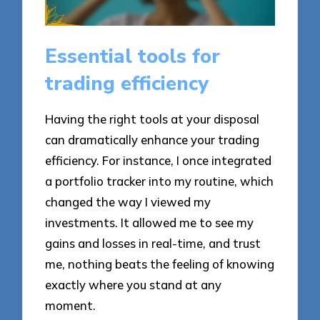
Essential tools for
trading efficiency
Having the right tools at your disposal
can dramatically enhance your trading
efficiency. For instance, I once integrated
a portfolio tracker into my routine, which
changed the way I viewed my
investments. It allowed me to see my
gains and losses in real-time, and trust
me, nothing beats the feeling of knowing
exactly where you stand at any
moment.