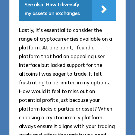
See also
How I diversify
my assets on exchanges
Lastly, it’s essential to consider the
range of cryptocurrencies available on a
platform. At one point, I found a
platform that had an appealing user
interface but lacked support for the
altcoins I was eager to trade. It felt
frustrating to be limited in my options.
How would it feel to miss out on
potential profits just because your
platform lacks a particular asset? When
choosing a cryptocurrency platform,
always ensure it aligns with your trading
goals and offers the variety you need.