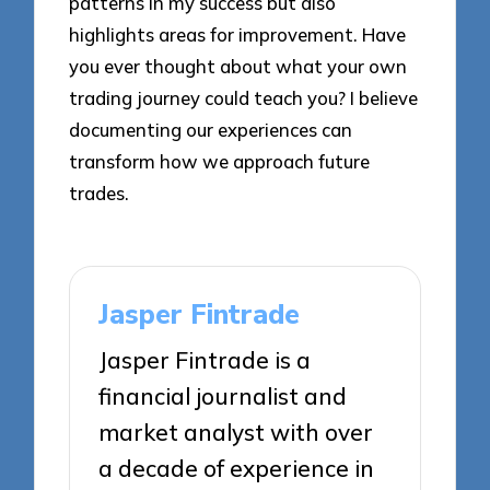
patterns in my success but also
highlights areas for improvement. Have
you ever thought about what your own
trading journey could teach you? I believe
documenting our experiences can
transform how we approach future
trades.
Jasper Fintrade
Jasper Fintrade is a
financial journalist and
market analyst with over
a decade of experience in