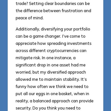
trade? Setting clear boundaries can be
the difference between frustration and
peace of mind.
Additionally, diversifying your portfolio
can be a game changer. I’ve come to
appreciate how spreading investments
across different cryptocurrencies can
mitigate risk. In one instance, a
significant drop in one asset had me
worried, but my diversified approach
allowed me to maintain stability. It’s
funny how often we think we need to
put all our eggs in one basket, when in
reality, a balanced approach can provide
security. Do you think you need to