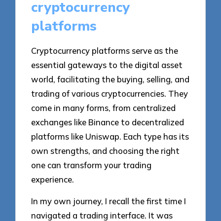
cryptocurrency
platforms
Cryptocurrency platforms serve as the
essential gateways to the digital asset
world, facilitating the buying, selling, and
trading of various cryptocurrencies. They
come in many forms, from centralized
exchanges like Binance to decentralized
platforms like Uniswap. Each type has its
own strengths, and choosing the right
one can transform your trading
experience.
In my own journey, I recall the first time I
navigated a trading interface. It was