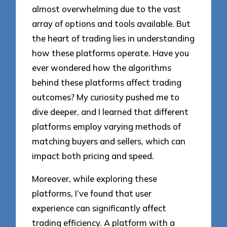
almost overwhelming due to the vast
array of options and tools available. But
the heart of trading lies in understanding
how these platforms operate. Have you
ever wondered how the algorithms
behind these platforms affect trading
outcomes? My curiosity pushed me to
dive deeper, and I learned that different
platforms employ varying methods of
matching buyers and sellers, which can
impact both pricing and speed.
Moreover, while exploring these
platforms, I’ve found that user
experience can significantly affect
trading efficiency. A platform with a