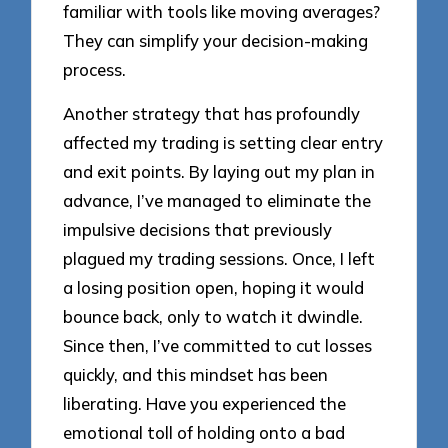
familiar with tools like moving averages?
They can simplify your decision-making
process.
Another strategy that has profoundly
affected my trading is setting clear entry
and exit points. By laying out my plan in
advance, I’ve managed to eliminate the
impulsive decisions that previously
plagued my trading sessions. Once, I left
a losing position open, hoping it would
bounce back, only to watch it dwindle.
Since then, I’ve committed to cut losses
quickly, and this mindset has been
liberating. Have you experienced the
emotional toll of holding onto a bad