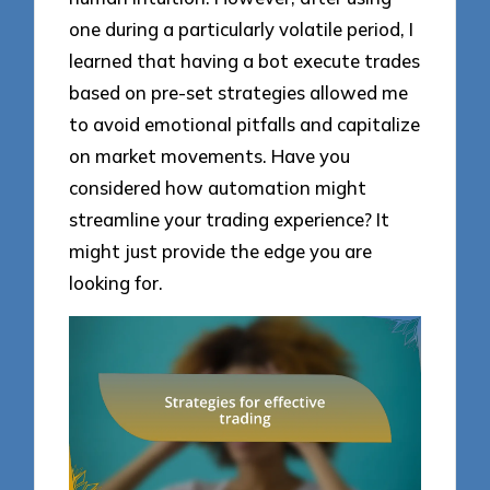
one during a particularly volatile period, I
learned that having a bot execute trades
based on pre-set strategies allowed me
to avoid emotional pitfalls and capitalize
on market movements. Have you
considered how automation might
streamline your trading experience? It
might just provide the edge you are
looking for.