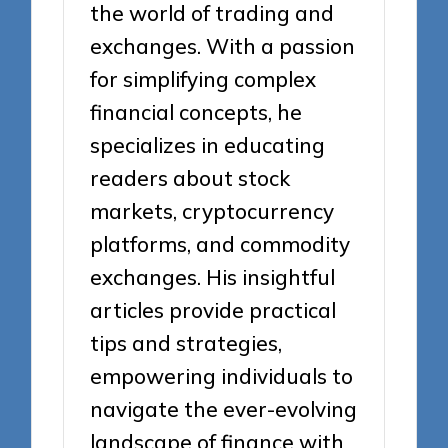
the world of trading and
exchanges. With a passion
for simplifying complex
financial concepts, he
specializes in educating
readers about stock
markets, cryptocurrency
platforms, and commodity
exchanges. His insightful
articles provide practical
tips and strategies,
empowering individuals to
navigate the ever-evolving
landscape of finance with