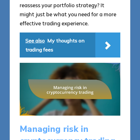
reassess your portfolio strategy? It
might just be what you need for a more
effective trading experience.
See also
My thoughts on
trading fees
Managing risk in