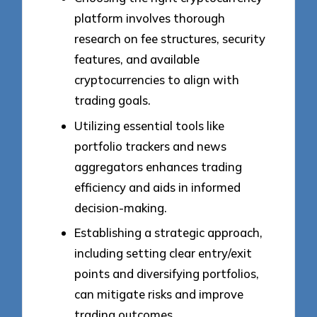
platform involves thorough
research on fee structures, security
features, and available
cryptocurrencies to align with
trading goals.
Utilizing essential tools like
portfolio trackers and news
aggregators enhances trading
efficiency and aids in informed
decision-making.
Establishing a strategic approach,
including setting clear entry/exit
points and diversifying portfolios,
can mitigate risks and improve
trading outcomes.