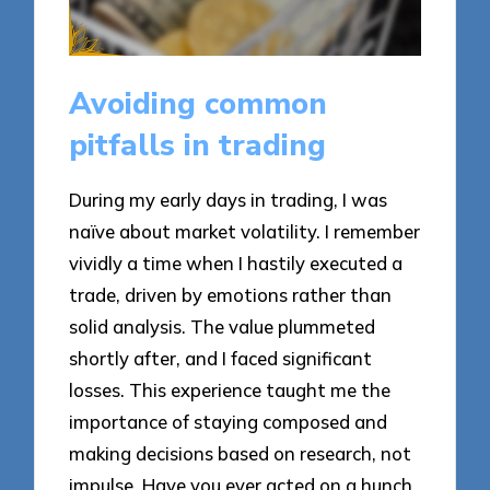
Avoiding common
pitfalls in trading
During my early days in trading, I was
naïve about market volatility. I remember
vividly a time when I hastily executed a
trade, driven by emotions rather than
solid analysis. The value plummeted
shortly after, and I faced significant
losses. This experience taught me the
importance of staying composed and
making decisions based on research, not
impulse. Have you ever acted on a hunch