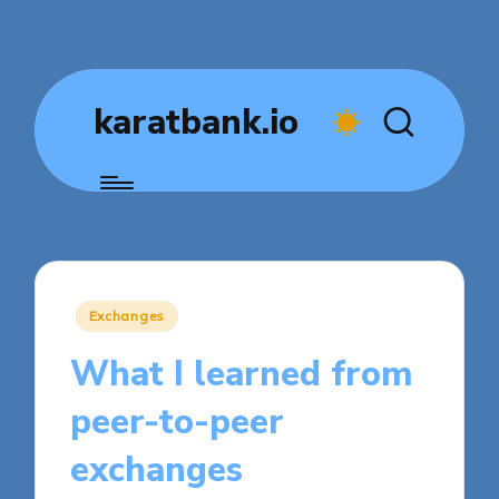
karatbank.io
Posted
Exchanges
in
What I learned from
peer-to-peer
exchanges