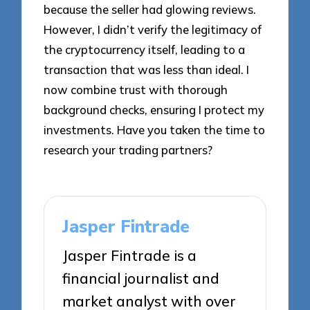
because the seller had glowing reviews.
However, I didn’t verify the legitimacy of
the cryptocurrency itself, leading to a
transaction that was less than ideal. I
now combine trust with thorough
background checks, ensuring I protect my
investments. Have you taken the time to
research your trading partners?
Jasper Fintrade
Jasper Fintrade is a
financial journalist and
market analyst with over