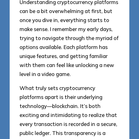
Understanding cryptocurrency platforms
can be a bit overwhelming at first, but
once you dive in, everything starts to
make sense. I remember my early days,
trying to navigate through the myriad of
options available. Each platform has
unique features, and getting familiar
with them can feel like unlocking a new
level in a video game.
What truly sets cryptocurrency
platforms apart is their underlying
technology—blockchain. It’s both
exciting and intimidating to realize that
every transaction is recorded in a secure,
public ledger. This transparency is a