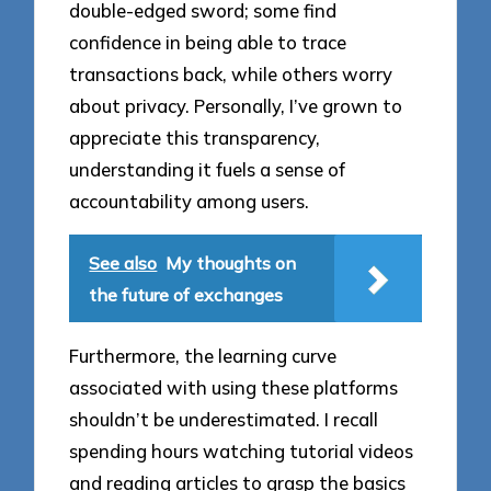
double-edged sword; some find
confidence in being able to trace
transactions back, while others worry
about privacy. Personally, I’ve grown to
appreciate this transparency,
understanding it fuels a sense of
accountability among users.
See also
My thoughts on
the future of exchanges
Furthermore, the learning curve
associated with using these platforms
shouldn’t be underestimated. I recall
spending hours watching tutorial videos
and reading articles to grasp the basics