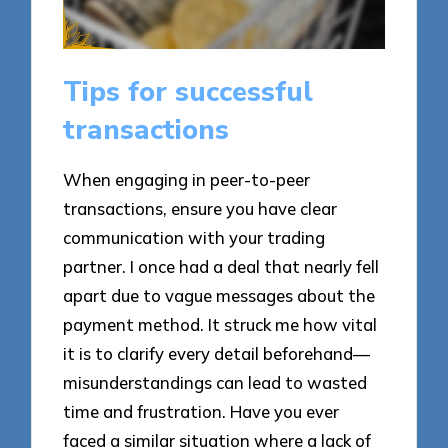
Tips for successful
transactions
When engaging in peer-to-peer
transactions, ensure you have clear
communication with your trading
partner. I once had a deal that nearly fell
apart due to vague messages about the
payment method. It struck me how vital
it is to clarify every detail beforehand—
misunderstandings can lead to wasted
time and frustration. Have you ever
faced a similar situation where a lack of