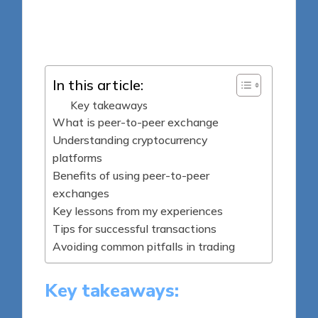
7 minutes
Jasper Fintrade
Posted
08/04/2025
by
In this article:
Key takeaways
What is peer-to-peer exchange
Understanding cryptocurrency
platforms
Benefits of using peer-to-peer
exchanges
Key lessons from my experiences
Tips for successful transactions
Avoiding common pitfalls in trading
Key takeaways: