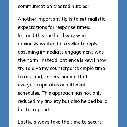
communication created hurdles?
Another important tip is to set realistic
expectations for response times. I
learned this the hard way when I
anxiously waited for a seller to reply,
assuming immediate engagement was
the norm. Instead, patience is key; I now
try to give my counterparts ample time
to respond, understanding that
everyone operates on different
schedules. This approach has not only
reduced my anxiety but also helped build
better rapport.
Lastly, always take the time to secure