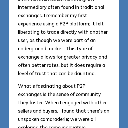
intermediary often found in traditional
exchanges. I remember my first
experience using a P2P platform; it felt
liberating to trade directly with another
user, as though we were part of an
underground market. This type of
exchange allows for greater privacy and
often better rates, but it does require a
level of trust that can be daunting.
What’s fascinating about P2P
exchanges is the sense of community
they foster. When I engaged with other
sellers and buyers, I found that there’s an
unspoken camaraderie; we were all
exploring the same innovative