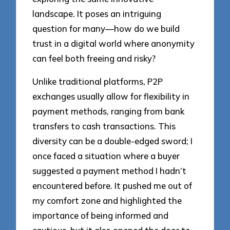
landscape. It poses an intriguing
question for many—how do we build
trust in a digital world where anonymity
can feel both freeing and risky?
Unlike traditional platforms, P2P
exchanges usually allow for flexibility in
payment methods, ranging from bank
transfers to cash transactions. This
diversity can be a double-edged sword; I
once faced a situation where a buyer
suggested a payment method I hadn’t
encountered before. It pushed me out of
my comfort zone and highlighted the
importance of being informed and