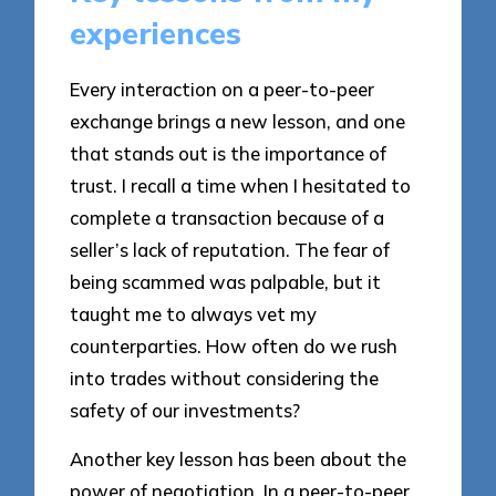
experiences
Every interaction on a peer-to-peer
exchange brings a new lesson, and one
that stands out is the importance of
trust. I recall a time when I hesitated to
complete a transaction because of a
seller’s lack of reputation. The fear of
being scammed was palpable, but it
taught me to always vet my
counterparties. How often do we rush
into trades without considering the
safety of our investments?
Another key lesson has been about the
power of negotiation. In a peer-to-peer