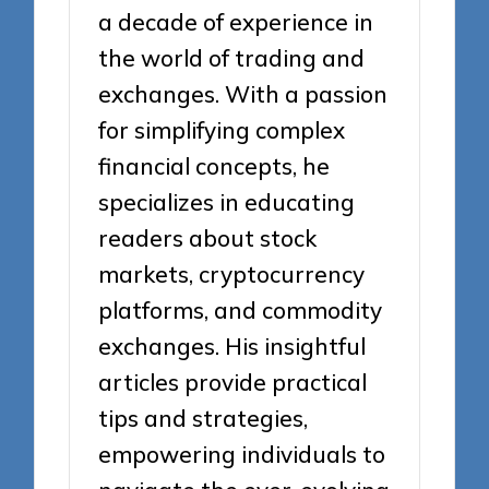
a decade of experience in
the world of trading and
exchanges. With a passion
for simplifying complex
financial concepts, he
specializes in educating
readers about stock
markets, cryptocurrency
platforms, and commodity
exchanges. His insightful
articles provide practical
tips and strategies,
empowering individuals to