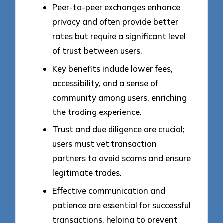
Peer-to-peer exchanges enhance
privacy and often provide better
rates but require a significant level
of trust between users.
Key benefits include lower fees,
accessibility, and a sense of
community among users, enriching
the trading experience.
Trust and due diligence are crucial;
users must vet transaction
partners to avoid scams and ensure
legitimate trades.
Effective communication and
patience are essential for successful
transactions, helping to prevent