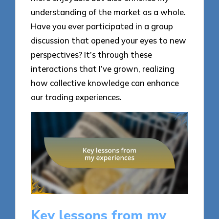
understanding of the market as a whole.
Have you ever participated in a group
discussion that opened your eyes to new
perspectives? It’s through these
interactions that I’ve grown, realizing
how collective knowledge can enhance
our trading experiences.
Key lessons from my