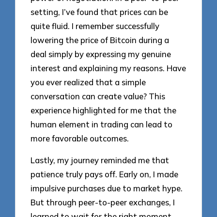
setting, I’ve found that prices can be
quite fluid. I remember successfully
lowering the price of Bitcoin during a
deal simply by expressing my genuine
interest and explaining my reasons. Have
you ever realized that a simple
conversation can create value? This
experience highlighted for me that the
human element in trading can lead to
more favorable outcomes.
Lastly, my journey reminded me that
patience truly pays off. Early on, I made
impulsive purchases due to market hype.
But through peer-to-peer exchanges, I
learned to wait for the right moment,