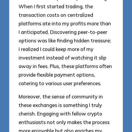
When I first started trading, the
transaction costs on centralized
platforms ate into my profits more than
I anticipated. Discovering peer-to-peer
options was like finding hidden treasure;
I realized I could keep more of my
investment instead of watching it slip
away in fees. Plus, these platforms often
provide flexible payment options,
catering to various user preferences.
Moreover, the sense of community in
these exchanges is something I truly
cherish. Engaging with fellow crypto
enthusiasts not only makes the process
more enjoyable but also enriches my