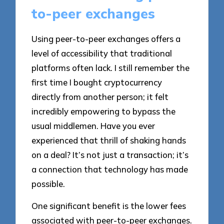
to-peer exchanges
Using peer-to-peer exchanges offers a
level of accessibility that traditional
platforms often lack. I still remember the
first time I bought cryptocurrency
directly from another person; it felt
incredibly empowering to bypass the
usual middlemen. Have you ever
experienced that thrill of shaking hands
on a deal? It’s not just a transaction; it’s
a connection that technology has made
possible.
One significant benefit is the lower fees
associated with peer-to-peer exchanges.