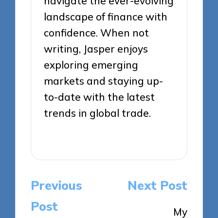
navigate the ever-evolving
landscape of finance with
confidence. When not
writing, Jasper enjoys
exploring emerging
markets and staying up-
to-date with the latest
trends in global trade.
View All Posts
Post
Previous
Next Post
navigation
Post
My