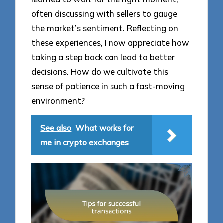
often discussing with sellers to gauge
the market’s sentiment. Reflecting on
these experiences, I now appreciate how
taking a step back can lead to better
decisions. How do we cultivate this
sense of patience in such a fast-moving
environment?
See also
What works for
me in crypto exchanges