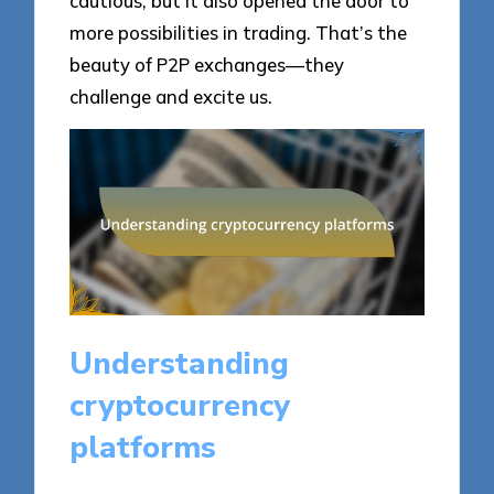
cautious, but it also opened the door to
more possibilities in trading. That’s the
beauty of P2P exchanges—they
challenge and excite us.
Understanding
cryptocurrency
platforms