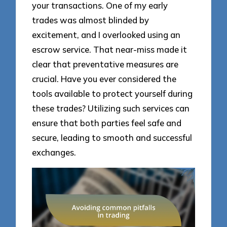
your transactions. One of my early
trades was almost blinded by
excitement, and I overlooked using an
escrow service. That near-miss made it
clear that preventative measures are
crucial. Have you ever considered the
tools available to protect yourself during
these trades? Utilizing such services can
ensure that both parties feel safe and
secure, leading to smooth and successful
exchanges.