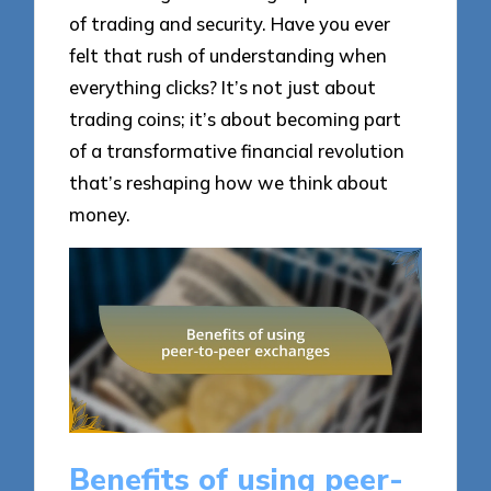
of trading and security. Have you ever
felt that rush of understanding when
everything clicks? It’s not just about
trading coins; it’s about becoming part
of a transformative financial revolution
that’s reshaping how we think about
money.
Benefits of using peer-