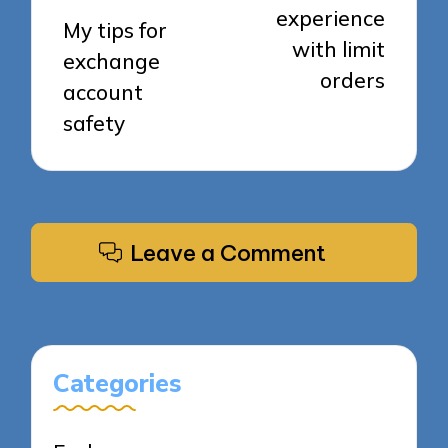
experience
My tips for
with limit
exchange
orders
account
safety
Leave a Comment
Categories