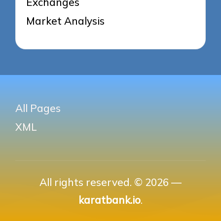
Exchanges
Market Analysis
All Pages
XML
All rights reserved. © 2026 —
karatbank.io
.