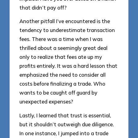
that didn’t pay off?
Another pitfall I’ve encountered is the
tendency to underestimate transaction
fees. There was a time when I was
thrilled about a seemingly great deal
only to realize that fees ate up my
profits entirely. It was a hard lesson that
emphasized the need to consider all
costs before finalizing a trade. Who
wants to be caught off guard by
unexpected expenses?
Lastly, I learned that trust is essential,
but it shouldn’t outweigh due diligence.
In one instance, I jumped into a trade