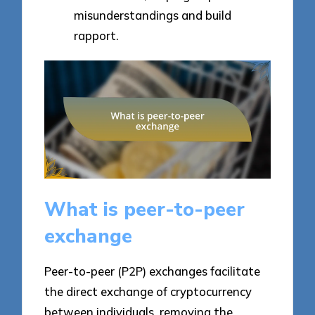
misunderstandings and build
rapport.
What is peer-to-peer
exchange
Peer-to-peer (P2P) exchanges facilitate
the direct exchange of cryptocurrency
between individuals, removing the