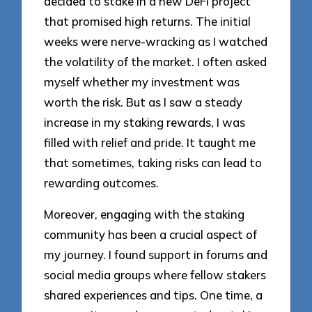
decided to stake in a new DeFi project
that promised high returns. The initial
weeks were nerve-wracking as I watched
the volatility of the market. I often asked
myself whether my investment was
worth the risk. But as I saw a steady
increase in my staking rewards, I was
filled with relief and pride. It taught me
that sometimes, taking risks can lead to
rewarding outcomes.
Moreover, engaging with the staking
community has been a crucial aspect of
my journey. I found support in forums and
social media groups where fellow stakers
shared experiences and tips. One time, a