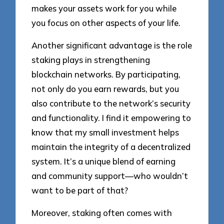
makes your assets work for you while
you focus on other aspects of your life.
Another significant advantage is the role
staking plays in strengthening
blockchain networks. By participating,
not only do you earn rewards, but you
also contribute to the network’s security
and functionality. I find it empowering to
know that my small investment helps
maintain the integrity of a decentralized
system. It’s a unique blend of earning
and community support—who wouldn’t
want to be part of that?
Moreover, staking often comes with