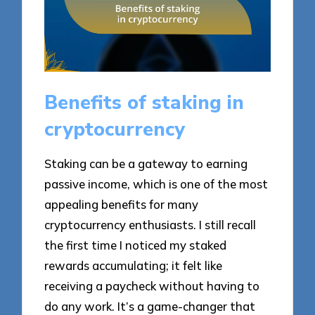
Benefits of staking in
cryptocurrency
Staking can be a gateway to earning
passive income, which is one of the most
appealing benefits for many
cryptocurrency enthusiasts. I still recall
the first time I noticed my staked
rewards accumulating; it felt like
receiving a paycheck without having to
do any work. It’s a game-changer that