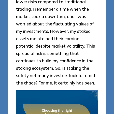
lower risks compared to traditional
trading. I remember a time when the
market took a downturn, and I was
worried about the fluctuating values of
my investments. However, my staked
assets maintained their earning
potential despite market volatility. This
spread of risk is something that
continues to build my confidence in the
staking ecosystem. So, is staking the
safety net many investors look for amid
the chaos? For me, it certainly has been.