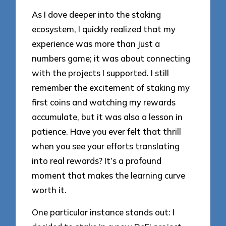
As I dove deeper into the staking
ecosystem, I quickly realized that my
experience was more than just a
numbers game; it was about connecting
with the projects I supported. I still
remember the excitement of staking my
first coins and watching my rewards
accumulate, but it was also a lesson in
patience. Have you ever felt that thrill
when you see your efforts translating
into real rewards? It’s a profound
moment that makes the learning curve
worth it.
One particular instance stands out: I