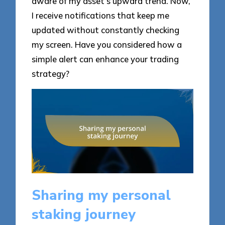
aware of my asset’s upward trend. Now,
I receive notifications that keep me
updated without constantly checking
my screen. Have you considered how a
simple alert can enhance your trading
strategy?
Sharing my personal
staking journey