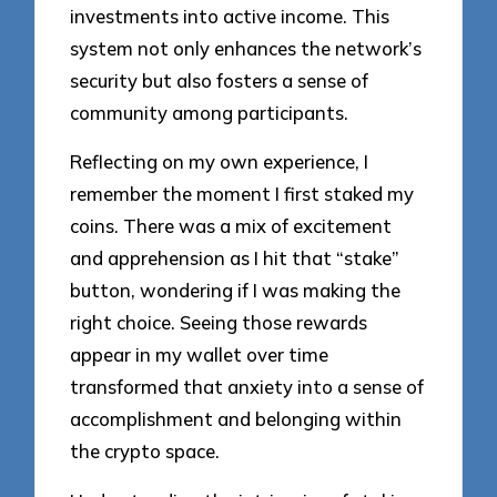
investments into active income. This
system not only enhances the network’s
security but also fosters a sense of
community among participants.
Reflecting on my own experience, I
remember the moment I first staked my
coins. There was a mix of excitement
and apprehension as I hit that “stake”
button, wondering if I was making the
right choice. Seeing those rewards
appear in my wallet over time
transformed that anxiety into a sense of
accomplishment and belonging within
the crypto space.