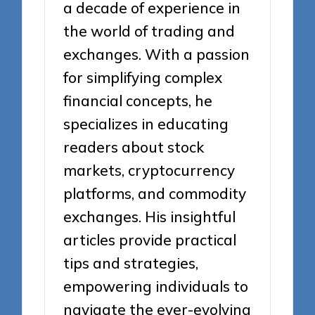
a decade of experience in
the world of trading and
exchanges. With a passion
for simplifying complex
financial concepts, he
specializes in educating
readers about stock
markets, cryptocurrency
platforms, and commodity
exchanges. His insightful
articles provide practical
tips and strategies,
empowering individuals to
navigate the ever-evolving