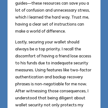
guides—these resources can save you a
lot of confusion and unnecessary stress,
which I learned the hard way. Trust me,
having a clear set of instructions can
make a world of difference.
Lastly, securing your wallet should
always be a top priority. I recall the
discomfort of having a friend lose access
to his funds due to inadequate security
measures. Using features like two-factor
authentication and backup recovery
phrases is non-negotiable for me now.
After witnessing those consequences, I
understood that being diligent about
wallet security not only protects my