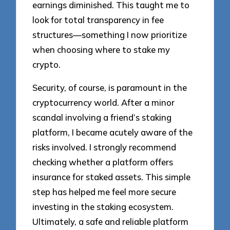
earnings diminished. This taught me to
look for total transparency in fee
structures—something I now prioritize
when choosing where to stake my
crypto.
Security, of course, is paramount in the
cryptocurrency world. After a minor
scandal involving a friend’s staking
platform, I became acutely aware of the
risks involved. I strongly recommend
checking whether a platform offers
insurance for staked assets. This simple
step has helped me feel more secure
investing in the staking ecosystem.
Ultimately, a safe and reliable platform