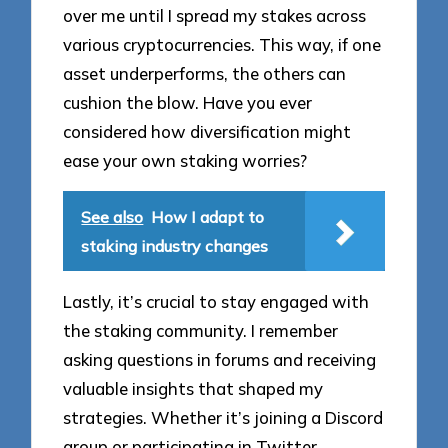
over me until I spread my stakes across
various cryptocurrencies. This way, if one
asset underperforms, the others can
cushion the blow. Have you ever
considered how diversification might
ease your own staking worries?
See also
How I adapt to
staking industry changes
Lastly, it’s crucial to stay engaged with
the staking community. I remember
asking questions in forums and receiving
valuable insights that shaped my
strategies. Whether it’s joining a Discord
group or participating in Twitter