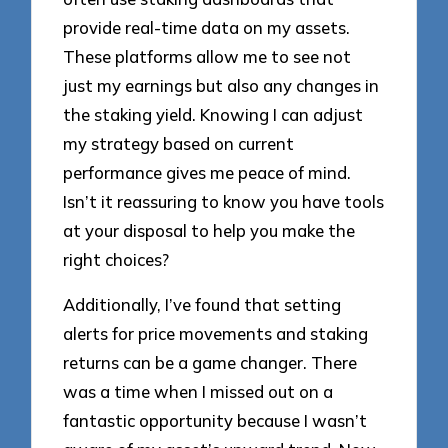
provide real-time data on my assets.
These platforms allow me to see not
just my earnings but also any changes in
the staking yield. Knowing I can adjust
my strategy based on current
performance gives me peace of mind.
Isn’t it reassuring to know you have tools
at your disposal to help you make the
right choices?
Additionally, I’ve found that setting
alerts for price movements and staking
returns can be a game changer. There
was a time when I missed out on a
fantastic opportunity because I wasn’t