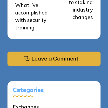
to staking
What I’ve
industry
accomplished
changes
with security
training
Leave a Comment
Categories
Exchanges