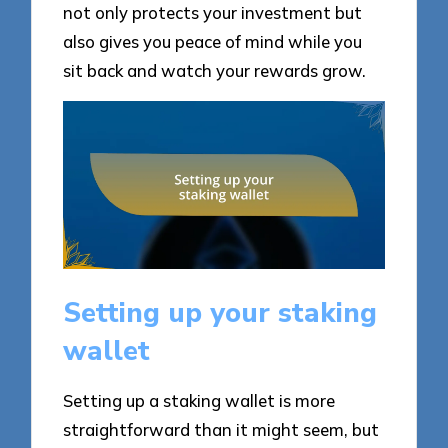
not only protects your investment but
also gives you peace of mind while you
sit back and watch your rewards grow.
Setting up your staking
wallet
Setting up a staking wallet is more
straightforward than it might seem, but