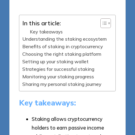
by
In this article:
Key takeaways
Understanding the staking ecosystem
Benefits of staking in cryptocurrency
Choosing the right staking platform
Setting up your staking wallet
Strategies for successful staking
Monitoring your staking progress
Sharing my personal staking journey
Key takeaways:
Staking allows cryptocurrency
holders to earn passive income