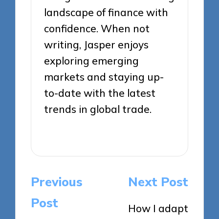
landscape of finance with
confidence. When not
writing, Jasper enjoys
exploring emerging
markets and staying up-
to-date with the latest
trends in global trade.
View All Posts
Post
Previous
Next Post
navigation
Post
How I adapt