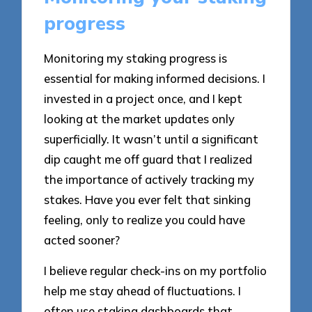
progress
Monitoring my staking progress is
essential for making informed decisions. I
invested in a project once, and I kept
looking at the market updates only
superficially. It wasn’t until a significant
dip caught me off guard that I realized
the importance of actively tracking my
stakes. Have you ever felt that sinking
feeling, only to realize you could have
acted sooner?
I believe regular check-ins on my portfolio
help me stay ahead of fluctuations. I
often use staking dashboards that