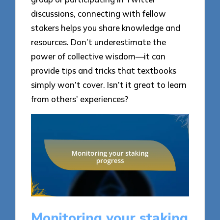
discussions, connecting with fellow
stakers helps you share knowledge and
resources. Don’t underestimate the
power of collective wisdom—it can
provide tips and tricks that textbooks
simply won’t cover. Isn’t it great to learn
from others’ experiences?
Monitoring your staking