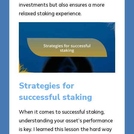
investments but also ensures a more
relaxed staking experience.
Strategies for
successful staking
When it comes to successful staking,
understanding your asset’s performance
is key. I learned this lesson the hard way