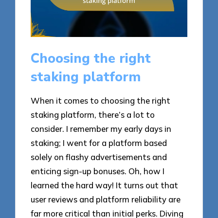
Choosing the right
staking platform
When it comes to choosing the right
staking platform, there’s a lot to
consider. I remember my early days in
staking; I went for a platform based
solely on flashy advertisements and
enticing sign-up bonuses. Oh, how I
learned the hard way! It turns out that
user reviews and platform reliability are
far more critical than initial perks. Diving