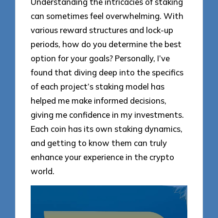
Understanding the intricacies of staking
can sometimes feel overwhelming. With
various reward structures and lock-up
periods, how do you determine the best
option for your goals? Personally, I’ve
found that diving deep into the specifics
of each project’s staking model has
helped me make informed decisions,
giving me confidence in my investments.
Each coin has its own staking dynamics,
and getting to know them can truly
enhance your experience in the crypto
world.