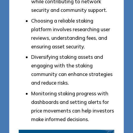
while contributing to network
security and community support.
Choosing a reliable staking
platform involves researching user
reviews, understanding fees, and
ensuring asset security.
Diversifying staking assets and
engaging with the staking
community can enhance strategies
and reduce risks.
Monitoring staking progress with
dashboards and setting alerts for
price movements can help investors
make informed decisions.