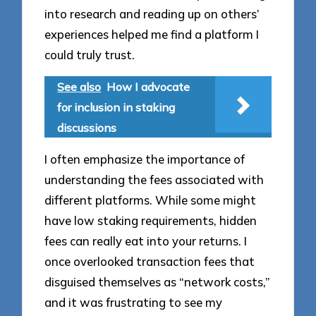
into research and reading up on others’
experiences helped me find a platform I
could truly trust.
See also
How I advocate
for inclusion in staking
discussions
I often emphasize the importance of
understanding the fees associated with
different platforms. While some might
have low staking requirements, hidden
fees can really eat into your returns. I
once overlooked transaction fees that
disguised themselves as “network costs,”
and it was frustrating to see my