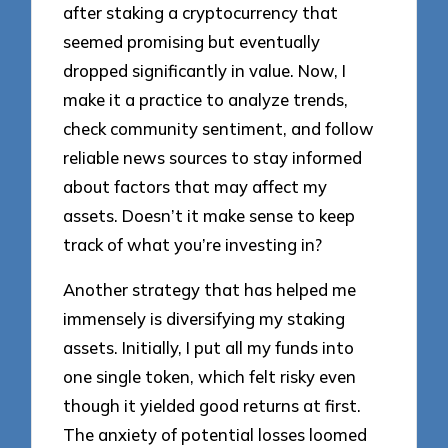
after staking a cryptocurrency that
seemed promising but eventually
dropped significantly in value. Now, I
make it a practice to analyze trends,
check community sentiment, and follow
reliable news sources to stay informed
about factors that may affect my
assets. Doesn’t it make sense to keep
track of what you’re investing in?
Another strategy that has helped me
immensely is diversifying my staking
assets. Initially, I put all my funds into
one single token, which felt risky even
though it yielded good returns at first.
The anxiety of potential losses loomed