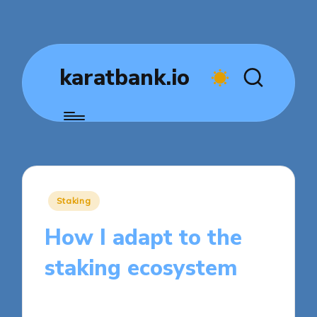
karatbank.io
Posted
Staking
in
How I adapt to the
staking ecosystem
8 minutes
Jasper Fintrade
Posted
09/05/2025