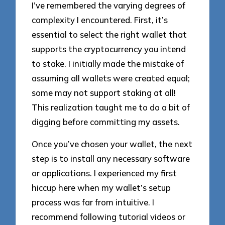
I’ve remembered the varying degrees of
complexity I encountered. First, it’s
essential to select the right wallet that
supports the cryptocurrency you intend
to stake. I initially made the mistake of
assuming all wallets were created equal;
some may not support staking at all!
This realization taught me to do a bit of
digging before committing my assets.
Once you’ve chosen your wallet, the next
step is to install any necessary software
or applications. I experienced my first
hiccup here when my wallet’s setup
process was far from intuitive. I
recommend following tutorial videos or