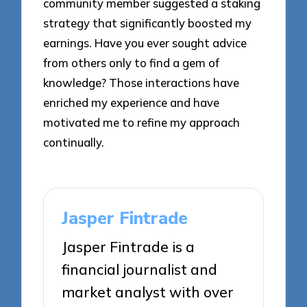
community member suggested a staking
strategy that significantly boosted my
earnings. Have you ever sought advice
from others only to find a gem of
knowledge? Those interactions have
enriched my experience and have
motivated me to refine my approach
continually.
Jasper Fintrade
Jasper Fintrade is a
financial journalist and
market analyst with over