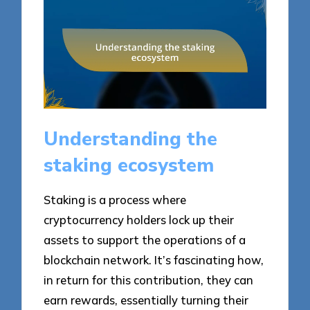
Understanding the
staking ecosystem
Staking is a process where
cryptocurrency holders lock up their
assets to support the operations of a
blockchain network. It’s fascinating how,
in return for this contribution, they can
earn rewards, essentially turning their