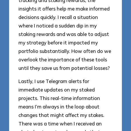
tracking and staking rewards; the
insights it offers help me make informed
decisions quickly. I recall a situation
where I noticed a sudden dip in my
staking rewards and was able to adjust
my strategy before it impacted my
portfolio substantially. How often do we
overlook the importance of these tools
until they save us from potential losses?
Lastly, I use Telegram alerts for
immediate updates on my staked
projects. This real-time information
means I’m always in the loop about
changes that might affect my stakes.
There was a time when I received an