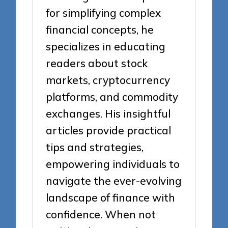
for simplifying complex
financial concepts, he
specializes in educating
readers about stock
markets, cryptocurrency
platforms, and commodity
exchanges. His insightful
articles provide practical
tips and strategies,
empowering individuals to
navigate the ever-evolving
landscape of finance with
confidence. When not