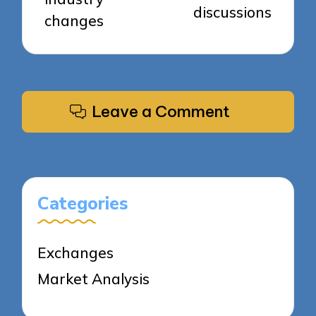
discussions
changes
Leave a Comment
Categories
Exchanges
Market Analysis