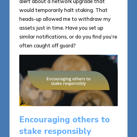
alert about a network upgrade that
would temporarily halt staking. That
heads-up allowed me to withdraw my
assets just in time. Have you set up
similar notifications, or do you find you’re
often caught off guard?
Encouraging others to
stake responsibly