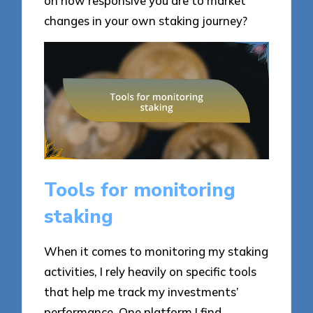
on how responsive you are to market
changes in your own staking journey?
Tools for monitoring
staking
When it comes to monitoring my staking
activities, I rely heavily on specific tools
that help me track my investments’
performance. One platform I find