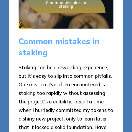
Common mistakes in
staking
Staking can be a rewarding experience,
but it’s easy to slip into common pitfalls.
One mistake I’ve often encountered is
staking too rapidly without assessing
the project’s credibility. I recall a time
when I hurriedly committed my tokens to
a shiny new project, only to learn later
that it lacked a solid foundation. Have