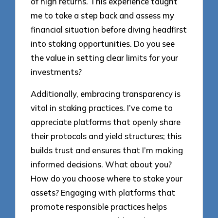
of high returns. This experience taught
me to take a step back and assess my
financial situation before diving headfirst
into staking opportunities. Do you see
the value in setting clear limits for your
investments?
Additionally, embracing transparency is
vital in staking practices. I’ve come to
appreciate platforms that openly share
their protocols and yield structures; this
builds trust and ensures that I’m making
informed decisions. What about you?
How do you choose where to stake your
assets? Engaging with platforms that
promote responsible practices helps