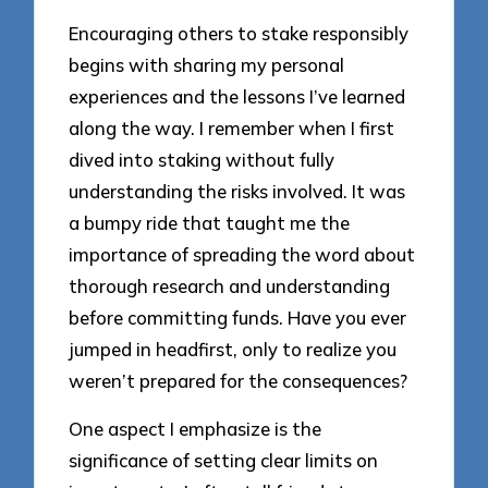
Encouraging others to stake responsibly
begins with sharing my personal
experiences and the lessons I’ve learned
along the way. I remember when I first
dived into staking without fully
understanding the risks involved. It was
a bumpy ride that taught me the
importance of spreading the word about
thorough research and understanding
before committing funds. Have you ever
jumped in headfirst, only to realize you
weren’t prepared for the consequences?
One aspect I emphasize is the
significance of setting clear limits on