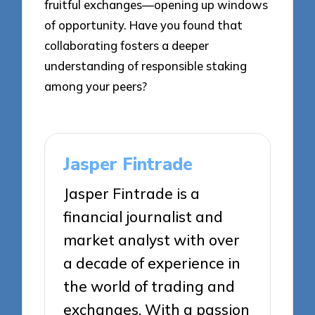
fruitful exchanges—opening up windows
of opportunity. Have you found that
collaborating fosters a deeper
understanding of responsible staking
among your peers?
Jasper Fintrade
Jasper Fintrade is a
financial journalist and
market analyst with over
a decade of experience in
the world of trading and
exchanges. With a passion