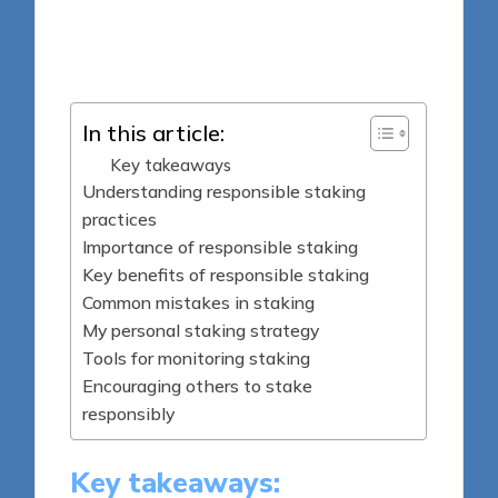
8 minutes
Jasper Fintrade
Posted
09/05/2025
by
In this article:
Key takeaways
Understanding responsible staking
practices
Importance of responsible staking
Key benefits of responsible staking
Common mistakes in staking
My personal staking strategy
Tools for monitoring staking
Encouraging others to stake
responsibly
Key takeaways: