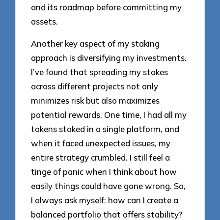
and its roadmap before committing my
assets.
Another key aspect of my staking
approach is diversifying my investments.
I’ve found that spreading my stakes
across different projects not only
minimizes risk but also maximizes
potential rewards. One time, I had all my
tokens staked in a single platform, and
when it faced unexpected issues, my
entire strategy crumbled. I still feel a
tinge of panic when I think about how
easily things could have gone wrong. So,
I always ask myself: how can I create a
balanced portfolio that offers stability?