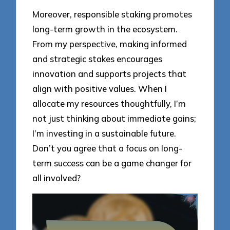
Moreover, responsible staking promotes
long-term growth in the ecosystem.
From my perspective, making informed
and strategic stakes encourages
innovation and supports projects that
align with positive values. When I
allocate my resources thoughtfully, I’m
not just thinking about immediate gains;
I’m investing in a sustainable future.
Don’t you agree that a focus on long-
term success can be a game changer for
all involved?