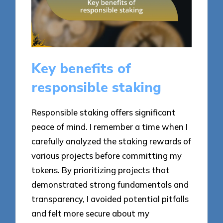
Key benefits of
responsible staking
Responsible staking offers significant
peace of mind. I remember a time when I
carefully analyzed the staking rewards of
various projects before committing my
tokens. By prioritizing projects that
demonstrated strong fundamentals and
transparency, I avoided potential pitfalls
and felt more secure about my