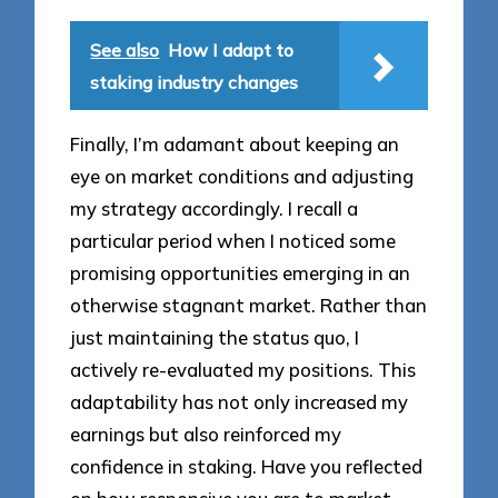
See also
How I adapt to
staking industry changes
Finally, I’m adamant about keeping an
eye on market conditions and adjusting
my strategy accordingly. I recall a
particular period when I noticed some
promising opportunities emerging in an
otherwise stagnant market. Rather than
just maintaining the status quo, I
actively re-evaluated my positions. This
adaptability has not only increased my
earnings but also reinforced my
confidence in staking. Have you reflected