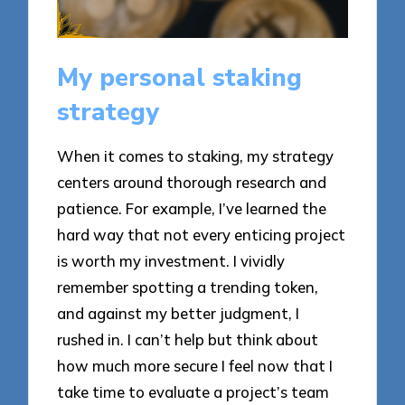
My personal staking
strategy
When it comes to staking, my strategy
centers around thorough research and
patience. For example, I’ve learned the
hard way that not every enticing project
is worth my investment. I vividly
remember spotting a trending token,
and against my better judgment, I
rushed in. I can’t help but think about
how much more secure I feel now that I
take time to evaluate a project’s team