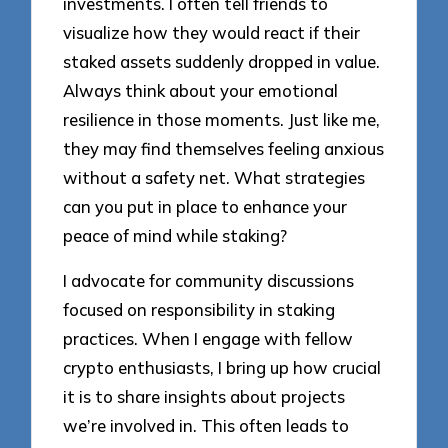
investments. I often tell friends to
visualize how they would react if their
staked assets suddenly dropped in value.
Always think about your emotional
resilience in those moments. Just like me,
they may find themselves feeling anxious
without a safety net. What strategies
can you put in place to enhance your
peace of mind while staking?
I advocate for community discussions
focused on responsibility in staking
practices. When I engage with fellow
crypto enthusiasts, I bring up how crucial
it is to share insights about projects
we’re involved in. This often leads to