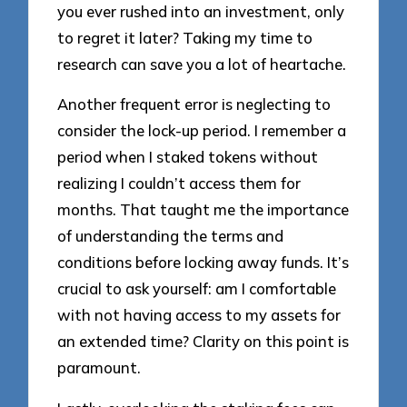
you ever rushed into an investment, only
to regret it later? Taking my time to
research can save you a lot of heartache.
Another frequent error is neglecting to
consider the lock-up period. I remember a
period when I staked tokens without
realizing I couldn’t access them for
months. That taught me the importance
of understanding the terms and
conditions before locking away funds. It’s
crucial to ask yourself: am I comfortable
with not having access to my assets for
an extended time? Clarity on this point is
paramount.