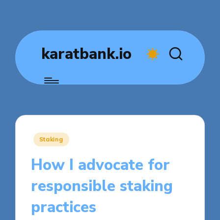
karatbank.io
Posted
Staking
in
How I advocate for
responsible staking
practices