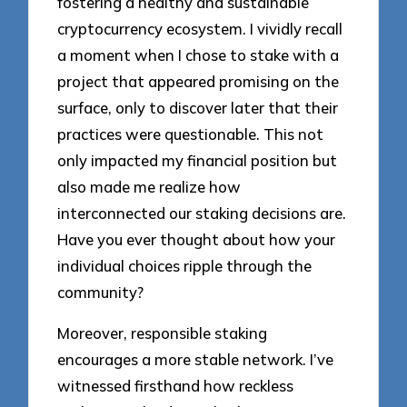
fostering a healthy and sustainable
cryptocurrency ecosystem. I vividly recall
a moment when I chose to stake with a
project that appeared promising on the
surface, only to discover later that their
practices were questionable. This not
only impacted my financial position but
also made me realize how
interconnected our staking decisions are.
Have you ever thought about how your
individual choices ripple through the
community?
Moreover, responsible staking
encourages a more stable network. I’ve
witnessed firsthand how reckless