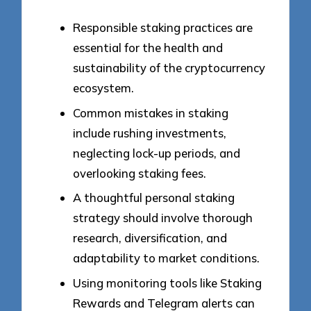
Responsible staking practices are
essential for the health and
sustainability of the cryptocurrency
ecosystem.
Common mistakes in staking
include rushing investments,
neglecting lock-up periods, and
overlooking staking fees.
A thoughtful personal staking
strategy should involve thorough
research, diversification, and
adaptability to market conditions.
Using monitoring tools like Staking
Rewards and Telegram alerts can