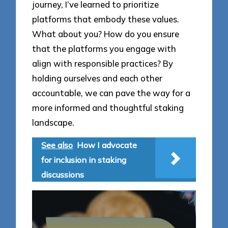
journey, I’ve learned to prioritize
platforms that embody these values.
What about you? How do you ensure
that the platforms you engage with
align with responsible practices? By
holding ourselves and each other
accountable, we can pave the way for a
more informed and thoughtful staking
landscape.
See also
How I advocate
for inclusion in staking
discussions