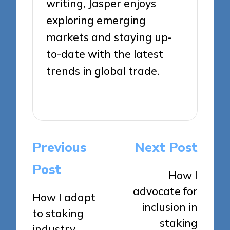
writing, Jasper enjoys
exploring emerging
markets and staying up-
to-date with the latest
trends in global trade.
View All Posts
Post
Previous
Next Post
navigation
Post
How I
advocate for
How I adapt
inclusion in
to staking
staking
industry