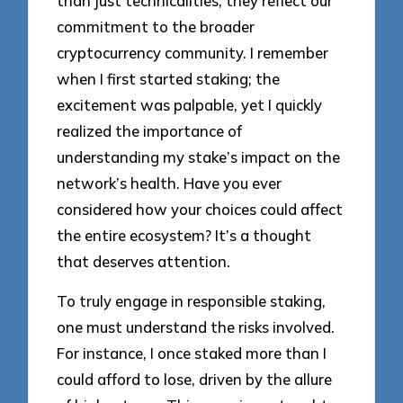
than just technicalities; they reflect our
commitment to the broader
cryptocurrency community. I remember
when I first started staking; the
excitement was palpable, yet I quickly
realized the importance of
understanding my stake’s impact on the
network’s health. Have you ever
considered how your choices could affect
the entire ecosystem? It’s a thought
that deserves attention.
To truly engage in responsible staking,
one must understand the risks involved.
For instance, I once staked more than I
could afford to lose, driven by the allure