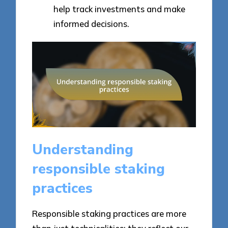
help track investments and make
informed decisions.
Understanding
responsible staking
practices
Responsible staking practices are more