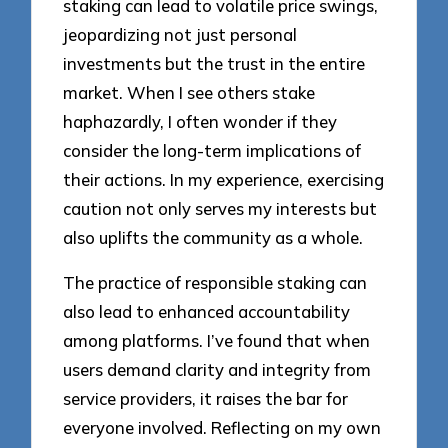
staking can lead to volatile price swings,
jeopardizing not just personal
investments but the trust in the entire
market. When I see others stake
haphazardly, I often wonder if they
consider the long-term implications of
their actions. In my experience, exercising
caution not only serves my interests but
also uplifts the community as a whole.
The practice of responsible staking can
also lead to enhanced accountability
among platforms. I’ve found that when
users demand clarity and integrity from
service providers, it raises the bar for
everyone involved. Reflecting on my own