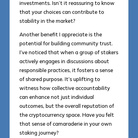
investments. Isn’t it reassuring to know
that your choices can contribute to
stability in the market?
Another benefit I appreciate is the
potential for building community trust.
I’ve noticed that when a group of stakers
actively engages in discussions about
responsible practices, it fosters a sense
of shared purpose. It’s uplifting to
witness how collective accountability
can enhance not just individual
outcomes, but the overall reputation of
the cryptocurrency space. Have you felt
that sense of camaraderie in your own
staking journey?