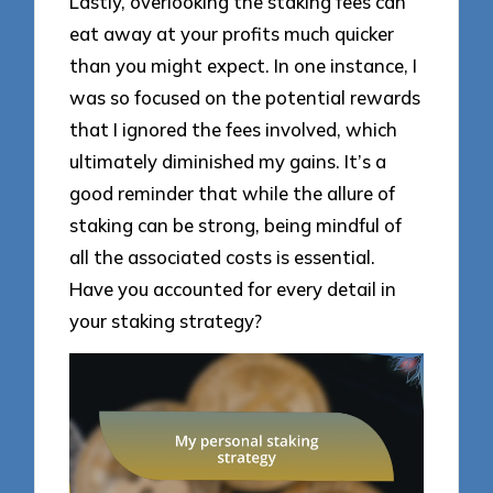
Lastly, overlooking the staking fees can
eat away at your profits much quicker
than you might expect. In one instance, I
was so focused on the potential rewards
that I ignored the fees involved, which
ultimately diminished my gains. It’s a
good reminder that while the allure of
staking can be strong, being mindful of
all the associated costs is essential.
Have you accounted for every detail in
your staking strategy?