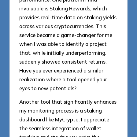
invaluable is Staking Rewards, which
provides real-time data on staking yields
across various cryptocurrencies. This
service became a game-changer for me
when I was able to identify a project
that, while initially underperforming,
suddenly showed consistent returns.
Have you ever experienced a similar
realization where a tool opened your
eyes to new potentials?
Another tool that significantly enhances
my monitoring process is a staking
dashboard like MyCrypto. I appreciate
the seamless integration of wallet