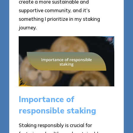
create a more sustainable and
supportive community, and it’s
something I prioritize in my staking
journey.
Importance of
responsible staking
Staking responsibly is crucial for