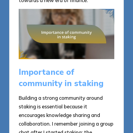
towards a new era of finance.
Importance of
community in staking
Building a strong community around
staking is essential because it
encourages knowledge sharing and
collaboration. I remember joining a group
chat after I started staking; the