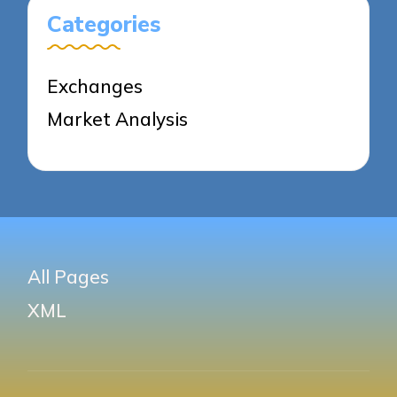
Categories
Exchanges
Market Analysis
All Pages
XML