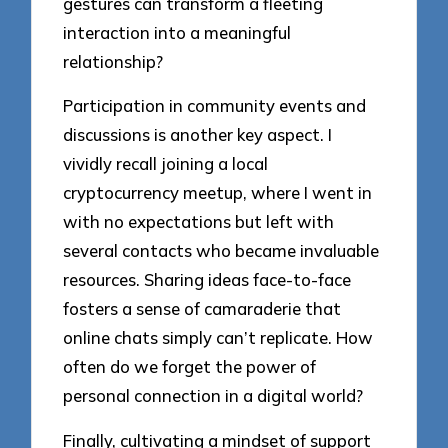
gestures can transform a fleeting
interaction into a meaningful
relationship?
Participation in community events and
discussions is another key aspect. I
vividly recall joining a local
cryptocurrency meetup, where I went in
with no expectations but left with
several contacts who became invaluable
resources. Sharing ideas face-to-face
fosters a sense of camaraderie that
online chats simply can’t replicate. How
often do we forget the power of
personal connection in a digital world?
Finally, cultivating a mindset of support