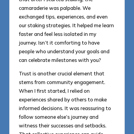
camaraderie was palpable. We
exchanged tips, experiences, and even
our staking strategies. It helped me learn
faster and feel less isolated in my
journey. Isn’t it comforting to have
people who understand your goals and
can celebrate milestones with you?
Trust is another crucial element that
stems from community engagement.
When I first started, I relied on
experiences shared by others to make
informed decisions. It was reassuring to
follow someone else’s journey and
witness their successes and setbacks.