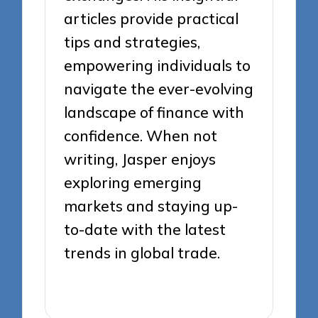
articles provide practical
tips and strategies,
empowering individuals to
navigate the ever-evolving
landscape of finance with
confidence. When not
writing, Jasper enjoys
exploring emerging
markets and staying up-
to-date with the latest
trends in global trade.
View All Posts