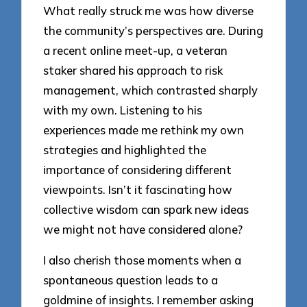
What really struck me was how diverse
the community’s perspectives are. During
a recent online meet-up, a veteran
staker shared his approach to risk
management, which contrasted sharply
with my own. Listening to his
experiences made me rethink my own
strategies and highlighted the
importance of considering different
viewpoints. Isn’t it fascinating how
collective wisdom can spark new ideas
we might not have considered alone?
I also cherish those moments when a
spontaneous question leads to a
goldmine of insights. I remember asking