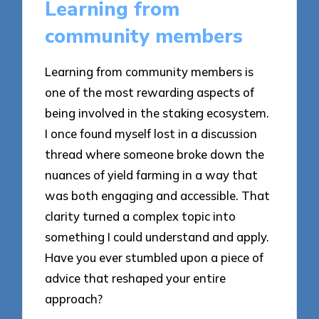
Learning from
community members
Learning from community members is
one of the most rewarding aspects of
being involved in the staking ecosystem.
I once found myself lost in a discussion
thread where someone broke down the
nuances of yield farming in a way that
was both engaging and accessible. That
clarity turned a complex topic into
something I could understand and apply.
Have you ever stumbled upon a piece of
advice that reshaped your entire
approach?