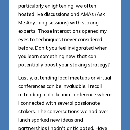
particularly enlightening; we often
hosted live discussions and AMAs (Ask
Me Anything sessions) with staking
experts. Those interactions opened my
eyes to techniques I never considered
before. Don’t you feel invigorated when
you learn something new that can
potentially boost your staking strategy?
Lastly, attending local meetups or virtual
conferences can be invaluable. I recall
attending a blockchain conference where
I connected with several passionate
stakers. The conversations we had over
lunch sparked new ideas and
partnerships I hadn’t anticipated. Have