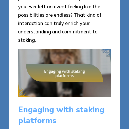
you ever left an event feeling like the
possibilities are endless? That kind of
interaction can truly enrich your
understanding and commitment to
staking.
Engaging with staking
platforms