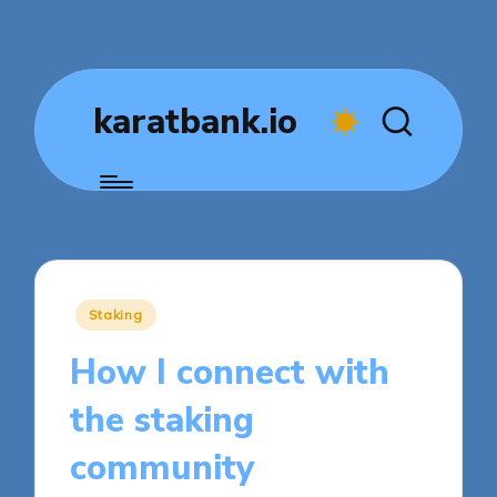
karatbank.io
Posted
Staking
in
How I connect with
the staking
community