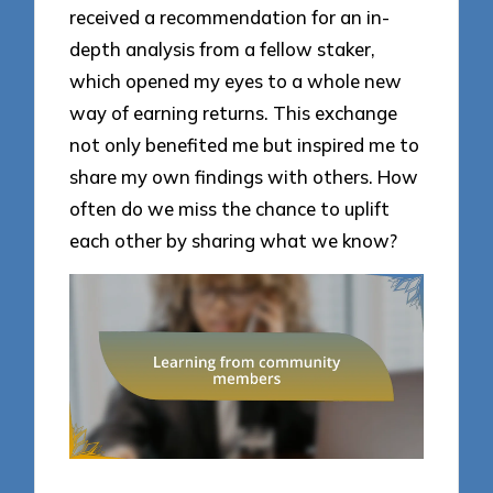
received a recommendation for an in-
depth analysis from a fellow staker,
which opened my eyes to a whole new
way of earning returns. This exchange
not only benefited me but inspired me to
share my own findings with others. How
often do we miss the chance to uplift
each other by sharing what we know?