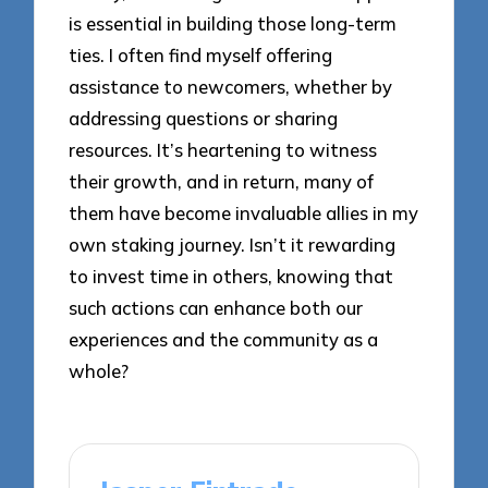
is essential in building those long-term
ties. I often find myself offering
assistance to newcomers, whether by
addressing questions or sharing
resources. It’s heartening to witness
their growth, and in return, many of
them have become invaluable allies in my
own staking journey. Isn’t it rewarding
to invest time in others, knowing that
such actions can enhance both our
experiences and the community as a
whole?