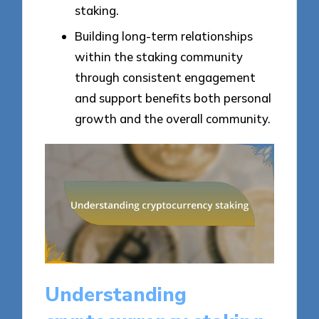
staking.
Building long-term relationships
within the staking community
through consistent engagement
and support benefits both personal
growth and the overall community.
Understanding