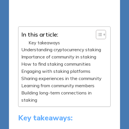
8 minutes
Jasper Fintrade
Posted
23/05/2025
by
In this article:
Key takeaways
Understanding cryptocurrency staking
Importance of community in staking
How to find staking communities
Engaging with staking platforms
Sharing experiences in the community
Learning from community members
Building long-term connections in
staking
Key takeaways: