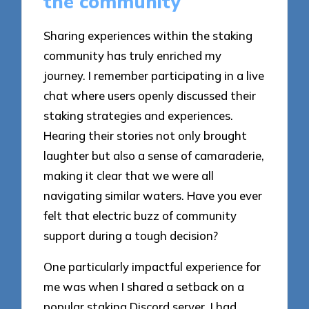
the community
Sharing experiences within the staking
community has truly enriched my
journey. I remember participating in a live
chat where users openly discussed their
staking strategies and experiences.
Hearing their stories not only brought
laughter but also a sense of camaraderie,
making it clear that we were all
navigating similar waters. Have you ever
felt that electric buzz of community
support during a tough decision?
One particularly impactful experience for
me was when I shared a setback on a
popular staking Discord server. I had