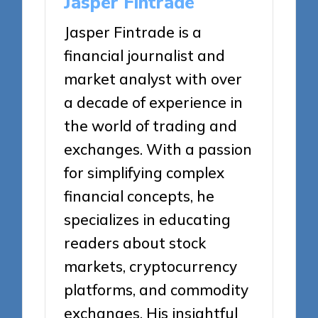
Jasper Fintrade
Jasper Fintrade is a
financial journalist and
market analyst with over
a decade of experience in
the world of trading and
exchanges. With a passion
for simplifying complex
financial concepts, he
specializes in educating
readers about stock
markets, cryptocurrency
platforms, and commodity
exchanges. His insightful