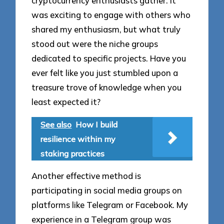
cryptocurrency enthusiasts gather. It
was exciting to engage with others who
shared my enthusiasm, but what truly
stood out were the niche groups
dedicated to specific projects. Have you
ever felt like you just stumbled upon a
treasure trove of knowledge when you
least expected it?
See also
How I build
resilience within my
staking practices
Another effective method is
participating in social media groups on
platforms like Telegram or Facebook. My
experience in a Telegram group was