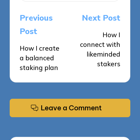
Post
Previous
Next Post
navigation
Post
How I
connect with
How I create
likeminded
a balanced
stakers
staking plan
Leave a Comment