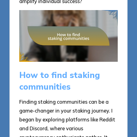
amplify individual success?
How to find staking
communities
Finding staking communities can be a
game-changer in your staking journey. I
began by exploring platforms like Reddit
and Discord, where various