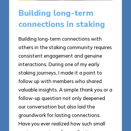
Building long-term
connections in staking
Building long-term connections with
others in the staking community requires
consistent engagement and genuine
interactions. During one of my early
staking journeys, I made it a point to
follow up with members who shared
valuable insights. A simple thank you or a
follow-up question not only deepened
our conversation but also laid the
groundwork for lasting connections.
Have you ever realized how such small