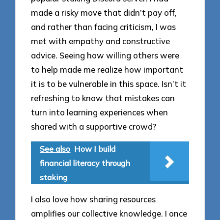
made a risky move that didn’t pay off,
and rather than facing criticism, I was
met with empathy and constructive
advice. Seeing how willing others were
to help made me realize how important
it is to be vulnerable in this space. Isn’t it
refreshing to know that mistakes can
turn into learning experiences when
shared with a supportive crowd?
See also
How I build
financial literacy through
staking
I also love how sharing resources
amplifies our collective knowledge. I once