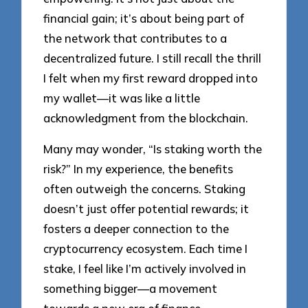
financial gain; it’s about being part of
the network that contributes to a
decentralized future. I still recall the thrill
I felt when my first reward dropped into
my wallet—it was like a little
acknowledgment from the blockchain.
Many may wonder, “Is staking worth the
risk?” In my experience, the benefits
often outweigh the concerns. Staking
doesn’t just offer potential rewards; it
fosters a deeper connection to the
cryptocurrency ecosystem. Each time I
stake, I feel like I’m actively involved in
something bigger—a movement