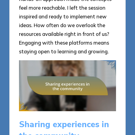
feel more reachable. I left the session
inspired and ready to implement new
ideas. How often do we overlook the
resources available right in front of us?
Engaging with these platforms means
staying open to learning and growing.
Sharing experiences in