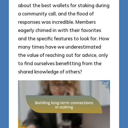
about the best wallets for staking during
a community call, and the flood of
responses was incredible. Members
eagerly chimed in with their favorites
and the specific features to look for. How
many times have we underestimated
the value of reaching out for advice, only
to find ourselves benefitting from the
shared knowledge of others?