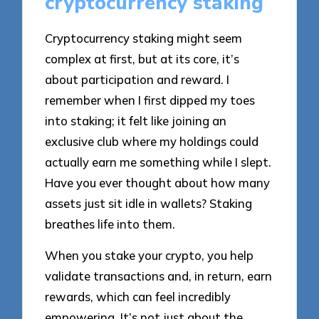
cryptocurrency staking
Cryptocurrency staking might seem
complex at first, but at its core, it’s
about participation and reward. I
remember when I first dipped my toes
into staking; it felt like joining an
exclusive club where my holdings could
actually earn me something while I slept.
Have you ever thought about how many
assets just sit idle in wallets? Staking
breathes life into them.
When you stake your crypto, you help
validate transactions and, in return, earn
rewards, which can feel incredibly
empowering. It’s not just about the