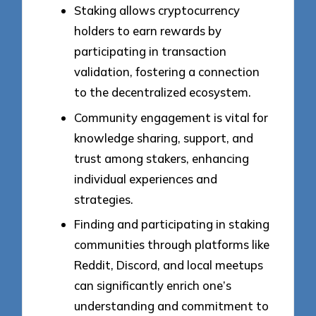
Staking allows cryptocurrency
holders to earn rewards by
participating in transaction
validation, fostering a connection
to the decentralized ecosystem.
Community engagement is vital for
knowledge sharing, support, and
trust among stakers, enhancing
individual experiences and
strategies.
Finding and participating in staking
communities through platforms like
Reddit, Discord, and local meetups
can significantly enrich one’s
understanding and commitment to