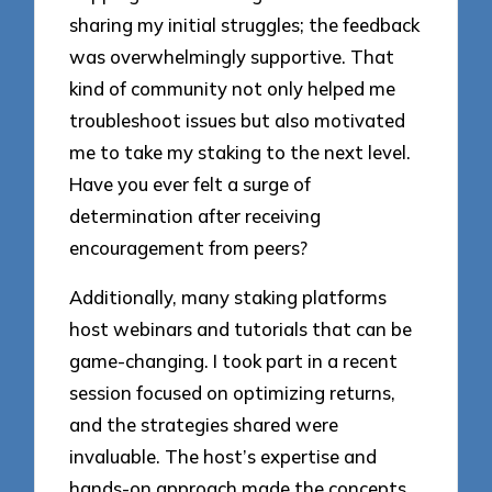
sharing my initial struggles; the feedback
was overwhelmingly supportive. That
kind of community not only helped me
troubleshoot issues but also motivated
me to take my staking to the next level.
Have you ever felt a surge of
determination after receiving
encouragement from peers?
Additionally, many staking platforms
host webinars and tutorials that can be
game-changing. I took part in a recent
session focused on optimizing returns,
and the strategies shared were
invaluable. The host’s expertise and
hands-on approach made the concepts