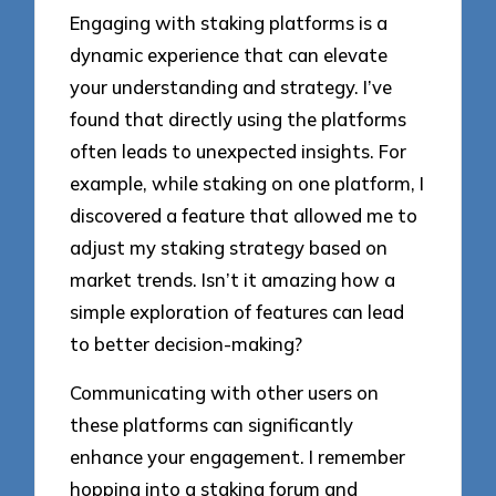
Engaging with staking platforms is a
dynamic experience that can elevate
your understanding and strategy. I’ve
found that directly using the platforms
often leads to unexpected insights. For
example, while staking on one platform, I
discovered a feature that allowed me to
adjust my staking strategy based on
market trends. Isn’t it amazing how a
simple exploration of features can lead
to better decision-making?
Communicating with other users on
these platforms can significantly
enhance your engagement. I remember
hopping into a staking forum and