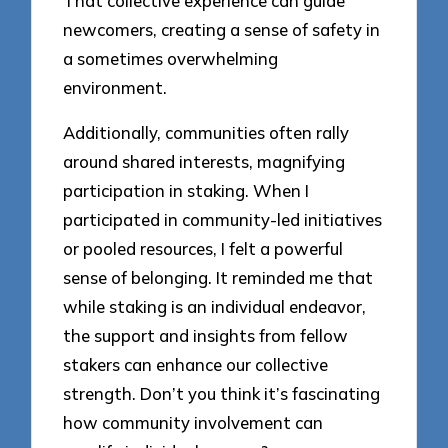
That collective experience can guide
newcomers, creating a sense of safety in
a sometimes overwhelming
environment.
Additionally, communities often rally
around shared interests, magnifying
participation in staking. When I
participated in community-led initiatives
or pooled resources, I felt a powerful
sense of belonging. It reminded me that
while staking is an individual endeavor,
the support and insights from fellow
stakers can enhance our collective
strength. Don’t you think it’s fascinating
how community involvement can