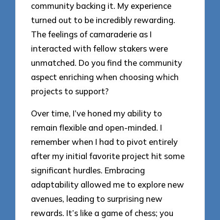
community backing it. My experience
turned out to be incredibly rewarding.
The feelings of camaraderie as I
interacted with fellow stakers were
unmatched. Do you find the community
aspect enriching when choosing which
projects to support?
Over time, I’ve honed my ability to
remain flexible and open-minded. I
remember when I had to pivot entirely
after my initial favorite project hit some
significant hurdles. Embracing
adaptability allowed me to explore new
avenues, leading to surprising new
rewards. It’s like a game of chess; you