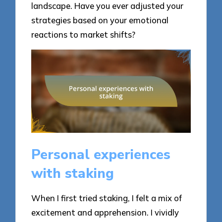
landscape. Have you ever adjusted your
strategies based on your emotional
reactions to market shifts?
Personal experiences
with staking
When I first tried staking, I felt a mix of
excitement and apprehension. I vividly