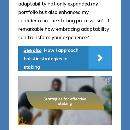
adaptability not only expanded my
portfolio but also enhanced my
confidence in the staking process. Isn’t it
remarkable how embracing adaptability
can transform your experience?
See also
How I approach
holistic strategies in
staking