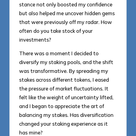
stance not only boosted my confidence
but also helped me uncover hidden gems
that were previously off my radar. How
often do you take stock of your
investments?
There was a moment I decided to
diversify my staking pools, and the shift
was transformative. By spreading my
stakes across different tokens, I eased
the pressure of market fluctuations. It
felt like the weight of uncertainty lifted,
and I began to appreciate the art of
balancing my stakes. Has diversification
changed your staking experience as it
has mine?