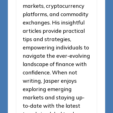
markets, cryptocurrency
platforms, and commodity
exchanges. His insightful
articles provide practical
tips and strategies,
empowering individuals to
navigate the ever-evolving
landscape of finance with
confidence. When not
writing, Jasper enjoys
exploring emerging
markets and staying up-
to-date with the latest