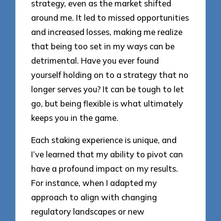
strategy, even as the market shifted
around me. It led to missed opportunities
and increased losses, making me realize
that being too set in my ways can be
detrimental. Have you ever found
yourself holding on to a strategy that no
longer serves you? It can be tough to let
go, but being flexible is what ultimately
keeps you in the game.
Each staking experience is unique, and
I’ve learned that my ability to pivot can
have a profound impact on my results.
For instance, when I adapted my
approach to align with changing
regulatory landscapes or new