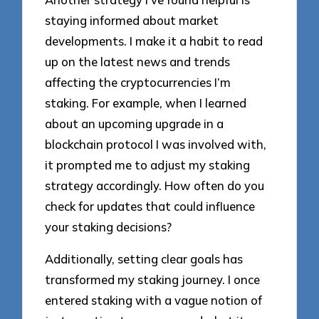
staying informed about market
developments. I make it a habit to read
up on the latest news and trends
affecting the cryptocurrencies I’m
staking. For example, when I learned
about an upcoming upgrade in a
blockchain protocol I was involved with,
it prompted me to adjust my staking
strategy accordingly. How often do you
check for updates that could influence
your staking decisions?
Additionally, setting clear goals has
transformed my staking journey. I once
entered staking with a vague notion of