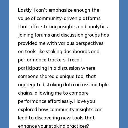
Lastly, I can’t emphasize enough the
value of community-driven platforms
that offer staking insights and analytics.
Joining forums and discussion groups has
provided me with various perspectives
on tools like staking dashboards and
performance trackers. I recall
participating in a discussion where
someone shared a unique tool that
aggregated staking data across multiple
chains, allowing me to compare
performance effortlessly. Have you
explored how community insights can
lead to discovering new tools that
enhance your staking practices?