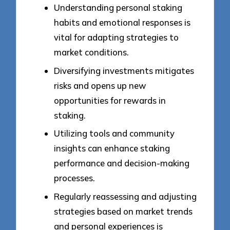
Understanding personal staking
habits and emotional responses is
vital for adapting strategies to
market conditions.
Diversifying investments mitigates
risks and opens up new
opportunities for rewards in
staking.
Utilizing tools and community
insights can enhance staking
performance and decision-making
processes.
Regularly reassessing and adjusting
strategies based on market trends
and personal experiences is