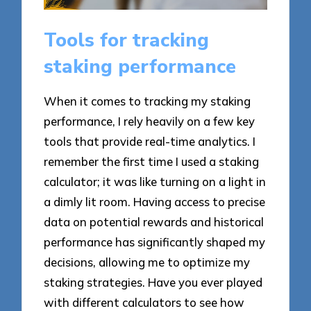
Tools for tracking
staking performance
When it comes to tracking my staking
performance, I rely heavily on a few key
tools that provide real-time analytics. I
remember the first time I used a staking
calculator; it was like turning on a light in
a dimly lit room. Having access to precise
data on potential rewards and historical
performance has significantly shaped my
decisions, allowing me to optimize my
staking strategies. Have you ever played
with different calculators to see how