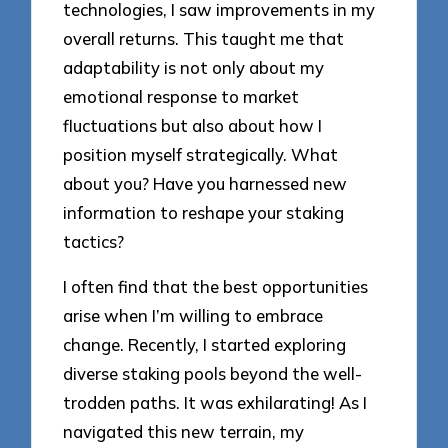
technologies, I saw improvements in my
overall returns. This taught me that
adaptability is not only about my
emotional response to market
fluctuations but also about how I
position myself strategically. What
about you? Have you harnessed new
information to reshape your staking
tactics?
I often find that the best opportunities
arise when I’m willing to embrace
change. Recently, I started exploring
diverse staking pools beyond the well-
trodden paths. It was exhilarating! As I
navigated this new terrain, my