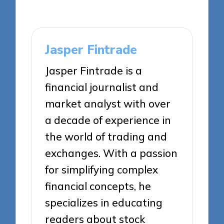
Jasper Fintrade
Jasper Fintrade is a
financial journalist and
market analyst with over
a decade of experience in
the world of trading and
exchanges. With a passion
for simplifying complex
financial concepts, he
specializes in educating
readers about stock