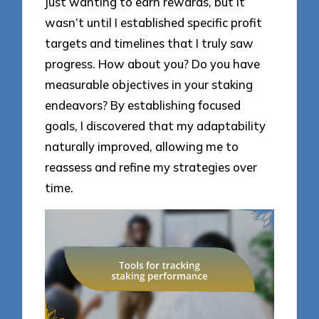
just wanting to earn rewards, but it
wasn’t until I established specific profit
targets and timelines that I truly saw
progress. How about you? Do you have
measurable objectives in your staking
endeavors? By establishing focused
goals, I discovered that my adaptability
naturally improved, allowing me to
reassess and refine my strategies over
time.