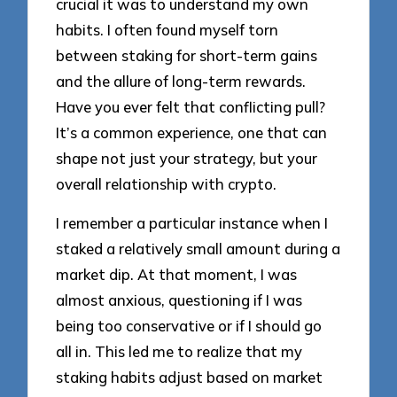
crucial it was to understand my own
habits. I often found myself torn
between staking for short-term gains
and the allure of long-term rewards.
Have you ever felt that conflicting pull?
It’s a common experience, one that can
shape not just your strategy, but your
overall relationship with crypto.
I remember a particular instance when I
staked a relatively small amount during a
market dip. At that moment, I was
almost anxious, questioning if I was
being too conservative or if I should go
all in. This led me to realize that my
staking habits adjust based on market