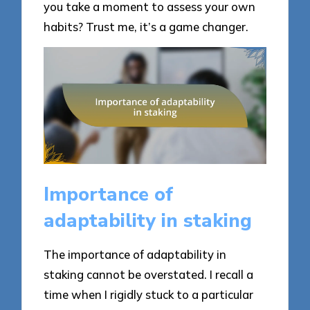
you take a moment to assess your own
habits? Trust me, it’s a game changer.
Importance of
adaptability in staking
The importance of adaptability in
staking cannot be overstated. I recall a
time when I rigidly stuck to a particular