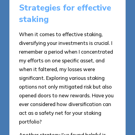
Strategies for effective
staking
When it comes to effective staking,
diversifying your investments is crucial. I
remember a period when I concentrated
my efforts on one specific asset, and
when it faltered, my losses were
significant. Exploring various staking
options not only mitigated risk but also
opened doors to new rewards. Have you
ever considered how diversification can
act as a safety net for your staking
portfolio?
Another strategy I’ve found helpful is