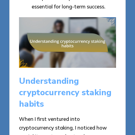
essential for long-term success.
Understanding
cryptocurrency staking
habits
When I first ventured into
cryptocurrency staking, I noticed how