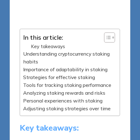
8 minutes
Jasper Fintrade
Posted
26/05/2025
by
In this article:
Key takeaways
Understanding cryptocurrency staking
habits
Importance of adaptability in staking
Strategies for effective staking
Tools for tracking staking performance
Analyzing staking rewards and risks
Personal experiences with staking
Adjusting staking strategies over time
Key takeaways: