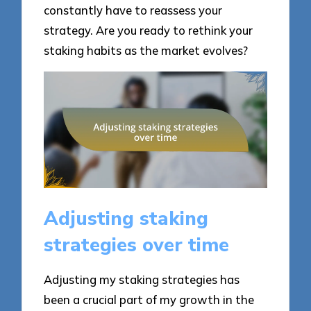
constantly have to reassess your
strategy. Are you ready to rethink your
staking habits as the market evolves?
Adjusting staking
strategies over time
Adjusting my staking strategies has
been a crucial part of my growth in the