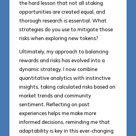
the hard lesson that not all staking
opportunities are created equal, and
thorough research is essential. What
strategies do you use to mitigate those
risks when exploring new tokens?
Ultimately, my approach to balancing
rewards and risks has evolved into a
dynamic strategy. I now combine
quantitative analytics with instinctive
insights, taking calculated risks based on
market trends and community
sentiment. Reflecting on past
experiences helps me make more
informed decisions, reminding me that
adaptability is key in this ever-changing