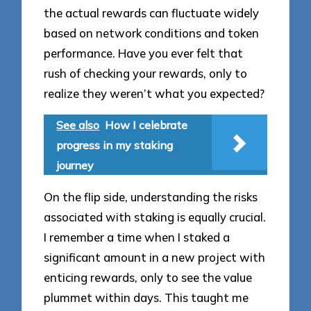
the actual rewards can fluctuate widely
based on network conditions and token
performance. Have you ever felt that
rush of checking your rewards, only to
realize they weren’t what you expected?
See also
How I celebrate
progress in my staking
journey
On the flip side, understanding the risks
associated with staking is equally crucial.
I remember a time when I staked a
significant amount in a new project with
enticing rewards, only to see the value
plummet within days. This taught me