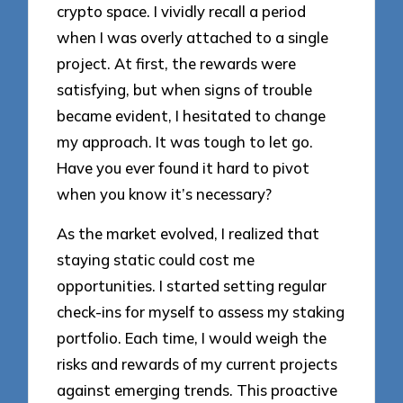
crypto space. I vividly recall a period
when I was overly attached to a single
project. At first, the rewards were
satisfying, but when signs of trouble
became evident, I hesitated to change
my approach. It was tough to let go.
Have you ever found it hard to pivot
when you know it’s necessary?
As the market evolved, I realized that
staying static could cost me
opportunities. I started setting regular
check-ins for myself to assess my staking
portfolio. Each time, I would weigh the
risks and rewards of my current projects
against emerging trends. This proactive