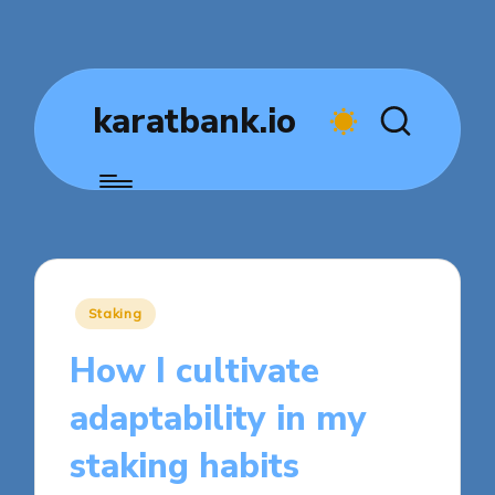
karatbank.io
Posted
Staking
in
How I cultivate
adaptability in my
staking habits