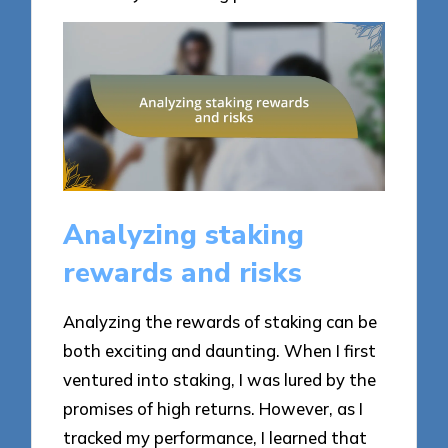
Analyzing staking
rewards and risks
Analyzing the rewards of staking can be
both exciting and daunting. When I first
ventured into staking, I was lured by the
promises of high returns. However, as I
tracked my performance, I learned that