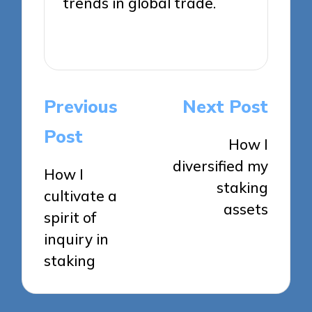
trends in global trade.
View All Posts
Post
Previous
Next Post
navigation
Post
How I
diversified my
How I
staking
cultivate a
assets
spirit of
inquiry in
staking