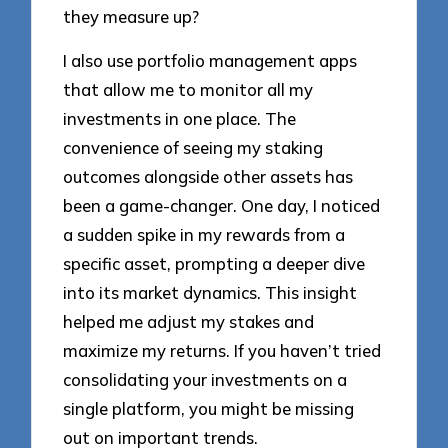
they measure up?
I also use portfolio management apps
that allow me to monitor all my
investments in one place. The
convenience of seeing my staking
outcomes alongside other assets has
been a game-changer. One day, I noticed
a sudden spike in my rewards from a
specific asset, prompting a deeper dive
into its market dynamics. This insight
helped me adjust my stakes and
maximize my returns. If you haven’t tried
consolidating your investments on a
single platform, you might be missing
out on important trends.