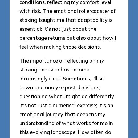
conditions, reflecting my comfort level
with risk. The emotional rollercoaster of
staking taught me that adaptability is
essential; it’s not just about the
percentage returns but also about how I
feel when making those decisions.
The importance of reflecting on my
staking behavior has become
increasingly clear. Sometimes, I’ll sit
down and analyze past decisions,
questioning what I might do differently.
It’s not just a numerical exercise; it’s an
emotional journey that deepens my
understanding of what works for me in
this evolving landscape. How often do