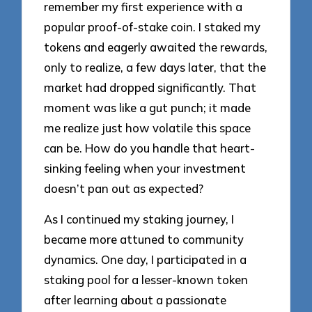
remember my first experience with a
popular proof-of-stake coin. I staked my
tokens and eagerly awaited the rewards,
only to realize, a few days later, that the
market had dropped significantly. That
moment was like a gut punch; it made
me realize just how volatile this space
can be. How do you handle that heart-
sinking feeling when your investment
doesn’t pan out as expected?
As I continued my staking journey, I
became more attuned to community
dynamics. One day, I participated in a
staking pool for a lesser-known token
after learning about a passionate