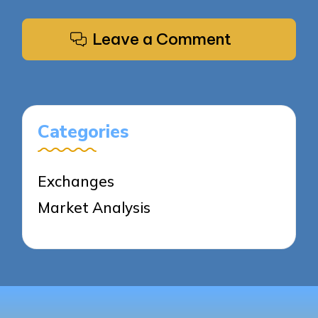
Leave a Comment
Categories
Exchanges
Market Analysis