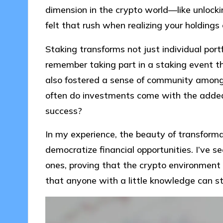
dimension in the crypto world—like unlock
felt that rush when realizing your holdings
Staking transforms not just individual portf
remember taking part in a staking event t
also fostered a sense of community among pa
often do investments come with the added 
success?
In my experience, the beauty of transformati
democratize financial opportunities. I’ve se
ones, proving that the crypto environment is
that anyone with a little knowledge can s