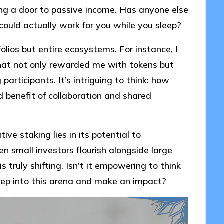
ing a door to passive income. Has anyone else
 could actually work for you while you sleep?
olios but entire ecosystems. For instance, I
hat not only rewarded me with tokens but
rticipants. It’s intriguing to think: how
benefit of collaboration and shared
ve staking lies in its potential to
en small investors flourish alongside large
 truly shifting. Isn’t it empowering to think
tep into this arena and make an impact?