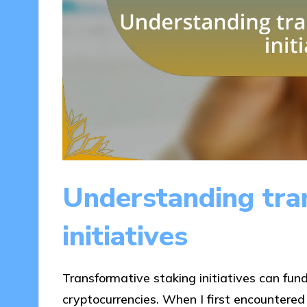
Understanding tra
initiatives
Transformative staking initiatives can fu
cryptocurrencies. When I first encountered s