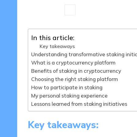
8 minutes
Jasper Fintrade
03/0
Posted
by
In this article:
Key takeaways
Understanding transformative staking initi
What is a cryptocurrency platform
Benefits of staking in cryptocurrency
Choosing the right staking platform
How to participate in staking
My personal staking experience
Lessons learned from staking initiatives
Key takeaways: