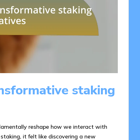
nsformative staking
ndamentally reshape how we interact with
taking, it felt like discovering a new