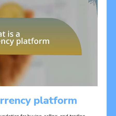
rrency platform