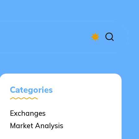
Categories
Exchanges
Market Analysis