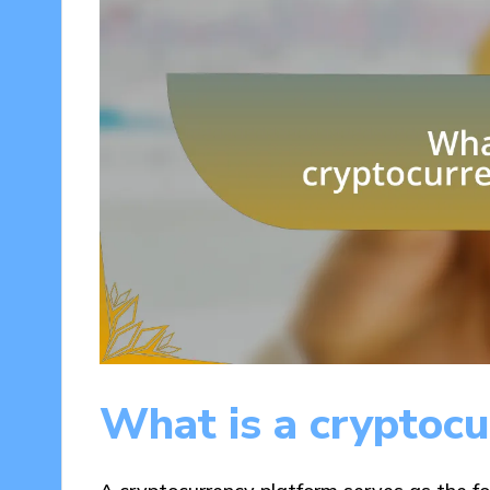
What is a cryptocu