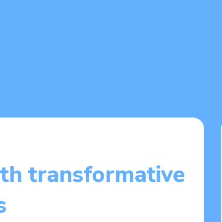
th transformative
s