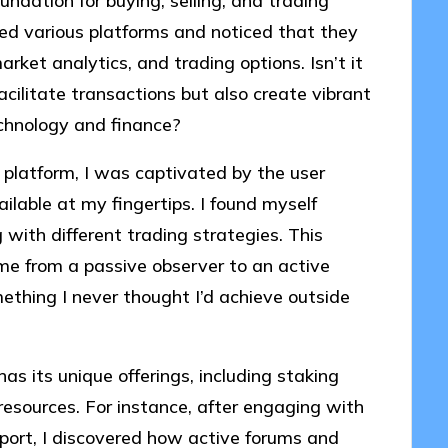
ndation for buying, selling, and trading
ated various platforms and noticed that they
arket analytics, and trading options. Isn’t it
cilitate transactions but also create vibrant
chnology and finance?
y platform, I was captivated by the user
ilable at my fingertips. I found myself
with different trading strategies. This
me from a passive observer to an active
ething I never thought I’d achieve outside
as its unique offerings, including staking
resources. For instance, after engaging with
ort, I discovered how active forums and