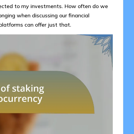
ected to my investments. How often do we
longing when discussing our financial
platforms can offer just that.