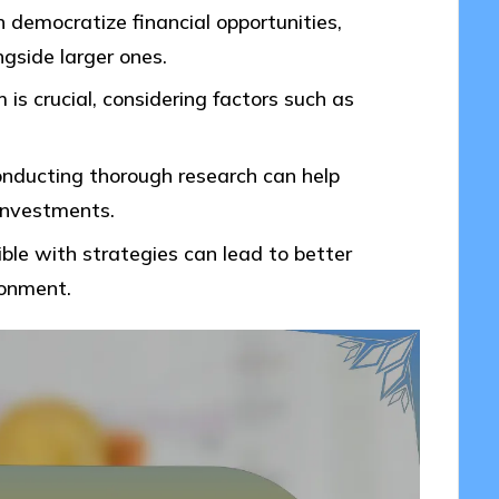
n democratize financial opportunities,
ngside larger ones.
is crucial, considering factors such as
nducting thorough research can help
 investments.
xible with strategies can lead to better
ronment.