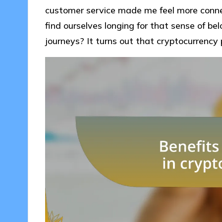
customer service made me feel more conn
find ourselves longing for that sense of be
journeys? It turns out that cryptocurrency 