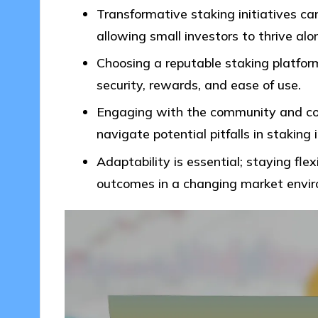
Transformative staking initiatives ca
allowing small investors to thrive alo
Choosing a reputable staking platform 
security, rewards, and ease of use.
Engaging with the community and co
navigate potential pitfalls in staking
Adaptability is essential; staying fle
outcomes in a changing market envi