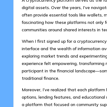
A cryptocurrency platform serves as the fou
digital assets. Over the years, I’ve navig
often provide essential tools like wallets, m
fascinating how these platforms not only fa
communities around shared interests in te
When I first signed up for a cryptocurrenc
interface and the wealth of information ava
exploring market trends and experimenting 
experience felt empowering, transforming 
participant in the financial landscape—som
traditional finance.
Moreover, I’ve realized that each platform h
options, lending features, and educational 
a platform that focused on community supp