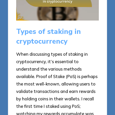
Types of staking in
cryptocurrency
When discussing types of staking in
cryptocurrency, it’s essential to
understand the various methods
available. Proof of Stake (PoS) is perhaps
the most well-known, allowing users to
validate transactions and earn rewards
by holding coins in their wallets. I recall
the first time I staked using PoS;
watching my rewards accumulate was