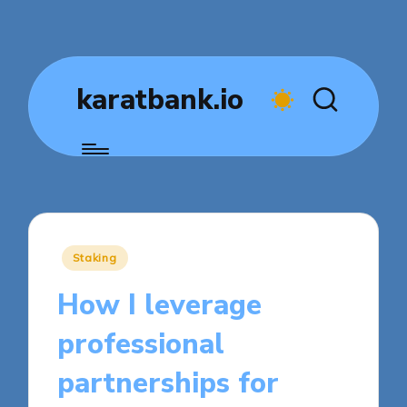
karatbank.io
Posted
Staking
in
How I leverage
professional
partnerships for