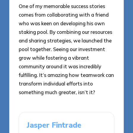
One of my memorable success stories
comes from collaborating with a friend
who was keen on developing his own
staking pool. By combining our resources
and sharing strategies, we launched the
pool together. Seeing our investment
grow while fostering a vibrant
community around it was incredibly
fulfilling. It’s amazing how teamwork can
transform individual efforts into
something much greater, isn’t it?
Jasper Fintrade