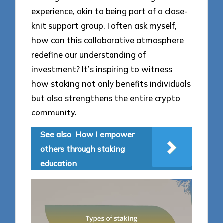
experience, akin to being part of a close-
knit support group. I often ask myself,
how can this collaborative atmosphere
redefine our understanding of
investment? It’s inspiring to witness
how staking not only benefits individuals
but also strengthens the entire crypto
community.
See also
How I empower
others through staking
education