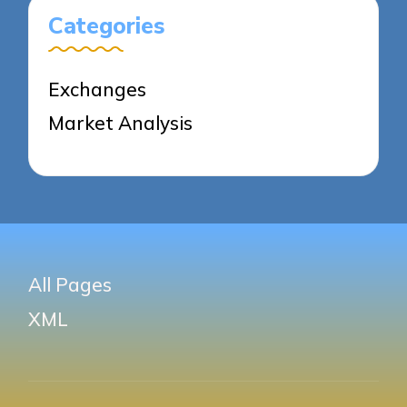
Categories
Exchanges
Market Analysis
All Pages
XML