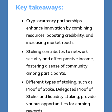
Key takeaways:
Cryptocurrency partnerships
enhance innovation by combining
resources, boosting credibility, and
increasing market reach.
Staking contributes to network
security and offers passive income,
fostering a sense of community
among participants.
Different types of staking, such as
Proof of Stake, Delegated Proof of
Stake, and liquidity staking, provide
various opportunities for earning
rewards.