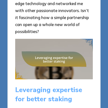
edge technology and networked me
with other passionate innovators. Isn’t
it fascinating how a simple partnership
can open up a whole new world of
possibilities?
Leveraging expertise
for better staking