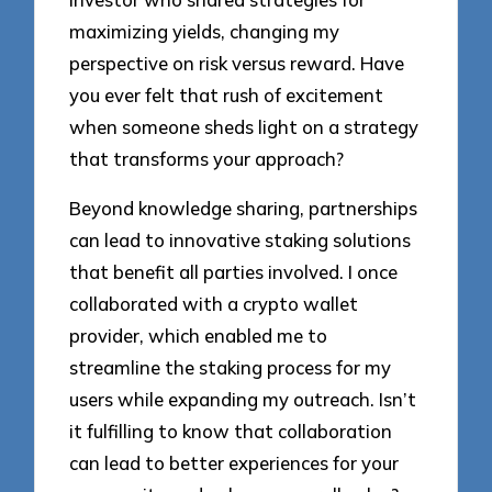
maximizing yields, changing my
perspective on risk versus reward. Have
you ever felt that rush of excitement
when someone sheds light on a strategy
that transforms your approach?
Beyond knowledge sharing, partnerships
can lead to innovative staking solutions
that benefit all parties involved. I once
collaborated with a crypto wallet
provider, which enabled me to
streamline the staking process for my
users while expanding my outreach. Isn’t
it fulfilling to know that collaboration
can lead to better experiences for your