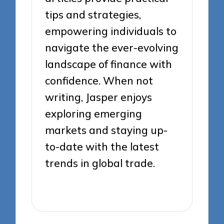
tips and strategies,
empowering individuals to
navigate the ever-evolving
landscape of finance with
confidence. When not
writing, Jasper enjoys
exploring emerging
markets and staying up-
to-date with the latest
trends in global trade.
View All Posts