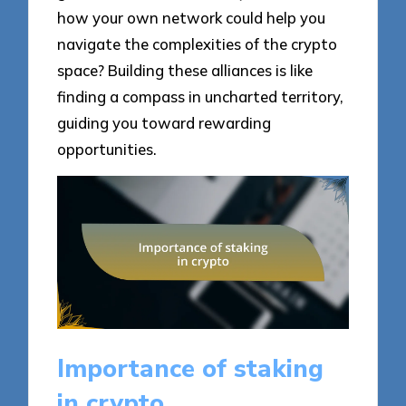
how your own network could help you
navigate the complexities of the crypto
space? Building these alliances is like
finding a compass in uncharted territory,
guiding you toward rewarding
opportunities.
Importance of staking
in crypto