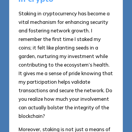
Staking in cryptocurrency has become a
vital mechanism for enhancing security
and fostering network growth. I
remember the first time I staked my
coins; it felt like planting seeds in a
garden, nurturing my investment while
contributing to the ecosystem’s health.
It gives me a sense of pride knowing that
my participation helps validate
transactions and secure the network. Do
you realize how much your involvement
can actually bolster the integrity of the
blockchain?
Moreover, staking is not just a means of