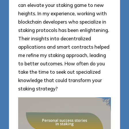
can elevate your staking game to new
heights. In my experience, working with
blockchain developers who specialize in
staking protocols has been enlightening.
Their insights into decentralized
applications and smart contracts helped
me refine my staking approach, leading
to better outcomes. How often do you
take the time to seek out specialized
knowledge that could transform your
staking strategy?