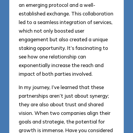
an emerging protocol and a well-
established exchange. This collaboration
led to a seamless integration of services,
which not only boosted user
engagement but also created a unique
staking opportunity. It’s fascinating to
see how one relationship can
exponentially increase the reach and
impact of both parties involved.
In my journey, I’ve learned that these
partnerships aren’t just about synergy;
they are also about trust and shared
vision. When two companies align their
goals and strategie, the potential for
growth is immense. Have you considered