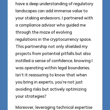
have a deep understanding of regulatory
landscapes can add immense value to
your staking endeavors. I partnered with
a compliance advisor who guided me
through the maze of evolving
regulations in the cryptocurrency space.
This partnership not only shielded my
projects from potential pitfalls but also
instilled a sense of confidence, knowing I
was operating within legal boundaries.
Isn’t it reassuring to know that when
you bring in experts, you’re not just
avoiding risks but actively optimizing
your strategies?
Moreover, leveraging technical expertise