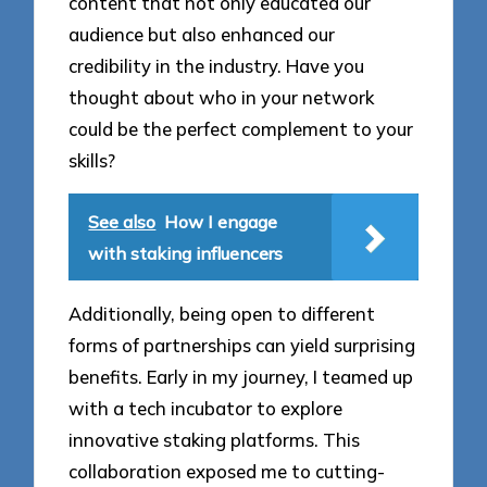
content that not only educated our
audience but also enhanced our
credibility in the industry. Have you
thought about who in your network
could be the perfect complement to your
skills?
See also
How I engage
with staking influencers
Additionally, being open to different
forms of partnerships can yield surprising
benefits. Early in my journey, I teamed up
with a tech incubator to explore
innovative staking platforms. This
collaboration exposed me to cutting-