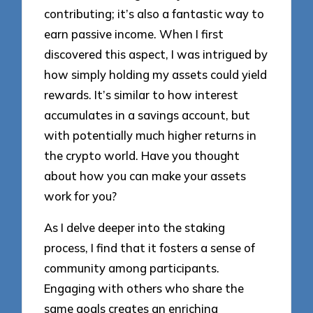
contributing; it’s also a fantastic way to
earn passive income. When I first
discovered this aspect, I was intrigued by
how simply holding my assets could yield
rewards. It’s similar to how interest
accumulates in a savings account, but
with potentially much higher returns in
the crypto world. Have you thought
about how you can make your assets
work for you?
As I delve deeper into the staking
process, I find that it fosters a sense of
community among participants.
Engaging with others who share the
same goals creates an enriching