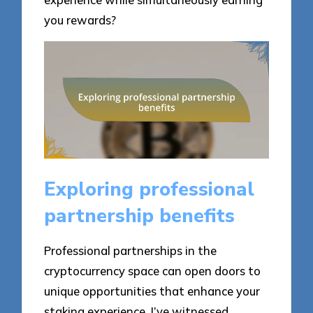
you rewards?
Exploring professional
partnership benefits
Professional partnerships in the
cryptocurrency space can open doors to
unique opportunities that enhance your
staking experience. I’ve witnessed