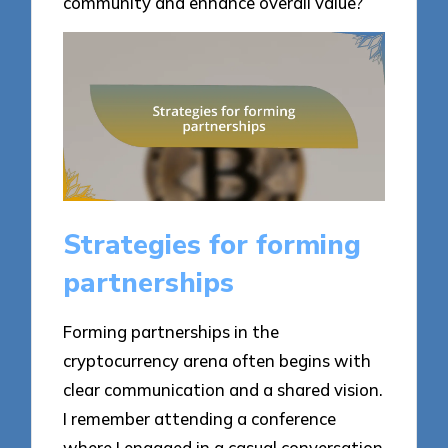
community and enhance overall value?
Strategies for forming
partnerships
Forming partnerships in the
cryptocurrency arena often begins with
clear communication and a shared vision.
I remember attending a conference
where I engaged in a casual conversation