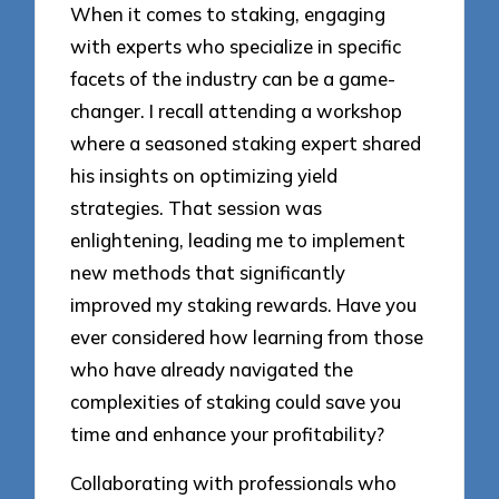
When it comes to staking, engaging
with experts who specialize in specific
facets of the industry can be a game-
changer. I recall attending a workshop
where a seasoned staking expert shared
his insights on optimizing yield
strategies. That session was
enlightening, leading me to implement
new methods that significantly
improved my staking rewards. Have you
ever considered how learning from those
who have already navigated the
complexities of staking could save you
time and enhance your profitability?
Collaborating with professionals who