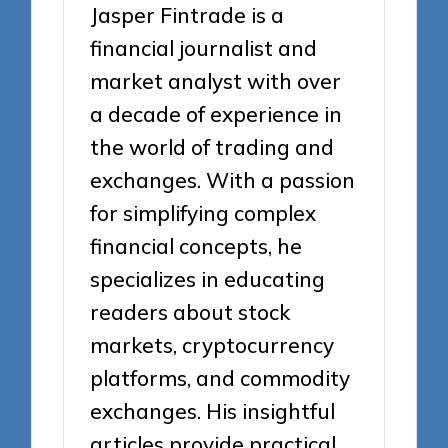
Jasper Fintrade is a
financial journalist and
market analyst with over
a decade of experience in
the world of trading and
exchanges. With a passion
for simplifying complex
financial concepts, he
specializes in educating
readers about stock
markets, cryptocurrency
platforms, and commodity
exchanges. His insightful
articles provide practical