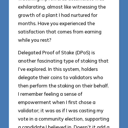
exhilarating, almost like witnessing the
growth of a plant I had nurtured for
months. Have you experienced the
satisfaction that comes from earning
while you rest?
Delegated Proof of Stake (DPoS) is
another fascinating type of staking that
I’ve explored. In this system, holders
delegate their coins to validators who
then perform the staking on their behalf.
I remember feeling a sense of
empowerment when I first chose a
validator; it was as if I was casting my
vote in a community election, supporting
a candidate I believed in. Doesn’t it add a