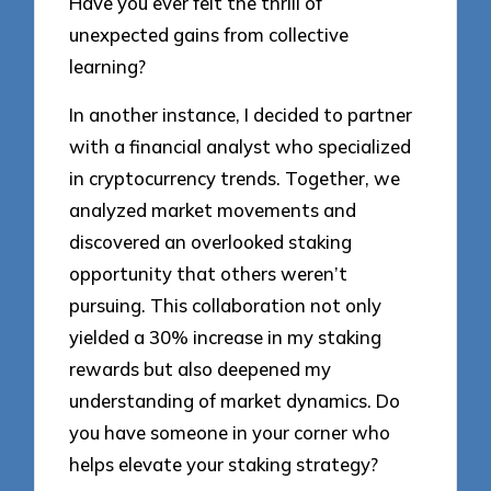
Have you ever felt the thrill of
unexpected gains from collective
learning?
In another instance, I decided to partner
with a financial analyst who specialized
in cryptocurrency trends. Together, we
analyzed market movements and
discovered an overlooked staking
opportunity that others weren’t
pursuing. This collaboration not only
yielded a 30% increase in my staking
rewards but also deepened my
understanding of market dynamics. Do
you have someone in your corner who
helps elevate your staking strategy?