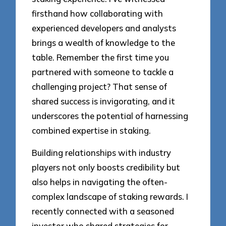
firsthand how collaborating with
experienced developers and analysts
brings a wealth of knowledge to the
table. Remember the first time you
partnered with someone to tackle a
challenging project? That sense of
shared success is invigorating, and it
underscores the potential of harnessing
combined expertise in staking.
Building relationships with industry
players not only boosts credibility but
also helps in navigating the often-
complex landscape of staking rewards. I
recently connected with a seasoned
investor who shared strategies for