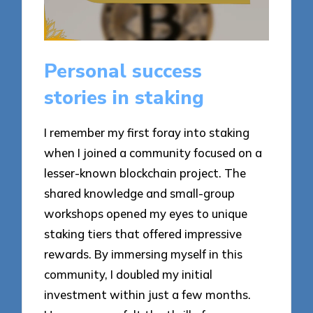
Personal success
stories in staking
I remember my first foray into staking
when I joined a community focused on a
lesser-known blockchain project. The
shared knowledge and small-group
workshops opened my eyes to unique
staking tiers that offered impressive
rewards. By immersing myself in this
community, I doubled my initial
investment within just a few months.