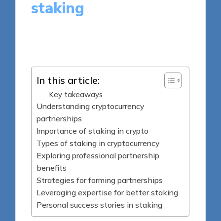
staking
8 minutes
Jasper Fintrade
Posted
13/06/2025
by
In this article:
Key takeaways
Understanding cryptocurrency
partnerships
Importance of staking in crypto
Types of staking in cryptocurrency
Exploring professional partnership
benefits
Strategies for forming partnerships
Leveraging expertise for better staking
Personal success stories in staking