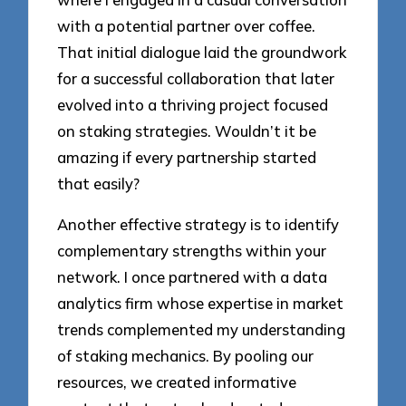
with a potential partner over coffee.
That initial dialogue laid the groundwork
for a successful collaboration that later
evolved into a thriving project focused
on staking strategies. Wouldn’t it be
amazing if every partnership started
that easily?
Another effective strategy is to identify
complementary strengths within your
network. I once partnered with a data
analytics firm whose expertise in market
trends complemented my understanding
of staking mechanics. By pooling our
resources, we created informative