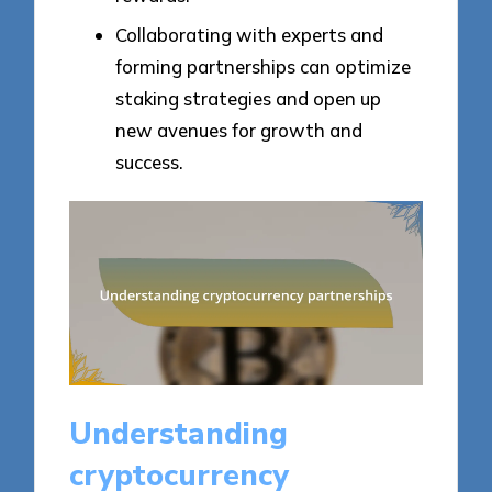
Collaborating with experts and
forming partnerships can optimize
staking strategies and open up
new avenues for growth and
success.
Understanding
cryptocurrency