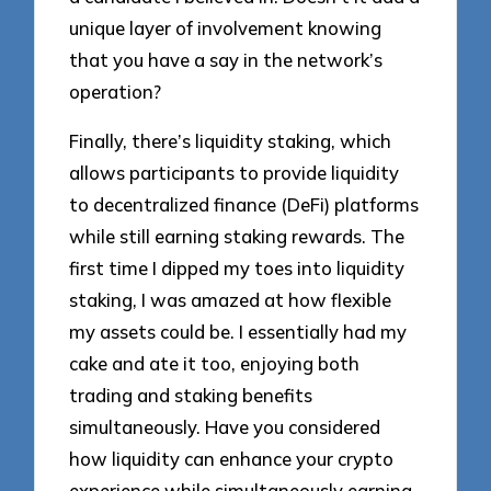
unique layer of involvement knowing
that you have a say in the network’s
operation?
Finally, there’s liquidity staking, which
allows participants to provide liquidity
to decentralized finance (DeFi) platforms
while still earning staking rewards. The
first time I dipped my toes into liquidity
staking, I was amazed at how flexible
my assets could be. I essentially had my
cake and ate it too, enjoying both
trading and staking benefits
simultaneously. Have you considered
how liquidity can enhance your crypto
experience while simultaneously earning