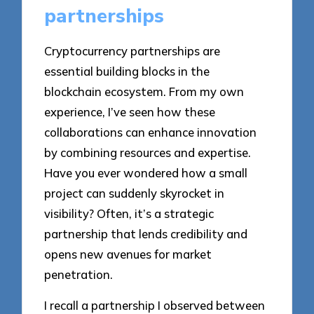
partnerships
Cryptocurrency partnerships are
essential building blocks in the
blockchain ecosystem. From my own
experience, I’ve seen how these
collaborations can enhance innovation
by combining resources and expertise.
Have you ever wondered how a small
project can suddenly skyrocket in
visibility? Often, it’s a strategic
partnership that lends credibility and
opens new avenues for market
penetration.
I recall a partnership I observed between