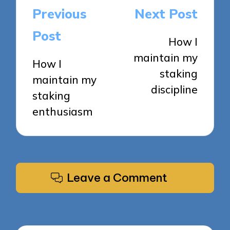
Post
Previous
Next Post
navigation
Post
How I
maintain my
How I
staking
maintain my
discipline
staking
enthusiasm
Leave a Comment