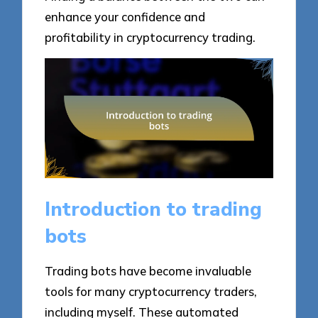
enhance your confidence and
profitability in cryptocurrency trading.
Introduction to trading
bots
Trading bots have become invaluable
tools for many cryptocurrency traders,
including myself. These automated