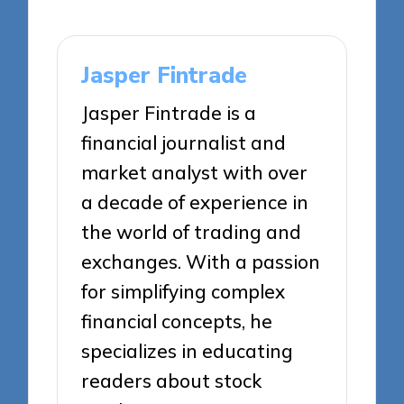
Jasper Fintrade
Jasper Fintrade is a
financial journalist and
market analyst with over
a decade of experience in
the world of trading and
exchanges. With a passion
for simplifying complex
financial concepts, he
specializes in educating
readers about stock