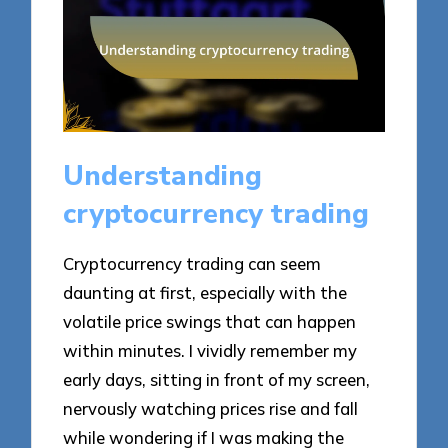
Understanding
cryptocurrency trading
Cryptocurrency trading can seem
daunting at first, especially with the
volatile price swings that can happen
within minutes. I vividly remember my
early days, sitting in front of my screen,
nervously watching prices rise and fall
while wondering if I was making the