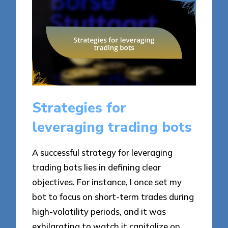
Strategies for
leveraging trading bots
A successful strategy for leveraging
trading bots lies in defining clear
objectives. For instance, I once set my
bot to focus on short-term trades during
high-volatility periods, and it was
exhilarating to watch it capitalize on