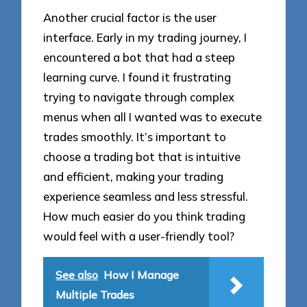
Another crucial factor is the user
interface. Early in my trading journey, I
encountered a bot that had a steep
learning curve. I found it frustrating
trying to navigate through complex
menus when all I wanted was to execute
trades smoothly. It’s important to
choose a trading bot that is intuitive
and efficient, making your trading
experience seamless and less stressful.
How much easier do you think trading
would feel with a user-friendly tool?
See also
How I Manage
Multiple Trades