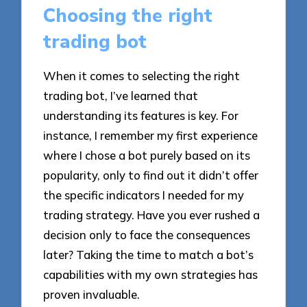
Choosing the right
trading bot
When it comes to selecting the right
trading bot, I’ve learned that
understanding its features is key. For
instance, I remember my first experience
where I chose a bot purely based on its
popularity, only to find out it didn’t offer
the specific indicators I needed for my
trading strategy. Have you ever rushed a
decision only to face the consequences
later? Taking the time to match a bot’s
capabilities with my own strategies has
proven invaluable.