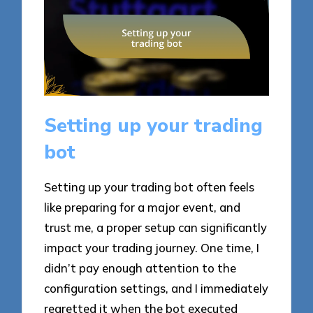
Setting up your trading
bot
Setting up your trading bot often feels
like preparing for a major event, and
trust me, a proper setup can significantly
impact your trading journey. One time, I
didn’t pay enough attention to the
configuration settings, and I immediately
regretted it when the bot executed