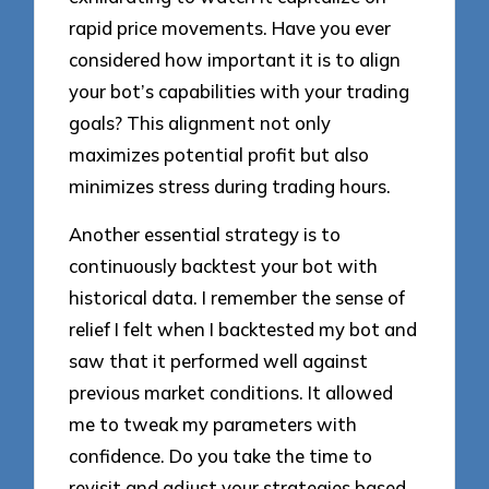
rapid price movements. Have you ever
considered how important it is to align
your bot’s capabilities with your trading
goals? This alignment not only
maximizes potential profit but also
minimizes stress during trading hours.
Another essential strategy is to
continuously backtest your bot with
historical data. I remember the sense of
relief I felt when I backtested my bot and
saw that it performed well against
previous market conditions. It allowed
me to tweak my parameters with
confidence. Do you take the time to
revisit and adjust your strategies based