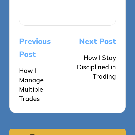
View All Posts
Post
Previous
Next Post
navigation
Post
How I Stay
Disciplined in
How I
Trading
Manage
Multiple
Trades