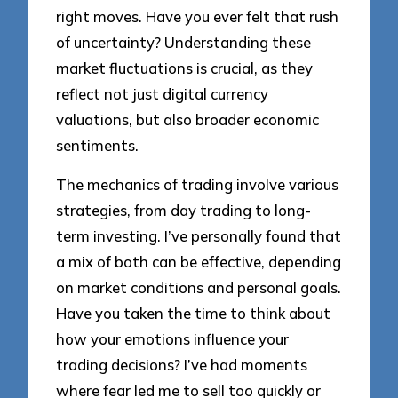
right moves. Have you ever felt that rush
of uncertainty? Understanding these
market fluctuations is crucial, as they
reflect not just digital currency
valuations, but also broader economic
sentiments.
The mechanics of trading involve various
strategies, from day trading to long-
term investing. I’ve personally found that
a mix of both can be effective, depending
on market conditions and personal goals.
Have you taken the time to think about
how your emotions influence your
trading decisions? I’ve had moments
where fear led me to sell too quickly or