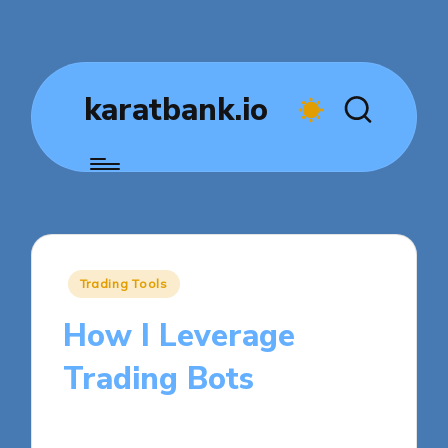
karatbank.io
Posted
Trading Tools
in
How I Leverage
Trading Bots
8 minutes
Jasper Fintrade
Posted
22/10/2025