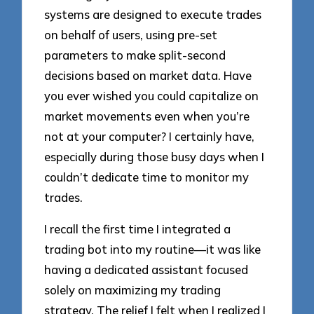
systems are designed to execute trades
on behalf of users, using pre-set
parameters to make split-second
decisions based on market data. Have
you ever wished you could capitalize on
market movements even when you’re
not at your computer? I certainly have,
especially during those busy days when I
couldn’t dedicate time to monitor my
trades.
I recall the first time I integrated a
trading bot into my routine—it was like
having a dedicated assistant focused
solely on maximizing my trading
strategy. The relief I felt when I realized I