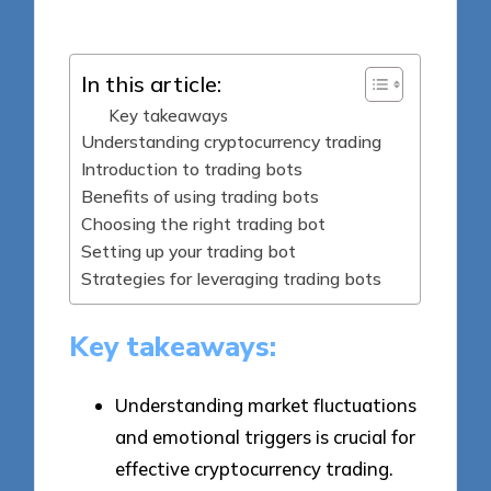
by
In this article:
Key takeaways
Understanding cryptocurrency trading
Introduction to trading bots
Benefits of using trading bots
Choosing the right trading bot
Setting up your trading bot
Strategies for leveraging trading bots
Key takeaways:
Understanding market fluctuations
and emotional triggers is crucial for
effective cryptocurrency trading.