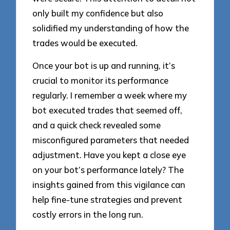
only built my confidence but also
solidified my understanding of how the
trades would be executed.
Once your bot is up and running, it’s
crucial to monitor its performance
regularly. I remember a week where my
bot executed trades that seemed off,
and a quick check revealed some
misconfigured parameters that needed
adjustment. Have you kept a close eye
on your bot’s performance lately? The
insights gained from this vigilance can
help fine-tune strategies and prevent
costly errors in the long run.