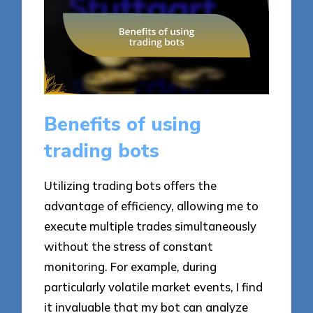
Benefits of using
trading bots
Utilizing trading bots offers the
advantage of efficiency, allowing me to
execute multiple trades simultaneously
without the stress of constant
monitoring. For example, during
particularly volatile market events, I find
it invaluable that my bot can analyze