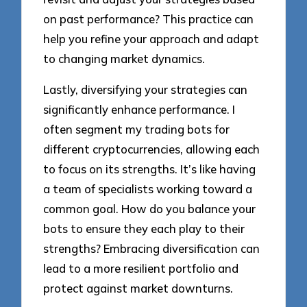
on past performance? This practice can
help you refine your approach and adapt
to changing market dynamics.
Lastly, diversifying your strategies can
significantly enhance performance. I
often segment my trading bots for
different cryptocurrencies, allowing each
to focus on its strengths. It’s like having
a team of specialists working toward a
common goal. How do you balance your
bots to ensure they each play to their
strengths? Embracing diversification can
lead to a more resilient portfolio and
protect against market downturns.