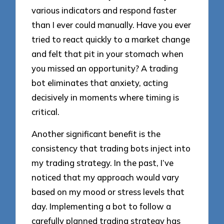
various indicators and respond faster
than I ever could manually. Have you ever
tried to react quickly to a market change
and felt that pit in your stomach when
you missed an opportunity? A trading
bot eliminates that anxiety, acting
decisively in moments where timing is
critical.
Another significant benefit is the
consistency that trading bots inject into
my trading strategy. In the past, I’ve
noticed that my approach would vary
based on my mood or stress levels that
day. Implementing a bot to follow a
carefully planned trading strategy has