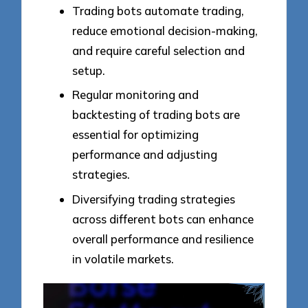
Trading bots automate trading,
reduce emotional decision-making,
and require careful selection and
setup.
Regular monitoring and
backtesting of trading bots are
essential for optimizing
performance and adjusting
strategies.
Diversifying trading strategies
across different bots can enhance
overall performance and resilience
in volatile markets.