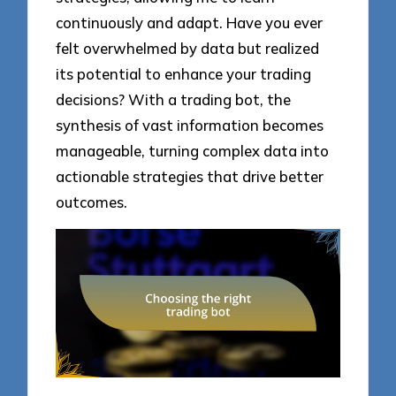
continuously and adapt. Have you ever
felt overwhelmed by data but realized
its potential to enhance your trading
decisions? With a trading bot, the
synthesis of vast information becomes
manageable, turning complex data into
actionable strategies that drive better
outcomes.