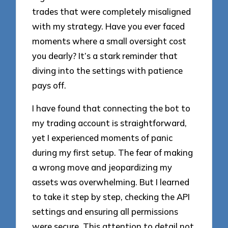
trades that were completely misaligned
with my strategy. Have you ever faced
moments where a small oversight cost
you dearly? It’s a stark reminder that
diving into the settings with patience
pays off.
I have found that connecting the bot to
my trading account is straightforward,
yet I experienced moments of panic
during my first setup. The fear of making
a wrong move and jeopardizing my
assets was overwhelming. But I learned
to take it step by step, checking the API
settings and ensuring all permissions
were secure. This attention to detail not