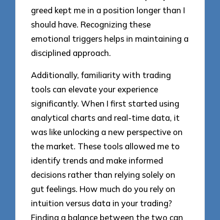
greed kept me in a position longer than I
should have. Recognizing these
emotional triggers helps in maintaining a
disciplined approach.
Additionally, familiarity with trading
tools can elevate your experience
significantly. When I first started using
analytical charts and real-time data, it
was like unlocking a new perspective on
the market. These tools allowed me to
identify trends and make informed
decisions rather than relying solely on
gut feelings. How much do you rely on
intuition versus data in your trading?
Finding a balance between the two can