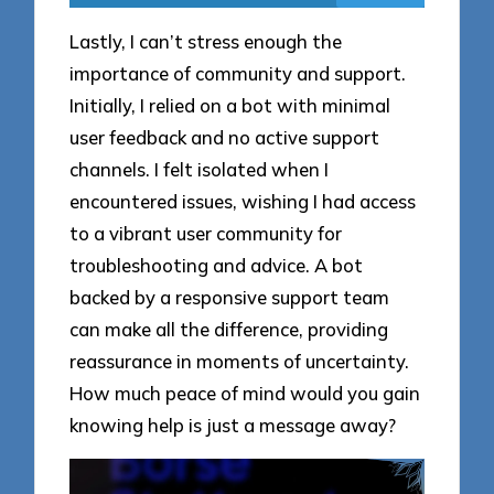
Lastly, I can’t stress enough the
importance of community and support.
Initially, I relied on a bot with minimal
user feedback and no active support
channels. I felt isolated when I
encountered issues, wishing I had access
to a vibrant user community for
troubleshooting and advice. A bot
backed by a responsive support team
can make all the difference, providing
reassurance in moments of uncertainty.
How much peace of mind would you gain
knowing help is just a message away?