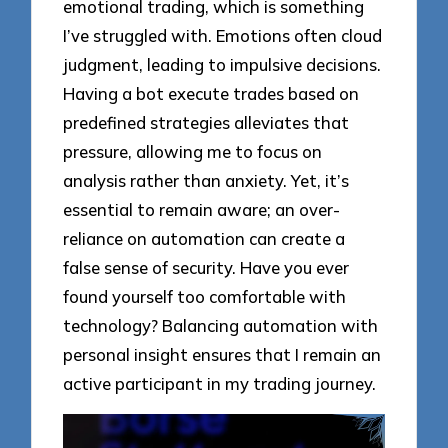
emotional trading, which is something
I’ve struggled with. Emotions often cloud
judgment, leading to impulsive decisions.
Having a bot execute trades based on
predefined strategies alleviates that
pressure, allowing me to focus on
analysis rather than anxiety. Yet, it’s
essential to remain aware; an over-
reliance on automation can create a
false sense of security. Have you ever
found yourself too comfortable with
technology? Balancing automation with
personal insight ensures that I remain an
active participant in my trading journey.