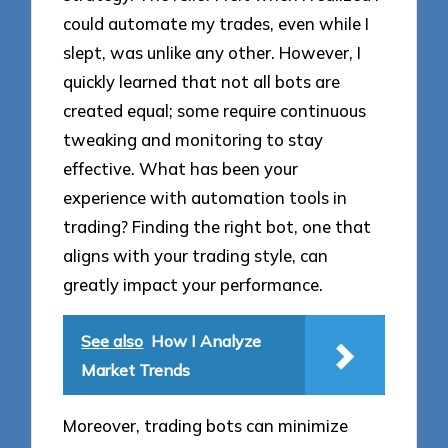
could automate my trades, even while I
slept, was unlike any other. However, I
quickly learned that not all bots are
created equal; some require continuous
tweaking and monitoring to stay
effective. What has been your
experience with automation tools in
trading? Finding the right bot, one that
aligns with your trading style, can
greatly impact your performance.
See also
How I Analyze
Market Trends
Moreover, trading bots can minimize