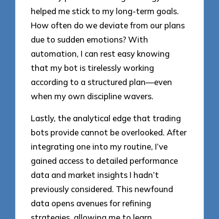
helped me stick to my long-term goals.
How often do we deviate from our plans
due to sudden emotions? With
automation, I can rest easy knowing
that my bot is tirelessly working
according to a structured plan—even
when my own discipline wavers.
Lastly, the analytical edge that trading
bots provide cannot be overlooked. After
integrating one into my routine, I’ve
gained access to detailed performance
data and market insights I hadn’t
previously considered. This newfound
data opens avenues for refining
strategies, allowing me to learn