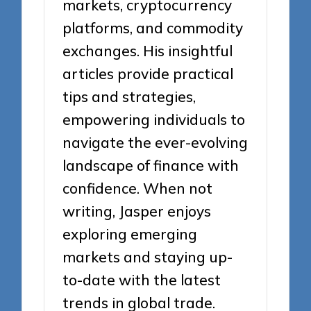
markets, cryptocurrency
platforms, and commodity
exchanges. His insightful
articles provide practical
tips and strategies,
empowering individuals to
navigate the ever-evolving
landscape of finance with
confidence. When not
writing, Jasper enjoys
exploring emerging
markets and staying up-
to-date with the latest
trends in global trade.