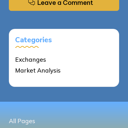
Leave a Comment
Categories
Exchanges
Market Analysis
All Pages