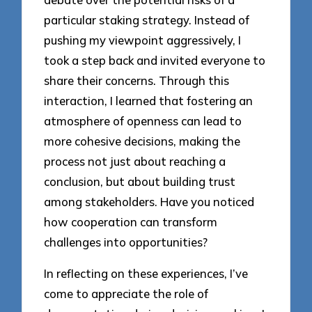
particular staking strategy. Instead of
pushing my viewpoint aggressively, I
took a step back and invited everyone to
share their concerns. Through this
interaction, I learned that fostering an
atmosphere of openness can lead to
more cohesive decisions, making the
process not just about reaching a
conclusion, but about building trust
among stakeholders. Have you noticed
how cooperation can transform
challenges into opportunities?
In reflecting on these experiences, I’ve
come to appreciate the role of