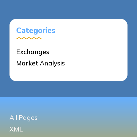
Categories
Exchanges
Market Analysis
All Pages
XML