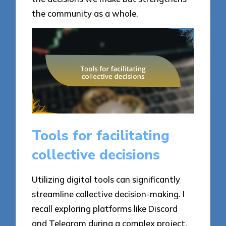
the community as a whole.
Tools for facilitating
collective decisions
Utilizing digital tools can significantly
streamline collective decision-making. I
recall exploring platforms like Discord
and Telegram during a complex project,