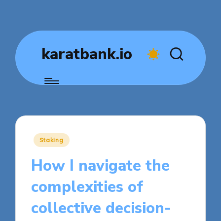
karatbank.io
Posted
Staking
in
How I navigate the
complexities of
collective decision-