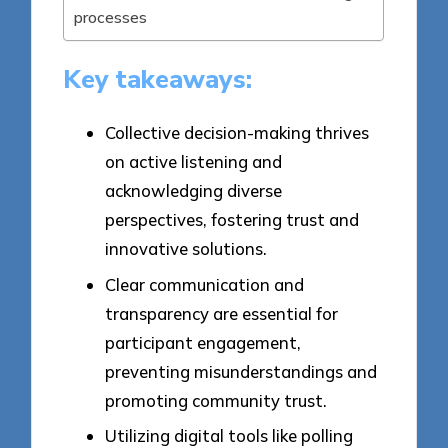
processes
Key takeaways:
Collective decision-making thrives
on active listening and
acknowledging diverse
perspectives, fostering trust and
innovative solutions.
Clear communication and
transparency are essential for
participant engagement,
preventing misunderstandings and
promoting community trust.
Utilizing digital tools like polling