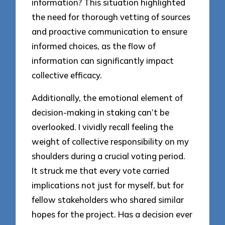
information? This situation highlighted
the need for thorough vetting of sources
and proactive communication to ensure
informed choices, as the flow of
information can significantly impact
collective efficacy.
Additionally, the emotional element of
decision-making in staking can’t be
overlooked. I vividly recall feeling the
weight of collective responsibility on my
shoulders during a crucial voting period.
It struck me that every vote carried
implications not just for myself, but for
fellow stakeholders who shared similar
hopes for the project. Has a decision ever