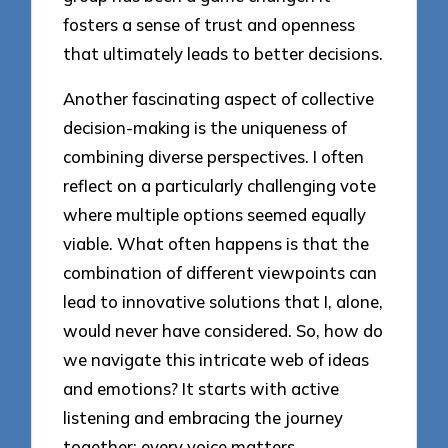
fosters a sense of trust and openness
that ultimately leads to better decisions.
Another fascinating aspect of collective
decision-making is the uniqueness of
combining diverse perspectives. I often
reflect on a particularly challenging vote
where multiple options seemed equally
viable. What often happens is that the
combination of different viewpoints can
lead to innovative solutions that I, alone,
would never have considered. So, how do
we navigate this intricate web of ideas
and emotions? It starts with active
listening and embracing the journey
together; every voice matters.