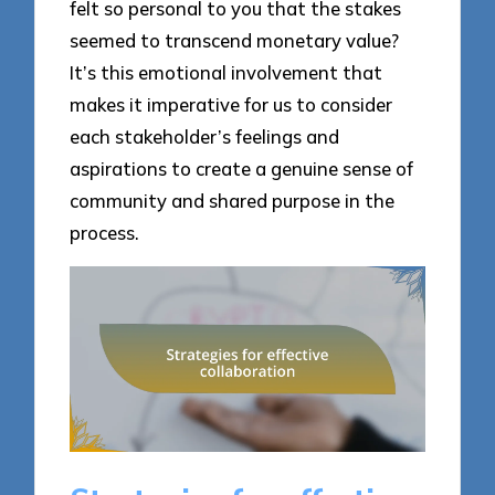
felt so personal to you that the stakes
seemed to transcend monetary value?
It’s this emotional involvement that
makes it imperative for us to consider
each stakeholder’s feelings and
aspirations to create a genuine sense of
community and shared purpose in the
process.