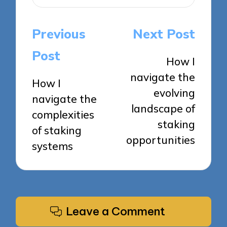
Post
Previous
Next Post
navigation
Post
How I
navigate the
How I
evolving
navigate the
landscape of
complexities
staking
of staking
opportunities
systems
Leave a Comment