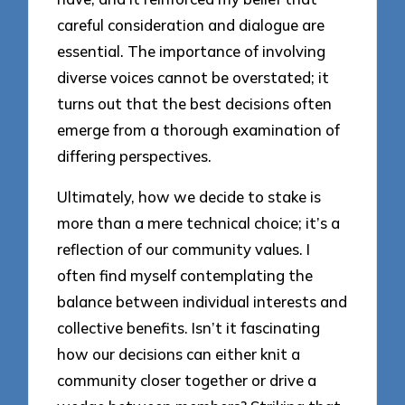
careful consideration and dialogue are
essential. The importance of involving
diverse voices cannot be overstated; it
turns out that the best decisions often
emerge from a thorough examination of
differing perspectives.
Ultimately, how we decide to stake is
more than a mere technical choice; it’s a
reflection of our community values. I
often find myself contemplating the
balance between individual interests and
collective benefits. Isn’t it fascinating
how our decisions can either knit a
community closer together or drive a