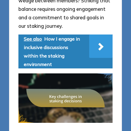
wedge between members? Striking that
balance requires ongoing engagement
and a commitment to shared goals in
our staking journey.
See also
How I engage in
inclusive discussions
within the staking
environment