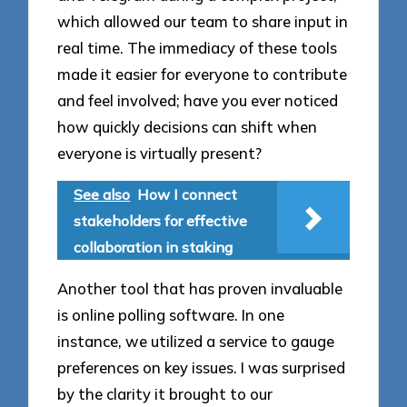
which allowed our team to share input in
real time. The immediacy of these tools
made it easier for everyone to contribute
and feel involved; have you ever noticed
how quickly decisions can shift when
everyone is virtually present?
See also
How I connect
stakeholders for effective
collaboration in staking
Another tool that has proven invaluable
is online polling software. In one
instance, we utilized a service to gauge
preferences on key issues. I was surprised
by the clarity it brought to our