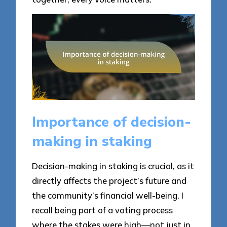
Importance of decision-
making in staking
Decision-making in staking is crucial, as it
directly affects the project’s future and
the community’s financial well-being. I
recall being part of a voting process
where the stakes were high—not just in