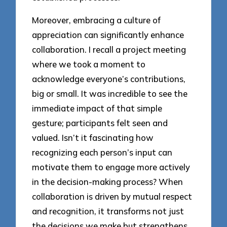
Moreover, embracing a culture of
appreciation can significantly enhance
collaboration. I recall a project meeting
where we took a moment to
acknowledge everyone’s contributions,
big or small. It was incredible to see the
immediate impact of that simple
gesture; participants felt seen and
valued. Isn’t it fascinating how
recognizing each person’s input can
motivate them to engage more actively
in the decision-making process? When
collaboration is driven by mutual respect
and recognition, it transforms not just
the decisions we make but strengthens