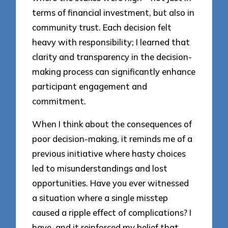
terms of financial investment, but also in
community trust. Each decision felt
heavy with responsibility; I learned that
clarity and transparency in the decision-
making process can significantly enhance
participant engagement and
commitment.
When I think about the consequences of
poor decision-making, it reminds me of a
previous initiative where hasty choices
led to misunderstandings and lost
opportunities. Have you ever witnessed
a situation where a single misstep
caused a ripple effect of complications? I
have, and it reinforced my belief that