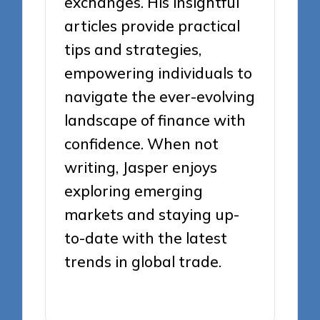
exchanges. His insightful
articles provide practical
tips and strategies,
empowering individuals to
navigate the ever-evolving
landscape of finance with
confidence. When not
writing, Jasper enjoys
exploring emerging
markets and staying up-
to-date with the latest
trends in global trade.
View All Posts