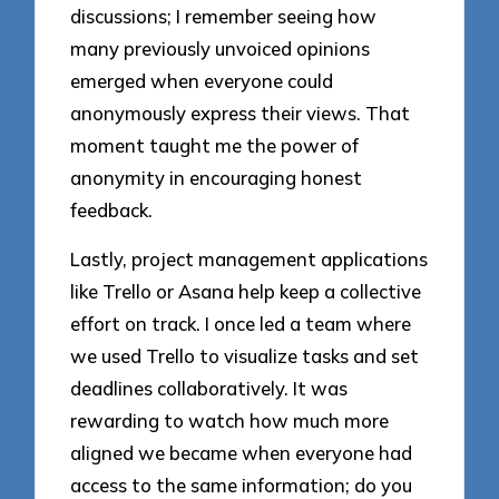
discussions; I remember seeing how
many previously unvoiced opinions
emerged when everyone could
anonymously express their views. That
moment taught me the power of
anonymity in encouraging honest
feedback.
Lastly, project management applications
like Trello or Asana help keep a collective
effort on track. I once led a team where
we used Trello to visualize tasks and set
deadlines collaboratively. It was
rewarding to watch how much more
aligned we became when everyone had
access to the same information; do you