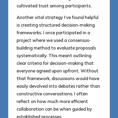
cultivated trust among participants.
Another vital strategy I’ve found helpful
is creating structured decision-making
frameworks. I once participated in a
project where we used a consensus-
building method to evaluate proposals
systematically. This meant outlining
clear criteria for decision-making that
everyone agreed upon upfront. Without
that framework, discussions would have
easily devolved into debates rather than
constructive conversations. I often
reflect on how much more efficient
collaboration can be when guided by
established processes.