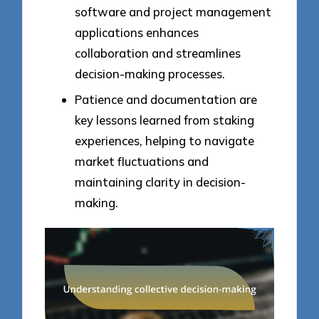
software and project management
applications enhances
collaboration and streamlines
decision-making processes.
Patience and documentation are
key lessons learned from staking
experiences, helping to navigate
market fluctuations and
maintaining clarity in decision-
making.