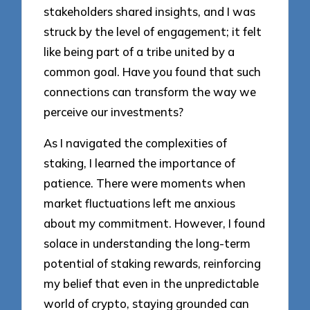
stakeholders shared insights, and I was
struck by the level of engagement; it felt
like being part of a tribe united by a
common goal. Have you found that such
connections can transform the way we
perceive our investments?
As I navigated the complexities of
staking, I learned the importance of
patience. There were moments when
market fluctuations left me anxious
about my commitment. However, I found
solace in understanding the long-term
potential of staking rewards, reinforcing
my belief that even in the unpredictable
world of crypto, staying grounded can