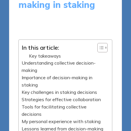
making in staking
9 minutes
Jasper Fintrade
Posted
17/06/2025
by
In this article:
Key takeaways
Understanding collective decision-
making
Importance of decision-making in
staking
Key challenges in staking decisions
Strategies for effective collaboration
Tools for facilitating collective
decisions
My personal experience with staking
Lessons learned from decision-making