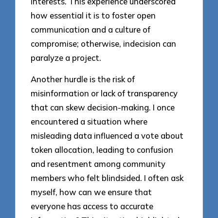
interests. This experience underscored
how essential it is to foster open
communication and a culture of
compromise; otherwise, indecision can
paralyze a project.
Another hurdle is the risk of
misinformation or lack of transparency
that can skew decision-making. I once
encountered a situation where
misleading data influenced a vote about
token allocation, leading to confusion
and resentment among community
members who felt blindsided. I often ask
myself, how can we ensure that
everyone has access to accurate