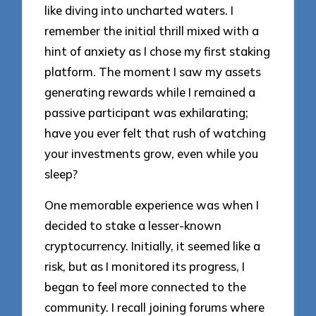
like diving into uncharted waters. I
remember the initial thrill mixed with a
hint of anxiety as I chose my first staking
platform. The moment I saw my assets
generating rewards while I remained a
passive participant was exhilarating;
have you ever felt that rush of watching
your investments grow, even while you
sleep?
One memorable experience was when I
decided to stake a lesser-known
cryptocurrency. Initially, it seemed like a
risk, but as I monitored its progress, I
began to feel more connected to the
community. I recall joining forums where