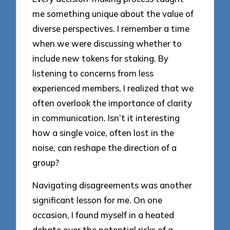
me something unique about the value of
diverse perspectives. I remember a time
when we were discussing whether to
include new tokens for staking. By
listening to concerns from less
experienced members, I realized that we
often overlook the importance of clarity
in communication. Isn’t it interesting
how a single voice, often lost in the
noise, can reshape the direction of a
group?
Navigating disagreements was another
significant lesson for me. On one
occasion, I found myself in a heated
debate over the potential risks of a