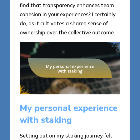
find that transparency enhances team
cohesion in your experiences? I certainly
do, as it cultivates a shared sense of
ownership over the collective outcome.
My personal experience
with staking
Setting out on my staking journey felt