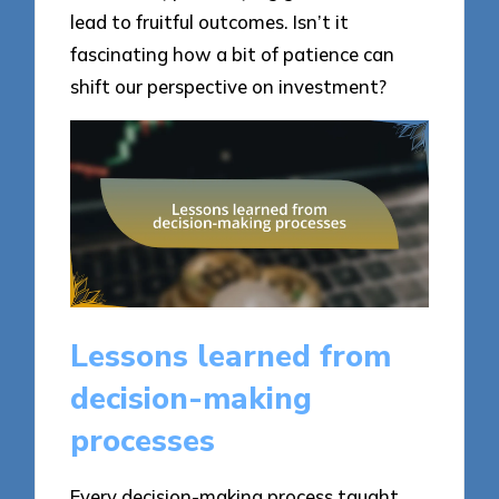
lead to fruitful outcomes. Isn’t it
fascinating how a bit of patience can
shift our perspective on investment?
Lessons learned from
decision-making
processes
Every decision-making process taught