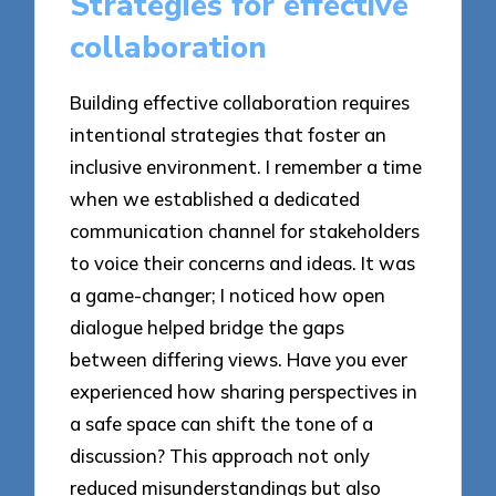
Strategies for effective
collaboration
Building effective collaboration requires
intentional strategies that foster an
inclusive environment. I remember a time
when we established a dedicated
communication channel for stakeholders
to voice their concerns and ideas. It was
a game-changer; I noticed how open
dialogue helped bridge the gaps
between differing views. Have you ever
experienced how sharing perspectives in
a safe space can shift the tone of a
discussion? This approach not only
reduced misunderstandings but also