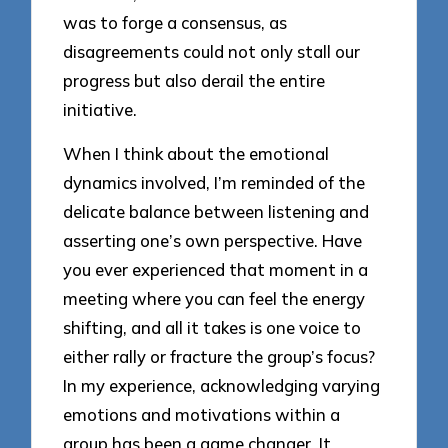
was to forge a consensus, as
disagreements could not only stall our
progress but also derail the entire
initiative.
When I think about the emotional
dynamics involved, I’m reminded of the
delicate balance between listening and
asserting one’s own perspective. Have
you ever experienced that moment in a
meeting where you can feel the energy
shifting, and all it takes is one voice to
either rally or fracture the group’s focus?
In my experience, acknowledging varying
emotions and motivations within a
group has been a game changer. It