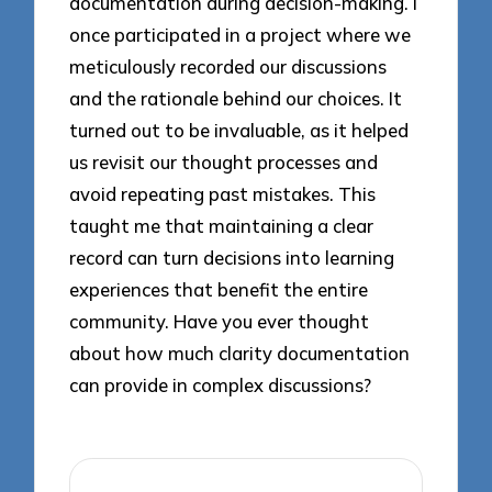
documentation during decision-making. I
once participated in a project where we
meticulously recorded our discussions
and the rationale behind our choices. It
turned out to be invaluable, as it helped
us revisit our thought processes and
avoid repeating past mistakes. This
taught me that maintaining a clear
record can turn decisions into learning
experiences that benefit the entire
community. Have you ever thought
about how much clarity documentation
can provide in complex discussions?