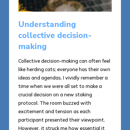
Understanding
collective decision-
making
Collective decision-making can often feel
like herding cats; everyone has their own
ideas and agendas. I vividly remember a
time when we were all set to make a
crucial decision on a new staking
protocol. The room buzzed with
excitement and tension as each
participant presented their viewpoint.
However, it struck me how essential it