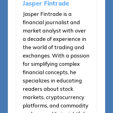
Jasper Fintrade
Jasper Fintrade is a
financial journalist and
market analyst with over
a decade of experience in
the world of trading and
exchanges. With a passion
for simplifying complex
financial concepts, he
specializes in educating
readers about stock
markets, cryptocurrency
platforms, and commodity