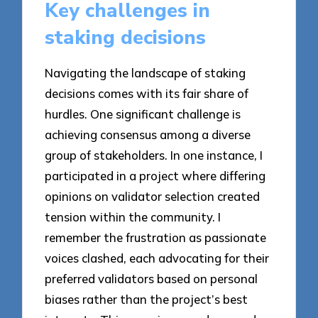
Key challenges in
staking decisions
Navigating the landscape of staking
decisions comes with its fair share of
hurdles. One significant challenge is
achieving consensus among a diverse
group of stakeholders. In one instance, I
participated in a project where differing
opinions on validator selection created
tension within the community. I
remember the frustration as passionate
voices clashed, each advocating for their
preferred validators based on personal
biases rather than the project’s best