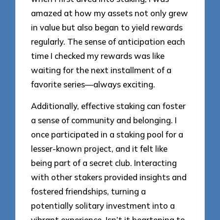
amazed at how my assets not only grew
in value but also began to yield rewards
regularly. The sense of anticipation each
time I checked my rewards was like
waiting for the next installment of a
favorite series—always exciting.
Additionally, effective staking can foster
a sense of community and belonging. I
once participated in a staking pool for a
lesser-known project, and it felt like
being part of a secret club. Interacting
with other stakers provided insights and
fostered friendships, turning a
potentially solitary investment into a
vibrant experience. Isn’t it heartening to