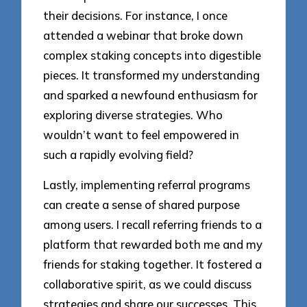
their decisions. For instance, I once
attended a webinar that broke down
complex staking concepts into digestible
pieces. It transformed my understanding
and sparked a newfound enthusiasm for
exploring diverse strategies. Who
wouldn’t want to feel empowered in
such a rapidly evolving field?
Lastly, implementing referral programs
can create a sense of shared purpose
among users. I recall referring friends to a
platform that rewarded both me and my
friends for staking together. It fostered a
collaborative spirit, as we could discuss
strategies and share our successes. This