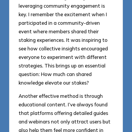
leveraging community engagement is
key. I remember the excitement when I
participated in a community-driven
event where members shared their
staking experiences. It was inspiring to
see how collective insights encouraged
everyone to experiment with different
strategies. This brings up an essential
question: How much can shared
knowledge elevate our stakes?
Another effective method is through
educational content. I’ve always found
that platforms offering detailed guides
and webinars not only attract users but
also help them feel more confident in