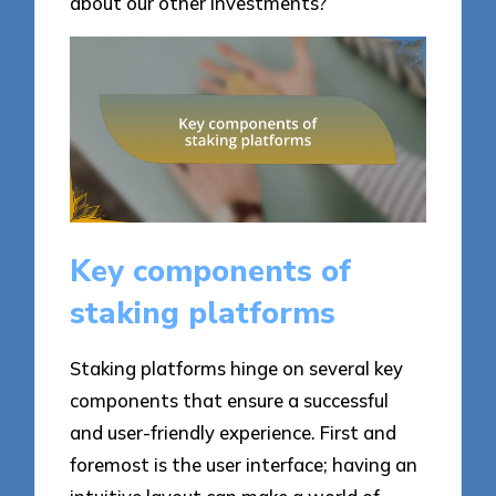
about our other investments?
Key components of
staking platforms
Staking platforms hinge on several key
components that ensure a successful
and user-friendly experience. First and
foremost is the user interface; having an