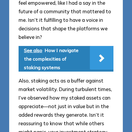
feel empowered, like I had a say in the
future of a community that mattered to
me. Isn’t it fulfilling to have a voice in
decisions that shape the platforms we
believe in?
See also
How I navigate
the complexities of
staking systems
Also, staking acts as a buffer against
market volatility. During turbulent times,
I’ve observed how my staked assets can
appreciate—not just in value but in the
added rewards they generate. Isn’t it
reassuring to know that while others
might panic, your investment strategy