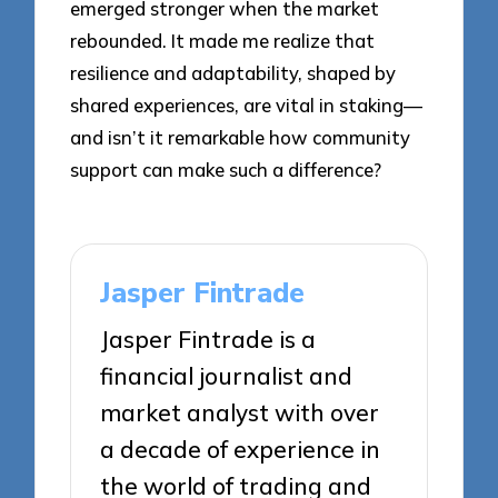
emerged stronger when the market
rebounded. It made me realize that
resilience and adaptability, shaped by
shared experiences, are vital in staking—
and isn’t it remarkable how community
support can make such a difference?
Jasper Fintrade
Jasper Fintrade is a
financial journalist and
market analyst with over
a decade of experience in
the world of trading and