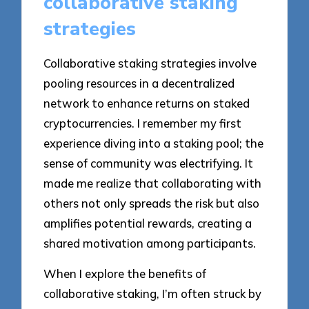
collaborative staking
strategies
Collaborative staking strategies involve
pooling resources in a decentralized
network to enhance returns on staked
cryptocurrencies. I remember my first
experience diving into a staking pool; the
sense of community was electrifying. It
made me realize that collaborating with
others not only spreads the risk but also
amplifies potential rewards, creating a
shared motivation among participants.
When I explore the benefits of
collaborative staking, I’m often struck by