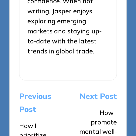
confidence. When not
writing, Jasper enjoys
exploring emerging
markets and staying up-
to-date with the latest
trends in global trade.
View All Posts
Post
Previous
Next Post
navigation
Post
How I
promote
How I
mental well-
prioritize