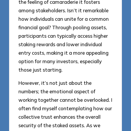
the feeling of camaraderie it fosters
among stakeholders. Isn’t it remarkable
how individuals can unite for a common
financial goal? Through pooling assets,
participants can typically access higher
staking rewards and lower individual
entry costs, making it a more appealing
option for many investors, especially
those just starting.
However, it’s not just about the
numbers; the emotional aspect of
working together cannot be overlooked. I
often find myself contemplating how our
collective trust enhances the overall
security of the staked assets. As we