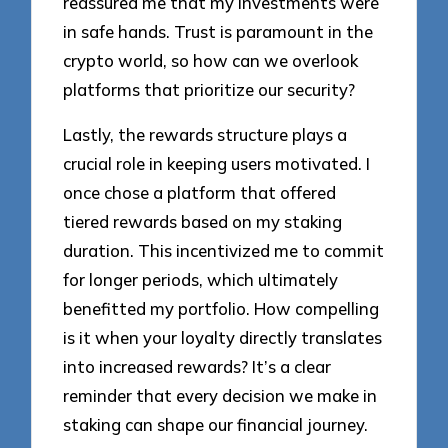
reassured me that my investments were
in safe hands. Trust is paramount in the
crypto world, so how can we overlook
platforms that prioritize our security?
Lastly, the rewards structure plays a
crucial role in keeping users motivated. I
once chose a platform that offered
tiered rewards based on my staking
duration. This incentivized me to commit
for longer periods, which ultimately
benefitted my portfolio. How compelling
is it when your loyalty directly translates
into increased rewards? It’s a clear
reminder that every decision we make in
staking can shape our financial journey.