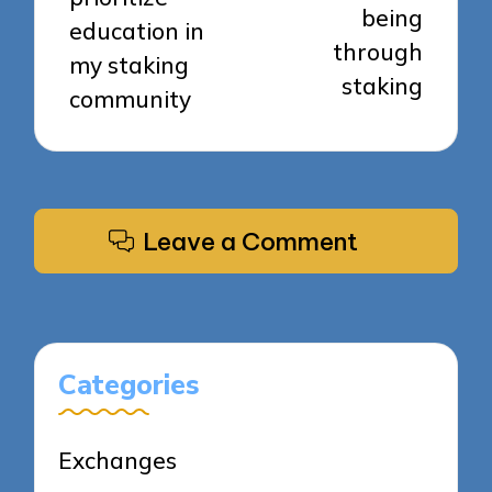
being
education in
through
my staking
staking
community
Leave a Comment
Categories
Exchanges