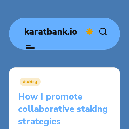
karatbank.io
Posted
Staking
in
How I promote
collaborative staking
strategies