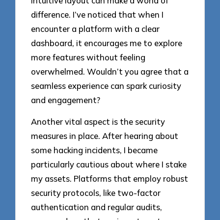
intuitive layout can make a world of
difference. I’ve noticed that when I
encounter a platform with a clear
dashboard, it encourages me to explore
more features without feeling
overwhelmed. Wouldn’t you agree that a
seamless experience can spark curiosity
and engagement?
Another vital aspect is the security
measures in place. After hearing about
some hacking incidents, I became
particularly cautious about where I stake
my assets. Platforms that employ robust
security protocols, like two-factor
authentication and regular audits,