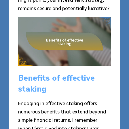
remains secure and potentially lucrative?
Benefits of effective
staking
Engaging in effective staking offers
numerous benefits that extend beyond
simple financial returns. I remember
when I first dived into staking; I was