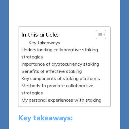
7 minutes
Jasper Fintrade
Posted
24/06/2025
by
In this article:
Key takeaways
Understanding collaborative staking
strategies
Importance of cryptocurrency staking
Benefits of effective staking
Key components of staking platforms
Methods to promote collaborative
strategies
My personal experiences with staking
Key takeaways: