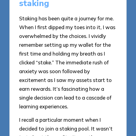
staking
Staking has been quite a journey for me.
When I first dipped my toes into it, I was
overwhelmed by the choices. I vividly
remember setting up my wallet for the
first time and holding my breath as I
clicked “stake.” The immediate rush of
anxiety was soon followed by
excitement as I saw my assets start to
earn rewards. It’s fascinating how a
single decision can lead to a cascade of
learning experiences.
I recall a particular moment when I
decided to join a staking pool. It wasn’t