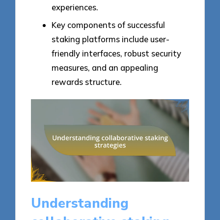
experiences.
Key components of successful
staking platforms include user-
friendly interfaces, robust security
measures, and an appealing
rewards structure.
Understanding