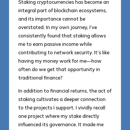
Staking cryptocurrencies has become an
integral part of blockchain ecosystems,
and its importance cannot be
overstated. In my own journey, I’ve
consistently found that staking allows
me to earn passive income while
contributing to network security. It’s like
having my money work for me—how
often do we get that opportunity in
traditional finance?
In addition to financial returns, the act of
staking cultivates a deeper connection
to the projects I support. I vividly recall
one project where my stake directly
influenced its governance. It made me