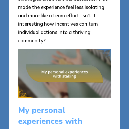
made the experience feel less isolating
and more like a team effort. Isn’t it
interesting how incentives can turn
individual actions into a thriving
community?
My personal
experiences with