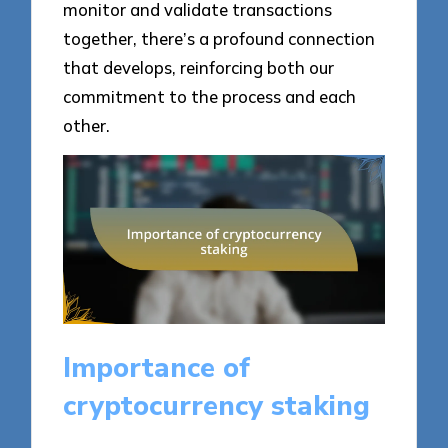
monitor and validate transactions
together, there’s a profound connection
that develops, reinforcing both our
commitment to the process and each
other.
Importance of
cryptocurrency staking