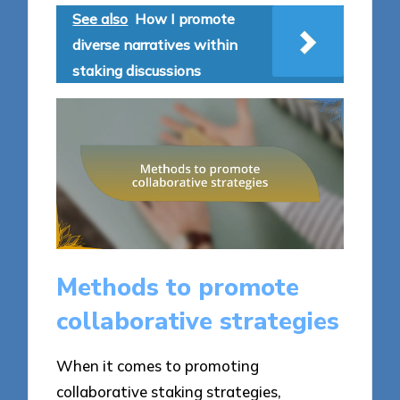
See also
How I promote
diverse narratives within
staking discussions
Methods to promote
collaborative strategies
When it comes to promoting
collaborative staking strategies,