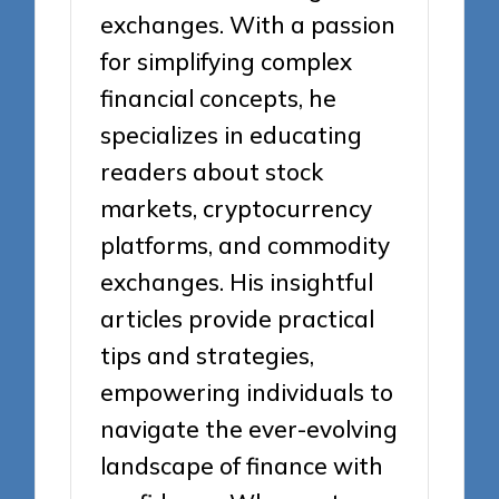
exchanges. With a passion
for simplifying complex
financial concepts, he
specializes in educating
readers about stock
markets, cryptocurrency
platforms, and commodity
exchanges. His insightful
articles provide practical
tips and strategies,
empowering individuals to
navigate the ever-evolving
landscape of finance with