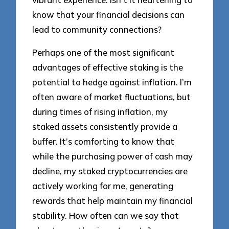
know that your financial decisions can
lead to community connections?
Perhaps one of the most significant
advantages of effective staking is the
potential to hedge against inflation. I’m
often aware of market fluctuations, but
during times of rising inflation, my
staked assets consistently provide a
buffer. It’s comforting to know that
while the purchasing power of cash may
decline, my staked cryptocurrencies are
actively working for me, generating
rewards that help maintain my financial
stability. How often can we say that