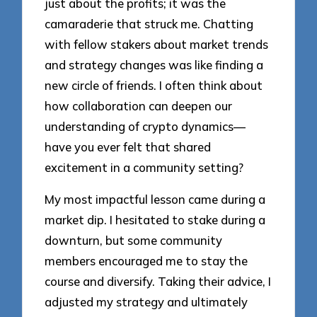
just about the profits; it was the
camaraderie that struck me. Chatting
with fellow stakers about market trends
and strategy changes was like finding a
new circle of friends. I often think about
how collaboration can deepen our
understanding of crypto dynamics—
have you ever felt that shared
excitement in a community setting?
My most impactful lesson came during a
market dip. I hesitated to stake during a
downturn, but some community
members encouraged me to stay the
course and diversify. Taking their advice, I
adjusted my strategy and ultimately