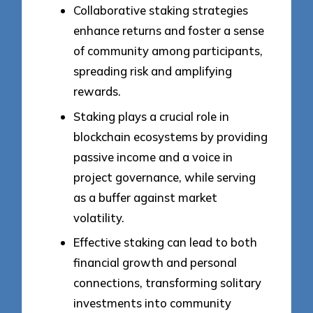
Collaborative staking strategies
enhance returns and foster a sense
of community among participants,
spreading risk and amplifying
rewards.
Staking plays a crucial role in
blockchain ecosystems by providing
passive income and a voice in
project governance, while serving
as a buffer against market
volatility.
Effective staking can lead to both
financial growth and personal
connections, transforming solitary
investments into community