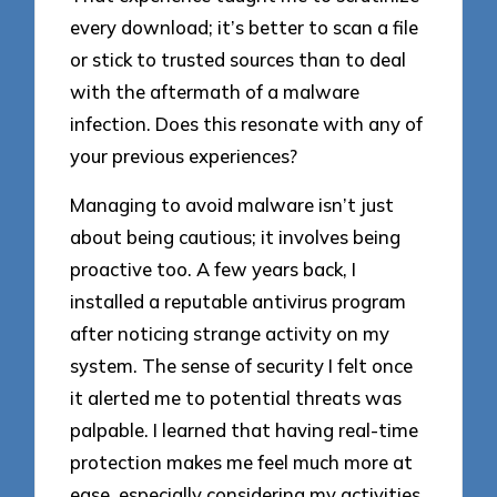
every download; it’s better to scan a file
or stick to trusted sources than to deal
with the aftermath of a malware
infection. Does this resonate with any of
your previous experiences?
Managing to avoid malware isn’t just
about being cautious; it involves being
proactive too. A few years back, I
installed a reputable antivirus program
after noticing strange activity on my
system. The sense of security I felt once
it alerted me to potential threats was
palpable. I learned that having real-time
protection makes me feel much more at
ease, especially considering my activities