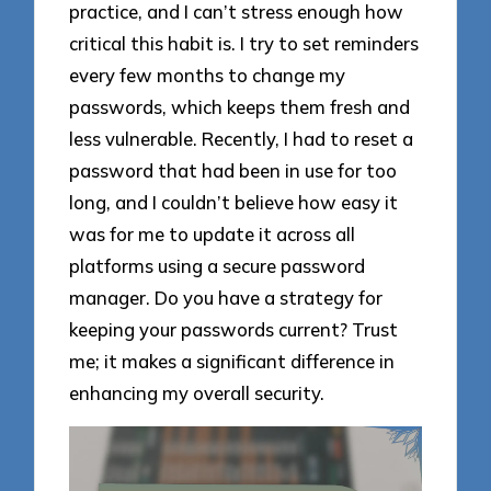
practice, and I can’t stress enough how
critical this habit is. I try to set reminders
every few months to change my
passwords, which keeps them fresh and
less vulnerable. Recently, I had to reset a
password that had been in use for too
long, and I couldn’t believe how easy it
was for me to update it across all
platforms using a secure password
manager. Do you have a strategy for
keeping your passwords current? Trust
me; it makes a significant difference in
enhancing my overall security.