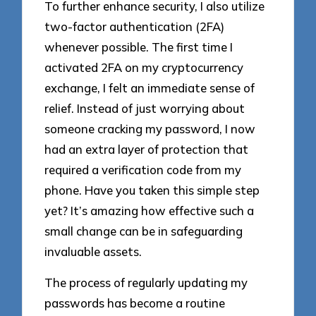
To further enhance security, I also utilize
two-factor authentication (2FA)
whenever possible. The first time I
activated 2FA on my cryptocurrency
exchange, I felt an immediate sense of
relief. Instead of just worrying about
someone cracking my password, I now
had an extra layer of protection that
required a verification code from my
phone. Have you taken this simple step
yet? It’s amazing how effective such a
small change can be in safeguarding
invaluable assets.
The process of regularly updating my
passwords has become a routine