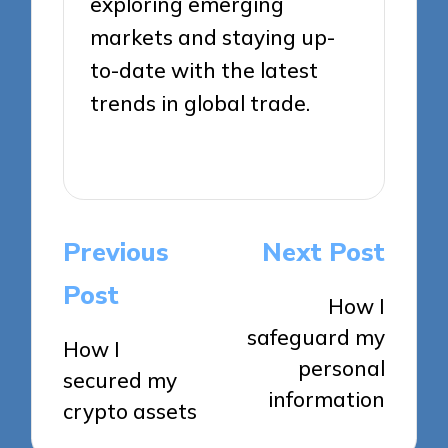
exploring emerging
markets and staying up-
to-date with the latest
trends in global trade.
View All Posts
Post
Previous
Next Post
navigation
Post
How I
safeguard my
How I
personal
secured my
information
crypto assets