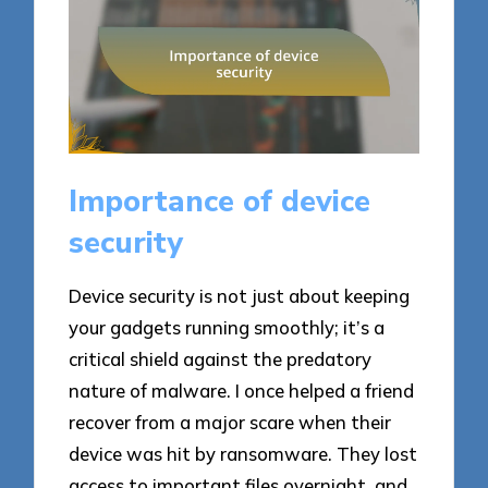
Importance of device
security
Device security is not just about keeping
your gadgets running smoothly; it’s a
critical shield against the predatory
nature of malware. I once helped a friend
recover from a major scare when their
device was hit by ransomware. They lost
access to important files overnight, and