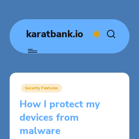
karatbank.io
Posted
Security Features
in
How I protect my
devices from
malware