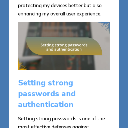
protecting my devices better but also
enhancing my overall user experience.
Setting strong
passwords and
authentication
Setting strong passwords is one of the
most effective defenses against