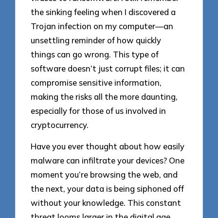
the sinking feeling when I discovered a
Trojan infection on my computer—an
unsettling reminder of how quickly
things can go wrong. This type of
software doesn’t just corrupt files; it can
compromise sensitive information,
making the risks all the more daunting,
especially for those of us involved in
cryptocurrency.
Have you ever thought about how easily
malware can infiltrate your devices? One
moment you’re browsing the web, and
the next, your data is being siphoned off
without your knowledge. This constant
threat looms larger in the digital age,