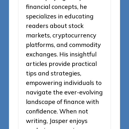
financial concepts, he
specializes in educating
readers about stock
markets, cryptocurrency
platforms, and commodity
exchanges. His insightful
articles provide practical
tips and strategies,
empowering individuals to
navigate the ever-evolving
landscape of finance with
confidence. When not
writing, Jasper enjoys