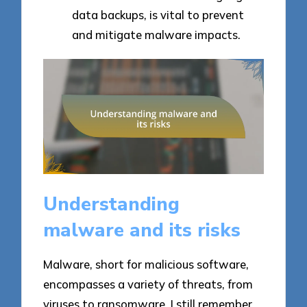
data backups, is vital to prevent
and mitigate malware impacts.
Understanding
malware and its risks
Malware, short for malicious software,
encompasses a variety of threats, from
viruses to ransomware. I still remember