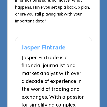
information is safe, no matter what
happens. Have you set up a backup plan,
or are you still playing risk with your
important data?
Jasper Fintrade
Jasper Fintrade is a
financial journalist and
market analyst with over
a decade of experience in
the world of trading and
exchanges. With a passion
for simplifying complex