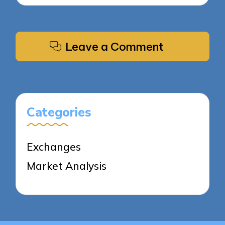
Leave a Comment
Categories
Exchanges
Market Analysis