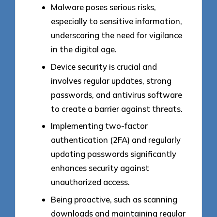
Malware poses serious risks,
especially to sensitive information,
underscoring the need for vigilance
in the digital age.
Device security is crucial and
involves regular updates, strong
passwords, and antivirus software
to create a barrier against threats.
Implementing two-factor
authentication (2FA) and regularly
updating passwords significantly
enhances security against
unauthorized access.
Being proactive, such as scanning
downloads and maintaining regular