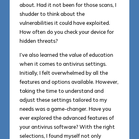
about. Had it not been for those scans, I
shudder to think about the
vulnerabilities it could have exploited.
How often do you check your device for
hidden threats?
I’ve also learned the value of education
when it comes to antivirus settings.
Initially, I felt overwhelmed by all the
features and options available. However,
taking the time to understand and
adjust these settings tailored to my
needs was a game-changer. Have you
ever explored the advanced features of
your antivirus software? With the right
selections, I found myself not only