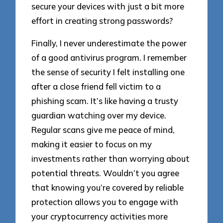
secure your devices with just a bit more
effort in creating strong passwords?
Finally, I never underestimate the power
of a good antivirus program. I remember
the sense of security I felt installing one
after a close friend fell victim to a
phishing scam. It’s like having a trusty
guardian watching over my device.
Regular scans give me peace of mind,
making it easier to focus on my
investments rather than worrying about
potential threats. Wouldn’t you agree
that knowing you’re covered by reliable
protection allows you to engage with
your cryptocurrency activities more