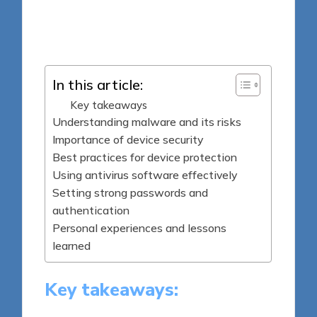
8 minutes
Jasper Fintrade
Posted
28/04/2025
by
In this article:
Key takeaways
Understanding malware and its risks
Importance of device security
Best practices for device protection
Using antivirus software effectively
Setting strong passwords and
authentication
Personal experiences and lessons
learned
Key takeaways: