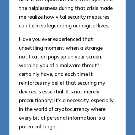
the helplessness during that crisis made
me realize how vital security measures
can be in safeguarding our digital lives.
Have you ever experienced that
unsettling moment when a strange
notification pops up on your screen,
warning you of a malware threat? I
certainly have, and each time it
reinforces my belief that securing my
devices is essential. It’s not merely
precautionary; it’s a necessity, especially
in the world of cryptocurrency where
every bit of personal information is a
potential target.