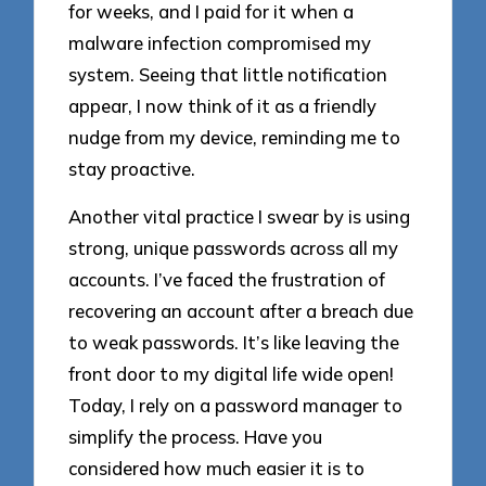
for weeks, and I paid for it when a
malware infection compromised my
system. Seeing that little notification
appear, I now think of it as a friendly
nudge from my device, reminding me to
stay proactive.
Another vital practice I swear by is using
strong, unique passwords across all my
accounts. I’ve faced the frustration of
recovering an account after a breach due
to weak passwords. It’s like leaving the
front door to my digital life wide open!
Today, I rely on a password manager to
simplify the process. Have you
considered how much easier it is to