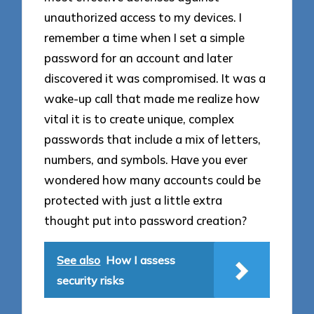
unauthorized access to my devices. I
remember a time when I set a simple
password for an account and later
discovered it was compromised. It was a
wake-up call that made me realize how
vital it is to create unique, complex
passwords that include a mix of letters,
numbers, and symbols. Have you ever
wondered how many accounts could be
protected with just a little extra
thought put into password creation?
See also
How I assess
security risks