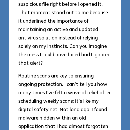
suspicious file right before I opened it.
That moment stood out to me because
it underlined the importance of
maintaining an active and updated
antivirus solution instead of relying
solely on my instincts. Can you imagine
the mess I could have faced had I ignored
that alert?
Routine scans are key to ensuring
ongoing protection. I can’t tell you how
many times I’ve felt a wave of relief after
scheduling weekly scans; it’s like my
digital safety net. Not long ago, I found
malware hidden within an old
application that I had almost forgotten