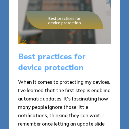
Best practices for
device protection
When it comes to protecting my devices,
I’ve learned that the first step is enabling
automatic updates. It’s fascinating how
many people ignore those little
notifications, thinking they can wait. I
remember once letting an update slide