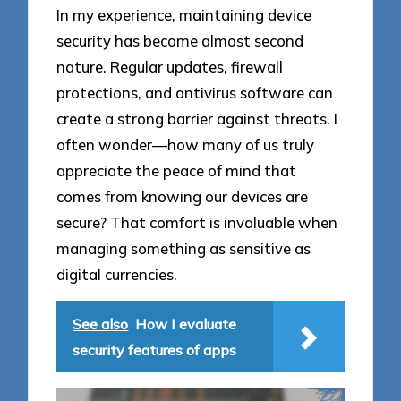
In my experience, maintaining device
security has become almost second
nature. Regular updates, firewall
protections, and antivirus software can
create a strong barrier against threats. I
often wonder—how many of us truly
appreciate the peace of mind that
comes from knowing our devices are
secure? That comfort is invaluable when
managing something as sensitive as
digital currencies.
See also
How I evaluate
security features of apps