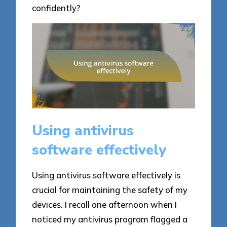
confidently?
Using antivirus
software effectively
Using antivirus software effectively is
crucial for maintaining the safety of my
devices. I recall one afternoon when I
noticed my antivirus program flagged a