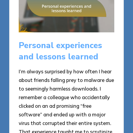
Personal experiences
and lessons learned
I’m always surprised by how often I hear
about friends falling prey to malware due
to seemingly harmless downloads. I
remember a colleague who accidentally
clicked on an ad promising “free
software” and ended up with a major
virus that corrupted their entire system.
That experience taught me to scrutinize