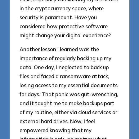
in the cryptocurrency space, where
security is paramount. Have you
considered how protective software
might change your digital experience?
Another lesson I learned was the
importance of regularly backing up my
data. One day, I neglected to back up
files and faced a ransomware attack,
losing access to my essential documents
for days. That panic was gut-wrenching,
and it taught me to make backups part
of my routine, either via cloud services or
external hard drives. Now, I feel
empowered knowing that my