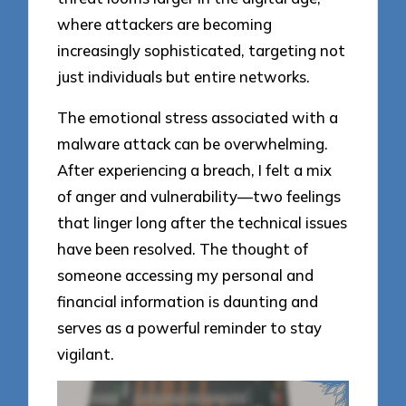
where attackers are becoming
increasingly sophisticated, targeting not
just individuals but entire networks.
The emotional stress associated with a
malware attack can be overwhelming.
After experiencing a breach, I felt a mix
of anger and vulnerability—two feelings
that linger long after the technical issues
have been resolved. The thought of
someone accessing my personal and
financial information is daunting and
serves as a powerful reminder to stay
vigilant.