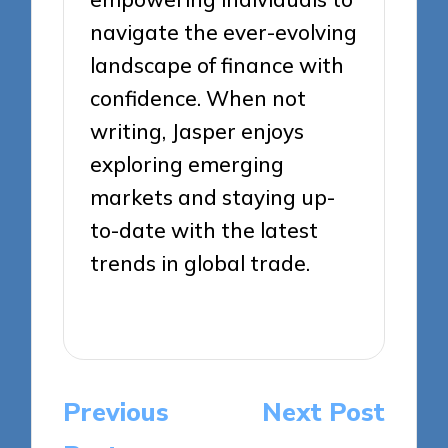
navigate the ever-evolving
landscape of finance with
confidence. When not
writing, Jasper enjoys
exploring emerging
markets and staying up-
to-date with the latest
trends in global trade.
View All Posts
Post
Previous
Next Post
navigation