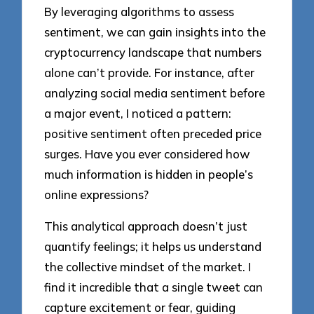
By leveraging algorithms to assess
sentiment, we can gain insights into the
cryptocurrency landscape that numbers
alone can’t provide. For instance, after
analyzing social media sentiment before
a major event, I noticed a pattern:
positive sentiment often preceded price
surges. Have you ever considered how
much information is hidden in people’s
online expressions?
This analytical approach doesn’t just
quantify feelings; it helps us understand
the collective mindset of the market. I
find it incredible that a single tweet can
capture excitement or fear, guiding