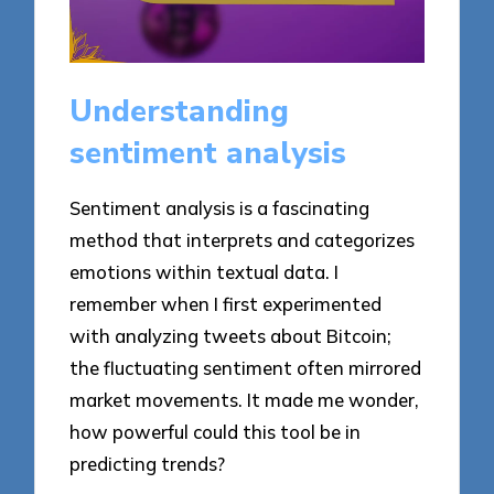
Understanding
sentiment analysis
Sentiment analysis is a fascinating
method that interprets and categorizes
emotions within textual data. I
remember when I first experimented
with analyzing tweets about Bitcoin;
the fluctuating sentiment often mirrored
market movements. It made me wonder,
how powerful could this tool be in
predicting trends?