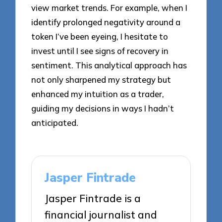
view market trends. For example, when I
identify prolonged negativity around a
token I’ve been eyeing, I hesitate to
invest until I see signs of recovery in
sentiment. This analytical approach has
not only sharpened my strategy but
enhanced my intuition as a trader,
guiding my decisions in ways I hadn’t
anticipated.
Jasper Fintrade
Jasper Fintrade is a
financial journalist and