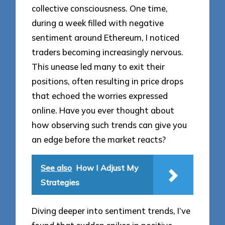
collective consciousness. One time,
during a week filled with negative
sentiment around Ethereum, I noticed
traders becoming increasingly nervous.
This unease led many to exit their
positions, often resulting in price drops
that echoed the worries expressed
online. Have you ever thought about
how observing such trends can give you
an edge before the market reacts?
See also
How I Adjust My
Strategies
Diving deeper into sentiment trends, I’ve