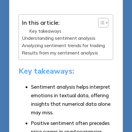
by
In this article:
Key takeaways
Understanding sentiment analysis
Analyzing sentiment trends for trading
Results from my sentiment analysis
Key takeaways:
Sentiment analysis helps interpret
emotions in textual data, offering
insights that numerical data alone
may miss.
Positive sentiment often precedes
price surges in cryptocurrencies,