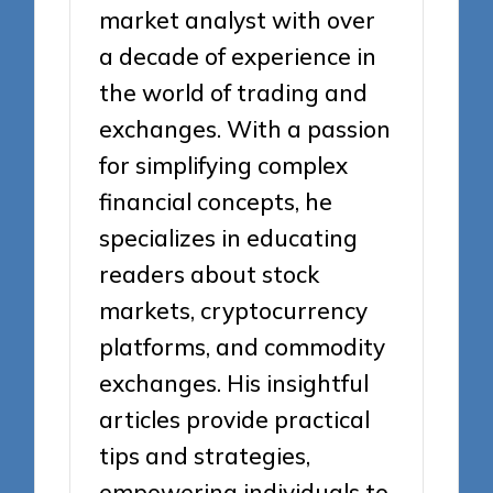
market analyst with over
a decade of experience in
the world of trading and
exchanges. With a passion
for simplifying complex
financial concepts, he
specializes in educating
readers about stock
markets, cryptocurrency
platforms, and commodity
exchanges. His insightful
articles provide practical
tips and strategies,
empowering individuals to