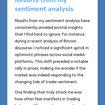
Results from my
sentiment analysis
Results from my sentiment analysis have
consistently unveiled pivotal insights
that I find hard to ignore. For instance,
during a recent analysis of Bitcoin
discourse, I noticed a significant uptick in
optimistic phrases across social media
platforms. This shift preceded a notable
rally in prices, making me wonder if the
market was indeed responding to the
changing tide of trader sentiment.
One finding that truly struck me was
how often fear manifests in trading