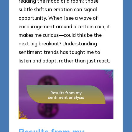
reading the mood of a room; those
subtle shifts in emotion can signal
opportunity. When I see a wave of
encouragement around a certain coin, it
makes me curious—could this be the
next big breakout? Understanding
sentiment trends has taught me to
listen and adapt, rather than just react.