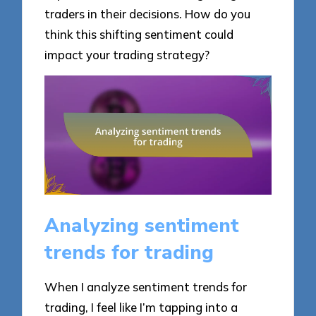
traders in their decisions. How do you
think this shifting sentiment could
impact your trading strategy?
Analyzing sentiment
trends for trading
When I analyze sentiment trends for
trading, I feel like I’m tapping into a