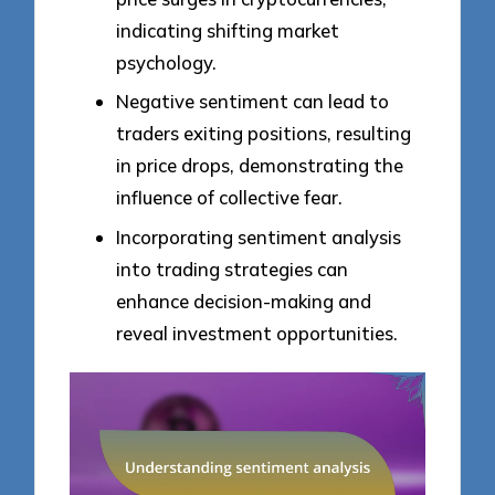
indicating shifting market
psychology.
Negative sentiment can lead to
traders exiting positions, resulting
in price drops, demonstrating the
influence of collective fear.
Incorporating sentiment analysis
into trading strategies can
enhance decision-making and
reveal investment opportunities.