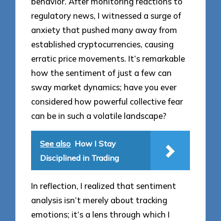
behavior. After monitoring reactions to
regulatory news, I witnessed a surge of
anxiety that pushed many away from
established cryptocurrencies, causing
erratic price movements. It’s remarkable
how the sentiment of just a few can
sway market dynamics; have you ever
considered how powerful collective fear
can be in such a volatile landscape?
See also
How I Stay
Disciplined in Trading
In reflection, I realized that sentiment
analysis isn’t merely about tracking
emotions; it’s a lens through which I