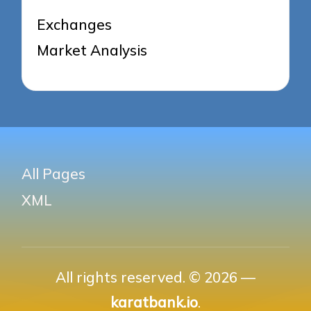
Exchanges
Market Analysis
All Pages
XML
All rights reserved. © 2026 —
karatbank.io
.