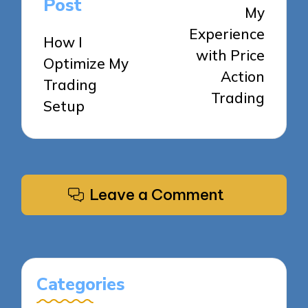
Post
My
Experience
How I
with Price
Optimize My
Action
Trading
Trading
Setup
Leave a Comment
Categories