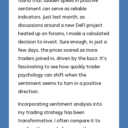
found that sudden spikes in positive
sentiment can serve as reliable
indicators. Just last month, as
discussions around a new DeFi project
heated up on forums, I made a calculated
decision to invest. Sure enough, in just a
few days, the prices soared as more
traders joined in, driven by the buzz. It’s
fascinating to see how quickly trader
psychology can shift when the
sentiment seems to turn in a positive
direction.
Incorporating sentiment analysis into
my trading strategy has been
transformative. I often compare it to