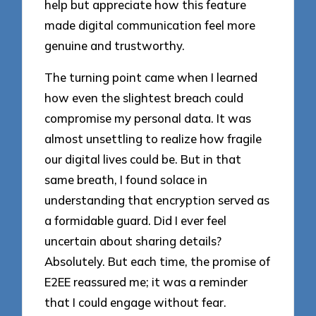
help but appreciate how this feature
made digital communication feel more
genuine and trustworthy.
The turning point came when I learned
how even the slightest breach could
compromise my personal data. It was
almost unsettling to realize how fragile
our digital lives could be. But in that
same breath, I found solace in
understanding that encryption served as
a formidable guard. Did I ever feel
uncertain about sharing details?
Absolutely. But each time, the promise of
E2EE reassured me; it was a reminder
that I could engage without fear.