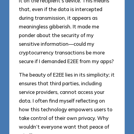
it on the recipient’s device. This means
that, even if the data is intercepted
during transmission, it appears as
meaningless gibberish. It made me
ponder about the security of my
sensitive information—could my
cryptocurrency transactions be more
secure if I demanded E2EE from my apps?
The beauty of E2EE lies in its simplicity; it
ensures that third parties, including
service providers, cannot access your
data. I often find myself reflecting on
how this technology empowers users to
take control of their own privacy. Why
wouldn’t everyone want that peace of