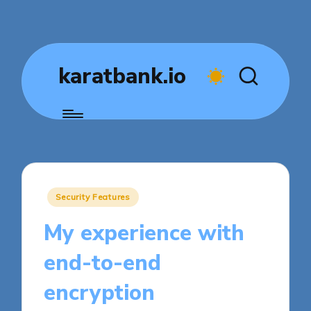
karatbank.io
Posted
Security Features
in
My experience with
end-to-end
encryption