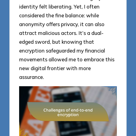
identity felt liberating. Yet, I often
considered the fine balance: while
anonymity offers privacy, it can also
attract malicious actors. It’s a dual-
edged sword, but knowing that
encryption safeguarded my financial
movements allowed me to embrace this
new digital frontier with more
assurance.