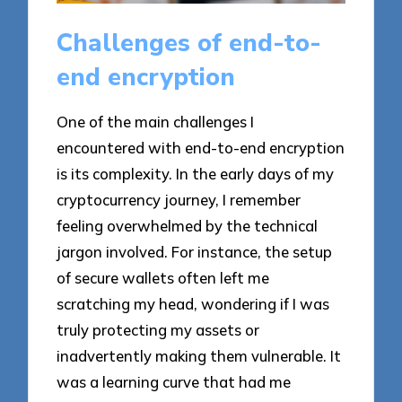
Challenges of end-to-
end encryption
One of the main challenges I
encountered with end-to-end encryption
is its complexity. In the early days of my
cryptocurrency journey, I remember
feeling overwhelmed by the technical
jargon involved. For instance, the setup
of secure wallets often left me
scratching my head, wondering if I was
truly protecting my assets or
inadvertently making them vulnerable. It
was a learning curve that had me