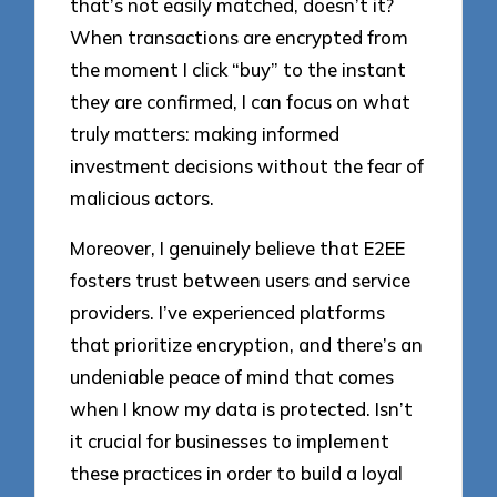
that’s not easily matched, doesn’t it?
When transactions are encrypted from
the moment I click “buy” to the instant
they are confirmed, I can focus on what
truly matters: making informed
investment decisions without the fear of
malicious actors.
Moreover, I genuinely believe that E2EE
fosters trust between users and service
providers. I’ve experienced platforms
that prioritize encryption, and there’s an
undeniable peace of mind that comes
when I know my data is protected. Isn’t
it crucial for businesses to implement
these practices in order to build a loyal