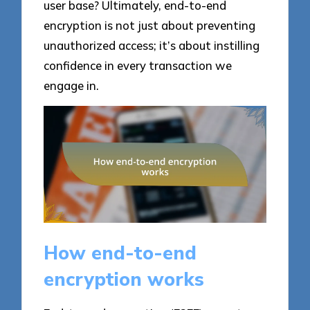
user base? Ultimately, end-to-end
encryption is not just about preventing
unauthorized access; it’s about instilling
confidence in every transaction we
engage in.
How end-to-end
encryption works