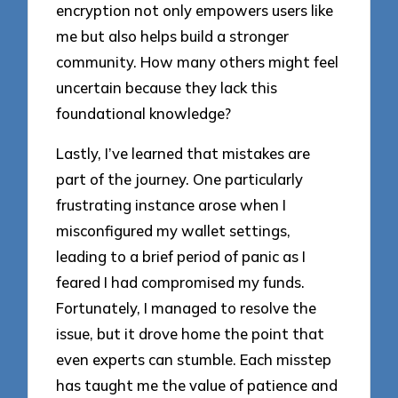
encryption not only empowers users like
me but also helps build a stronger
community. How many others might feel
uncertain because they lack this
foundational knowledge?
Lastly, I’ve learned that mistakes are
part of the journey. One particularly
frustrating instance arose when I
misconfigured my wallet settings,
leading to a brief period of panic as I
feared I had compromised my funds.
Fortunately, I managed to resolve the
issue, but it drove home the point that
even experts can stumble. Each misstep
has taught me the value of patience and