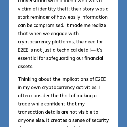
conversation with a friend who was a
victim of identity theft; their story was a
stark reminder of how easily information
can be compromised. It made me realize
that when we engage with
cryptocurrency platforms, the need for
E2EE is not just a technical detail—it’s
essential for safeguarding our financial
assets.
Thinking about the implications of E2EE
in my own cryptocurrency activities, I
often consider the thrill of making a
trade while confident that my
transaction details are not visible to
anyone else. It creates a sense of security