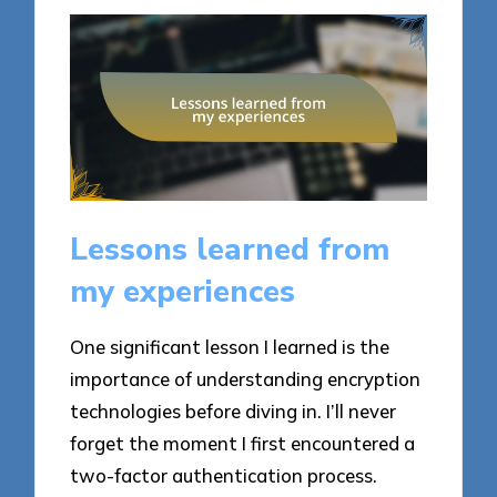
Lessons learned from
my experiences
One significant lesson I learned is the
importance of understanding encryption
technologies before diving in. I’ll never
forget the moment I first encountered a
two-factor authentication process.