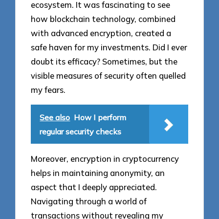
ecosystem. It was fascinating to see
how blockchain technology, combined
with advanced encryption, created a
safe haven for my investments. Did I ever
doubt its efficacy? Sometimes, but the
visible measures of security often quelled
my fears.
See also
How I perform
regular security checks
Moreover, encryption in cryptocurrency
helps in maintaining anonymity, an
aspect that I deeply appreciated.
Navigating through a world of
transactions without revealing my