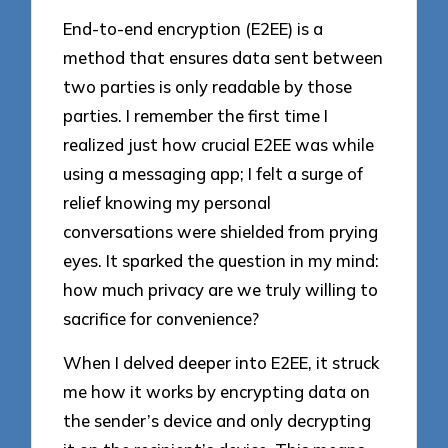
End-to-end encryption (E2EE) is a
method that ensures data sent between
two parties is only readable by those
parties. I remember the first time I
realized just how crucial E2EE was while
using a messaging app; I felt a surge of
relief knowing my personal
conversations were shielded from prying
eyes. It sparked the question in my mind:
how much privacy are we truly willing to
sacrifice for convenience?
When I delved deeper into E2EE, it struck
me how it works by encrypting data on
the sender’s device and only decrypting