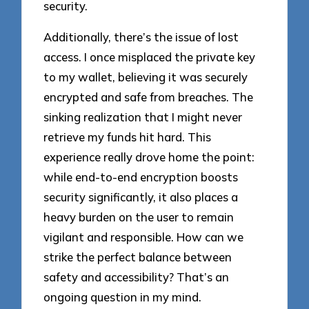
security.
Additionally, there’s the issue of lost
access. I once misplaced the private key
to my wallet, believing it was securely
encrypted and safe from breaches. The
sinking realization that I might never
retrieve my funds hit hard. This
experience really drove home the point:
while end-to-end encryption boosts
security significantly, it also places a
heavy burden on the user to remain
vigilant and responsible. How can we
strike the perfect balance between
safety and accessibility? That’s an
ongoing question in my mind.