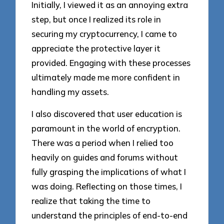
Initially, I viewed it as an annoying extra
step, but once I realized its role in
securing my cryptocurrency, I came to
appreciate the protective layer it
provided. Engaging with these processes
ultimately made me more confident in
handling my assets.
I also discovered that user education is
paramount in the world of encryption.
There was a period when I relied too
heavily on guides and forums without
fully grasping the implications of what I
was doing. Reflecting on those times, I
realize that taking the time to
understand the principles of end-to-end