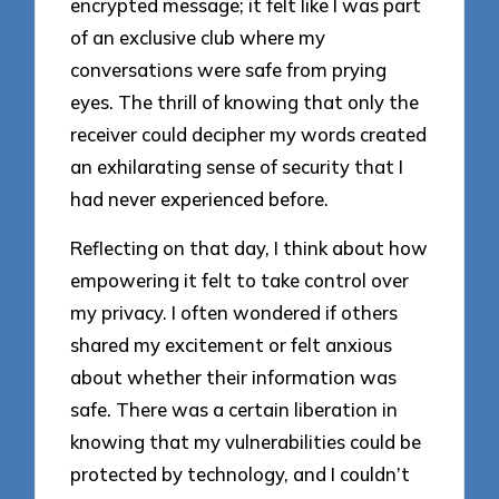
encrypted message; it felt like I was part
of an exclusive club where my
conversations were safe from prying
eyes. The thrill of knowing that only the
receiver could decipher my words created
an exhilarating sense of security that I
had never experienced before.
Reflecting on that day, I think about how
empowering it felt to take control over
my privacy. I often wondered if others
shared my excitement or felt anxious
about whether their information was
safe. There was a certain liberation in
knowing that my vulnerabilities could be
protected by technology, and I couldn’t