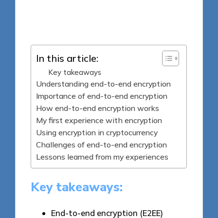
9 minutes
Jasper Fintrade
Posted
30/04/2025
by
In this article:
Key takeaways
Understanding end-to-end encryption
Importance of end-to-end encryption
How end-to-end encryption works
My first experience with encryption
Using encryption in cryptocurrency
Challenges of end-to-end encryption
Lessons learned from my experiences
Key takeaways:
End-to-end encryption (E2EE)