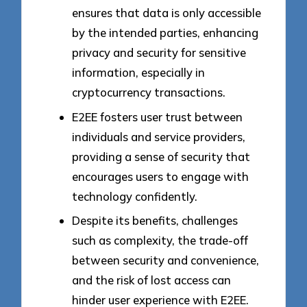
ensures that data is only accessible
by the intended parties, enhancing
privacy and security for sensitive
information, especially in
cryptocurrency transactions.
E2EE fosters user trust between
individuals and service providers,
providing a sense of security that
encourages users to engage with
technology confidently.
Despite its benefits, challenges
such as complexity, the trade-off
between security and convenience,
and the risk of lost access can
hinder user experience with E2EE.