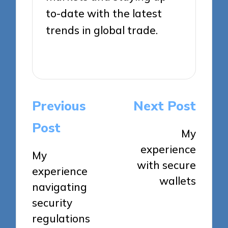
to-date with the latest
trends in global trade.
View All Posts
Post
Previous
Next Post
navigation
Post
My
experience
My
with secure
experience
wallets
navigating
security
regulations