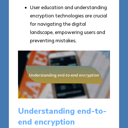
User education and understanding
encryption technologies are crucial
for navigating the digital
landscape, empowering users and
preventing mistakes.
Understanding end-to-
end encryption