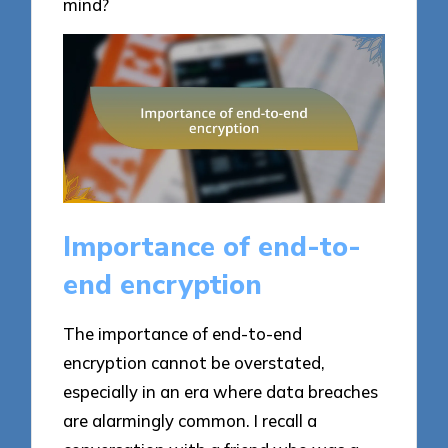
mind?
Importance of end-to-
end encryption
The importance of end-to-end
encryption cannot be overstated,
especially in an era where data breaches
are alarmingly common. I recall a