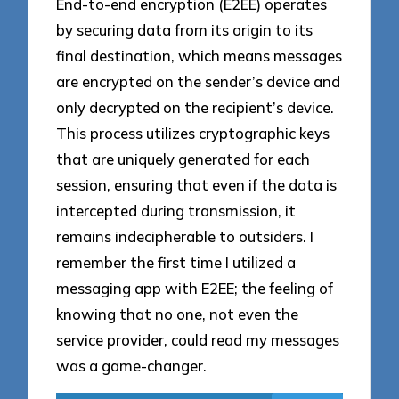
End-to-end encryption (E2EE) operates
by securing data from its origin to its
final destination, which means messages
are encrypted on the sender’s device and
only decrypted on the recipient’s device.
This process utilizes cryptographic keys
that are uniquely generated for each
session, ensuring that even if the data is
intercepted during transmission, it
remains indecipherable to outsiders. I
remember the first time I utilized a
messaging app with E2EE; the feeling of
knowing that no one, not even the
service provider, could read my messages
was a game-changer.