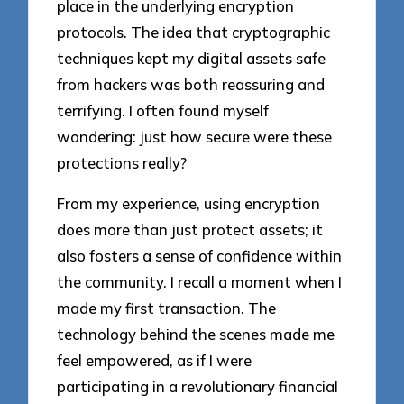
place in the underlying encryption
protocols. The idea that cryptographic
techniques kept my digital assets safe
from hackers was both reassuring and
terrifying. I often found myself
wondering: just how secure were these
protections really?
From my experience, using encryption
does more than just protect assets; it
also fosters a sense of confidence within
the community. I recall a moment when I
made my first transaction. The
technology behind the scenes made me
feel empowered, as if I were
participating in a revolutionary financial