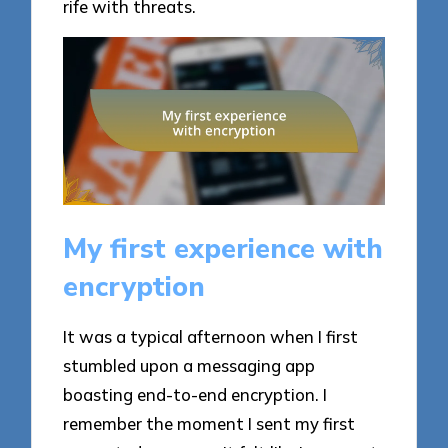
rife with threats.
My first experience with
encryption
It was a typical afternoon when I first
stumbled upon a messaging app
boasting end-to-end encryption. I
remember the moment I sent my first