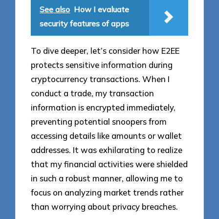
See also
How I evaluate
security features of apps
To dive deeper, let’s consider how E2EE
protects sensitive information during
cryptocurrency transactions. When I
conduct a trade, my transaction
information is encrypted immediately,
preventing potential snoopers from
accessing details like amounts or wallet
addresses. It was exhilarating to realize
that my financial activities were shielded
in such a robust manner, allowing me to
focus on analyzing market trends rather
than worrying about privacy breaches.