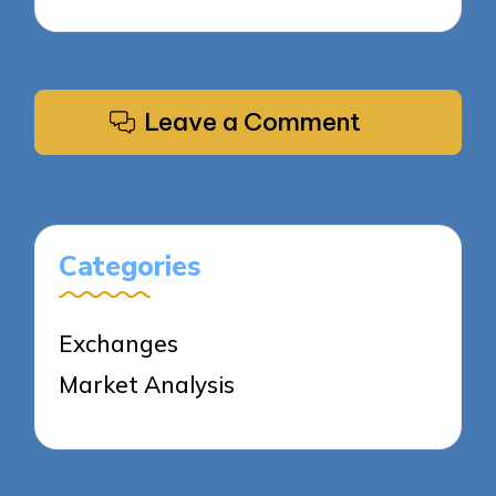
Leave a Comment
Categories
Exchanges
Market Analysis