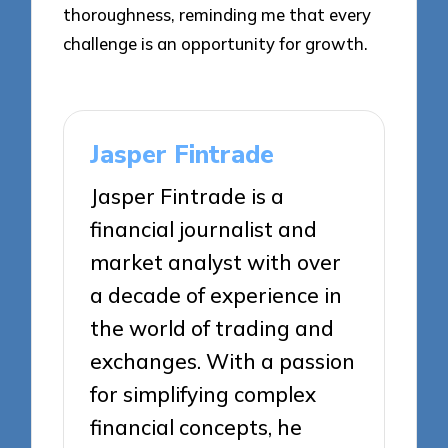
thoroughness, reminding me that every
challenge is an opportunity for growth.
Jasper Fintrade
Jasper Fintrade is a
financial journalist and
market analyst with over
a decade of experience in
the world of trading and
exchanges. With a passion
for simplifying complex
financial concepts, he