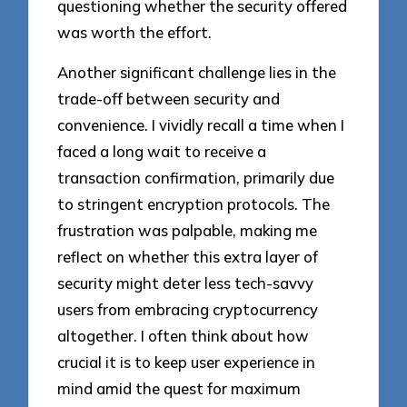
questioning whether the security offered
was worth the effort.
Another significant challenge lies in the
trade-off between security and
convenience. I vividly recall a time when I
faced a long wait to receive a
transaction confirmation, primarily due
to stringent encryption protocols. The
frustration was palpable, making me
reflect on whether this extra layer of
security might deter less tech-savvy
users from embracing cryptocurrency
altogether. I often think about how
crucial it is to keep user experience in
mind amid the quest for maximum