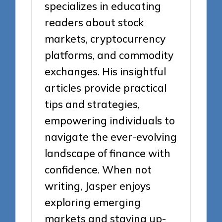
specializes in educating
readers about stock
markets, cryptocurrency
platforms, and commodity
exchanges. His insightful
articles provide practical
tips and strategies,
empowering individuals to
navigate the ever-evolving
landscape of finance with
confidence. When not
writing, Jasper enjoys
exploring emerging
markets and staying up-