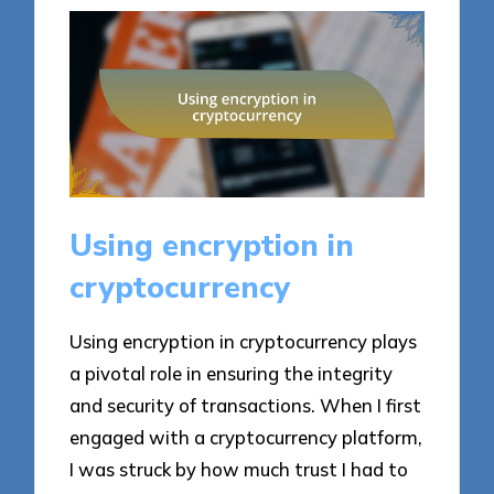
Using encryption in
cryptocurrency
Using encryption in cryptocurrency plays
a pivotal role in ensuring the integrity
and security of transactions. When I first
engaged with a cryptocurrency platform,
I was struck by how much trust I had to