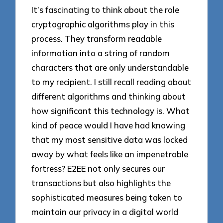
It’s fascinating to think about the role
cryptographic algorithms play in this
process. They transform readable
information into a string of random
characters that are only understandable
to my recipient. I still recall reading about
different algorithms and thinking about
how significant this technology is. What
kind of peace would I have had knowing
that my most sensitive data was locked
away by what feels like an impenetrable
fortress? E2EE not only secures our
transactions but also highlights the
sophisticated measures being taken to
maintain our privacy in a digital world