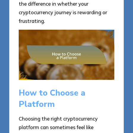
the difference in whether your
cryptocurrency journey is rewarding or
frustrating.
How to Choose a
Platform
Choosing the right cryptocurrency
platform can sometimes feel like