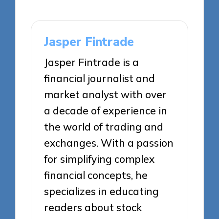
Jasper Fintrade
Jasper Fintrade is a
financial journalist and
market analyst with over
a decade of experience in
the world of trading and
exchanges. With a passion
for simplifying complex
financial concepts, he
specializes in educating
readers about stock