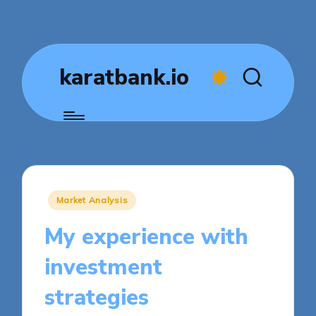
karatbank.io
Posted
Market Analysis
in
My experience with
investment
strategies