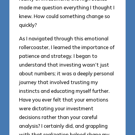
made me question everything I thought I
knew. How could something change so
quickly?
As I navigated through this emotional
rollercoaster, I learned the importance of
patience and strategy. I began to
understand that investing wasn’t just
about numbers; it was a deeply personal
journey that involved trusting my
instincts and educating myself further.
Have you ever felt that your emotions
were dictating your investment
decisions rather than your careful
analysis? I certainly did, and grappling
with that realization helped shape my