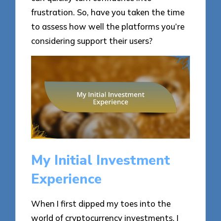
frustration. So, have you taken the time
to assess how well the platforms you’re
considering support their users?
My Initial Investment
Experience
When I first dipped my toes into the
world of cryptocurrency investments, I