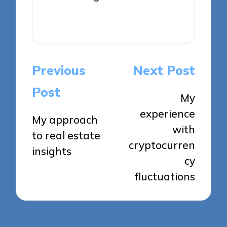
View All Posts
Post
Previous
Next Post
navigation
Post
My
experience
My approach
with
to real estate
cryptocurren
insights
cy
fluctuations