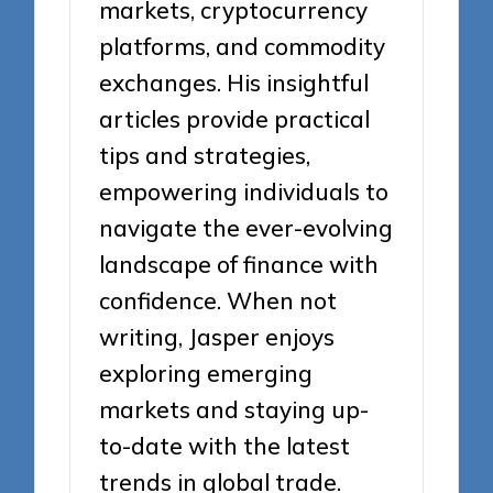
markets, cryptocurrency
platforms, and commodity
exchanges. His insightful
articles provide practical
tips and strategies,
empowering individuals to
navigate the ever-evolving
landscape of finance with
confidence. When not
writing, Jasper enjoys
exploring emerging
markets and staying up-
to-date with the latest
trends in global trade.