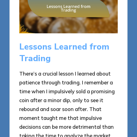
Lessons Learned from
Trading
There’s a crucial lesson I learned about
patience through trading. I remember a
time when I impulsively sold a promising
coin after a minor dip, only to see it
rebound and soar soon after. That
moment taught me that impulsive
decisions can be more detrimental than
taking the time to analyze the market.