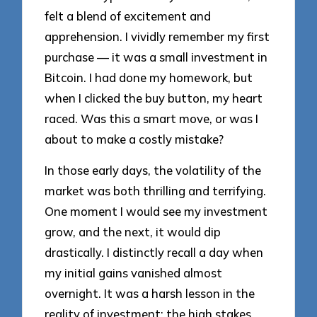
felt a blend of excitement and
apprehension. I vividly remember my first
purchase — it was a small investment in
Bitcoin. I had done my homework, but
when I clicked the buy button, my heart
raced. Was this a smart move, or was I
about to make a costly mistake?
In those early days, the volatility of the
market was both thrilling and terrifying.
One moment I would see my investment
grow, and the next, it would dip
drastically. I distinctly recall a day when
my initial gains vanished almost
overnight. It was a harsh lesson in the
reality of investment; the high stakes