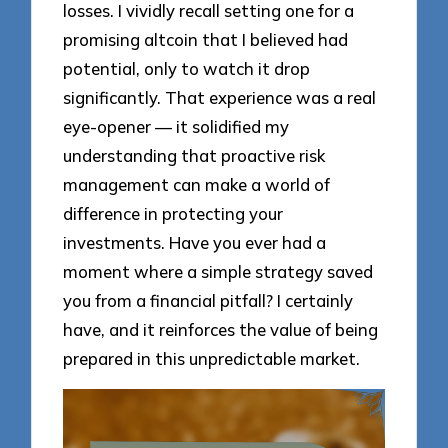
losses. I vividly recall setting one for a
promising altcoin that I believed had
potential, only to watch it drop
significantly. That experience was a real
eye-opener — it solidified my
understanding that proactive risk
management can make a world of
difference in protecting your
investments. Have you ever had a
moment where a simple strategy saved
you from a financial pitfall? I certainly
have, and it reinforces the value of being
prepared in this unpredictable market.