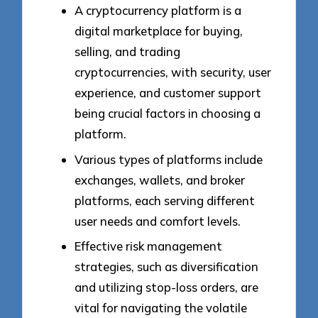
A cryptocurrency platform is a
digital marketplace for buying,
selling, and trading
cryptocurrencies, with security, user
experience, and customer support
being crucial factors in choosing a
platform.
Various types of platforms include
exchanges, wallets, and broker
platforms, each serving different
user needs and comfort levels.
Effective risk management
strategies, such as diversification
and utilizing stop-loss orders, are
vital for navigating the volatile