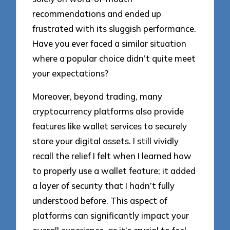
recommendations and ended up
frustrated with its sluggish performance.
Have you ever faced a similar situation
where a popular choice didn’t quite meet
your expectations?
Moreover, beyond trading, many
cryptocurrency platforms also provide
features like wallet services to securely
store your digital assets. I still vividly
recall the relief I felt when I learned how
to properly use a wallet feature; it added
a layer of security that I hadn’t fully
understood before. This aspect of
platforms can significantly impact your