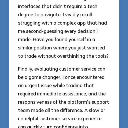
interfaces that didn’t require a tech
degree to navigate. I vividly recall
struggling with a complex app that had
me second-guessing every decision I
made. Have you found yourself in a
similar position where you just wanted
to trade without overthinking the tools?
Finally, evaluating customer service can
be a game changer. I once encountered
an urgent issue while trading that
required immediate assistance, and the
responsiveness of the platform’s support
team made all the difference. A slow or
unhelpful customer service experience
can quickly turn confidence into