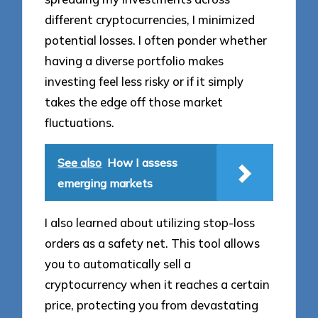
different cryptocurrencies, I minimized
potential losses. I often ponder whether
having a diverse portfolio makes
investing feel less risky or if it simply
takes the edge off those market
fluctuations.
See also
How I assess
emerging markets
I also learned about utilizing stop-loss
orders as a safety net. This tool allows
you to automatically sell a
cryptocurrency when it reaches a certain
price, protecting you from devastating