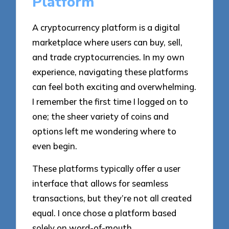
Platform
A cryptocurrency platform is a digital
marketplace where users can buy, sell,
and trade cryptocurrencies. In my own
experience, navigating these platforms
can feel both exciting and overwhelming.
I remember the first time I logged on to
one; the sheer variety of coins and
options left me wondering where to
even begin.
These platforms typically offer a user
interface that allows for seamless
transactions, but they’re not all created
equal. I once chose a platform based
solely on word-of-mouth