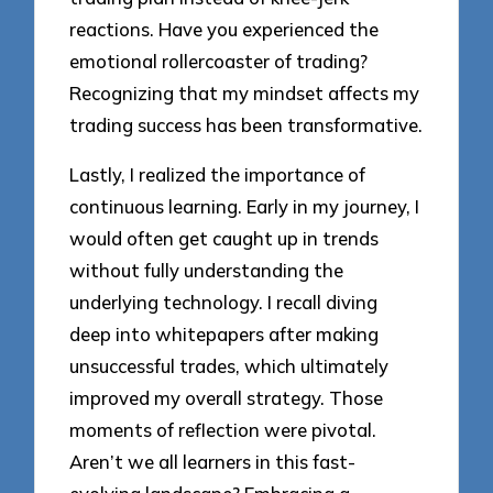
reactions. Have you experienced the
emotional rollercoaster of trading?
Recognizing that my mindset affects my
trading success has been transformative.
Lastly, I realized the importance of
continuous learning. Early in my journey, I
would often get caught up in trends
without fully understanding the
underlying technology. I recall diving
deep into whitepapers after making
unsuccessful trades, which ultimately
improved my overall strategy. Those
moments of reflection were pivotal.
Aren’t we all learners in this fast-