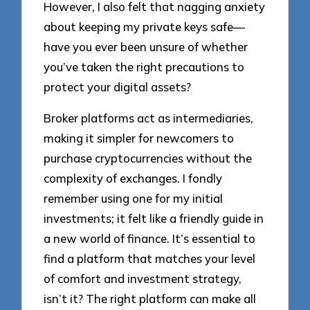
However, I also felt that nagging anxiety
about keeping my private keys safe—
have you ever been unsure of whether
you’ve taken the right precautions to
protect your digital assets?
Broker platforms act as intermediaries,
making it simpler for newcomers to
purchase cryptocurrencies without the
complexity of exchanges. I fondly
remember using one for my initial
investments; it felt like a friendly guide in
a new world of finance. It’s essential to
find a platform that matches your level
of comfort and investment strategy,
isn’t it? The right platform can make all