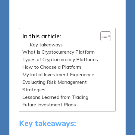
8 minutes
Jasper Fintrade
Posted
16/04/2025
by
In this article:
Key takeaways
What is Cryptocurrency Platform
Types of Cryptocurrency Platforms
How to Choose a Platform
My Initial Investment Experience
Evaluating Risk Management
Strategies
Lessons Learned from Trading
Future Investment Plans
Key takeaways: