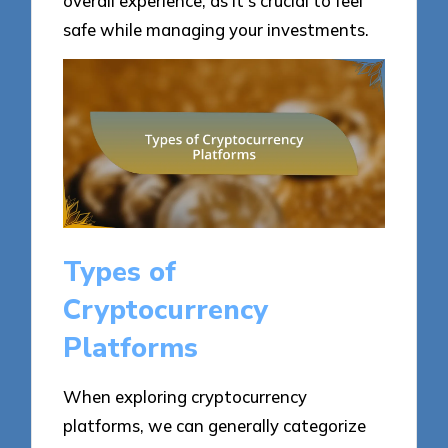
overall experience, as it’s crucial to feel
safe while managing your investments.
Types of
Cryptocurrency
Platforms
When exploring cryptocurrency
platforms, we can generally categorize