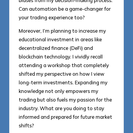
biases from my decision-making process.
Can automation be a game-changer for
your trading experience too?
Moreover, I’m planning to increase my
educational investment in areas like
decentralized finance (DeFi) and
blockchain technology. I vividly recall
attending a workshop that completely
shifted my perspective on how I view
long-term investments. Expanding my
knowledge not only empowers my
trading but also fuels my passion for the
industry. What are you doing to stay
informed and prepared for future market
shifts?