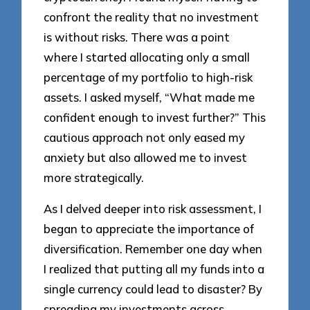
confront the reality that no investment
is without risks. There was a point
where I started allocating only a small
percentage of my portfolio to high-risk
assets. I asked myself, “What made me
confident enough to invest further?” This
cautious approach not only eased my
anxiety but also allowed me to invest
more strategically.
As I delved deeper into risk assessment, I
began to appreciate the importance of
diversification. Remember one day when
I realized that putting all my funds into a
single currency could lead to disaster? By
spreading my investments across