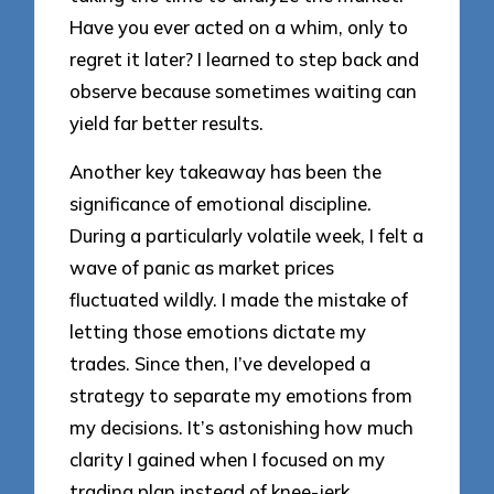
Have you ever acted on a whim, only to
regret it later? I learned to step back and
observe because sometimes waiting can
yield far better results.
Another key takeaway has been the
significance of emotional discipline.
During a particularly volatile week, I felt a
wave of panic as market prices
fluctuated wildly. I made the mistake of
letting those emotions dictate my
trades. Since then, I’ve developed a
strategy to separate my emotions from
my decisions. It’s astonishing how much
clarity I gained when I focused on my
trading plan instead of knee-jerk