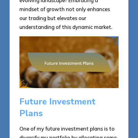
evolving landscape? Embracing a
mindset of growth not only enhances
our trading but elevates our
understanding of this dynamic market.
Future Investment
Plans
One of my future investment plans is to
diversify my portfolio by allocating some