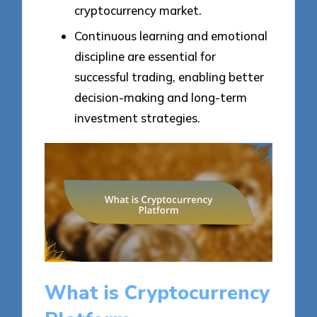
cryptocurrency market.
Continuous learning and emotional
discipline are essential for
successful trading, enabling better
decision-making and long-term
investment strategies.
What is Cryptocurrency