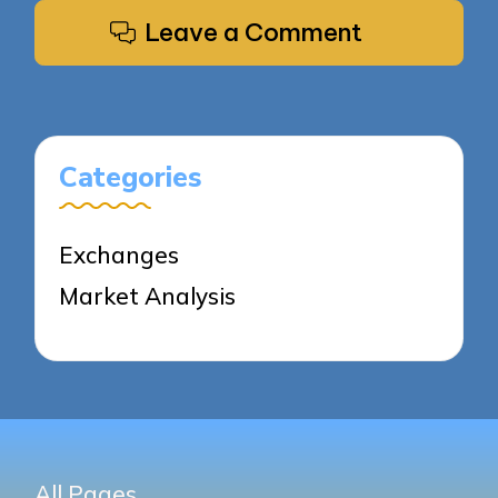
Leave a Comment
Categories
Exchanges
Market Analysis
All Pages