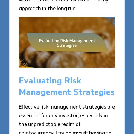
approach in the long run.
Evaluating Risk
Management Strategies
Effective risk management strategies are
essential for any investor, especially in
the unpredictable realm of
cryptocurrency. I found myself having to