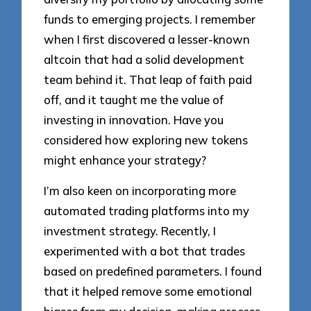
funds to emerging projects. I remember
when I first discovered a lesser-known
altcoin that had a solid development
team behind it. That leap of faith paid
off, and it taught me the value of
investing in innovation. Have you
considered how exploring new tokens
might enhance your strategy?
I’m also keen on incorporating more
automated trading platforms into my
investment strategy. Recently, I
experimented with a bot that trades
based on predefined parameters. I found
that it helped remove some emotional