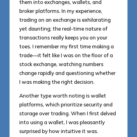
them into exchanges, wallets, and
broker platforms. In my experience,
trading on an exchange is exhilarating
yet daunting; the real-time nature of
transactions really keeps you on your
toes. I remember my first time making a
trade—it felt like I was on the floor of a
stock exchange, watching numbers
change rapidly and questioning whether
I was making the right decision.
Another type worth noting is wallet
platforms, which prioritize security and
storage over trading. When I first delved
into using a wallet, I was pleasantly
surprised by how intuitive it was.