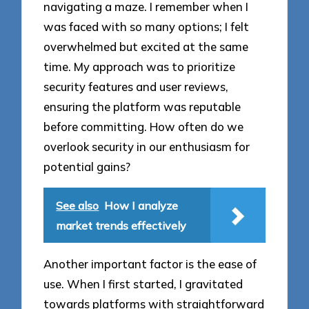
navigating a maze. I remember when I
was faced with so many options; I felt
overwhelmed but excited at the same
time. My approach was to prioritize
security features and user reviews,
ensuring the platform was reputable
before committing. How often do we
overlook security in our enthusiasm for
potential gains?
See also
How I analyze
market trends effectively
Another important factor is the ease of
use. When I first started, I gravitated
towards platforms with straightforward