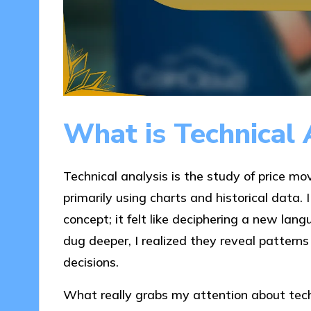
What is Technical 
Technical analysis is the study of price m
primarily using charts and historical data. 
concept; it felt like deciphering a new lan
dug deeper, I realized they reveal pattern
decisions.
What really grabs my attention about techn