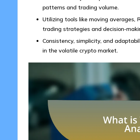
patterns and trading volume.
Utilizing tools like moving averages,
trading strategies and decision-maki
Consistency, simplicity, and adaptabili
in the volatile crypto market.