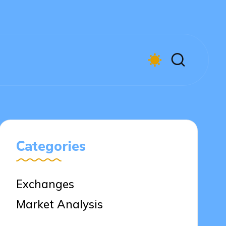
Categories
Exchanges
Market Analysis