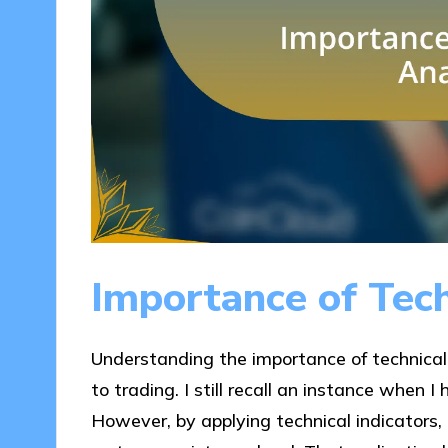
Importance of Tech
Understanding the importance of technical
to trading. I still recall an instance when I
However, by applying technical indicators,