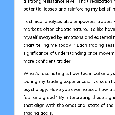
a strong resistance level. That realization
potential losses and reinforcing my belief i
Technical analysis also empowers traders 
market’s often chaotic nature. It’s like hav
myself swayed by emotions and external no
chart telling me today?” Each trading sess
significance of understanding price movem
more confident trader.
What’s fascinating is how technical analys
During my trading experiences, I’ve seen ho
psychology. Have you ever noticed how a s
fear and greed? By interpreting these signa
that align with the emotional state of the
trading goals.