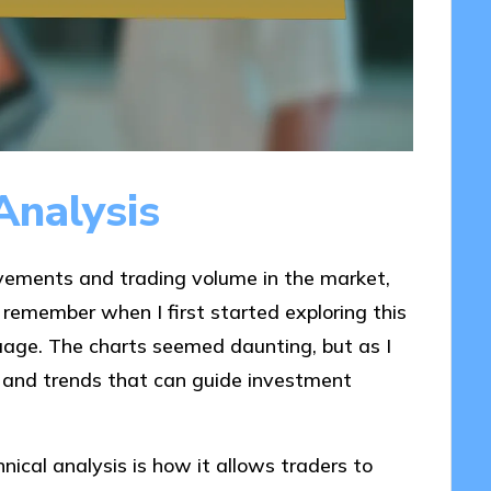
Analysis
ovements and trading volume in the market,
I remember when I first started exploring this
guage. The charts seemed daunting, but as I
s and trends that can guide investment
ical analysis is how it allows traders to