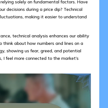
elying solely on fundamental factors. Have
ur decisions during a price dip? Technical
fluctuations, making it easier to understand
tance, technical analysis enhances our ability
g to think about how numbers and lines on a
ogy, showing us fear, greed, and potential
s, I feel more connected to the market’s