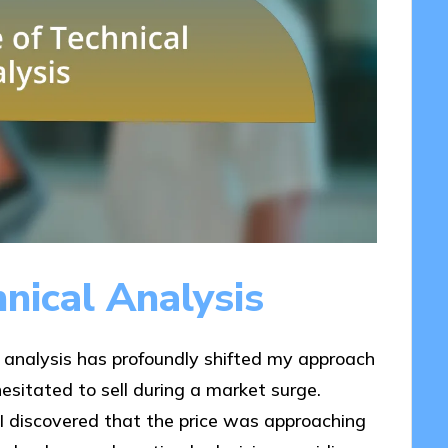
nical Analysis
 analysis has profoundly shifted my approach
 hesitated to sell during a market surge.
 I discovered that the price was approaching