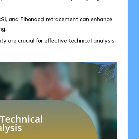
 RSI, and Fibonacci retracement can enhance
ng.
ty are crucial for effective technical analysis