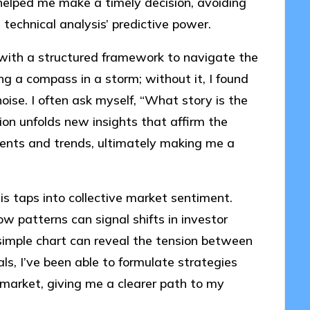
 helped me make a timely decision, avoiding
n technical analysis’ predictive power.
with a structured framework to navigate the
ing a compass in a storm; without it, I found
ise. I often ask myself, “What story is the
ion unfolds new insights that affirm the
ents and trends, ultimately making me a
is taps into collective market sentiment.
w patterns can signal shifts in investor
imple chart can reveal the tension between
ls, I’ve been able to formulate strategies
 market, giving me a clearer path to my