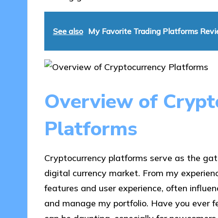
See also
My Favorite Trading Platforms Rev
Overview of Crypt
Platforms
Cryptocurrency platforms serve as the gat
digital currency market. From my experienc
features and user experience, often influe
and manage my portfolio. Have you ever fe