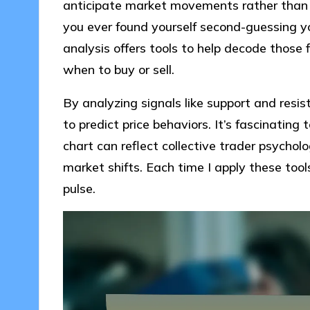
anticipate market movements rather than r
you ever found yourself second-guessing yo
analysis offers tools to help decode those 
when to buy or sell.
By analyzing signals like support and resis
to predict price behaviors. It’s fascinatin
chart can reflect collective trader psychol
market shifts. Each time I apply these tool
pulse.