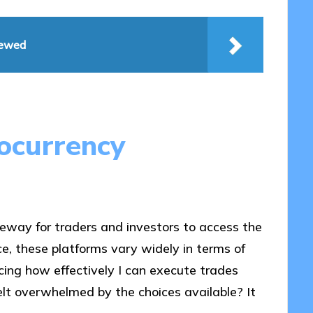
iewed
ocurrency
eway for traders and investors to access the
e, these platforms vary widely in terms of
ncing how effectively I can execute trades
lt overwhelmed by the choices available? It