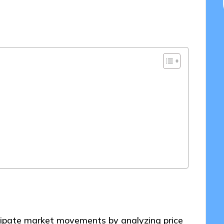
0/2025
icipate market movements by analyzing price