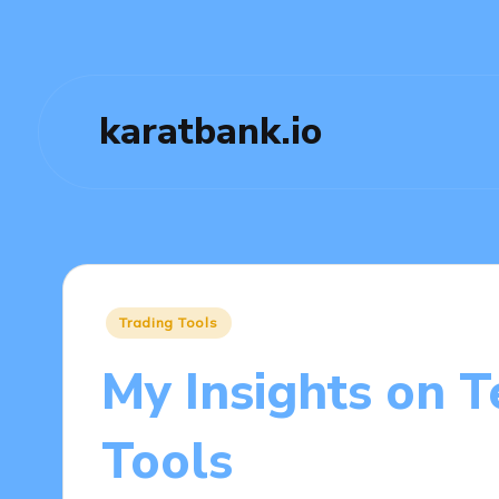
karatbank.io
Posted
Trading Tools
in
My Insights on T
Tools