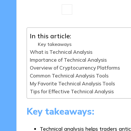
7 minutes
Jasper Fintrade
28/1
Posted
by
In this article:
Key takeaways
What is Technical Analysis
Importance of Technical Analysis
Overview of Cryptocurrency Platforms
Common Technical Analysis Tools
My Favorite Technical Analysis Tools
Tips for Effective Technical Analysis
Key takeaways:
Technical analysis helps traders ant