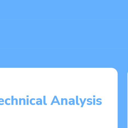
echnical Analysis