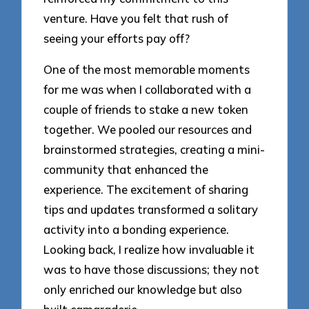
venture. Have you felt that rush of
seeing your efforts pay off?
One of the most memorable moments
for me was when I collaborated with a
couple of friends to stake a new token
together. We pooled our resources and
brainstormed strategies, creating a mini-
community that enhanced the
experience. The excitement of sharing
tips and updates transformed a solitary
activity into a bonding experience.
Looking back, I realize how invaluable it
was to have those discussions; they not
only enriched our knowledge but also