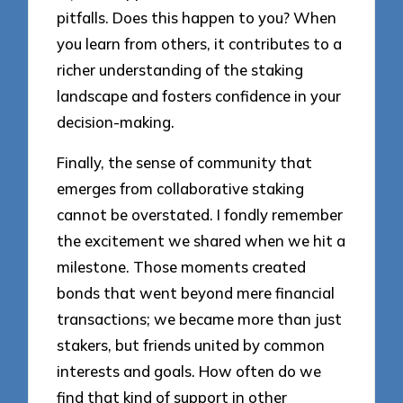
pitfalls. Does this happen to you? When
you learn from others, it contributes to a
richer understanding of the staking
landscape and fosters confidence in your
decision-making.
Finally, the sense of community that
emerges from collaborative staking
cannot be overstated. I fondly remember
the excitement we shared when we hit a
milestone. Those moments created
bonds that went beyond mere financial
transactions; we became more than just
stakers, but friends united by common
interests and goals. How often do we
find that kind of support in other