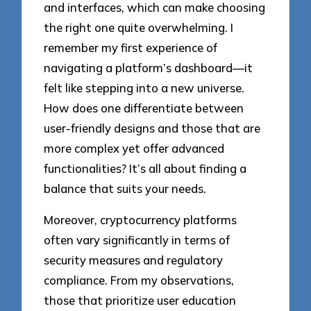
and interfaces, which can make choosing
the right one quite overwhelming. I
remember my first experience of
navigating a platform’s dashboard—it
felt like stepping into a new universe.
How does one differentiate between
user-friendly designs and those that are
more complex yet offer advanced
functionalities? It’s all about finding a
balance that suits your needs.
Moreover, cryptocurrency platforms
often vary significantly in terms of
security measures and regulatory
compliance. From my observations,
those that prioritize user education