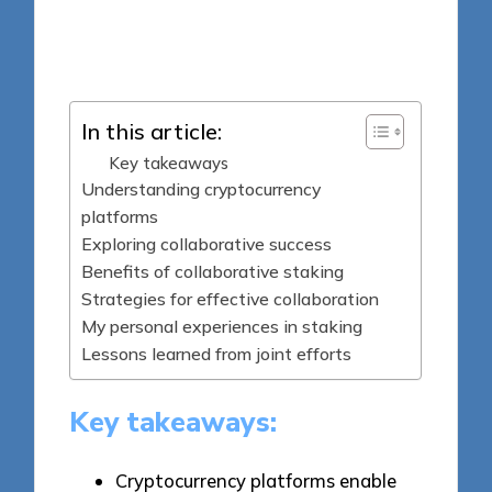
7 minutes
Jasper Fintrade
Posted
07/08/2025
by
In this article:
Key takeaways
Understanding cryptocurrency
platforms
Exploring collaborative success
Benefits of collaborative staking
Strategies for effective collaboration
My personal experiences in staking
Lessons learned from joint efforts
Key takeaways:
Cryptocurrency platforms enable