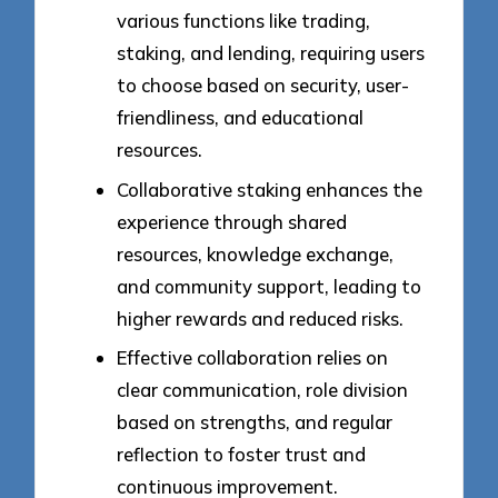
various functions like trading,
staking, and lending, requiring users
to choose based on security, user-
friendliness, and educational
resources.
Collaborative staking enhances the
experience through shared
resources, knowledge exchange,
and community support, leading to
higher rewards and reduced risks.
Effective collaboration relies on
clear communication, role division
based on strengths, and regular
reflection to foster trust and
continuous improvement.