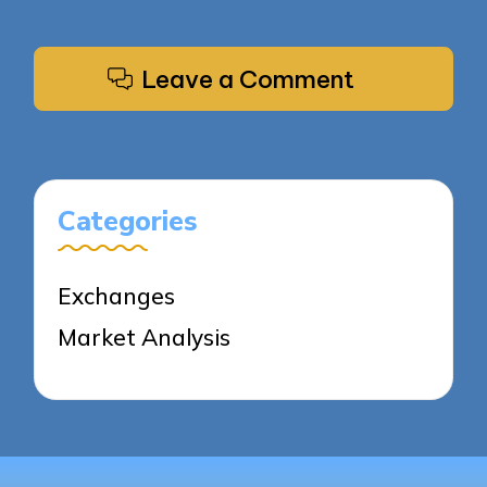
Leave a Comment
Categories
Exchanges
Market Analysis