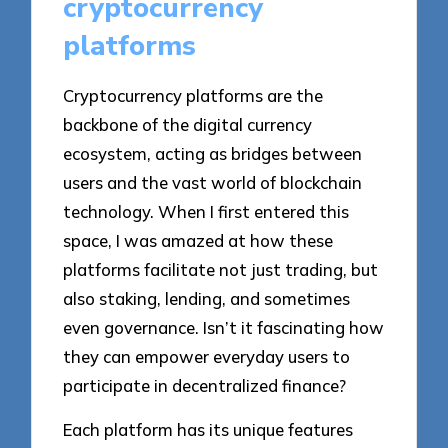
cryptocurrency
platforms
Cryptocurrency platforms are the
backbone of the digital currency
ecosystem, acting as bridges between
users and the vast world of blockchain
technology. When I first entered this
space, I was amazed at how these
platforms facilitate not just trading, but
also staking, lending, and sometimes
even governance. Isn’t it fascinating how
they can empower everyday users to
participate in decentralized finance?
Each platform has its unique features