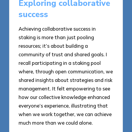
Exploring collaborative
success
Achieving collaborative success in
staking is more than just pooling
resources; it’s about building a
community of trust and shared goals. I
recall participating in a staking pool
where, through open communication, we
shared insights about strategies and risk
management. It felt empowering to see
how our collective knowledge enhanced
everyone’s experience, illustrating that
when we work together, we can achieve
much more than we could alone.