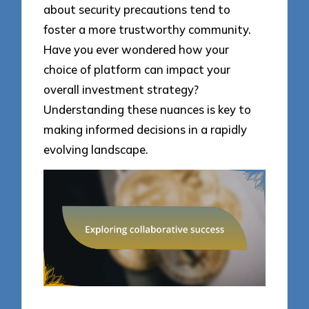
about security precautions tend to
foster a more trustworthy community.
Have you ever wondered how your
choice of platform can impact your
overall investment strategy?
Understanding these nuances is key to
making informed decisions in a rapidly
evolving landscape.