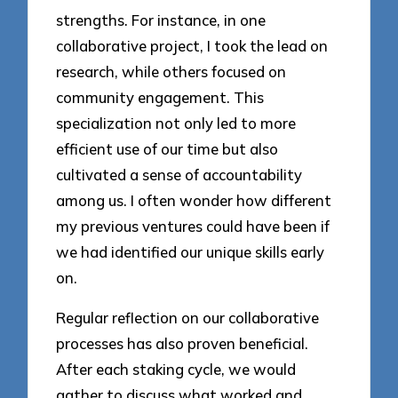
strengths. For instance, in one
collaborative project, I took the lead on
research, while others focused on
community engagement. This
specialization not only led to more
efficient use of our time but also
cultivated a sense of accountability
among us. I often wonder how different
my previous ventures could have been if
we had identified our unique skills early
on.
Regular reflection on our collaborative
processes has also proven beneficial.
After each staking cycle, we would
gather to discuss what worked and