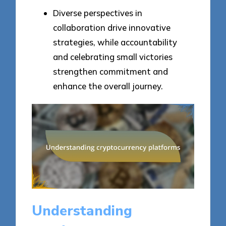
Diverse perspectives in
collaboration drive innovative
strategies, while accountability
and celebrating small victories
strengthen commitment and
enhance the overall journey.
Understanding