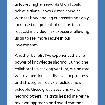
unlocked higher rewards than I could
achieve alone. It was astonishing to
witness how pooling our assets not only
increased our potential returns but also
reduced individual risk exposure, allowing
us all to feel more secure in our
investments.
Another benefit I’ve experienced is the
power of knowledge sharing. During one
collaborative staking venture, we hosted
weekly meetings to discuss our progress
and strategies. I quickly realized how
valuable these group sessions were;
hearing others’ insights helped me refine
my own approach and avoid common