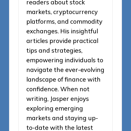
readers about stock
markets, cryptocurrency
platforms, and commodity
exchanges. His insightful
articles provide practical
tips and strategies,
empowering individuals to
navigate the ever-evolving
landscape of finance with
confidence. When not
writing, Jasper enjoys
exploring emerging
markets and staying up-
to-date with the latest