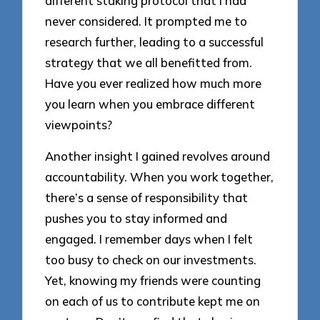
different staking protocol that I had
never considered. It prompted me to
research further, leading to a successful
strategy that we all benefitted from.
Have you ever realized how much more
you learn when you embrace different
viewpoints?
Another insight I gained revolves around
accountability. When you work together,
there’s a sense of responsibility that
pushes you to stay informed and
engaged. I remember days when I felt
too busy to check on our investments.
Yet, knowing my friends were counting
on each of us to contribute kept me on