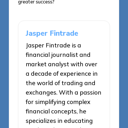
greater success?
Jasper Fintrade
Jasper Fintrade is a
financial journalist and
market analyst with over
a decade of experience in
the world of trading and
exchanges. With a passion
for simplifying complex
financial concepts, he
specializes in educating