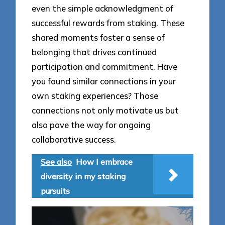
even the simple acknowledgment of
successful rewards from staking. These
shared moments foster a sense of
belonging that drives continued
participation and commitment. Have
you found similar connections in your
own staking experiences? Those
connections not only motivate us but
also pave the way for ongoing
collaborative success.
See also
How I embrace
diversity in my staking
pursuits