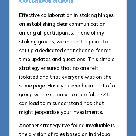
collaboration
Effective collaboration in staking hinges
on establishing clear communication
among all participants. In one of my
staking groups, we made it a point to
set up a dedicated chat channel for real-
time updates and questions. This simple
strategy ensured that no one felt
isolated and that everyone was on the
same page. Have you ever been part of a
group where communication falters? It
can lead to misunderstandings that
might jeopardize your investments.
Another strategy I’ve found invaluable is
the division of roles based on individual