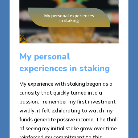
My personal
experiences in staking
My experience with staking began as a
curiosity that quickly turned into a
passion. I remember my first investment
vividly; it felt exhilarating to watch my
funds generate passive income. The thrill
of seeing my initial stake grow over time
reinforced my commitment to this