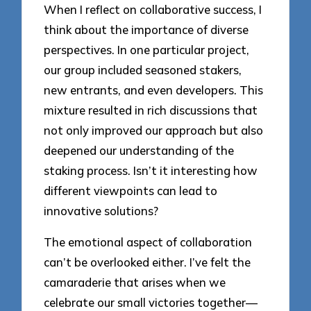
When I reflect on collaborative success, I
think about the importance of diverse
perspectives. In one particular project,
our group included seasoned stakers,
new entrants, and even developers. This
mixture resulted in rich discussions that
not only improved our approach but also
deepened our understanding of the
staking process. Isn’t it interesting how
different viewpoints can lead to
innovative solutions?
The emotional aspect of collaboration
can’t be overlooked either. I’ve felt the
camaraderie that arises when we
celebrate our small victories together—