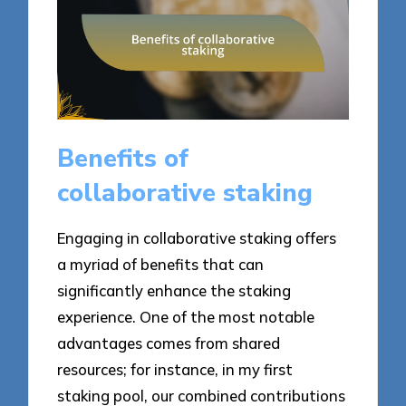
Benefits of
collaborative staking
Engaging in collaborative staking offers
a myriad of benefits that can
significantly enhance the staking
experience. One of the most notable
advantages comes from shared
resources; for instance, in my first
staking pool, our combined contributions