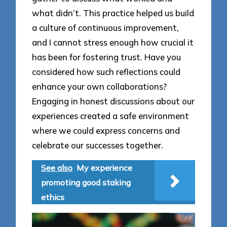
what didn’t. This practice helped us build
a culture of continuous improvement,
and I cannot stress enough how crucial it
has been for fostering trust. Have you
considered how such reflections could
enhance your own collaborations?
Engaging in honest discussions about our
experiences created a safe environment
where we could express concerns and
celebrate our successes together.
See also
My experience
promoting good staking
ethics