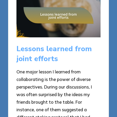
Lessons learned from
joint efforts
One major lesson I learned from
collaborating is the power of diverse
perspectives. During our discussions, I
was often surprised by the ideas my
friends brought to the table. For
instance, one of them suggested a