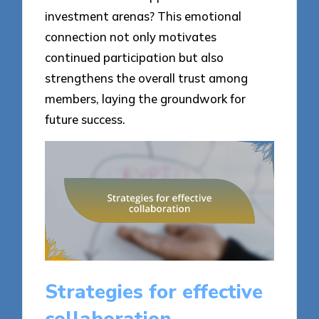
investment arenas? This emotional
connection not only motivates
continued participation but also
strengthens the overall trust among
members, laying the groundwork for
future success.
Strategies for effective