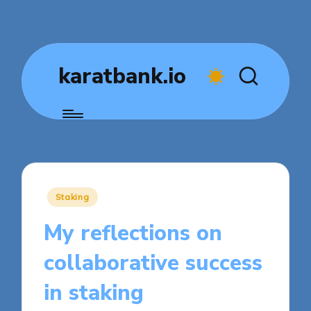
karatbank.io
Posted
Staking
in
My reflections on
collaborative success
in staking