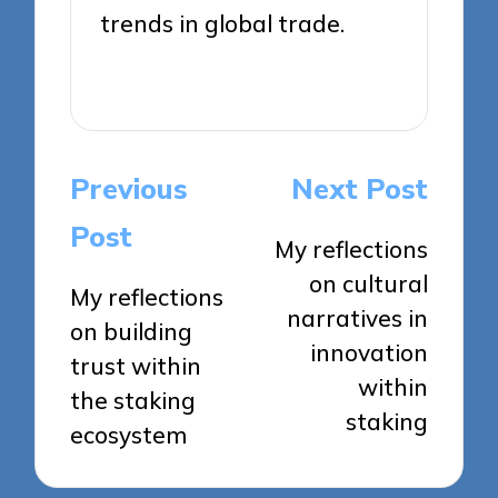
trends in global trade.
View All Posts
Post
Previous
Next Post
navigation
Post
My reflections
on cultural
My reflections
narratives in
on building
innovation
trust within
within
the staking
staking
ecosystem