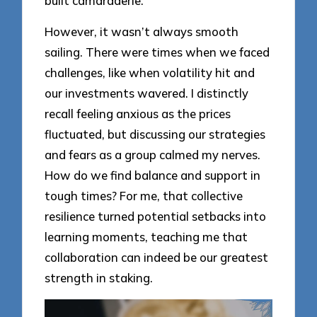
built camaraderie.
However, it wasn’t always smooth
sailing. There were times when we faced
challenges, like when volatility hit and
our investments wavered. I distinctly
recall feeling anxious as the prices
fluctuated, but discussing our strategies
and fears as a group calmed my nerves.
How do we find balance and support in
tough times? For me, that collective
resilience turned potential setbacks into
learning moments, teaching me that
collaboration can indeed be our greatest
strength in staking.