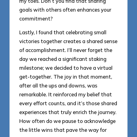
my toes. Don’t you find that sharing
goals with others often enhances your
commitment?
Lastly, I found that celebrating small
victories together creates a shared sense
of accomplishment. I’ll never forget the
day we reached a significant staking
milestone; we decided to have a virtual
get-together. The joy in that moment,
after all the ups and downs, was
remarkable. It reinforced my belief that
every effort counts, and it’s those shared
experiences that truly enrich the journey.
How often do we pause to acknowledge
the little wins that pave the way for