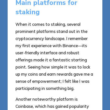
Main platforms for
staking
When it comes to staking, several
prominent platforms stand out in the
cryptocurrency landscape. I remember
my first experience with Binance—its
user-friendly interface and robust
offerings made it a fantastic starting
point. Seeing how simple it was to lock
up my coins and earn rewards gave me a
sense of empowerment; I felt like I was
participating in something big.
Another noteworthy platform is
Coinbase, which has gained popularity