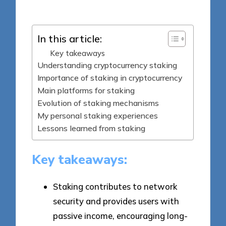
by
In this article:
Key takeaways
Understanding cryptocurrency staking
Importance of staking in cryptocurrency
Main platforms for staking
Evolution of staking mechanisms
My personal staking experiences
Lessons learned from staking
Key takeaways:
Staking contributes to network
security and provides users with
passive income, encouraging long-