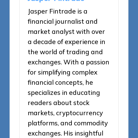
Jasper Fintrade is a
financial journalist and
market analyst with over
a decade of experience in
the world of trading and
exchanges. With a passion
for simplifying complex
financial concepts, he
specializes in educating
readers about stock
markets, cryptocurrency
platforms, and commodity
exchanges. His insightful