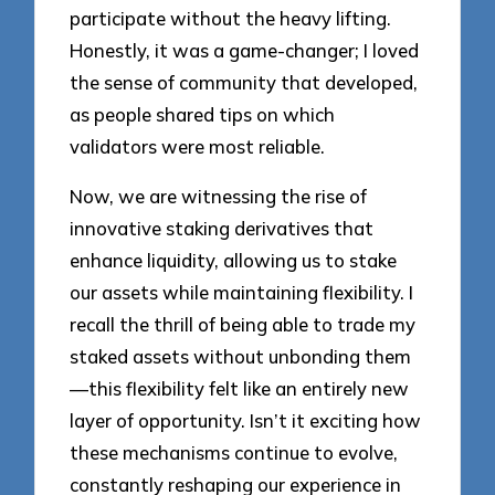
participate without the heavy lifting.
Honestly, it was a game-changer; I loved
the sense of community that developed,
as people shared tips on which
validators were most reliable.
Now, we are witnessing the rise of
innovative staking derivatives that
enhance liquidity, allowing us to stake
our assets while maintaining flexibility. I
recall the thrill of being able to trade my
staked assets without unbonding them
—this flexibility felt like an entirely new
layer of opportunity. Isn’t it exciting how
these mechanisms continue to evolve,
constantly reshaping our experience in