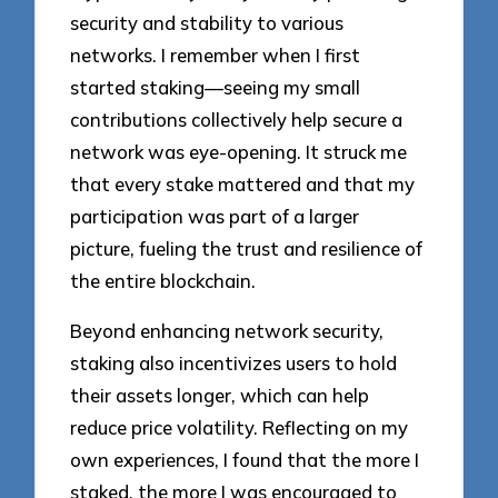
security and stability to various
networks. I remember when I first
started staking—seeing my small
contributions collectively help secure a
network was eye-opening. It struck me
that every stake mattered and that my
participation was part of a larger
picture, fueling the trust and resilience of
the entire blockchain.
Beyond enhancing network security,
staking also incentivizes users to hold
their assets longer, which can help
reduce price volatility. Reflecting on my
own experiences, I found that the more I
staked, the more I was encouraged to