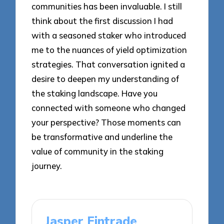
communities has been invaluable. I still
think about the first discussion I had
with a seasoned staker who introduced
me to the nuances of yield optimization
strategies. That conversation ignited a
desire to deepen my understanding of
the staking landscape. Have you
connected with someone who changed
your perspective? Those moments can
be transformative and underline the
value of community in the staking
journey.
Jasper Fintrade