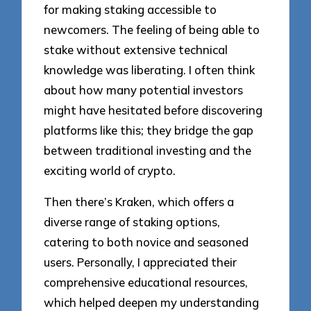
for making staking accessible to
newcomers. The feeling of being able to
stake without extensive technical
knowledge was liberating. I often think
about how many potential investors
might have hesitated before discovering
platforms like this; they bridge the gap
between traditional investing and the
exciting world of crypto.
Then there’s Kraken, which offers a
diverse range of staking options,
catering to both novice and seasoned
users. Personally, I appreciated their
comprehensive educational resources,
which helped deepen my understanding