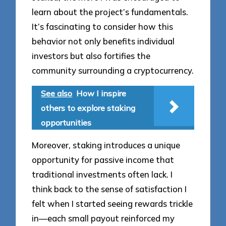
learn about the project’s fundamentals.
It’s fascinating to consider how this
behavior not only benefits individual
investors but also fortifies the
community surrounding a cryptocurrency.
See also
How I inspire
others to explore staking
opportunities
Moreover, staking introduces a unique
opportunity for passive income that
traditional investments often lack. I
think back to the sense of satisfaction I
felt when I started seeing rewards trickle
in—each small payout reinforced my