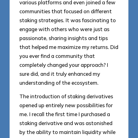
various platforms and even joined a few
communities that focused on different
staking strategies. It was fascinating to
engage with others who were just as
passionate, sharing insights and tips
that helped me maximize my returns. Did
you ever find a community that
completely changed your approach? I
sure did, and it truly enhanced my
understanding of the ecosystem.
The introduction of staking derivatives
opened up entirely new possibilities for
me. I recall the first time I purchased a
staking derivative and was astonished
by the ability to maintain liquidity while