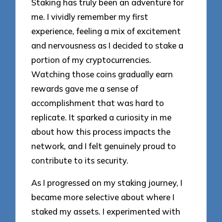
Staking has truly been an adventure for
me. I vividly remember my first
experience, feeling a mix of excitement
and nervousness as I decided to stake a
portion of my cryptocurrencies.
Watching those coins gradually earn
rewards gave me a sense of
accomplishment that was hard to
replicate. It sparked a curiosity in me
about how this process impacts the
network, and I felt genuinely proud to
contribute to its security.
As I progressed on my staking journey, I
became more selective about where I
staked my assets. I experimented with