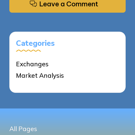
Leave a Comment
Categories
Exchanges
Market Analysis
All Pages