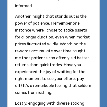
informed.
Another insight that stands out is the
power of patience. I remember one
instance where I chose to stake assets
for a longer duration, even when market
prices fluctuated wildly. Watching the
rewards accumulate over time taught
me that patience can often yield better
returns than quick trades. Have you
experienced the joy of waiting for the
right moment to see your efforts pay
off? It’s a remarkable feeling that seldom
comes from rushing.
Lastly, engaging with diverse staking