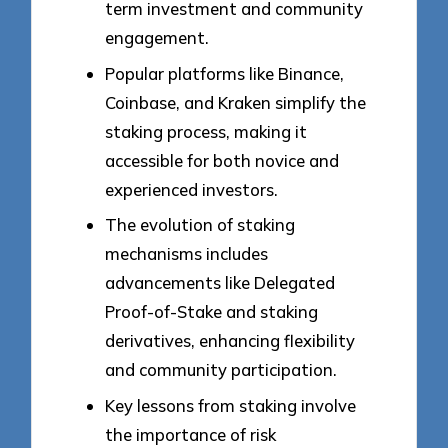
term investment and community
engagement.
Popular platforms like Binance,
Coinbase, and Kraken simplify the
staking process, making it
accessible for both novice and
experienced investors.
The evolution of staking
mechanisms includes
advancements like Delegated
Proof-of-Stake and staking
derivatives, enhancing flexibility
and community participation.
Key lessons from staking involve
the importance of risk