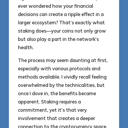
ever wondered how your financial
decisions can create a ripple effect in a
larger ecosystem? That’s exactly what
staking does—your coins not only grow
but also play a part in the network’s
health.
The process may seem daunting at first,
especially with various protocols and
methods available. I vividly recall feeling
overwhelmed by the technicalities, but
once I dove in, the benefits became
apparent. Staking requires a
commitment, yet it’s that very
involvement that creates a deeper
connection to the cryptocurrency space.