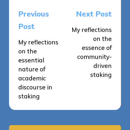
Post
Previous
Next Post
navigation
Post
My reflections
on the
My reflections
essence of
on the
community-
essential
driven
nature of
staking
academic
discourse in
staking