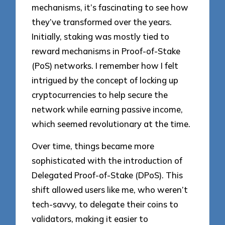
mechanisms, it’s fascinating to see how
they’ve transformed over the years.
Initially, staking was mostly tied to
reward mechanisms in Proof-of-Stake
(PoS) networks. I remember how I felt
intrigued by the concept of locking up
cryptocurrencies to help secure the
network while earning passive income,
which seemed revolutionary at the time.
Over time, things became more
sophisticated with the introduction of
Delegated Proof-of-Stake (DPoS). This
shift allowed users like me, who weren’t
tech-savvy, to delegate their coins to
validators, making it easier to