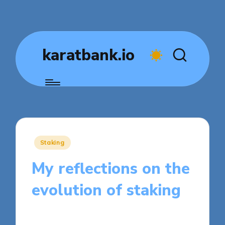
karatbank.io
Posted
Staking
in
My reflections on the
evolution of staking
7 minutes
Jasper Fintrade
Posted
11/08/2025