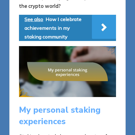
the crypto world?
See also
How I celebrate
achievements in my
staking community
My personal staking
experiences