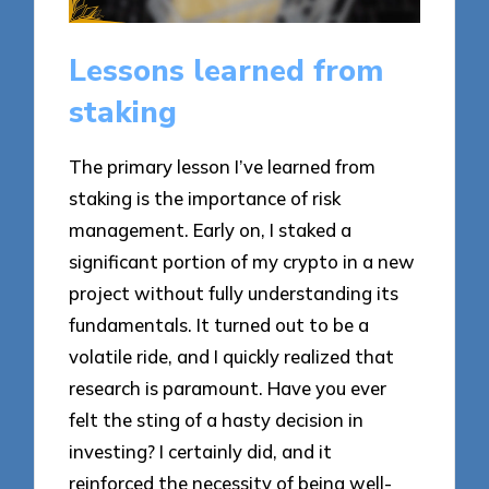
Lessons learned from
staking
The primary lesson I’ve learned from
staking is the importance of risk
management. Early on, I staked a
significant portion of my crypto in a new
project without fully understanding its
fundamentals. It turned out to be a
volatile ride, and I quickly realized that
research is paramount. Have you ever
felt the sting of a hasty decision in
investing? I certainly did, and it
reinforced the necessity of being well-