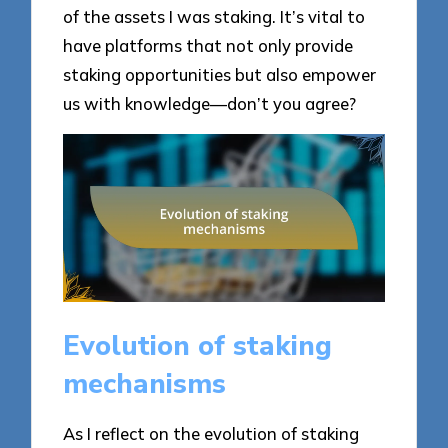
of the assets I was staking. It’s vital to
have platforms that not only provide
staking opportunities but also empower
us with knowledge—don’t you agree?
Evolution of staking
mechanisms
As I reflect on the evolution of staking