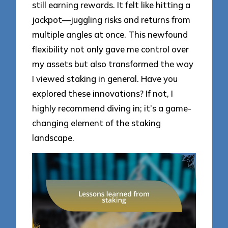
still earning rewards. It felt like hitting a
jackpot—juggling risks and returns from
multiple angles at once. This newfound
flexibility not only gave me control over
my assets but also transformed the way
I viewed staking in general. Have you
explored these innovations? If not, I
highly recommend diving in; it’s a game-
changing element of the staking
landscape.