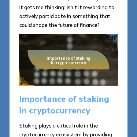
It gets me thinking: isn’t it rewarding to
actively participate in something that
could shape the future of finance?
Importance of staking
in cryptocurrency
Staking plays a critical role in the
cryptocurrency ecosystem by providing