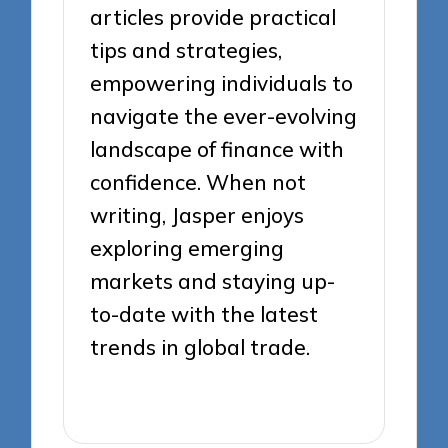
articles provide practical
tips and strategies,
empowering individuals to
navigate the ever-evolving
landscape of finance with
confidence. When not
writing, Jasper enjoys
exploring emerging
markets and staying up-
to-date with the latest
trends in global trade.
View All Posts