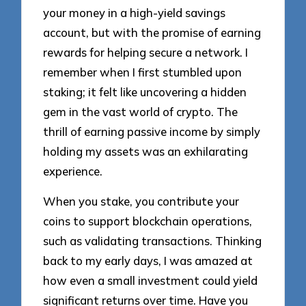
your money in a high-yield savings
account, but with the promise of earning
rewards for helping secure a network. I
remember when I first stumbled upon
staking; it felt like uncovering a hidden
gem in the vast world of crypto. The
thrill of earning passive income by simply
holding my assets was an exhilarating
experience.
When you stake, you contribute your
coins to support blockchain operations,
such as validating transactions. Thinking
back to my early days, I was amazed at
how even a small investment could yield
significant returns over time. Have you