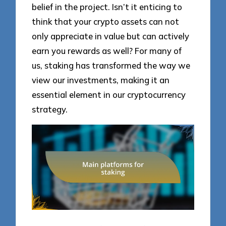
belief in the project. Isn’t it enticing to
think that your crypto assets can not
only appreciate in value but can actively
earn you rewards as well? For many of
us, staking has transformed the way we
view our investments, making it an
essential element in our cryptocurrency
strategy.