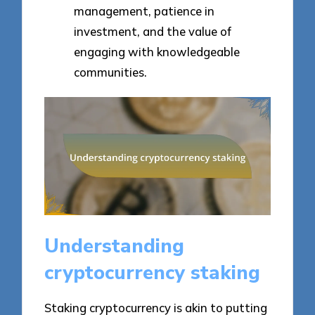
management, patience in
investment, and the value of
engaging with knowledgeable
communities.
Understanding
cryptocurrency staking
Staking cryptocurrency is akin to putting