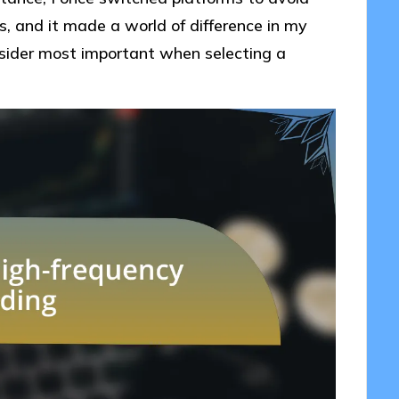
s, and it made a world of difference in my
sider most important when selecting a