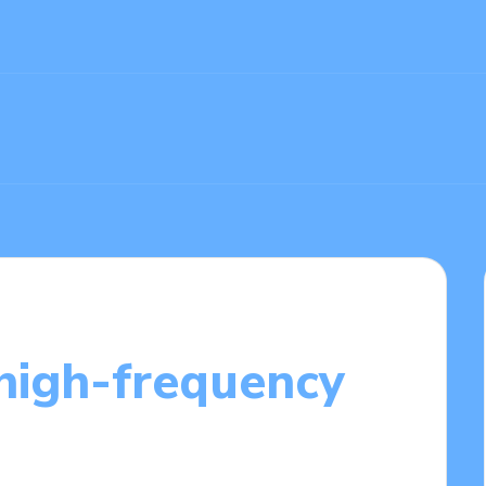
high-frequency