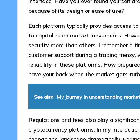
interface. Have you ever found yourself dr
because of its design or ease of use?
Each platform typically provides access to 
to capitalize on market movements. However
security more than others. I remember a t
customer support during a trading frenzy, 
reliability in these platforms. How prepare
have your back when the market gets turb
See also
My journey in understanding marke
Regulations and fees also play a significant
cryptocurrency platforms. In my interactions
change the landscape dramatically. For ins