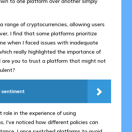
awn to one platform over another simply
a range of cryptocurrencies, allowing users
, I find that some platforms prioritize
ime when I faced issues with inadequate
which really highlighted the importance of
d are you to trust a platform that might not
ulent?
t sentiment
 role in the experience of using
, I’ve noticed how different policies can
tance, I once switched platforms to avoid