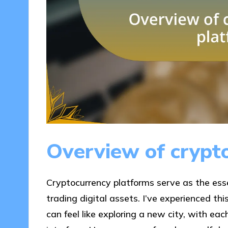
Overview of crypt
Cryptocurrency platforms serve as the essen
trading digital assets. I’ve experienced th
can feel like exploring a new city, with ea