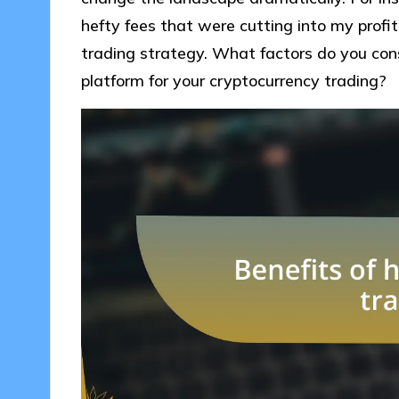
hefty fees that were cutting into my profit
trading strategy. What factors do you con
platform for your cryptocurrency trading?