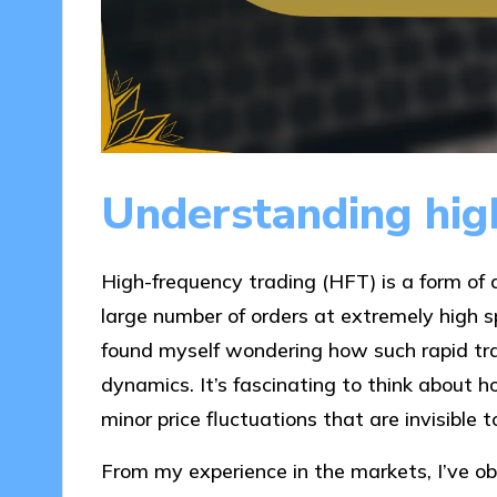
Understanding hig
High-frequency trading (HFT) is a form of 
large number of orders at extremely high sp
found myself wondering how such rapid tr
dynamics. It’s fascinating to think about h
minor price fluctuations that are invisible
From my experience in the markets, I’ve 