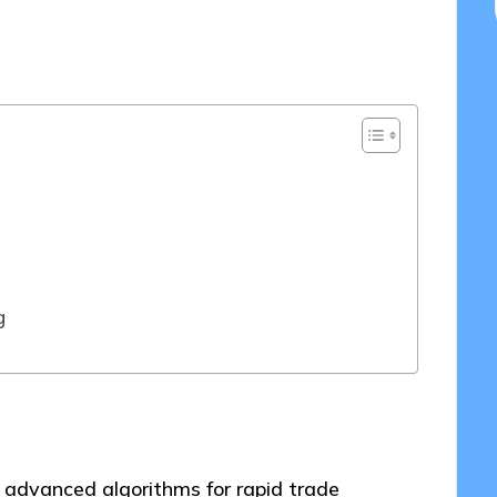
4/2025
g
s advanced algorithms for rapid trade