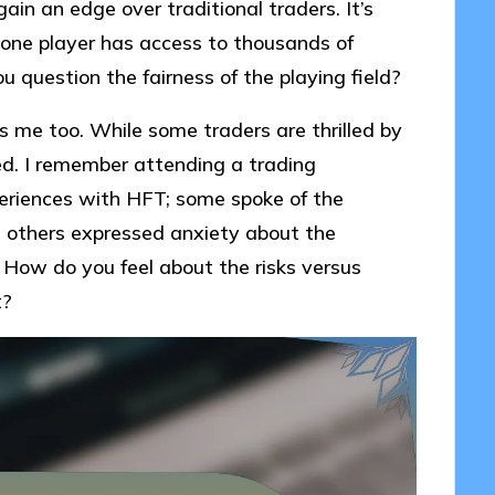
ain an edge over traditional traders. It’s
one player has access to thousands of
u question the fairness of the playing field?
 me too. While some traders are thrilled by
d. I remember attending a trading
eriences with HFT; some spoke of the
e others expressed anxiety about the
 How do you feel about the risks versus
t?