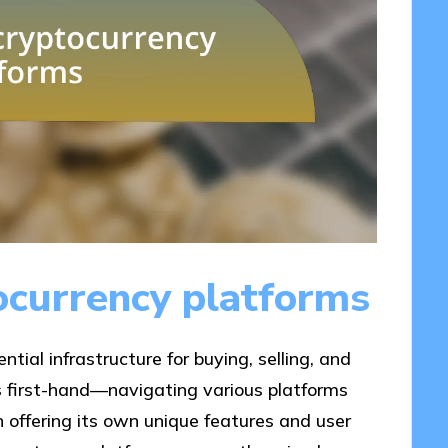
ocurrency platforms
tial infrastructure for buying, selling, and
is first-hand—navigating various platforms
ch offering its own unique features and user