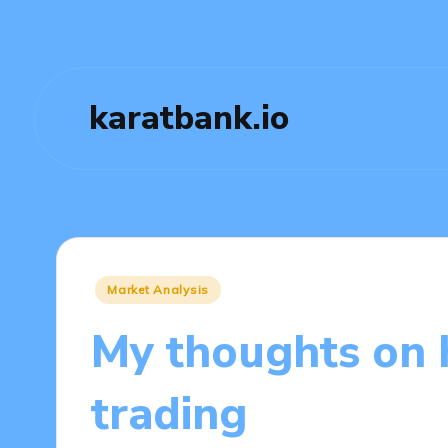
karatbank.io
Posted
Market Analysis
in
My thoughts on 
trading