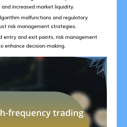
s and increased market liquidity.
algorithm malfunctions and regulatory
obust risk management strategies.
ed entry and exit points, risk management
to enhance decision-making.