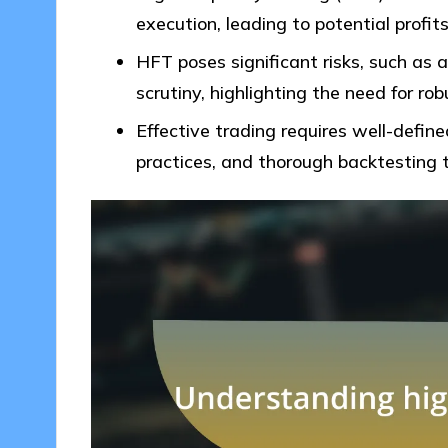
execution, leading to potential profit
HFT poses significant risks, such as 
scrutiny, highlighting the need for r
Effective trading requires well-defin
practices, and thorough backtesting 