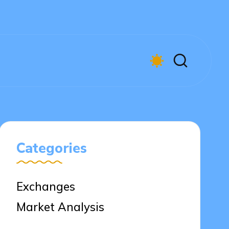
Categories
Exchanges
Market Analysis