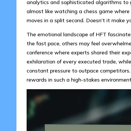
analytics and sophisticated algorithms to g
almost like watching a chess game where 
moves in a split second. Doesn’t it make yo
The emotional landscape of HFT fascinates
the fast pace, others may feel overwhelme
conference where experts shared their exp
exhilaration of every executed trade, whil
constant pressure to outpace competitors.
rewards in such a high-stakes environmen