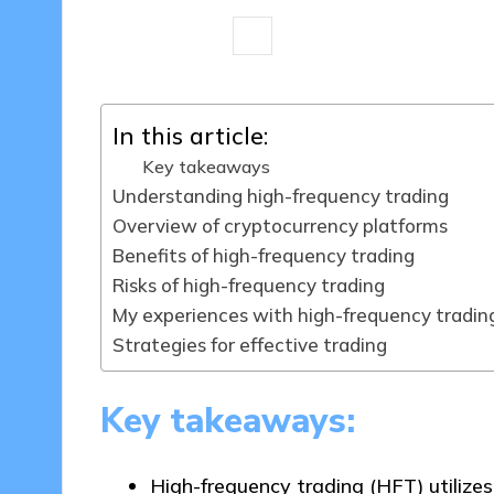
7 minutes
Jasper Fintrade
21/0
Posted
by
In this article:
Key takeaways
Understanding high-frequency trading
Overview of cryptocurrency platforms
Benefits of high-frequency trading
Risks of high-frequency trading
My experiences with high-frequency tradin
Strategies for effective trading
Key takeaways:
High-frequency trading (HFT) utilize