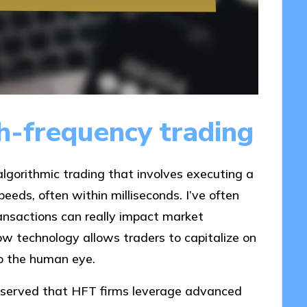
h-frequency trading
algorithmic trading that involves executing a
eeds, often within milliseconds. I’ve often
ansactions can really impact market
ow technology allows traders to capitalize on
 to the human eye.
observed that HFT firms leverage advanced