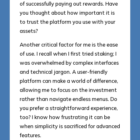
of successfully paying out rewards. Have
you thought about how important it is
to trust the platform you use with your
assets?
Another critical factor for me is the ease
of use. I recall when I first tried staking; I
was overwhelmed by complex interfaces
and technical jargon. A user-friendly
platform can make a world of difference,
allowing me to focus on the investment
rather than navigate endless menus. Do
you prefer a straightforward experience,
too? I know how frustrating it can be
when simplicity is sacrificed for advanced
features.