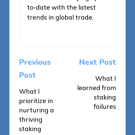
to-date with the latest
trends in global trade.
View All Posts
Post
Previous
Next Post
navigation
Post
What I
learned from
What I
staking
prioritize in
failures
nurturing a
thriving
staking