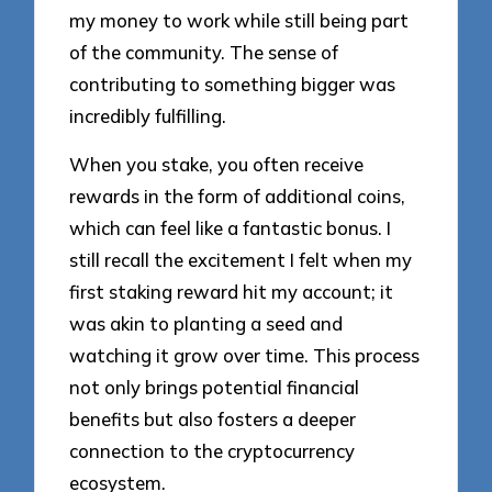
my money to work while still being part
of the community. The sense of
contributing to something bigger was
incredibly fulfilling.
When you stake, you often receive
rewards in the form of additional coins,
which can feel like a fantastic bonus. I
still recall the excitement I felt when my
first staking reward hit my account; it
was akin to planting a seed and
watching it grow over time. This process
not only brings potential financial
benefits but also fosters a deeper
connection to the cryptocurrency
ecosystem.