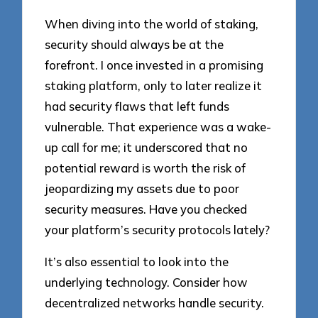
When diving into the world of staking,
security should always be at the
forefront. I once invested in a promising
staking platform, only to later realize it
had security flaws that left funds
vulnerable. That experience was a wake-
up call for me; it underscored that no
potential reward is worth the risk of
jeopardizing my assets due to poor
security measures. Have you checked
your platform’s security protocols lately?
It’s also essential to look into the
underlying technology. Consider how
decentralized networks handle security.