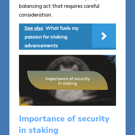
balancing act that requires careful
consideration.
See also
What fuels my
passion for staking
advancements
Importance of security
in staking