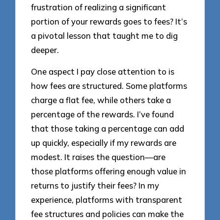
frustration of realizing a significant
portion of your rewards goes to fees? It’s
a pivotal lesson that taught me to dig
deeper.
One aspect I pay close attention to is
how fees are structured. Some platforms
charge a flat fee, while others take a
percentage of the rewards. I’ve found
that those taking a percentage can add
up quickly, especially if my rewards are
modest. It raises the question—are
those platforms offering enough value in
returns to justify their fees? In my
experience, platforms with transparent
fee structures and policies can make the