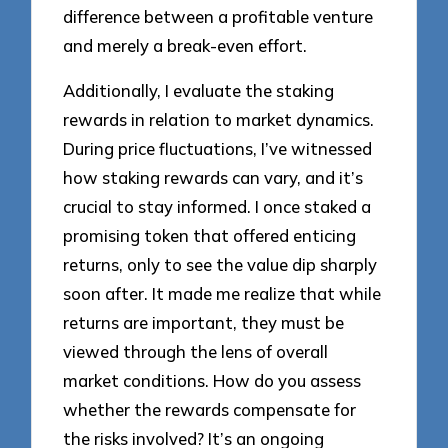
difference between a profitable venture
and merely a break-even effort.
Additionally, I evaluate the staking
rewards in relation to market dynamics.
During price fluctuations, I’ve witnessed
how staking rewards can vary, and it’s
crucial to stay informed. I once staked a
promising token that offered enticing
returns, only to see the value dip sharply
soon after. It made me realize that while
returns are important, they must be
viewed through the lens of overall
market conditions. How do you assess
whether the rewards compensate for
the risks involved? It’s an ongoing