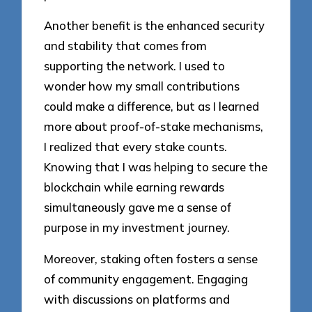
Another benefit is the enhanced security
and stability that comes from
supporting the network. I used to
wonder how my small contributions
could make a difference, but as I learned
more about proof-of-stake mechanisms,
I realized that every stake counts.
Knowing that I was helping to secure the
blockchain while earning rewards
simultaneously gave me a sense of
purpose in my investment journey.
Moreover, staking often fosters a sense
of community engagement. Engaging
with discussions on platforms and