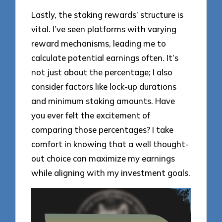
Lastly, the staking rewards’ structure is
vital. I’ve seen platforms with varying
reward mechanisms, leading me to
calculate potential earnings often. It’s
not just about the percentage; I also
consider factors like lock-up durations
and minimum staking amounts. Have
you ever felt the excitement of
comparing those percentages? I take
comfort in knowing that a well thought-
out choice can maximize my earnings
while aligning with my investment goals.