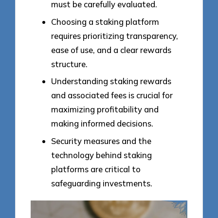
must be carefully evaluated.
Choosing a staking platform
requires prioritizing transparency,
ease of use, and a clear rewards
structure.
Understanding staking rewards
and associated fees is crucial for
maximizing profitability and
making informed decisions.
Security measures and the
technology behind staking
platforms are critical to
safeguarding investments.