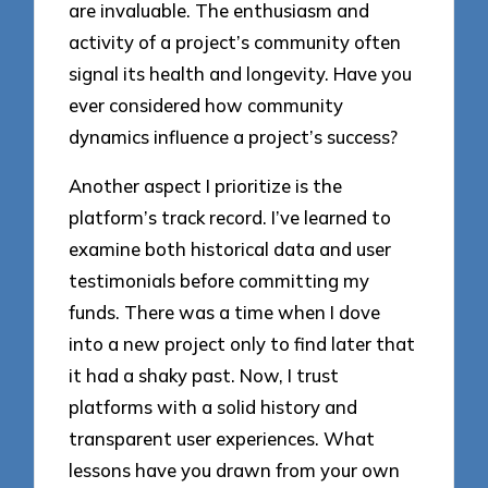
are invaluable. The enthusiasm and
activity of a project’s community often
signal its health and longevity. Have you
ever considered how community
dynamics influence a project’s success?
Another aspect I prioritize is the
platform’s track record. I’ve learned to
examine both historical data and user
testimonials before committing my
funds. There was a time when I dove
into a new project only to find later that
it had a shaky past. Now, I trust
platforms with a solid history and
transparent user experiences. What
lessons have you drawn from your own