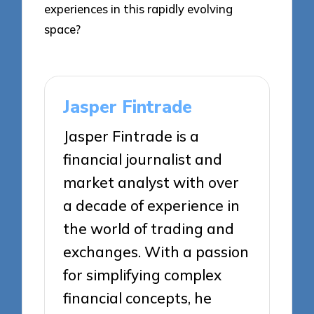
experiences in this rapidly evolving
space?
Jasper Fintrade
Jasper Fintrade is a
financial journalist and
market analyst with over
a decade of experience in
the world of trading and
exchanges. With a passion
for simplifying complex
financial concepts, he