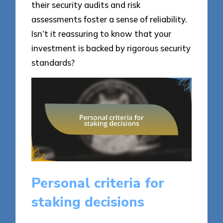
their security audits and risk
assessments foster a sense of reliability.
Isn’t it reassuring to know that your
investment is backed by rigorous security
standards?
Personal criteria for
staking decisions