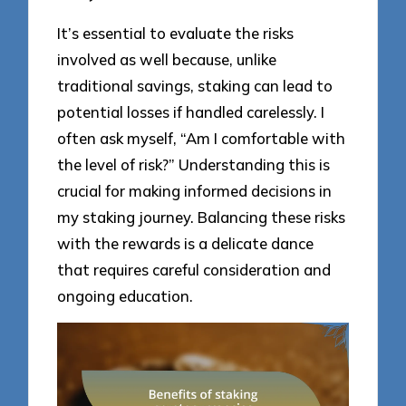
It’s essential to evaluate the risks
involved as well because, unlike
traditional savings, staking can lead to
potential losses if handled carelessly. I
often ask myself, “Am I comfortable with
the level of risk?” Understanding this is
crucial for making informed decisions in
my staking journey. Balancing these risks
with the rewards is a delicate dance
that requires careful consideration and
ongoing education.