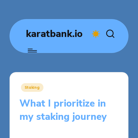
karatbank.io
Posted
Staking
in
What I prioritize in
my staking journey
7 minutes
Jasper Fintrade
Posted
18/09/2025