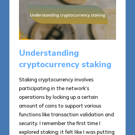
Understanding
cryptocurrency staking
Staking cryptocurrency involves
participating in the network’s
operations by locking up a certain
amount of coins to support various
functions like transaction validation and
security. I remember the first time I
explored staking; it felt like I was putting