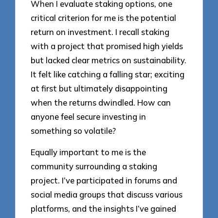
When I evaluate staking options, one
critical criterion for me is the potential
return on investment. I recall staking
with a project that promised high yields
but lacked clear metrics on sustainability.
It felt like catching a falling star; exciting
at first but ultimately disappointing
when the returns dwindled. How can
anyone feel secure investing in
something so volatile?
Equally important to me is the
community surrounding a staking
project. I’ve participated in forums and
social media groups that discuss various
platforms, and the insights I’ve gained