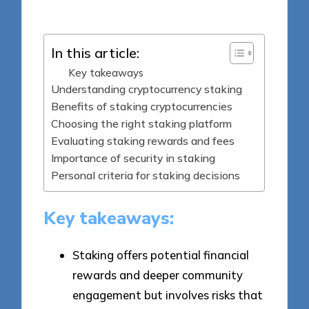
by
In this article:
Key takeaways
Understanding cryptocurrency staking
Benefits of staking cryptocurrencies
Choosing the right staking platform
Evaluating staking rewards and fees
Importance of security in staking
Personal criteria for staking decisions
Key takeaways:
Staking offers potential financial
rewards and deeper community
engagement but involves risks that