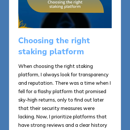
Choosing the right
staking platform
When choosing the right staking
platform, I always look for transparency
and reputation. There was a time when I
fell for a flashy platform that promised
sky-high returns, only to find out later
that their security measures were
lacking. Now, I prioritize platforms that
have strong reviews and a clear history