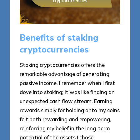
Benefits of staking
cryptocurrencies
Staking cryptocurrencies offers the
remarkable advantage of generating
passive income. I remember when I first
dove into staking; it was like finding an
unexpected cash flow stream. Earning
rewards simply for holding onto my coins
felt both rewarding and empowering,
reinforcing my belief in the long-term
potential of the assets I chose.