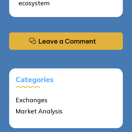
ecosystem
Leave a Comment
Categories
Exchanges
Market Analysis