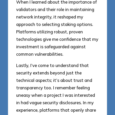
When I learned about the importance of
validators and their role in maintaining
network integrity, it reshaped my
approach to selecting staking options.
Platforms utilizing robust, proven
technologies give me confidence that my
investment is safeguarded against
common vulnerabilities.
Lastly, I’ve come to understand that
security extends beyond just the
technical aspects; it’s about trust and
transparency too. I remember feeling
uneasy when a project I was interested
in had vague security disclosures. In my
experience, platforms that openly share