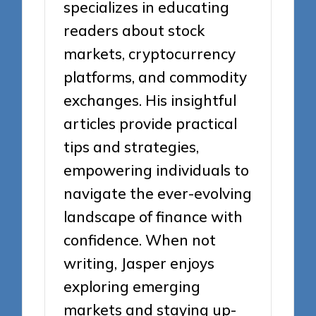
specializes in educating
readers about stock
markets, cryptocurrency
platforms, and commodity
exchanges. His insightful
articles provide practical
tips and strategies,
empowering individuals to
navigate the ever-evolving
landscape of finance with
confidence. When not
writing, Jasper enjoys
exploring emerging
markets and staying up-