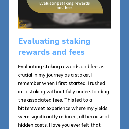
Evaluating staking
rewards and fees
Evaluating staking rewards and fees is
crucial in my journey as a staker. I
remember when I first started, I rushed
into staking without fully understanding
the associated fees. This led to a
bittersweet experience where my yields
were significantly reduced, all because of
hidden costs. Have you ever felt that