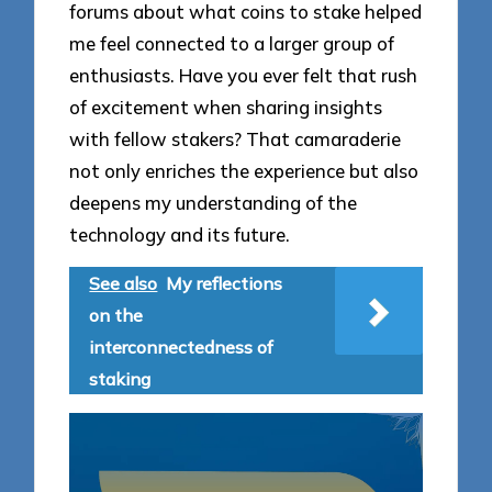
forums about what coins to stake helped
me feel connected to a larger group of
enthusiasts. Have you ever felt that rush
of excitement when sharing insights
with fellow stakers? That camaraderie
not only enriches the experience but also
deepens my understanding of the
technology and its future.
See also
My reflections
on the
interconnectedness of
staking