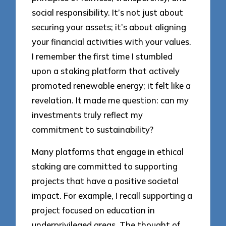
social responsibility. It’s not just about
securing your assets; it’s about aligning
your financial activities with your values.
I remember the first time I stumbled
upon a staking platform that actively
promoted renewable energy; it felt like a
revelation. It made me question: can my
investments truly reflect my
commitment to sustainability?
Many platforms that engage in ethical
staking are committed to supporting
projects that have a positive societal
impact. For example, I recall supporting a
project focused on education in
underprivileged areas. The thought of