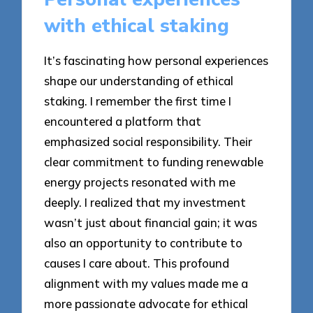
with ethical staking
It’s fascinating how personal experiences
shape our understanding of ethical
staking. I remember the first time I
encountered a platform that
emphasized social responsibility. Their
clear commitment to funding renewable
energy projects resonated with me
deeply. I realized that my investment
wasn’t just about financial gain; it was
also an opportunity to contribute to
causes I care about. This profound
alignment with my values made me a
more passionate advocate for ethical