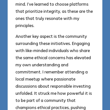
mind. I’ve learned to choose platforms
that prioritize integrity, as these are the
ones that truly resonate with my
principles.
Another key aspect is the community
surrounding these initiatives. Engaging
with like-minded individuals who share
the same ethical concerns has elevated
my own understanding and
commitment. I remember attending a
local meetup where passionate
discussions about responsible investing
unfolded. It struck me how powerful it is
to be part of a community that
champions ethical practices, pushing