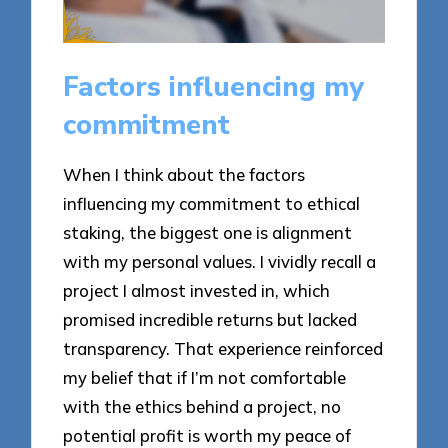
Factors influencing my
commitment
When I think about the factors
influencing my commitment to ethical
staking, the biggest one is alignment
with my personal values. I vividly recall a
project I almost invested in, which
promised incredible returns but lacked
transparency. That experience reinforced
my belief that if I’m not comfortable
with the ethics behind a project, no
potential profit is worth my peace of