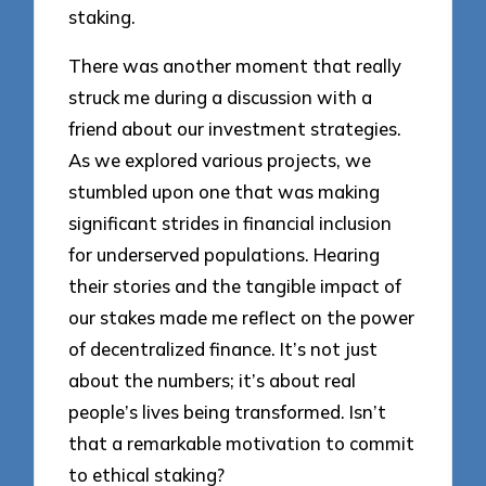
staking.
There was another moment that really
struck me during a discussion with a
friend about our investment strategies.
As we explored various projects, we
stumbled upon one that was making
significant strides in financial inclusion
for underserved populations. Hearing
their stories and the tangible impact of
our stakes made me reflect on the power
of decentralized finance. It’s not just
about the numbers; it’s about real
people’s lives being transformed. Isn’t
that a remarkable motivation to commit
to ethical staking?