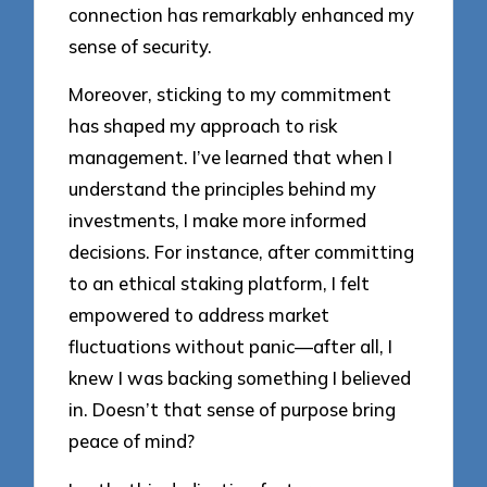
connection has remarkably enhanced my
sense of security.
Moreover, sticking to my commitment
has shaped my approach to risk
management. I’ve learned that when I
understand the principles behind my
investments, I make more informed
decisions. For instance, after committing
to an ethical staking platform, I felt
empowered to address market
fluctuations without panic—after all, I
knew I was backing something I believed
in. Doesn’t that sense of purpose bring
peace of mind?