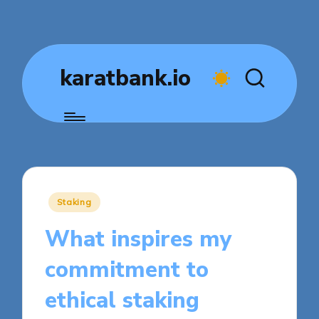
karatbank.io
Posted
Staking
in
What inspires my
commitment to
ethical staking