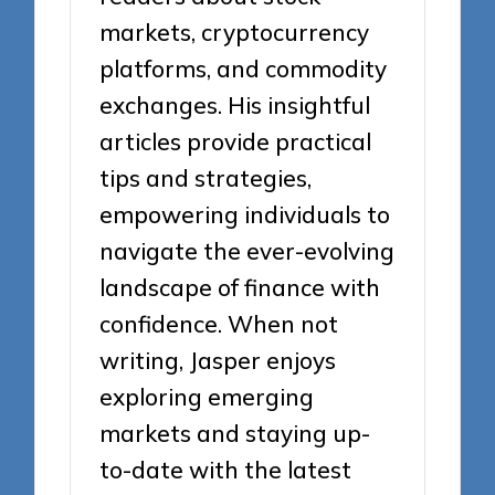
markets, cryptocurrency
platforms, and commodity
exchanges. His insightful
articles provide practical
tips and strategies,
empowering individuals to
navigate the ever-evolving
landscape of finance with
confidence. When not
writing, Jasper enjoys
exploring emerging
markets and staying up-
to-date with the latest