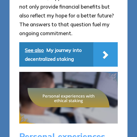
not only provide financial benefits but
also reflect my hope for a better future?
The answers to that question fuel my
ongoing commitment.
See also
My journey into
decentralized staking
Personal experiences