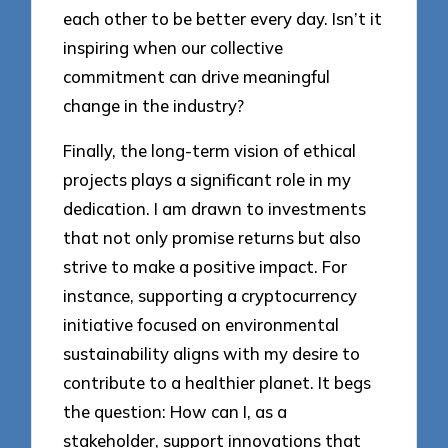
each other to be better every day. Isn’t it
inspiring when our collective
commitment can drive meaningful
change in the industry?
Finally, the long-term vision of ethical
projects plays a significant role in my
dedication. I am drawn to investments
that not only promise returns but also
strive to make a positive impact. For
instance, supporting a cryptocurrency
initiative focused on environmental
sustainability aligns with my desire to
contribute to a healthier planet. It begs
the question: How can I, as a
stakeholder, support innovations that