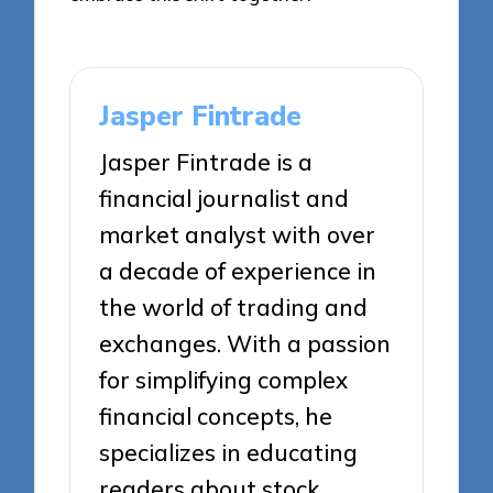
Jasper Fintrade
Jasper Fintrade is a
financial journalist and
market analyst with over
a decade of experience in
the world of trading and
exchanges. With a passion
for simplifying complex
financial concepts, he
specializes in educating
readers about stock