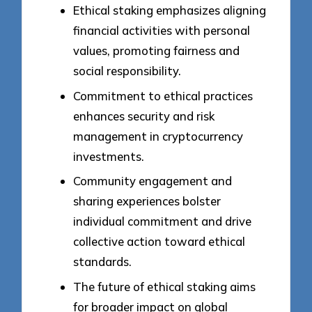
Ethical staking emphasizes aligning
financial activities with personal
values, promoting fairness and
social responsibility.
Commitment to ethical practices
enhances security and risk
management in cryptocurrency
investments.
Community engagement and
sharing experiences bolster
individual commitment and drive
collective action toward ethical
standards.
The future of ethical staking aims
for broader impact on global