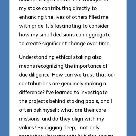
my stake contributing directly to
enhancing the lives of others filled me
with pride. It’s fascinating to consider
how my small decisions can aggregate
to create significant change over time.
Understanding ethical staking also
means recognizing the importance of
due diligence. How can we trust that our
contributions are genuinely making a
difference? I’ve learned to investigate
the projects behind staking pools, and I
often ask myself: what are their core
missions, and do they align with my
values? By digging deep, I not only