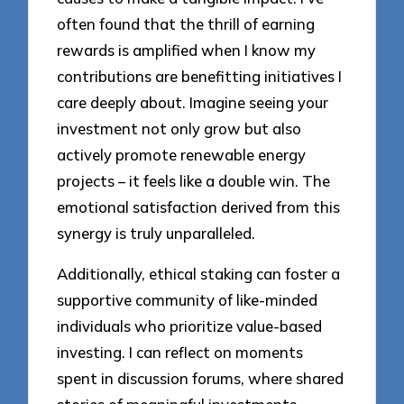
often found that the thrill of earning
rewards is amplified when I know my
contributions are benefitting initiatives I
care deeply about. Imagine seeing your
investment not only grow but also
actively promote renewable energy
projects – it feels like a double win. The
emotional satisfaction derived from this
synergy is truly unparalleled.
Additionally, ethical staking can foster a
supportive community of like-minded
individuals who prioritize value-based
investing. I can reflect on moments
spent in discussion forums, where shared