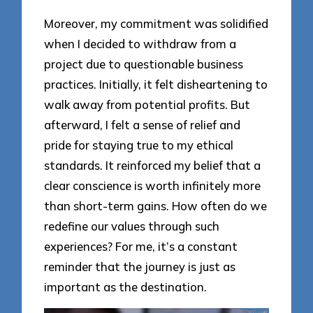
Moreover, my commitment was solidified
when I decided to withdraw from a
project due to questionable business
practices. Initially, it felt disheartening to
walk away from potential profits. But
afterward, I felt a sense of relief and
pride for staying true to my ethical
standards. It reinforced my belief that a
clear conscience is worth infinitely more
than short-term gains. How often do we
redefine our values through such
experiences? For me, it’s a constant
reminder that the journey is just as
important as the destination.