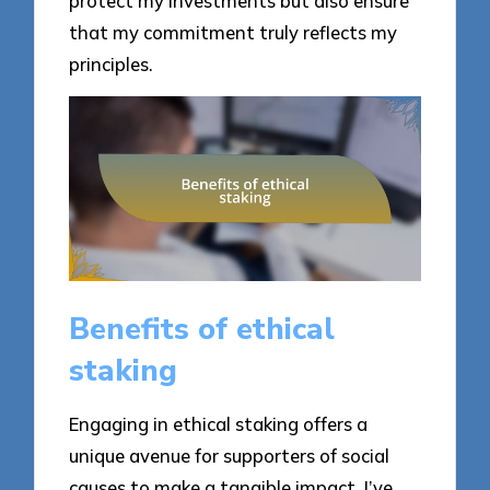
protect my investments but also ensure
that my commitment truly reflects my
principles.
Benefits of ethical
staking
Engaging in ethical staking offers a
unique avenue for supporters of social
causes to make a tangible impact. I’ve