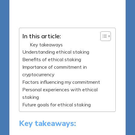
8 minutes
Jasper Fintrade
Posted
25/09/2025
by
In this article:
Key takeaways
Understanding ethical staking
Benefits of ethical staking
Importance of commitment in
cryptocurrency
Factors influencing my commitment
Personal experiences with ethical
staking
Future goals for ethical staking
Key takeaways: