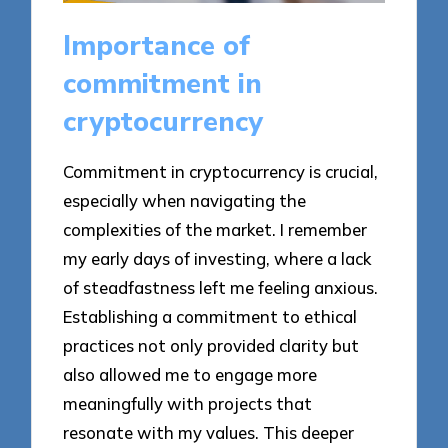
Importance of
commitment in
cryptocurrency
Commitment in cryptocurrency is crucial,
especially when navigating the
complexities of the market. I remember
my early days of investing, where a lack
of steadfastness left me feeling anxious.
Establishing a commitment to ethical
practices not only provided clarity but
also allowed me to engage more
meaningfully with projects that
resonate with my values. This deeper