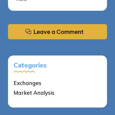
Leave a Comment
Categories
Exchanges
Market Analysis