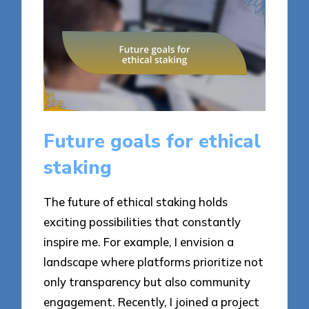
Future goals for ethical
staking
The future of ethical staking holds
exciting possibilities that constantly
inspire me. For example, I envision a
landscape where platforms prioritize not
only transparency but also community
engagement. Recently, I joined a project