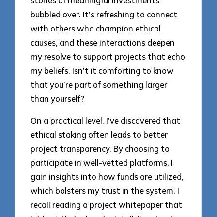
stories of meaningful investments
bubbled over. It’s refreshing to connect
with others who champion ethical
causes, and these interactions deepen
my resolve to support projects that echo
my beliefs. Isn’t it comforting to know
that you’re part of something larger
than yourself?
On a practical level, I’ve discovered that
ethical staking often leads to better
project transparency. By choosing to
participate in well-vetted platforms, I
gain insights into how funds are utilized,
which bolsters my trust in the system. I
recall reading a project whitepaper that