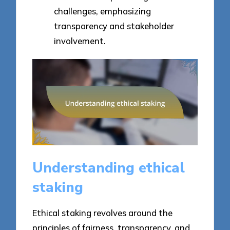
challenges, emphasizing
transparency and stakeholder
involvement.
Understanding ethical
staking
Ethical staking revolves around the
principles of fairness, transparency, and