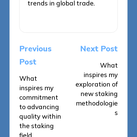
trends in global trade.
View All Posts
Post
Previous
Next Post
navigation
Post
What
inspires my
What
exploration of
inspires my
new staking
commitment
methodologie
to advancing
s
quality within
the staking
field