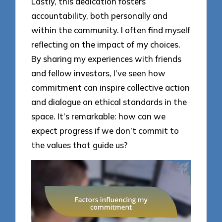
Lastly, this dedication fosters
accountability, both personally and
within the community. I often find myself
reflecting on the impact of my choices.
By sharing my experiences with friends
and fellow investors, I’ve seen how
commitment can inspire collective action
and dialogue on ethical standards in the
space. It’s remarkable: how can we
expect progress if we don’t commit to
the values that guide us?