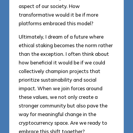
aspect of our society. How
transformative would it be if more
platforms embraced this model?
Ultimately, I dream of a future where
ethical staking becomes the norm rather
than the exception. I often think about
how beneficial it would be if we could
collectively champion projects that
prioritize sustainability and social
impact. When we join forces around
these values, we not only create a
stronger community but also pave the
way for meaningful change in the
cryptocurrency space. Are we ready to
embrace this shift together?