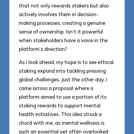
that not only rewards stakers but also
actively involves them in decision-
making processes, creating a genuine
sense of ownership. Isn’t it powerful
when stakeholders have a voice in the
platform’s direction?
As I look ahead, my hope is to see ethical
staking expand into tackling pressing
global challenges. Just the other day, I
came across a proposal where a
platform aimed to use a portion of its
staking rewards to support mental
health initiatives. This idea struck a
chord with me, as mental wellness is
such an essential yet often overlooked