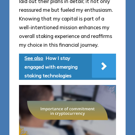
laid out their plans in detail; it not only
reassured me but fueled my enthusiasm.
Knowing that my capital is part of a
well-intentioned mission enhances my
overall staking experience and reaffirms
my choice in this financial journey.
See also
How I stay
engaged with emerging
staking technologies