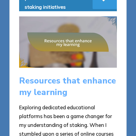
staking initiatives
Resources that enhance
my learning
Exploring dedicated educational
platforms has been a game changer for
my understanding of staking. When I
stumbled upon a series of online courses