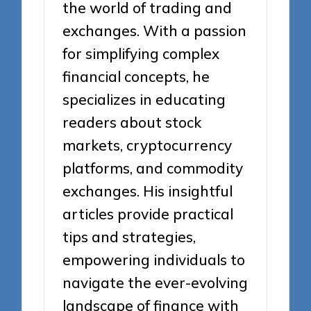
the world of trading and
exchanges. With a passion
for simplifying complex
financial concepts, he
specializes in educating
readers about stock
markets, cryptocurrency
platforms, and commodity
exchanges. His insightful
articles provide practical
tips and strategies,
empowering individuals to
navigate the ever-evolving
landscape of finance with