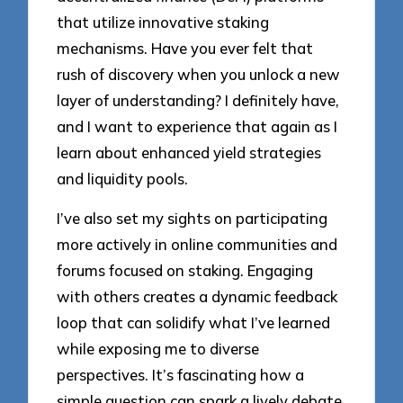
that utilize innovative staking
mechanisms. Have you ever felt that
rush of discovery when you unlock a new
layer of understanding? I definitely have,
and I want to experience that again as I
learn about enhanced yield strategies
and liquidity pools.
I’ve also set my sights on participating
more actively in online communities and
forums focused on staking. Engaging
with others creates a dynamic feedback
loop that can solidify what I’ve learned
while exposing me to diverse
perspectives. It’s fascinating how a
simple question can spark a lively debate