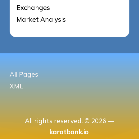
Exchanges
Market Analysis
All Pages
XML
All rights reserved. © 2026 —
karatbank.io
.