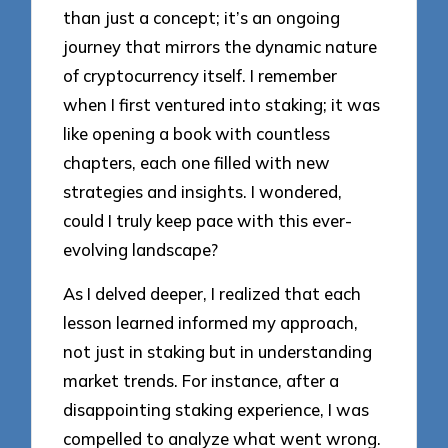
than just a concept; it’s an ongoing
journey that mirrors the dynamic nature
of cryptocurrency itself. I remember
when I first ventured into staking; it was
like opening a book with countless
chapters, each one filled with new
strategies and insights. I wondered,
could I truly keep pace with this ever-
evolving landscape?
As I delved deeper, I realized that each
lesson learned informed my approach,
not just in staking but in understanding
market trends. For instance, after a
disappointing staking experience, I was
compelled to analyze what went wrong.