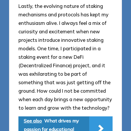
Lastly, the evolving nature of staking
mechanisms and protocols has kept my
enthusiasm alive. I always feel a mix of
curiosity and excitement when new
projects introduce innovative staking
models. One time, I participated in a
staking event for a new DeFi
(Decentralized Finance) project, and it
was exhilarating to be part of
something that was just getting off the
ground. How could I not be committed
when each day brings a new opportunity
to learn and grow with the technology?
See also
What drives my
passion for educational