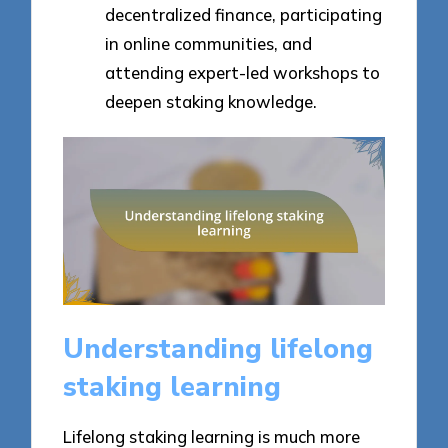
decentralized finance, participating
in online communities, and
attending expert-led workshops to
deepen staking knowledge.
Understanding lifelong
staking learning
Lifelong staking learning is much more