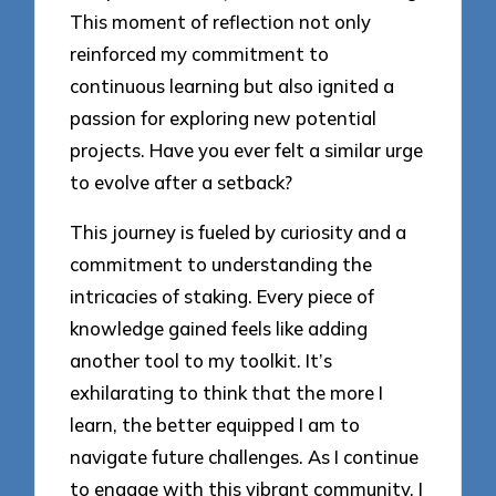
This moment of reflection not only
reinforced my commitment to
continuous learning but also ignited a
passion for exploring new potential
projects. Have you ever felt a similar urge
to evolve after a setback?
This journey is fueled by curiosity and a
commitment to understanding the
intricacies of staking. Every piece of
knowledge gained feels like adding
another tool to my toolkit. It’s
exhilarating to think that the more I
learn, the better equipped I am to
navigate future challenges. As I continue
to engage with this vibrant community, I