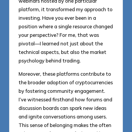
webinars hosted by one particular
platform, it transformed my approach to
investing. Have you ever been in a
position where a single resource changed
your perspective? For me, that was
pivotal—I learned not just about the
technical aspects, but also the market
psychology behind trading.
Moreover, these platforms contribute to
the broader adoption of cryptocurrencies
by fostering community engagement.
I’ve witnessed firsthand how forums and
discussion boards can spark new ideas
and ignite conversations among users.
This sense of belonging makes the often