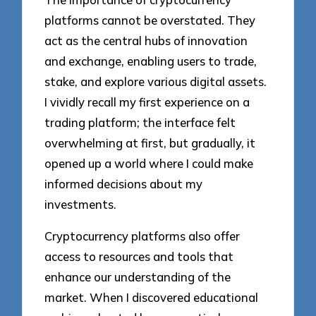
platforms cannot be overstated. They
act as the central hubs of innovation
and exchange, enabling users to trade,
stake, and explore various digital assets.
I vividly recall my first experience on a
trading platform; the interface felt
overwhelming at first, but gradually, it
opened up a world where I could make
informed decisions about my
investments.
Cryptocurrency platforms also offer
access to resources and tools that
enhance our understanding of the
market. When I discovered educational