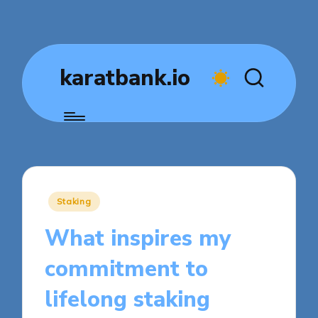
karatbank.io
Posted
Staking
in
What inspires my
commitment to
lifelong staking