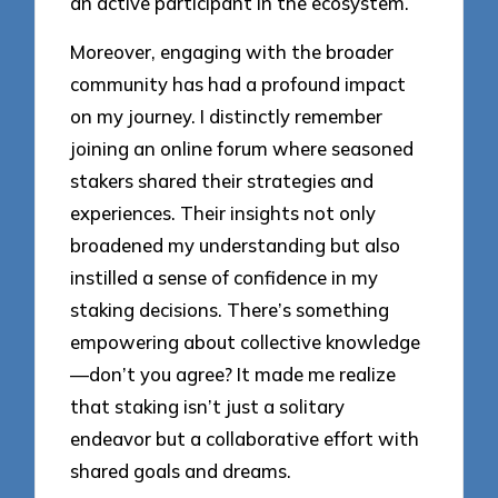
an active participant in the ecosystem.
Moreover, engaging with the broader
community has had a profound impact
on my journey. I distinctly remember
joining an online forum where seasoned
stakers shared their strategies and
experiences. Their insights not only
broadened my understanding but also
instilled a sense of confidence in my
staking decisions. There’s something
empowering about collective knowledge
—don’t you agree? It made me realize
that staking isn’t just a solitary
endeavor but a collaborative effort with
shared goals and dreams.