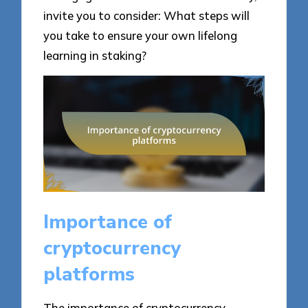
invite you to consider: What steps will
you take to ensure your own lifelong
learning in staking?
Importance of
cryptocurrency
platforms
The importance of cryptocurrency