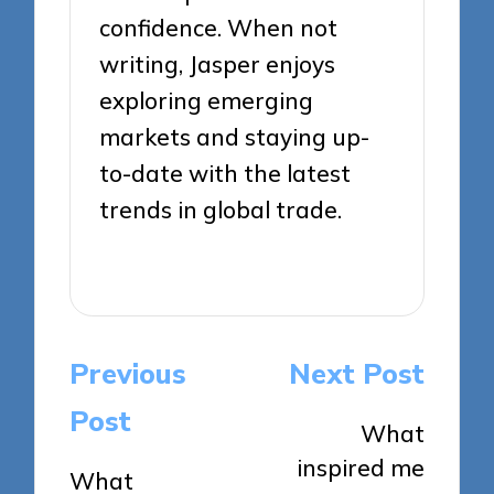
confidence. When not
writing, Jasper enjoys
exploring emerging
markets and staying up-
to-date with the latest
trends in global trade.
View All Posts
Post
Previous
Next Post
navigation
Post
What
inspired me
What