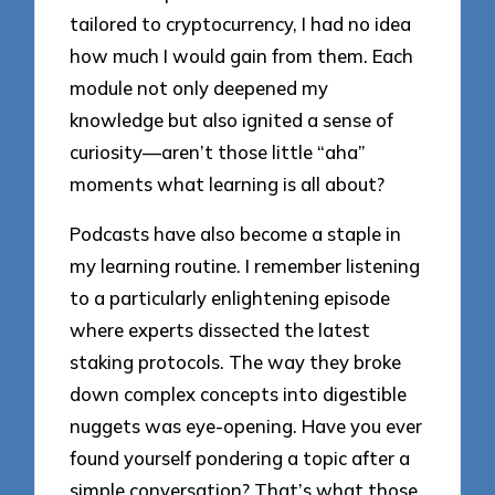
tailored to cryptocurrency, I had no idea
how much I would gain from them. Each
module not only deepened my
knowledge but also ignited a sense of
curiosity—aren’t those little “aha”
moments what learning is all about?
Podcasts have also become a staple in
my learning routine. I remember listening
to a particularly enlightening episode
where experts dissected the latest
staking protocols. The way they broke
down complex concepts into digestible
nuggets was eye-opening. Have you ever
found yourself pondering a topic after a
simple conversation? That’s what those