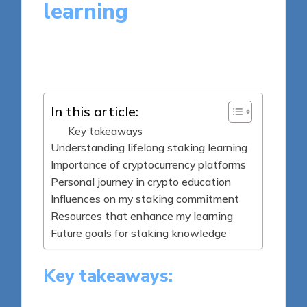
learning
7 minutes
Jasper Fintrade
Posted
25/09/2025
by
In this article:
Key takeaways
Understanding lifelong staking learning
Importance of cryptocurrency platforms
Personal journey in crypto education
Influences on my staking commitment
Resources that enhance my learning
Future goals for staking knowledge
Key takeaways: