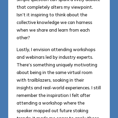
that completely alters my viewpoint.
Isn’t it inspiring to think about the
collective knowledge we can harness
when we share and learn from each
other?
Lastly, I envision attending workshops
and webinars led by industry experts.
There’s something uniquely motivating
about being in the same virtual room
with trailblazers, soaking in their
insights and real-world experiences. I still
remember the inspiration I felt after
attending a workshop where the
speaker mapped out future staking