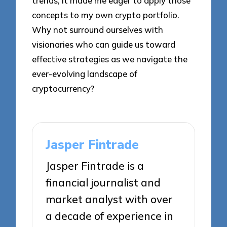
trends; it made me eager to apply those
concepts to my own crypto portfolio.
Why not surround ourselves with
visionaries who can guide us toward
effective strategies as we navigate the
ever-evolving landscape of
cryptocurrency?
Jasper Fintrade
Jasper Fintrade is a
financial journalist and
market analyst with over
a decade of experience in