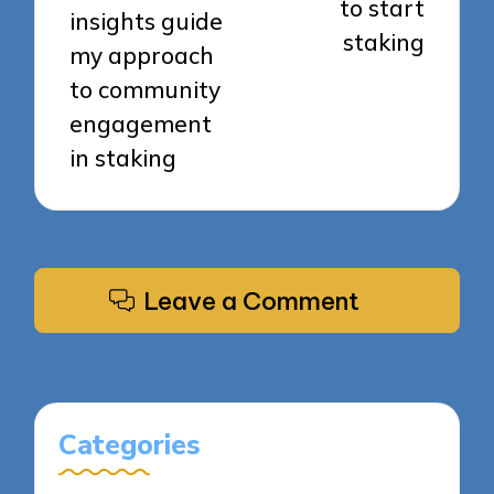
to start
insights guide
staking
my approach
to community
engagement
in staking
Leave a Comment
Categories