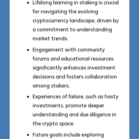
Lifelong learning in staking is crucial
for navigating the evolving
cryptocurrency landscape, driven by
a commitment to understanding
market trends.
Engagement with community
forums and educational resources
significantly enhances investment
decisions and fosters collaboration
among stakers.
Experiences of failure, such as hasty
investments, promote deeper
understanding and due diligence in
the crypto space.
Future goals include exploring