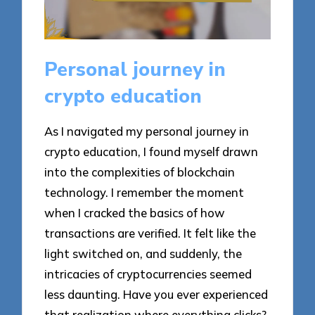
Personal journey in
crypto education
As I navigated my personal journey in
crypto education, I found myself drawn
into the complexities of blockchain
technology. I remember the moment
when I cracked the basics of how
transactions are verified. It felt like the
light switched on, and suddenly, the
intricacies of cryptocurrencies seemed
less daunting. Have you ever experienced
that realization where everything clicks?