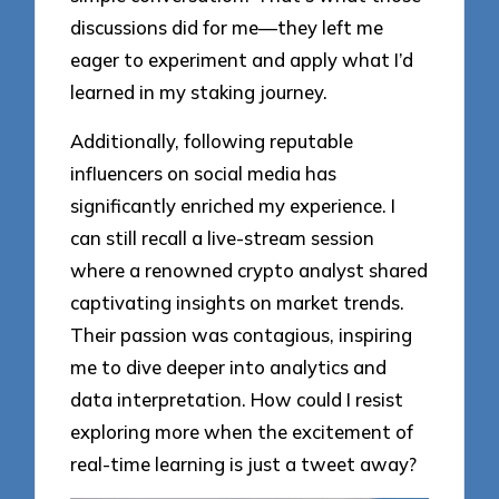
discussions did for me—they left me
eager to experiment and apply what I’d
learned in my staking journey.
Additionally, following reputable
influencers on social media has
significantly enriched my experience. I
can still recall a live-stream session
where a renowned crypto analyst shared
captivating insights on market trends.
Their passion was contagious, inspiring
me to dive deeper into analytics and
data interpretation. How could I resist
exploring more when the excitement of
real-time learning is just a tweet away?