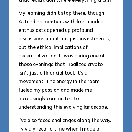
My learning didn’t stop there, though.
Attending meetups with like-minded
enthusiasts opened up profound
discussions about not just investments,
but the ethical implications of
decentralization. It was during one of
those evenings that I realized crypto
isn’t just a financial tool; it’s a
movement. The energy in the room
fueled my passion and made me
increasingly committed to
understanding this evolving landscape.
I’ve also faced challenges along the way.
I vividly recall a time when I made a