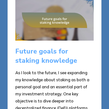
Future goals for
staking knowledge
As I look to the future, I see expanding
my knowledge about staking as both a
personal goal and an essential part of
my investment strategy. One key
objective is to dive deeper into
decentralized finance (DeFi) platforms