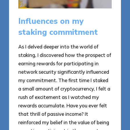
Influences on my
staking commitment
As I delved deeper into the world of
staking, I discovered how the prospect of
earning rewards for participating in
network security significantly influenced
my commitment. The first time I staked
a small amount of cryptocurrency, I felt a
rush of excitement as I watched my
rewards accumulate. Have you ever felt
that thrill of passive income? It
reinforced my belief in the value of being