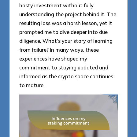
hasty investment without fully
understanding the project behind it. The
resulting loss was a harsh lesson, yet it
prompted me to dive deeper into due
diligence. What’s your story of learning
from failure? In many ways, these
experiences have shaped my
commitment to staying updated and
informed as the crypto space continues
to mature.