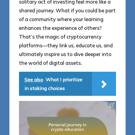
solitary act of investing feel more like a
shared journey. What if you could be part
of a community where your learning
enhances the experience of others?
That’s the magic of cryptocurrency
platforms—they link us, educate us, and
ultimately inspire us to dive deeper into
the world of digital assets.
See also
What I prioritize
in staking choices