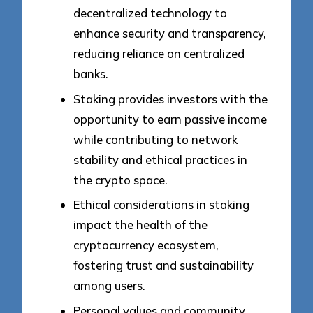
decentralized technology to
enhance security and transparency,
reducing reliance on centralized
banks.
Staking provides investors with the
opportunity to earn passive income
while contributing to network
stability and ethical practices in
the crypto space.
Ethical considerations in staking
impact the health of the
cryptocurrency ecosystem,
fostering trust and sustainability
among users.
Personal values and community