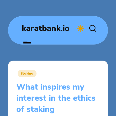
karatbank.io
Posted
Staking
in
What inspires my
interest in the ethics
of staking