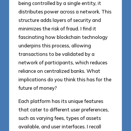
being controlled by a single entity, it
distributes power across a network. This
structure adds layers of security and
minimizes the risk of fraud. I find it
fascinating how blockchain technology
underpins this process, allowing
transactions to be validated by a
network of participants, which reduces
reliance on centralized banks. What
implications do you think this has for the
future of money?
Each platform has its unique features
that cater to different user preferences,
such as varying fees, types of assets
available, and user interfaces. I recall