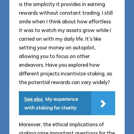
is the simplicity it provides in earning
rewards without constant trading. I still
smile when I think about how effortless
it was to watch my assets grow while I
carried on with my daily life. It’s like
setting your money on autopilot,
allowing you to focus on other
endeavors. Have you explored how
different projects incentivize staking, as
the potential rewards can vary widely?
See also
My experience
with staking for charity
Moreover, the ethical implications of
staking raise important questions for the