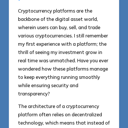
Cryptocurrency platforms are the
backbone of the digital asset world,
wherein users can buy, sell, and trade
various cryptocurrencies. I still remember
my first experience with a platform; the
thrill of seeing my investment grow in
real time was unmatched. Have you ever
wondered how these platforms manage
to keep everything running smoothly
while ensuring security and
transparency?
The architecture of a cryptocurrency
platform often relies on decentralized
technology, which means that instead of