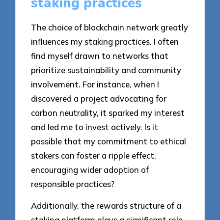
staking practices
The choice of blockchain network greatly
influences my staking practices. I often
find myself drawn to networks that
prioritize sustainability and community
involvement. For instance, when I
discovered a project advocating for
carbon neutrality, it sparked my interest
and led me to invest actively. Is it
possible that my commitment to ethical
stakers can foster a ripple effect,
encouraging wider adoption of
responsible practices?
Additionally, the rewards structure of a
staking platform plays a significant role