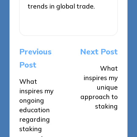
trends in global trade.
View All Posts
Post
Previous
Next Post
navigation
Post
What
inspires my
What
unique
inspires my
approach to
ongoing
staking
education
regarding
staking