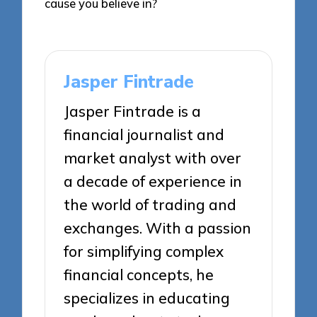
cause you believe in?
Jasper Fintrade
Jasper Fintrade is a
financial journalist and
market analyst with over
a decade of experience in
the world of trading and
exchanges. With a passion
for simplifying complex
financial concepts, he
specializes in educating