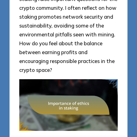
crypto community. I often reflect on how
staking promotes network security and
sustainability, avoiding some of the
environmental pitfalls seen with mining.
How do you feel about the balance
between earning profits and
encouraging responsible practices in the
crypto space?