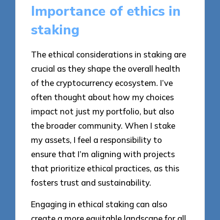
Importance of ethics in
staking
The ethical considerations in staking are
crucial as they shape the overall health
of the cryptocurrency ecosystem. I’ve
often thought about how my choices
impact not just my portfolio, but also
the broader community. When I stake
my assets, I feel a responsibility to
ensure that I’m aligning with projects
that prioritize ethical practices, as this
fosters trust and sustainability.
Engaging in ethical staking can also
create a more equitable landscape for all