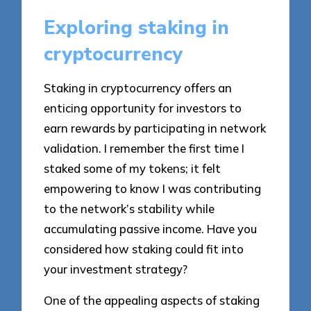
Exploring staking in
cryptocurrency
Staking in cryptocurrency offers an
enticing opportunity for investors to
earn rewards by participating in network
validation. I remember the first time I
staked some of my tokens; it felt
empowering to know I was contributing
to the network’s stability while
accumulating passive income. Have you
considered how staking could fit into
your investment strategy?
One of the appealing aspects of staking