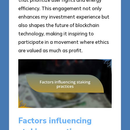
efficiency. This engagement not only
enhances my investment experience but
also shapes the future of blockchain
technology, making it inspiring to
participate in a movement where ethics
are valued as much as profit.
Factors influencing