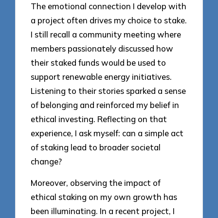
The emotional connection I develop with
a project often drives my choice to stake.
I still recall a community meeting where
members passionately discussed how
their staked funds would be used to
support renewable energy initiatives.
Listening to their stories sparked a sense
of belonging and reinforced my belief in
ethical investing. Reflecting on that
experience, I ask myself: can a simple act
of staking lead to broader societal
change?
Moreover, observing the impact of
ethical staking on my own growth has
been illuminating. In a recent project, I