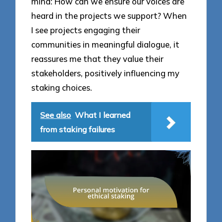
mind: How can we ensure our voices are
heard in the projects we support? When
I see projects engaging their
communities in meaningful dialogue, it
reassures me that they value their
stakeholders, positively influencing my
staking choices.
See also
What I learned
from staking failures