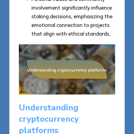
involvement significantly influence
staking decisions, emphasizing the
emotional connection to projects
that align with ethical standards.
Understanding
cryptocurrency
platforms