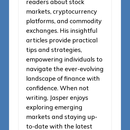
readers about stock
markets, cryptocurrency
platforms, and commodity
exchanges. His insightful
articles provide practical
tips and strategies,
empowering individuals to
navigate the ever-evolving
landscape of finance with
confidence. When not
writing, Jasper enjoys
exploring emerging
markets and staying up-
to-date with the latest