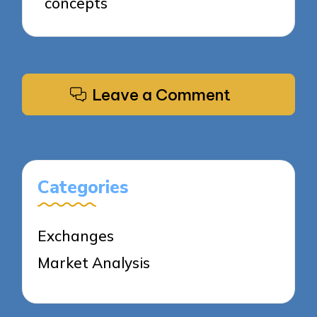
concepts
Leave a Comment
Categories
Exchanges
Market Analysis