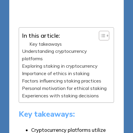
7 minutes
Jasper Fintrade
Posted
29/09/2025
by
In this article:
Key takeaways
Understanding cryptocurrency
platforms
Exploring staking in cryptocurrency
Importance of ethics in staking
Factors influencing staking practices
Personal motivation for ethical staking
Experiences with staking decisions
Key takeaways:
Cryptocurrency platforms utilize