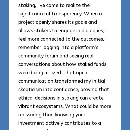
staking, I’ve come to realize the
significance of transparency. When a
project openly shares its goals and
allows stakers to engage in dialogues, I
feel more connected to the outcomes. I
remember logging into a platform’s
community forum and seeing real
conversations about how staked funds
were being utilized. That open
communication transformed my initial
skepticism into confidence, proving that
ethical decisions in staking can create
vibrant ecosystems. What could be more
reassuring than knowing your
investment actively contributes to a