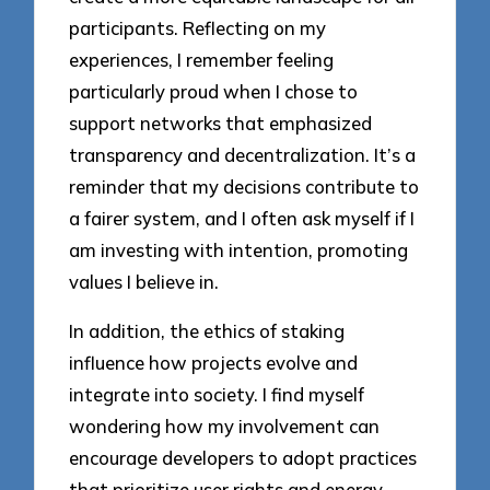
participants. Reflecting on my
experiences, I remember feeling
particularly proud when I chose to
support networks that emphasized
transparency and decentralization. It’s a
reminder that my decisions contribute to
a fairer system, and I often ask myself if I
am investing with intention, promoting
values I believe in.
In addition, the ethics of staking
influence how projects evolve and
integrate into society. I find myself
wondering how my involvement can
encourage developers to adopt practices
that prioritize user rights and energy