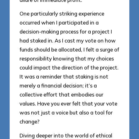
One particularly striking experience
occurred when I participated in a
decision-making process for a project I
had staked in. As I cast my vote on how
funds should be allocated, I felt a surge of
responsibility knowing that my choices
could impact the direction of the project.
It was a reminder that staking is not
merely a financial decision; it’s a
collective effort that embodies our
values. Have you ever felt that your vote
was not just a voice but also a tool for
change?
Diving deeper into the world of ethical