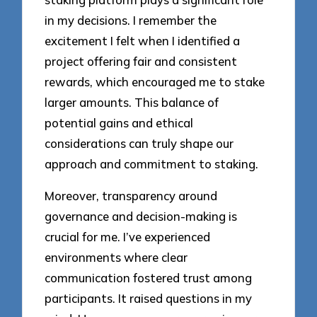
in my decisions. I remember the
excitement I felt when I identified a
project offering fair and consistent
rewards, which encouraged me to stake
larger amounts. This balance of
potential gains and ethical
considerations can truly shape our
approach and commitment to staking.
Moreover, transparency around
governance and decision-making is
crucial for me. I’ve experienced
environments where clear
communication fostered trust among
participants. It raised questions in my