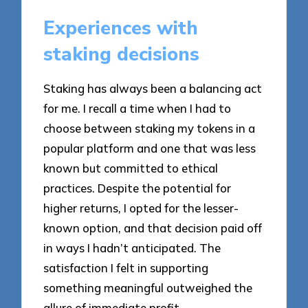
Experiences with
staking decisions
Staking has always been a balancing act
for me. I recall a time when I had to
choose between staking my tokens in a
popular platform and one that was less
known but committed to ethical
practices. Despite the potential for
higher returns, I opted for the lesser-
known option, and that decision paid off
in ways I hadn’t anticipated. The
satisfaction I felt in supporting
something meaningful outweighed the
allure of immediate profit.