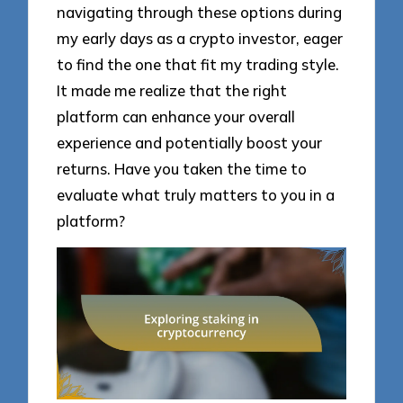
navigating through these options during
my early days as a crypto investor, eager
to find the one that fit my trading style.
It made me realize that the right
platform can enhance your overall
experience and potentially boost your
returns. Have you taken the time to
evaluate what truly matters to you in a
platform?