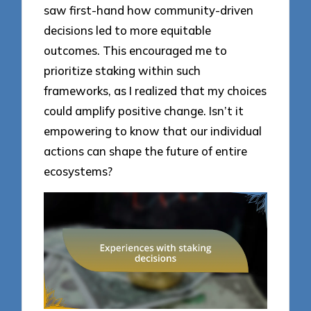
saw first-hand how community-driven
decisions led to more equitable
outcomes. This encouraged me to
prioritize staking within such
frameworks, as I realized that my choices
could amplify positive change. Isn’t it
empowering to know that our individual
actions can shape the future of entire
ecosystems?