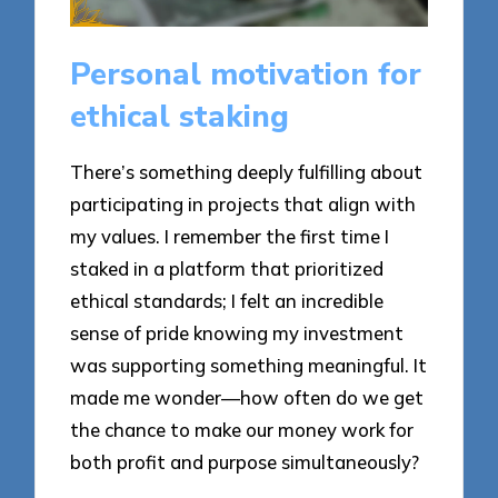
Personal motivation for
ethical staking
There’s something deeply fulfilling about
participating in projects that align with
my values. I remember the first time I
staked in a platform that prioritized
ethical standards; I felt an incredible
sense of pride knowing my investment
was supporting something meaningful. It
made me wonder—how often do we get
the chance to make our money work for
both profit and purpose simultaneously?