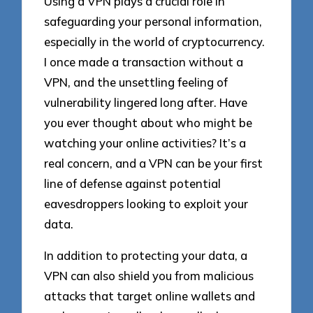
Using a VPN plays a crucial role in
safeguarding your personal information,
especially in the world of cryptocurrency.
I once made a transaction without a
VPN, and the unsettling feeling of
vulnerability lingered long after. Have
you ever thought about who might be
watching your online activities? It’s a
real concern, and a VPN can be your first
line of defense against potential
eavesdroppers looking to exploit your
data.
In addition to protecting your data, a
VPN can also shield you from malicious
attacks that target online wallets and