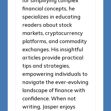
for simplifying complex
financial concepts, he
specializes in educating
readers about stock
markets, cryptocurrency
platforms, and commodity
exchanges. His insightful
articles provide practical
tips and strategies,
empowering individuals to
navigate the ever-evolving
landscape of finance with
confidence. When not
writing, Jasper enjoys