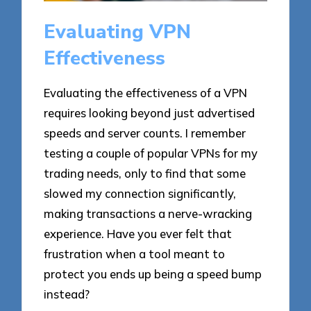
Evaluating VPN
Effectiveness
Evaluating the effectiveness of a VPN
requires looking beyond just advertised
speeds and server counts. I remember
testing a couple of popular VPNs for my
trading needs, only to find that some
slowed my connection significantly,
making transactions a nerve-wracking
experience. Have you ever felt that
frustration when a tool meant to
protect you ends up being a speed bump
instead?