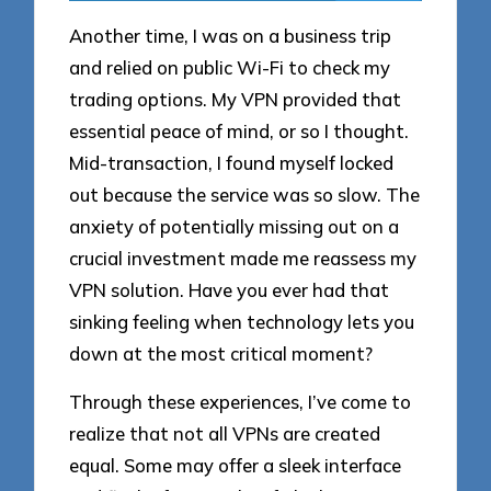
Another time, I was on a business trip
and relied on public Wi-Fi to check my
trading options. My VPN provided that
essential peace of mind, or so I thought.
Mid-transaction, I found myself locked
out because the service was so slow. The
anxiety of potentially missing out on a
crucial investment made me reassess my
VPN solution. Have you ever had that
sinking feeling when technology lets you
down at the most critical moment?
Through these experiences, I’ve come to
realize that not all VPNs are created
equal. Some may offer a sleek interface