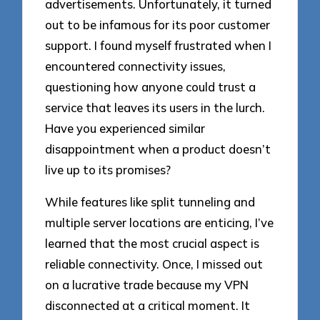
advertisements. Unfortunately, it turned
out to be infamous for its poor customer
support. I found myself frustrated when I
encountered connectivity issues,
questioning how anyone could trust a
service that leaves its users in the lurch.
Have you experienced similar
disappointment when a product doesn’t
live up to its promises?
While features like split tunneling and
multiple server locations are enticing, I’ve
learned that the most crucial aspect is
reliable connectivity. Once, I missed out
on a lucrative trade because my VPN
disconnected at a critical moment. It