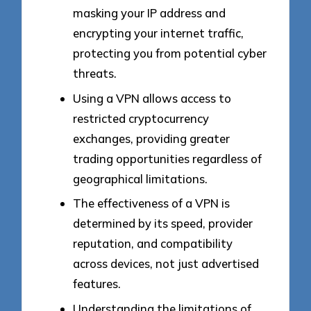
masking your IP address and
encrypting your internet traffic,
protecting you from potential cyber
threats.
Using a VPN allows access to
restricted cryptocurrency
exchanges, providing greater
trading opportunities regardless of
geographical limitations.
The effectiveness of a VPN is
determined by its speed, provider
reputation, and compatibility
across devices, not just advertised
features.
Understanding the limitations of