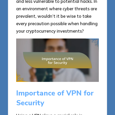
and less vulnerable to potential hacks. In
an environment where cyber threats are
prevalent, wouldn’t it be wise to take
every precaution possible when handling
your cryptocurrency investments?
Importance of VPN for
Security