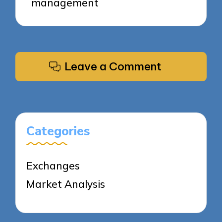
management
Leave a Comment
Categories
Exchanges
Market Analysis