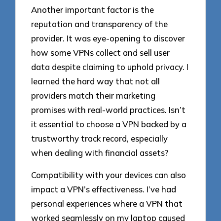
Another important factor is the
reputation and transparency of the
provider. It was eye-opening to discover
how some VPNs collect and sell user
data despite claiming to uphold privacy. I
learned the hard way that not all
providers match their marketing
promises with real-world practices. Isn’t
it essential to choose a VPN backed by a
trustworthy track record, especially
when dealing with financial assets?
Compatibility with your devices can also
impact a VPN’s effectiveness. I’ve had
personal experiences where a VPN that
worked seamlessly on my laptop caused