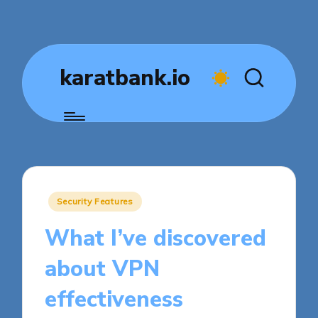
karatbank.io
Posted
Security Features
in
What I’ve discovered
about VPN
effectiveness