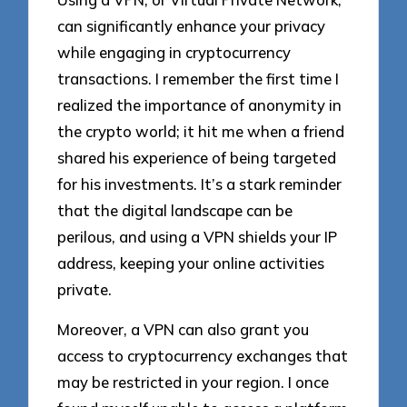
can significantly enhance your privacy
while engaging in cryptocurrency
transactions. I remember the first time I
realized the importance of anonymity in
the crypto world; it hit me when a friend
shared his experience of being targeted
for his investments. It’s a stark reminder
that the digital landscape can be
perilous, and using a VPN shields your IP
address, keeping your online activities
private.
Moreover, a VPN can also grant you
access to cryptocurrency exchanges that
may be restricted in your region. I once