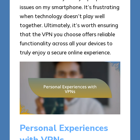
issues on my smartphone. It’s frustrating
when technology doesn’t play well
together. Ultimately, it’s worth ensuring
that the VPN you choose offers reliable
functionality across all your devices to
truly enjoy a secure online experience.
Personal Experiences
with VPNs