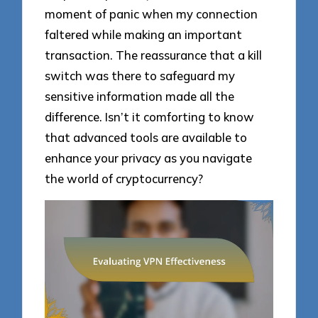
moment of panic when my connection
faltered while making an important
transaction. The reassurance that a kill
switch was there to safeguard my
sensitive information made all the
difference. Isn’t it comforting to know
that advanced tools are available to
enhance your privacy as you navigate
the world of cryptocurrency?