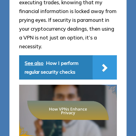
executing trades, knowing that my
financial information is locked away from
prying eyes. If security is paramount in
your cryptocurrency dealings, then using
a VPN is not just an option, it’s a
necessity.
See also
How I perform
regular security checks