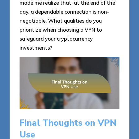
made me realize that, at the end of the
day, a dependable connection is non-
negotiable. What qualities do you
prioritize when choosing a VPN to
safeguard your cryptocurrency
investments?
Final Thoughts on VPN
Use