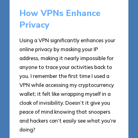
How VPNs Enhance
Privacy
Using a VPN significantly enhances your
online privacy by masking your IP
address, making it nearly impossible for
anyone to trace your activities back to
you. I remember the first time I used a
VPN while accessing my cryptocurrency
wallet; it felt like wrapping myself in a
cloak of invisibility. Doesn’t it give you
peace of mind knowing that snoopers
and hackers can’t easily see what you’re
doing?