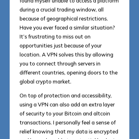
found myself unable to access a platform
during a crucial trading window, all
because of geographical restrictions.
Have you ever faced a similar situation?
It’s frustrating to miss out on
opportunities just because of your
location. A VPN solves this by allowing
you to connect through servers in
different countries, opening doors to the
global crypto market.
On top of protection and accessibility,
using a VPN can also add an extra layer
of security to your Bitcoin and altcoin
transactions. I personally feel a sense of
relief knowing that my data is encrypted