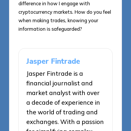
difference in how I engage with
cryptocurrency markets. How do you feel
when making trades, knowing your
information is safeguarded?
Jasper Fintrade
Jasper Fintrade is a
financial journalist and
market analyst with over
a decade of experience in
the world of trading and
exchanges. With a passion