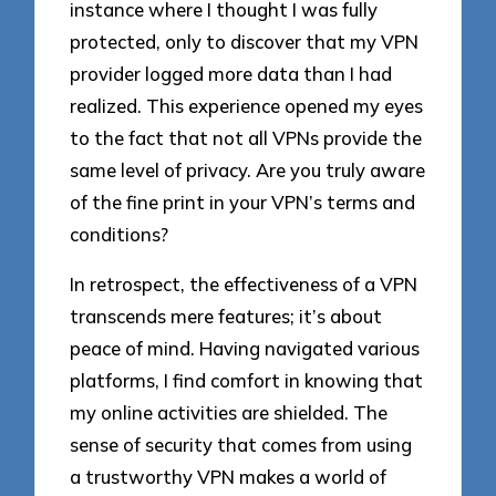
instance where I thought I was fully
protected, only to discover that my VPN
provider logged more data than I had
realized. This experience opened my eyes
to the fact that not all VPNs provide the
same level of privacy. Are you truly aware
of the fine print in your VPN’s terms and
conditions?
In retrospect, the effectiveness of a VPN
transcends mere features; it’s about
peace of mind. Having navigated various
platforms, I find comfort in knowing that
my online activities are shielded. The
sense of security that comes from using
a trustworthy VPN makes a world of