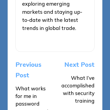
exploring emerging
markets and staying up-
to-date with the latest
trends in global trade.
View All Posts
Post
Previous
Next Post
navigation
Post
What I’ve
accomplished
What works
with security
for me in
training
password