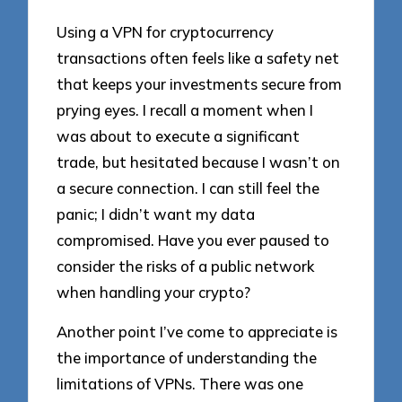
Using a VPN for cryptocurrency
transactions often feels like a safety net
that keeps your investments secure from
prying eyes. I recall a moment when I
was about to execute a significant
trade, but hesitated because I wasn’t on
a secure connection. I can still feel the
panic; I didn’t want my data
compromised. Have you ever paused to
consider the risks of a public network
when handling your crypto?
Another point I’ve come to appreciate is
the importance of understanding the
limitations of VPNs. There was one