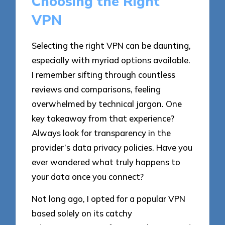
Choosing the Right
VPN
Selecting the right VPN can be daunting,
especially with myriad options available.
I remember sifting through countless
reviews and comparisons, feeling
overwhelmed by technical jargon. One
key takeaway from that experience?
Always look for transparency in the
provider’s data privacy policies. Have you
ever wondered what truly happens to
your data once you connect?
Not long ago, I opted for a popular VPN
based solely on its catchy