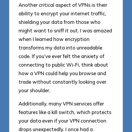
Another critical aspect of VPNs is their
ability to encrypt your internet traffic,
shielding your data from those who
might want to sniff it out. I was amazed
when I learned how encryption
transforms my data into unreadable
code. If you’ve ever felt the anxiety of
connecting to public Wi-Fi, think about
how a VPN could help you browse and
trade without constantly looking over
your shoulder.
Additionally, many VPN services offer
features like a kill switch, which protects
your data even if your VPN connection
drops unexpectedly. I once had a