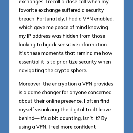
exchanges. I recall a close call when my
favorite exchange suffered a security
breach. Fortunately, I had a VPN enabled,
which gave me peace of mind knowing
my IP address was hidden from those
looking to hijack sensitive information.
It’s these moments that remind me how
essential it is to prioritize security when
navigating the crypto sphere.
Moreover, the encryption a VPN provides
is a game changer for anyone concerned
about their online presence. I often find
myself visualizing the digital trail I leave
behind—it’s a bit daunting, isn’t it? By
using a VPN, I feel more confident