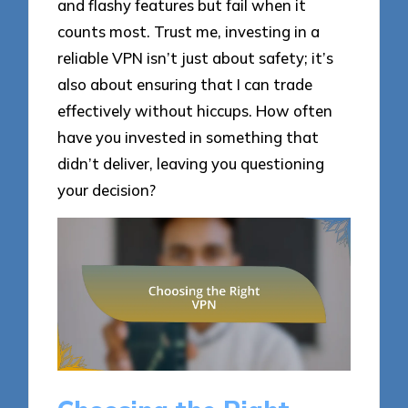
and flashy features but fail when it
counts most. Trust me, investing in a
reliable VPN isn’t just about safety; it’s
also about ensuring that I can trade
effectively without hiccups. How often
have you invested in something that
didn’t deliver, leaving you questioning
your decision?