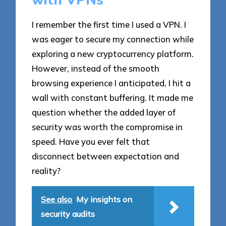
I remember the first time I used a VPN. I
was eager to secure my connection while
exploring a new cryptocurrency platform.
However, instead of the smooth
browsing experience I anticipated, I hit a
wall with constant buffering. It made me
question whether the added layer of
security was worth the compromise in
speed. Have you ever felt that
disconnect between expectation and
reality?
See also
My insights on
security audits