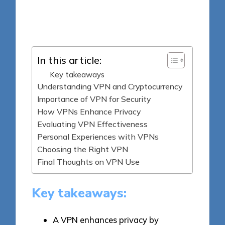
8 minutes
Jasper Fintrade
Posted
08/05/2025
by
In this article:
Key takeaways
Understanding VPN and Cryptocurrency
Importance of VPN for Security
How VPNs Enhance Privacy
Evaluating VPN Effectiveness
Personal Experiences with VPNs
Choosing the Right VPN
Final Thoughts on VPN Use
Key takeaways:
A VPN enhances privacy by