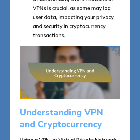
VPNs is crucial, as some may log
user data, impacting your privacy
and security in cryptocurrency
transactions.
Understanding VPN
and Cryptocurrency
Using a VPN, or Virtual Private Network,