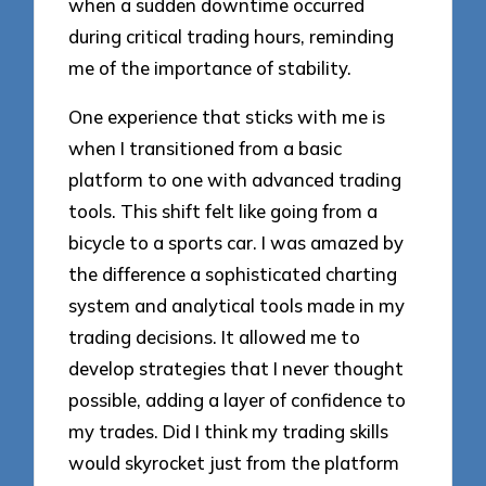
when a sudden downtime occurred
during critical trading hours, reminding
me of the importance of stability.
One experience that sticks with me is
when I transitioned from a basic
platform to one with advanced trading
tools. This shift felt like going from a
bicycle to a sports car. I was amazed by
the difference a sophisticated charting
system and analytical tools made in my
trading decisions. It allowed me to
develop strategies that I never thought
possible, adding a layer of confidence to
my trades. Did I think my trading skills
would skyrocket just from the platform