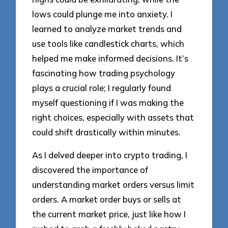
lows could plunge me into anxiety. I
learned to analyze market trends and
use tools like candlestick charts, which
helped me make informed decisions. It’s
fascinating how trading psychology
plays a crucial role; I regularly found
myself questioning if I was making the
right choices, especially with assets that
could shift drastically within minutes.
As I delved deeper into crypto trading, I
discovered the importance of
understanding market orders versus limit
orders. A market order buys or sells at
the current market price, just like how I