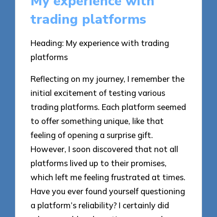
My experience with
trading platforms
Heading: My experience with trading
platforms
Reflecting on my journey, I remember the
initial excitement of testing various
trading platforms. Each platform seemed
to offer something unique, like that
feeling of opening a surprise gift.
However, I soon discovered that not all
platforms lived up to their promises,
which left me feeling frustrated at times.
Have you ever found yourself questioning
a platform’s reliability? I certainly did