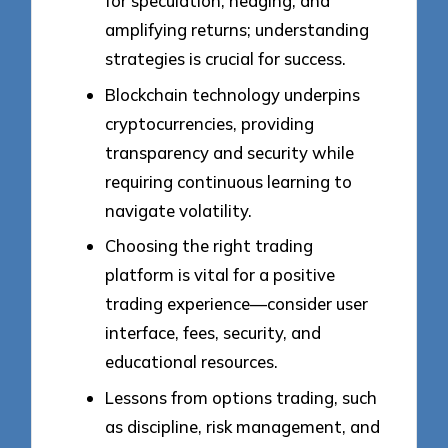
for speculation, hedging, and
amplifying returns; understanding
strategies is crucial for success.
Blockchain technology underpins
cryptocurrencies, providing
transparency and security while
requiring continuous learning to
navigate volatility.
Choosing the right trading
platform is vital for a positive
trading experience—consider user
interface, fees, security, and
educational resources.
Lessons from options trading, such
as discipline, risk management, and