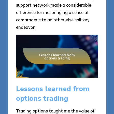
support network made a considerable
difference for me, bringing a sense of
camaraderie to an otherwise solitary
endeavor.
Lessons learned from
options trading
Trading options taught me the value of