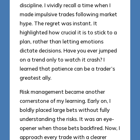
discipline. I vividly recall a time when I
made impulsive trades following market
hype. The regret was instant. It
highlighted how crucial it is to stick to a
plan, rather than letting emotions
dictate decisions. Have you ever jumped
on a trend only to watch it crash? I
learned that patience can be a trader’s
greatest ally.
Risk management became another
cornerstone of my learning. Early on, I
boldly placed large bets without fully
understanding the risks. It was an eye-
opener when those bets backfired. Now, I
approach every trade with a clearer