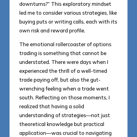
downturns?” This exploratory mindset
led me to consider various strategies, like
buying puts or writing calls, each with its
own risk and reward profile.
The emotional rollercoaster of options
trading is something that cannot be
understated. There were days when I
experienced the thrill of a well-timed
trade paying off, but also the gut-
wrenching feeling when a trade went
south. Reflecting on those moments, I
realized that having a solid
understanding of strategies—not just
theoretical knowledge but practical
application—was crucial to navigating