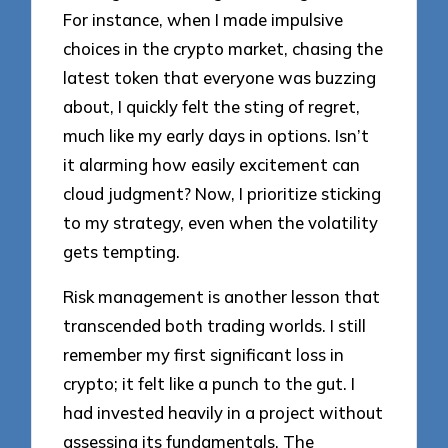
For instance, when I made impulsive
choices in the crypto market, chasing the
latest token that everyone was buzzing
about, I quickly felt the sting of regret,
much like my early days in options. Isn’t
it alarming how easily excitement can
cloud judgment? Now, I prioritize sticking
to my strategy, even when the volatility
gets tempting.
Risk management is another lesson that
transcended both trading worlds. I still
remember my first significant loss in
crypto; it felt like a punch to the gut. I
had invested heavily in a project without
assessing its fundamentals. The