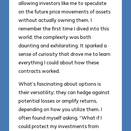
allowing investors like me to speculate
on the future price movements of assets
without actually owning them. I
remember the first time I dived into this
world; the complexity was both
daunting and exhilarating. It sparked a
sense of curiosity that drove me to learn
everything I could about how these
contracts worked.
What’s fascinating about options is
their versatility; they can hedge against
potential losses or amplify returns,
depending on how you utilize them. I
often found myself asking, “What if I
could protect my investments from