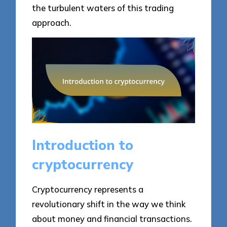
the turbulent waters of this trading
approach.
Introduction to
cryptocurrency
Cryptocurrency represents a
revolutionary shift in the way we think
about money and financial transactions.