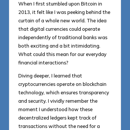
When I first stumbled upon Bitcoin in
2013, it felt like I was peeking behind the
curtain of a whole new world. The idea
that digital currencies could operate
independently of traditional banks was
both exciting and a bit intimidating.
What could this mean for our everyday
financial interactions?
Diving deeper, I learned that
cryptocurrencies operate on blockchain
technology, which ensures transparency
and security. I vividly remember the
moment I understood how these
decentralized ledgers kept track of
transactions without the need for a