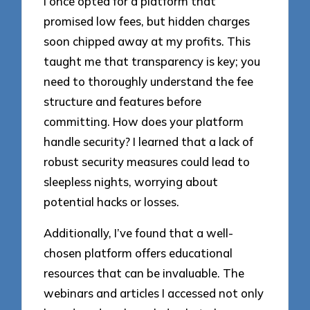
I once opted for a platform that
promised low fees, but hidden charges
soon chipped away at my profits. This
taught me that transparency is key; you
need to thoroughly understand the fee
structure and features before
committing. How does your platform
handle security? I learned that a lack of
robust security measures could lead to
sleepless nights, worrying about
potential hacks or losses.
Additionally, I’ve found that a well-
chosen platform offers educational
resources that can be invaluable. The
webinars and articles I accessed not only