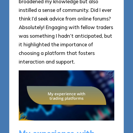
broadened my knowledge but also
instilled a sense of community. Did I ever
think I’d seek advice from online forums?
Absolutely! Engaging with fellow traders
was something I hadn’t anticipated, but
it highlighted the importance of
choosing a platform that fosters
interaction and support.