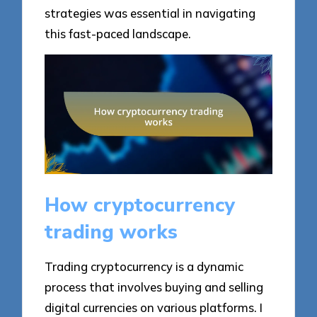
strategies was essential in navigating
this fast-paced landscape.
How cryptocurrency
trading works
Trading cryptocurrency is a dynamic
process that involves buying and selling
digital currencies on various platforms. I