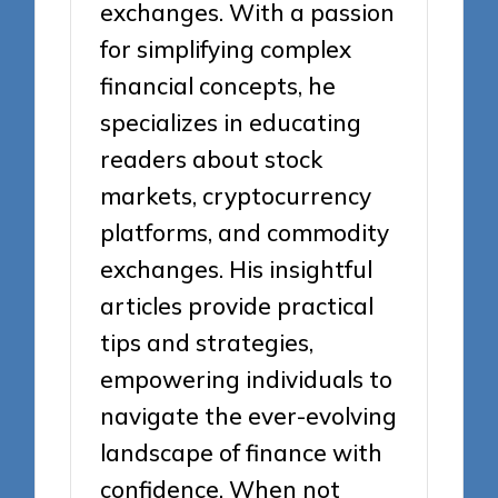
exchanges. With a passion
for simplifying complex
financial concepts, he
specializes in educating
readers about stock
markets, cryptocurrency
platforms, and commodity
exchanges. His insightful
articles provide practical
tips and strategies,
empowering individuals to
navigate the ever-evolving
landscape of finance with
confidence. When not