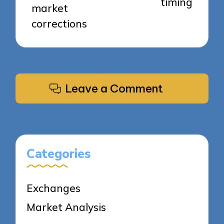
timing
market
corrections
Leave a Comment
Categories
Exchanges
Market Analysis