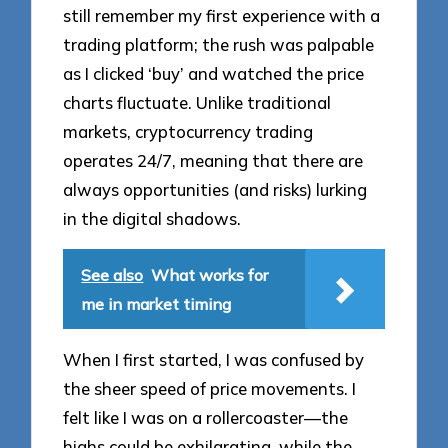
still remember my first experience with a
trading platform; the rush was palpable
as I clicked ‘buy’ and watched the price
charts fluctuate. Unlike traditional
markets, cryptocurrency trading
operates 24/7, meaning that there are
always opportunities (and risks) lurking
in the digital shadows.
See also
What works for
me in market timing
When I first started, I was confused by
the sheer speed of price movements. I
felt like I was on a rollercoaster—the
highs could be exhilarating, while the