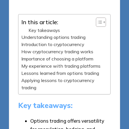
by
In this article:
Key takeaways
Understanding options trading
Introduction to cryptocurrency
How cryptocurrency trading works
Importance of choosing a platform
My experience with trading platforms
Lessons learned from options trading
Applying lessons to cryptocurrency
trading
Key takeaways:
Options trading offers versatility