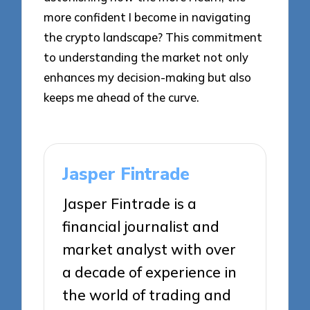
more confident I become in navigating
the crypto landscape? This commitment
to understanding the market not only
enhances my decision-making but also
keeps me ahead of the curve.
Jasper Fintrade
Jasper Fintrade is a
financial journalist and
market analyst with over
a decade of experience in
the world of trading and