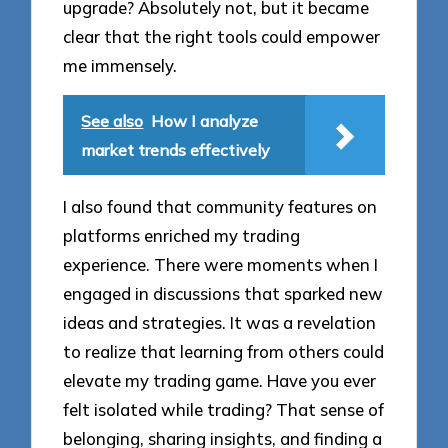
upgrade? Absolutely not, but it became
clear that the right tools could empower
me immensely.
See also
How I analyze
market trends effectively
I also found that community features on
platforms enriched my trading
experience. There were moments when I
engaged in discussions that sparked new
ideas and strategies. It was a revelation
to realize that learning from others could
elevate my trading game. Have you ever
felt isolated while trading? That sense of
belonging, sharing insights, and finding a