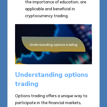
the importance of education, are
applicable and beneficial in
cryptocurrency trading.
Understanding options
trading
Options trading offers a unique way to
participate in the financial markets,