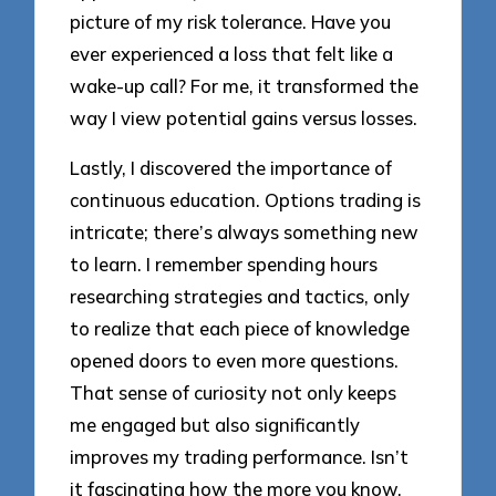
picture of my risk tolerance. Have you
ever experienced a loss that felt like a
wake-up call? For me, it transformed the
way I view potential gains versus losses.
Lastly, I discovered the importance of
continuous education. Options trading is
intricate; there’s always something new
to learn. I remember spending hours
researching strategies and tactics, only
to realize that each piece of knowledge
opened doors to even more questions.
That sense of curiosity not only keeps
me engaged but also significantly
improves my trading performance. Isn’t
it fascinating how the more you know,