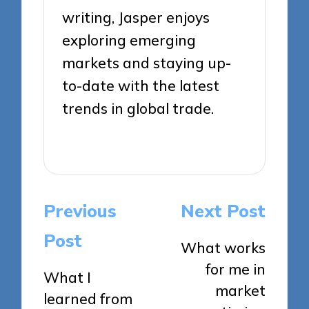
writing, Jasper enjoys
exploring emerging
markets and staying up-
to-date with the latest
trends in global trade.
View All Posts
Post
Previous
Next Post
navigation
Post
What works
for me in
What I
market
learned from