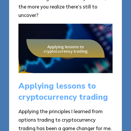
the more you realize there’s still to
uncover?
Applying lessons to
cryptocurrency trading
Applying the principles I learned from
options trading to cryptocurrency
trading has been a game changer for me.