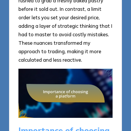
rushed to grab a freshly baked pastry
before it sold out. In contrast, a limit
order lets you set your desired price,
adding a layer of strategic thinking that I
had to master to avoid costly mistakes.
These nuances transformed my
approach to trading, making it more
calculated and less reactive.
Importance of choosing