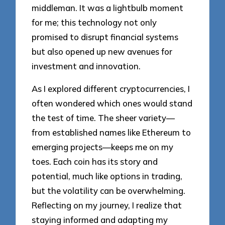
middleman. It was a lightbulb moment
for me; this technology not only
promised to disrupt financial systems
but also opened up new avenues for
investment and innovation.
As I explored different cryptocurrencies, I
often wondered which ones would stand
the test of time. The sheer variety—
from established names like Ethereum to
emerging projects—keeps me on my
toes. Each coin has its story and
potential, much like options in trading,
but the volatility can be overwhelming.
Reflecting on my journey, I realize that
staying informed and adapting my