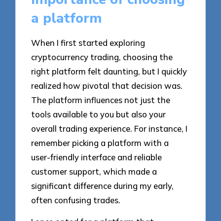
a platform
When I first started exploring
cryptocurrency trading, choosing the
right platform felt daunting, but I quickly
realized how pivotal that decision was.
The platform influences not just the
tools available to you but also your
overall trading experience. For instance, I
remember picking a platform with a
user-friendly interface and reliable
customer support, which made a
significant difference during my early,
often confusing trades.