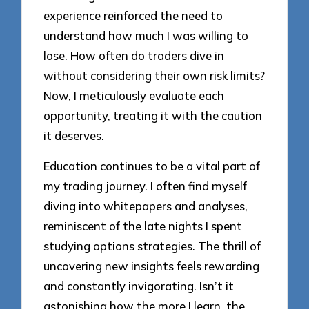
experience reinforced the need to
understand how much I was willing to
lose. How often do traders dive in
without considering their own risk limits?
Now, I meticulously evaluate each
opportunity, treating it with the caution
it deserves.
Education continues to be a vital part of
my trading journey. I often find myself
diving into whitepapers and analyses,
reminiscent of the late nights I spent
studying options strategies. The thrill of
uncovering new insights feels rewarding
and constantly invigorating. Isn’t it
astonishing how the more I learn, the