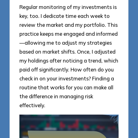
Regular monitoring of my investments is
key, too. I dedicate time each week to
review the market and my portfolio. This
practice keeps me engaged and informed
—allowing me to adjust my strategies
based on market shifts. Once, I adjusted
my holdings after noticing a trend, which
paid off significantly. How often do you
check in on your investments? Finding a
routine that works for you can make all
the difference in managing risk
effectively.