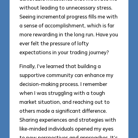
without leading to unnecessary stress.
Seeing incremental progress fills me with
a sense of accomplishment, which is far
more rewarding in the long run. Have you
ever felt the pressure of lofty
expectations in your trading journey?
Finally, I’ve learned that building a
supportive community can enhance my
decision-making process. I remember
when I was struggling with a tough
market situation, and reaching out to
others made a significant difference.
Sharing experiences and strategies with
like-minded individuals opened my eyes
to new perspectives and approaches. It’s