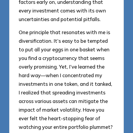
factors early on, understanding that
every investment comes with its own
uncertainties and potential pitfalls.
One principle that resonates with me is
diversification. It’s easy to be tempted
to put all your eggs in one basket when
you find a cryptocurrency that seems
overly promising. Yet, I’ve learned the
hard way—when I concentrated my
investments in one token, and it tanked,
I realized that spreading investments
across various assets can mitigate the
impact of market volatility. Have you
ever felt the heart-stopping fear of
watching your entire portfolio plummet?