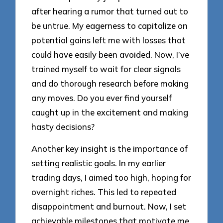
after hearing a rumor that turned out to
be untrue. My eagerness to capitalize on
potential gains left me with losses that
could have easily been avoided. Now, I’ve
trained myself to wait for clear signals
and do thorough research before making
any moves. Do you ever find yourself
caught up in the excitement and making
hasty decisions?
Another key insight is the importance of
setting realistic goals. In my earlier
trading days, I aimed too high, hoping for
overnight riches. This led to repeated
disappointment and burnout. Now, I set
achievable milestones that motivate me