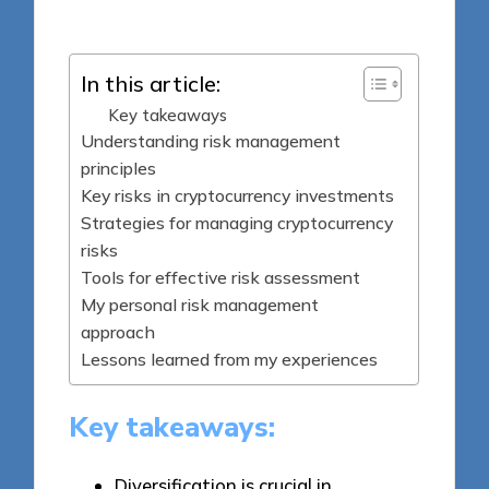
by
In this article:
Key takeaways
Understanding risk management
principles
Key risks in cryptocurrency investments
Strategies for managing cryptocurrency
risks
Tools for effective risk assessment
My personal risk management
approach
Lessons learned from my experiences
Key takeaways:
Diversification is crucial in