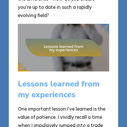
you’re up to date in such a rapidly
evolving field?
Lessons learned from
my experiences
One important lesson I’ve learned is the
value of patience. I vividly recall a time
when I impulsively jumped into a trade