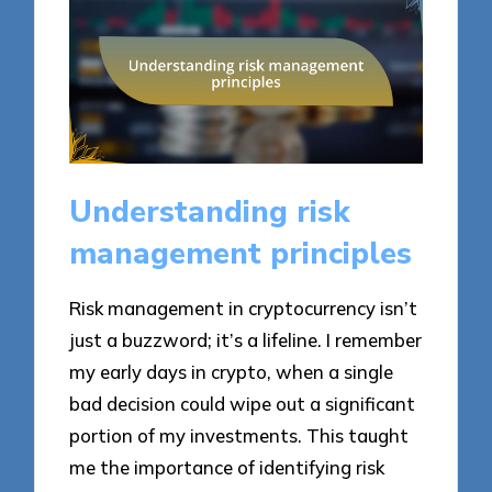
Understanding risk
management principles
Risk management in cryptocurrency isn’t
just a buzzword; it’s a lifeline. I remember
my early days in crypto, when a single
bad decision could wipe out a significant
portion of my investments. This taught
me the importance of identifying risk