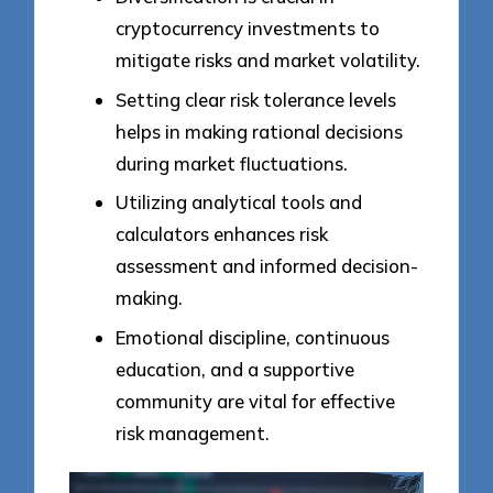
cryptocurrency investments to
mitigate risks and market volatility.
Setting clear risk tolerance levels
helps in making rational decisions
during market fluctuations.
Utilizing analytical tools and
calculators enhances risk
assessment and informed decision-
making.
Emotional discipline, continuous
education, and a supportive
community are vital for effective
risk management.