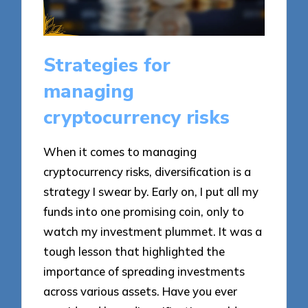
Strategies for
managing
cryptocurrency risks
When it comes to managing
cryptocurrency risks, diversification is a
strategy I swear by. Early on, I put all my
funds into one promising coin, only to
watch my investment plummet. It was a
tough lesson that highlighted the
importance of spreading investments
across various assets. Have you ever