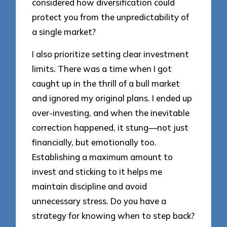
considered how diversification could
protect you from the unpredictability of
a single market?
I also prioritize setting clear investment
limits. There was a time when I got
caught up in the thrill of a bull market
and ignored my original plans. I ended up
over-investing, and when the inevitable
correction happened, it stung—not just
financially, but emotionally too.
Establishing a maximum amount to
invest and sticking to it helps me
maintain discipline and avoid
unnecessary stress. Do you have a
strategy for knowing when to step back?