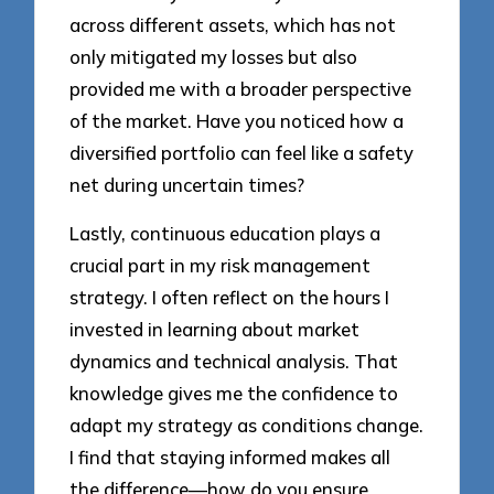
across different assets, which has not
only mitigated my losses but also
provided me with a broader perspective
of the market. Have you noticed how a
diversified portfolio can feel like a safety
net during uncertain times?
Lastly, continuous education plays a
crucial part in my risk management
strategy. I often reflect on the hours I
invested in learning about market
dynamics and technical analysis. That
knowledge gives me the confidence to
adapt my strategy as conditions change.
I find that staying informed makes all
the difference—how do you ensure