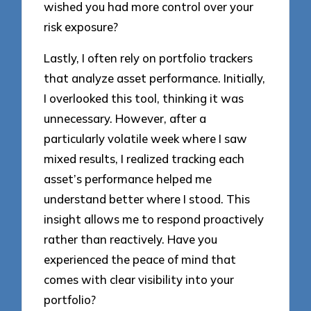
wished you had more control over your
risk exposure?
Lastly, I often rely on portfolio trackers
that analyze asset performance. Initially,
I overlooked this tool, thinking it was
unnecessary. However, after a
particularly volatile week where I saw
mixed results, I realized tracking each
asset’s performance helped me
understand better where I stood. This
insight allows me to respond proactively
rather than reactively. Have you
experienced the peace of mind that
comes with clear visibility into your
portfolio?