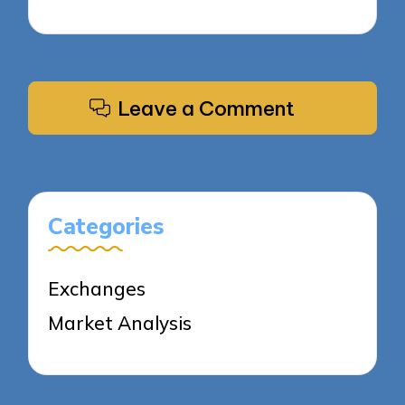
Leave a Comment
Categories
Exchanges
Market Analysis