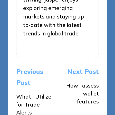
exploring emerging
markets and staying up-
to-date with the latest
trends in global trade.
View All Posts
Post
Previous
Next Post
navigation
Post
How I assess
wallet
What I Utilize
features
for Trade
Alerts