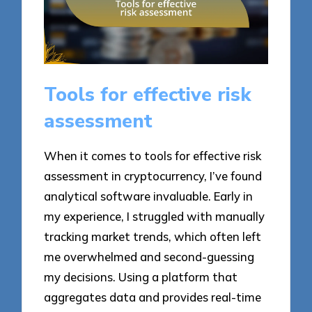
Tools for effective risk
assessment
When it comes to tools for effective risk
assessment in cryptocurrency, I’ve found
analytical software invaluable. Early in
my experience, I struggled with manually
tracking market trends, which often left
me overwhelmed and second-guessing
my decisions. Using a platform that
aggregates data and provides real-time