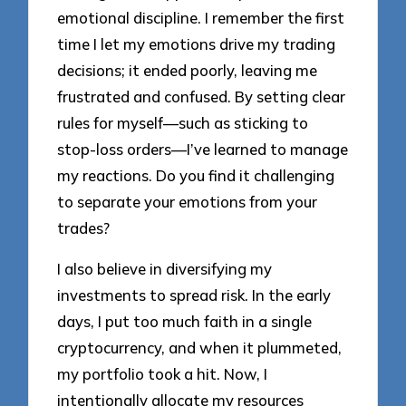
emotional discipline. I remember the first
time I let my emotions drive my trading
decisions; it ended poorly, leaving me
frustrated and confused. By setting clear
rules for myself—such as sticking to
stop-loss orders—I’ve learned to manage
my reactions. Do you find it challenging
to separate your emotions from your
trades?
I also believe in diversifying my
investments to spread risk. In the early
days, I put too much faith in a single
cryptocurrency, and when it plummeted,
my portfolio took a hit. Now, I
intentionally allocate my resources