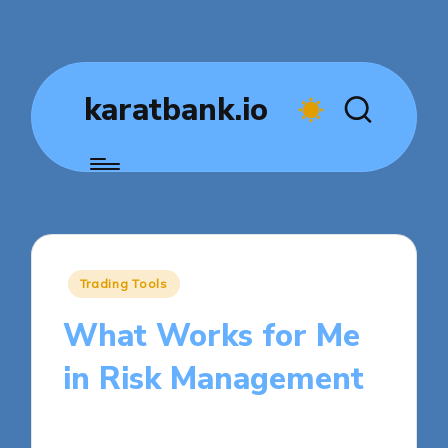
karatbank.io
Posted
Trading Tools
in
What Works for Me
in Risk Management
7 minutes
Jasper Fintrade
Posted
30/10/2025