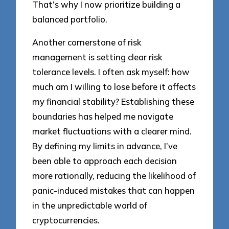
That’s why I now prioritize building a
balanced portfolio.
Another cornerstone of risk
management is setting clear risk
tolerance levels. I often ask myself: how
much am I willing to lose before it affects
my financial stability? Establishing these
boundaries has helped me navigate
market fluctuations with a clearer mind.
By defining my limits in advance, I’ve
been able to approach each decision
more rationally, reducing the likelihood of
panic-induced mistakes that can happen
in the unpredictable world of
cryptocurrencies.