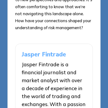
often comforting to know that we’re
not navigating this landscape alone.
How have your connections shaped your
understanding of risk management?
Jasper Fintrade
Jasper Fintrade is a
financial journalist and
market analyst with over
a decade of experience in
the world of trading and
exchanges. With a passion