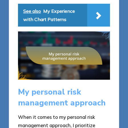
See also
My Experience
with Chart Patterns
My personal risk
management approach
When it comes to my personal risk
management approach, I prioritize