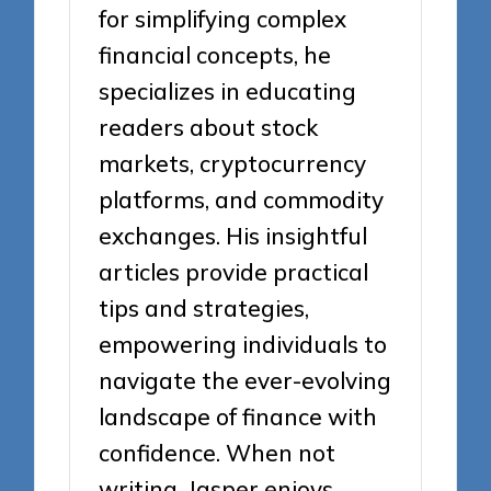
for simplifying complex
financial concepts, he
specializes in educating
readers about stock
markets, cryptocurrency
platforms, and commodity
exchanges. His insightful
articles provide practical
tips and strategies,
empowering individuals to
navigate the ever-evolving
landscape of finance with
confidence. When not
writing, Jasper enjoys