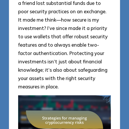
a friend lost substantial funds due to
poor security practices on an exchange.
It made me think—how secure is my
investment? I’ve since made it a priority
to use wallets that offer robust security
features and to always enable two-
factor authentication. Protecting your
investments isn’t just about financial
knowledge; it’s also about safeguarding
your assets with the right security
measures in place.