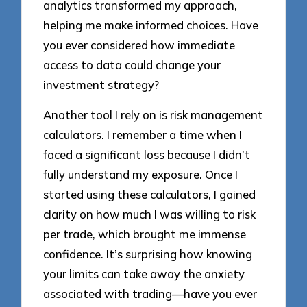
analytics transformed my approach,
helping me make informed choices. Have
you ever considered how immediate
access to data could change your
investment strategy?
Another tool I rely on is risk management
calculators. I remember a time when I
faced a significant loss because I didn’t
fully understand my exposure. Once I
started using these calculators, I gained
clarity on how much I was willing to risk
per trade, which brought me immense
confidence. It’s surprising how knowing
your limits can take away the anxiety
associated with trading—have you ever