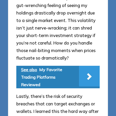
gut-wrenching feeling of seeing my
holdings drastically drop overnight due
to a single market event. This volatility
isn’t just nerve-wracking; it can shred
your short-term investment strategy if
you’re not careful. How do you handle
those nail-biting moments when prices
fluctuate so dramatically?
See also
My Favorite
Trading Platforms
Reviewed
Lastly, there’s the risk of security
breaches that can target exchanges or
wallets. I learned this the hard way after