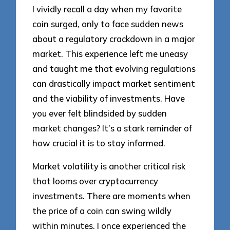
I vividly recall a day when my favorite
coin surged, only to face sudden news
about a regulatory crackdown in a major
market. This experience left me uneasy
and taught me that evolving regulations
can drastically impact market sentiment
and the viability of investments. Have
you ever felt blindsided by sudden
market changes? It’s a stark reminder of
how crucial it is to stay informed.
Market volatility is another critical risk
that looms over cryptocurrency
investments. There are moments when
the price of a coin can swing wildly
within minutes. I once experienced the