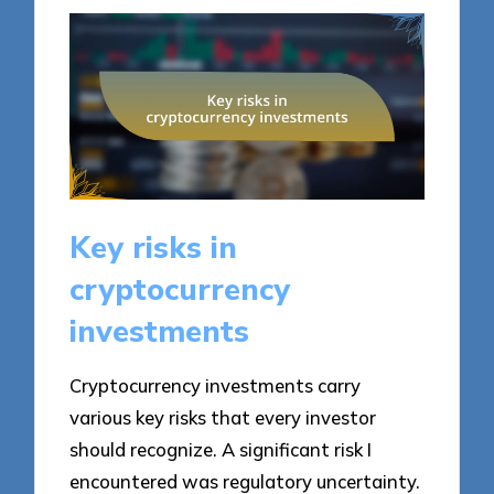
Key risks in
cryptocurrency
investments
Cryptocurrency investments carry
various key risks that every investor
should recognize. A significant risk I
encountered was regulatory uncertainty.