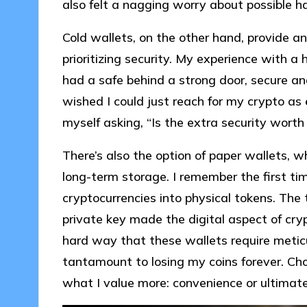
also felt a nagging worry about possible h
Cold wallets, on the other hand, provide an
prioritizing security. My experience with a 
had a safe behind a strong door, secure a
wished I could just reach for my crypto as e
myself asking, “Is the extra security worth
There’s also the option of paper wallets, wh
long-term storage. I remember the first time
cryptocurrencies into physical tokens. The t
private key made the digital aspect of cry
hard way that these wallets require meticu
tantamount to losing my coins forever. Ch
what I value more: convenience or ultimate