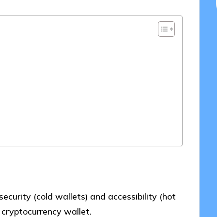
urity (cold wallets) and accessibility (hot
 cryptocurrency wallet.