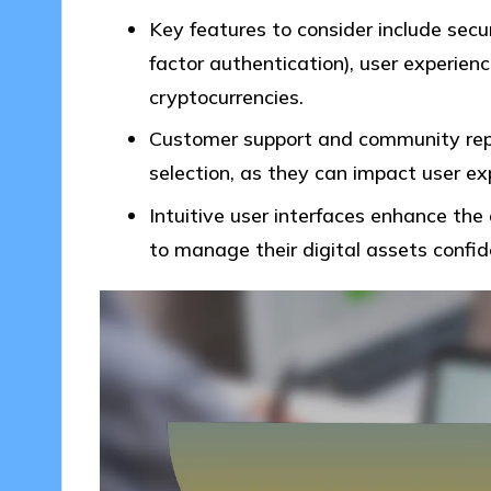
Key features to consider include secu
factor authentication), user experienc
cryptocurrencies.
Customer support and community reput
selection, as they can impact user exp
Intuitive user interfaces enhance the 
to manage their digital assets confid