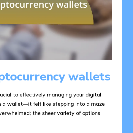
ptocurrency wallets
ucial to effectively managing your digital
 a wallet—it felt like stepping into a maze
 overwhelmed; the sheer variety of options