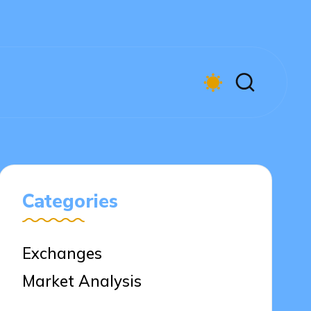
Categories
Exchanges
Market Analysis