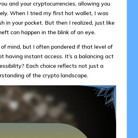
ou and your cryptocurrencies, allowing you
ely. When I tried my first hot wallet, I was
 in your pocket. But then I realized, just like
heft can happen in the blink of an eye.
of mind, but I often pondered if that level of
t having instant access. It’s a balancing act
ssibility? Each choice reflects not just a
rstanding of the crypto landscape.