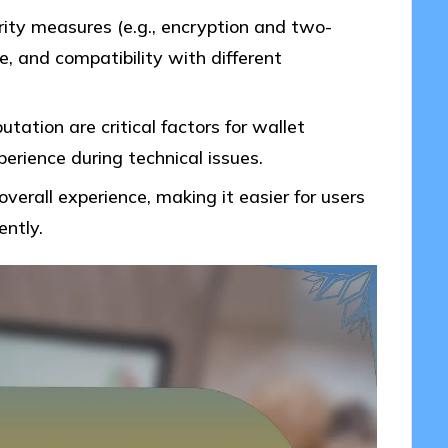
rity measures (e.g., encryption and two-
e, and compatibility with different
ation are critical factors for wallet
erience during technical issues.
overall experience, making it easier for users
ently.