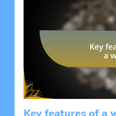
Key features of a 