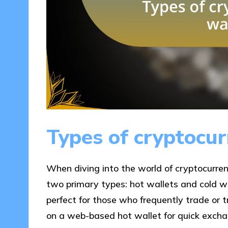
Types of cryptocur
When diving into the world of cryptocurrenc
two primary types: hot wallets and cold wa
perfect for those who frequently trade or tr
on a web-based hot wallet for quick exchan