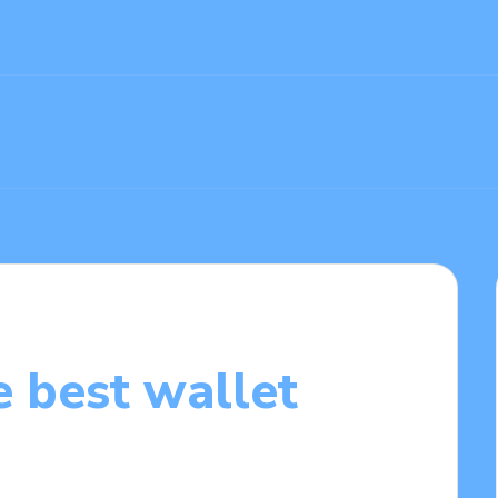
 best wallet
0/2025