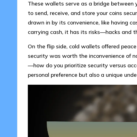
These wallets serve as a bridge between y
to send, receive, and store your coins secur
drawn in by its convenience, like having cash
carrying cash, it has its risks—hacks and t
On the flip side, cold wallets offered peace 
security was worth the inconvenience of no
—how do you prioritize security versus acce
personal preference but also a unique unde