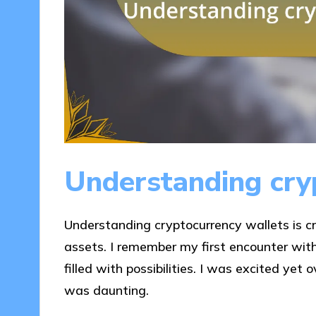
Understanding cry
Understanding cryptocurrency wallets is cr
assets. I remember my first encounter with
filled with possibilities. I was excited yet
was daunting.