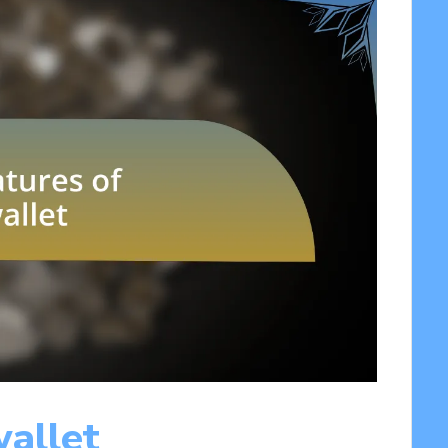
wallet