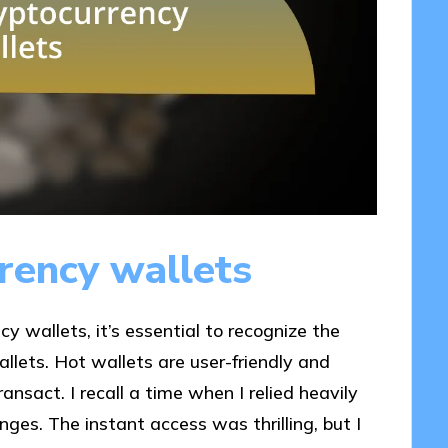
rency wallets
y wallets, it’s essential to recognize the
llets. Hot wallets are user-friendly and
ansact. I recall a time when I relied heavily
ges. The instant access was thrilling, but I