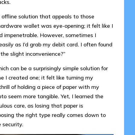
acks.
 offline solution that appeals to those
hardware wallet was eye-opening; it felt like I
nd impenetrable. However, sometimes I
asily as I’d grab my debit card. I often found
 the slight inconvenience?”
ich can be a surprisingly simple solution for
 I created one; it felt like turning my
hrill of holding a piece of paper with my
pto seem more tangible. Yet, I learned the
lous care, as losing that paper is
oosing the right type really comes down to
 security.