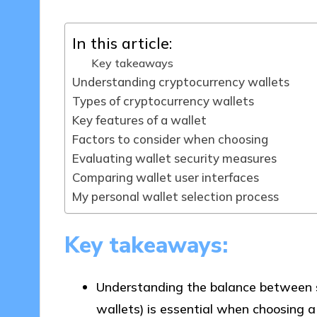
In this article:
Key takeaways
Understanding cryptocurrency wallets
Types of cryptocurrency wallets
Key features of a wallet
Factors to consider when choosing
Evaluating wallet security measures
Comparing wallet user interfaces
My personal wallet selection process
Key takeaways:
Understanding the balance between sec
wallets) is essential when choosing a