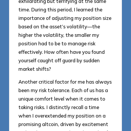
exhilarating but terrifying at the same
time. During this period, I learned the
importance of adjusting my position size
based on the asset’s volatility—the
higher the volatility, the smaller my
position had to be to manage risk
effectively. How often have you found
yourself caught off guard by sudden
market shifts?
Another critical factor for me has always
been my risk tolerance. Each of us has a
unique comfort level when it comes to
taking risks. I distinctly recall a time
when I overextended my position on a
promising altcoin, driven by excitement