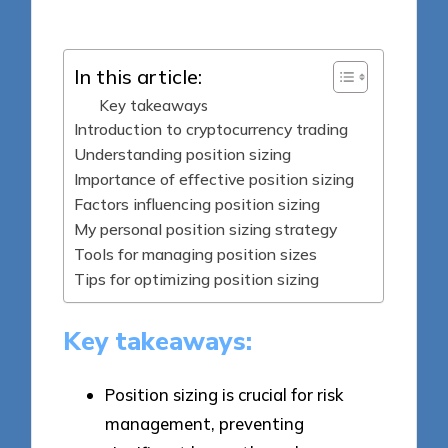
by
In this article:
Key takeaways
Introduction to cryptocurrency trading
Understanding position sizing
Importance of effective position sizing
Factors influencing position sizing
My personal position sizing strategy
Tools for managing position sizes
Tips for optimizing position sizing
Key takeaways:
Position sizing is crucial for risk
management, preventing