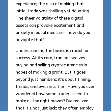
experience; the rush of making that
initial trade was thrilling yet daunting.
The sheer volatility of these digital
assets can provoke excitement and
anxiety in equal measure—how do you
navigate that?
Understanding the basics is crucial for
success. At its core, trading involves
buying and selling cryptocurrencies in
hopes of making a profit. But it goes
beyond just numbers; it’s about timing,
trends, and even intuition. Have you ever
wondered how some traders seem to
make all the right moves? I’ve realized
that it’s not just luck; they often employ