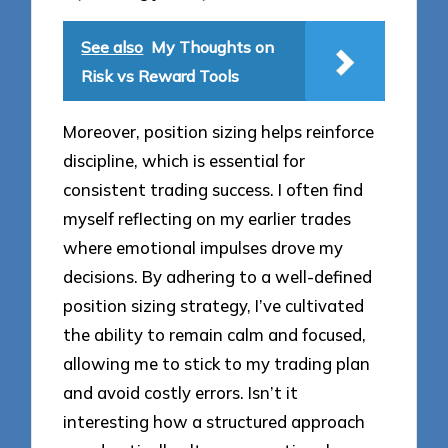
See also
My Thoughts on
Risk vs Reward Tools
Moreover, position sizing helps reinforce
discipline, which is essential for
consistent trading success. I often find
myself reflecting on my earlier trades
where emotional impulses drove my
decisions. By adhering to a well-defined
position sizing strategy, I’ve cultivated
the ability to remain calm and focused,
allowing me to stick to my trading plan
and avoid costly errors. Isn’t it
interesting how a structured approach