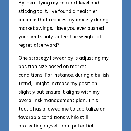
By identifying my comfort level and
sticking to it, I’ve found a healthier
balance that reduces my anxiety during
market swings. Have you ever pushed
your limits only to feel the weight of
regret afterward?
One strategy I swear by is adjusting my
position size based on market
conditions. For instance, during a bullish
trend, I might increase my position
slightly but ensure it aligns with my
overall risk management plan. This
tactic has allowed me to capitalize on
favorable conditions while still
protecting myself from potential