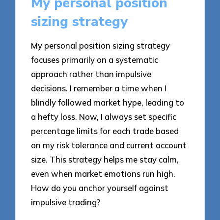
My personal position
sizing strategy
My personal position sizing strategy
focuses primarily on a systematic
approach rather than impulsive
decisions. I remember a time when I
blindly followed market hype, leading to
a hefty loss. Now, I always set specific
percentage limits for each trade based
on my risk tolerance and current account
size. This strategy helps me stay calm,
even when market emotions run high.
How do you anchor yourself against
impulsive trading?