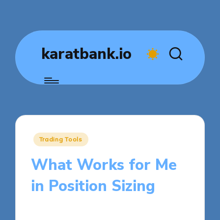
karatbank.io
Posted
Trading Tools
in
What Works for Me
in Position Sizing
9 minutes
Jasper Fintrade
Posted
30/10/2025