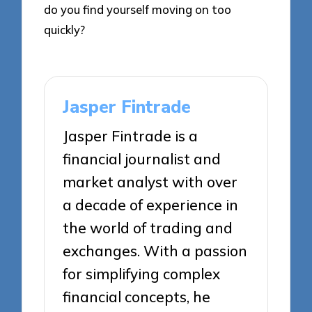
do you find yourself moving on too
quickly?
Jasper Fintrade
Jasper Fintrade is a
financial journalist and
market analyst with over
a decade of experience in
the world of trading and
exchanges. With a passion
for simplifying complex
financial concepts, he