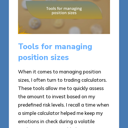
Tools for managing
position sizes
When it comes to managing position
sizes, I often turn to trading calculators.
These tools allow me to quickly assess
the amount to invest based on my
predefined risk levels. I recall a time when
a simple calculator helped me keep my
emotions in check during a volatile