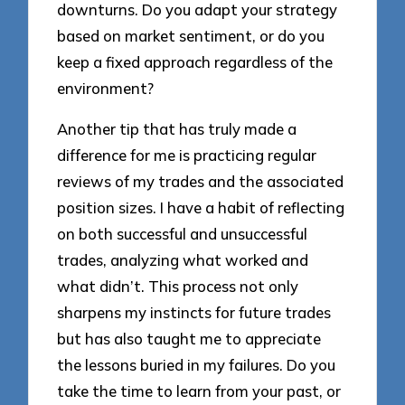
downturns. Do you adapt your strategy
based on market sentiment, or do you
keep a fixed approach regardless of the
environment?
Another tip that has truly made a
difference for me is practicing regular
reviews of my trades and the associated
position sizes. I have a habit of reflecting
on both successful and unsuccessful
trades, analyzing what worked and
what didn’t. This process not only
sharpens my instincts for future trades
but has also taught me to appreciate
the lessons buried in my failures. Do you
take the time to learn from your past, or