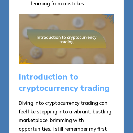
learning from mistakes.
Introduction to
cryptocurrency trading
Diving into cryptocurrency trading can
feel like stepping into a vibrant, bustling
marketplace, brimming with
opportunities. I still remember my first