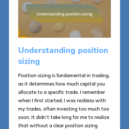
Understanding position
sizing
Position sizing is fundamental in trading,
as it determines how much capital you
allocate to a specific trade. I remember
when I first started; I was reckless with
my trades, often investing too much too
soon. It didn’t take long for me to realize
that without a clear position sizing