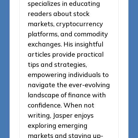
specializes in educating
readers about stock
markets, cryptocurrency
platforms, and commodity
exchanges. His insightful
articles provide practical
tips and strategies,
empowering individuals to
navigate the ever-evolving
landscape of finance with
confidence. When not
writing, Jasper enjoys
exploring emerging
markets and staying up-