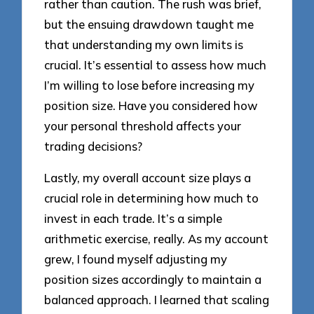
rather than caution. The rush was brief,
but the ensuing drawdown taught me
that understanding my own limits is
crucial. It’s essential to assess how much
I’m willing to lose before increasing my
position size. Have you considered how
your personal threshold affects your
trading decisions?
Lastly, my overall account size plays a
crucial role in determining how much to
invest in each trade. It’s a simple
arithmetic exercise, really. As my account
grew, I found myself adjusting my
position sizes accordingly to maintain a
balanced approach. I learned that scaling