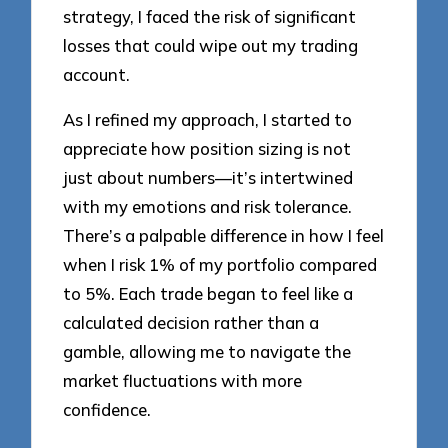
strategy, I faced the risk of significant
losses that could wipe out my trading
account.
As I refined my approach, I started to
appreciate how position sizing is not
just about numbers—it’s intertwined
with my emotions and risk tolerance.
There’s a palpable difference in how I feel
when I risk 1% of my portfolio compared
to 5%. Each trade began to feel like a
calculated decision rather than a
gamble, allowing me to navigate the
market fluctuations with more
confidence.