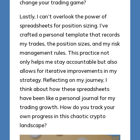
change your trading game?
Lastly, I can’t overlook the power of
spreadsheets for position sizing. I’ve
crafted a personal template that records
my trades, the position sizes, and my risk
management rules. This practice not
only helps me stay accountable but also
allows for iterative improvements in my
strategy. Reflecting on my journey, I
think about how these spreadsheets
have been like a personal journal for my
trading growth. How do you track your
own progress in this chaotic crypto
landscape?