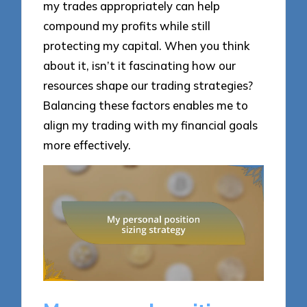
my trades appropriately can help
compound my profits while still
protecting my capital. When you think
about it, isn’t it fascinating how our
resources shape our trading strategies?
Balancing these factors enables me to
align my trading with my financial goals
more effectively.