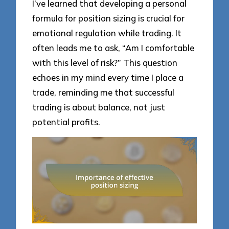
I’ve learned that developing a personal
formula for position sizing is crucial for
emotional regulation while trading. It
often leads me to ask, “Am I comfortable
with this level of risk?” This question
echoes in my mind every time I place a
trade, reminding me that successful
trading is about balance, not just
potential profits.