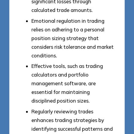
significant losses through
calculated trade amounts.
Emotional regulation in trading
relies on adhering to a personal
position sizing strategy that
considers risk tolerance and market
conditions.
Effective tools, such as trading
calculators and portfolio
management software, are
essential for maintaining
disciplined position sizes.
Regularly reviewing trades
enhances trading strategies by
identifying successful patterns and