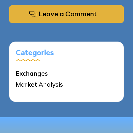
Leave a Comment
Categories
Exchanges
Market Analysis