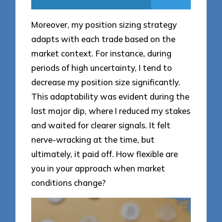
Moreover, my position sizing strategy
adapts with each trade based on the
market context. For instance, during
periods of high uncertainty, I tend to
decrease my position size significantly.
This adaptability was evident during the
last major dip, where I reduced my stakes
and waited for clearer signals. It felt
nerve-wracking at the time, but
ultimately, it paid off. How flexible are
you in your approach when market
conditions change?