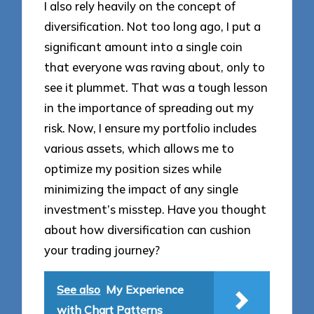
I also rely heavily on the concept of
diversification. Not too long ago, I put a
significant amount into a single coin
that everyone was raving about, only to
see it plummet. That was a tough lesson
in the importance of spreading out my
risk. Now, I ensure my portfolio includes
various assets, which allows me to
optimize my position sizes while
minimizing the impact of any single
investment’s misstep. Have you thought
about how diversification can cushion
your trading journey?
See also
My Experience
with Chart Patterns