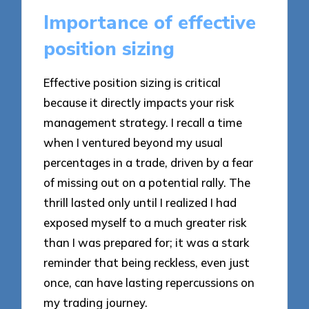
Importance of effective
position sizing
Effective position sizing is critical
because it directly impacts your risk
management strategy. I recall a time
when I ventured beyond my usual
percentages in a trade, driven by a fear
of missing out on a potential rally. The
thrill lasted only until I realized I had
exposed myself to a much greater risk
than I was prepared for; it was a stark
reminder that being reckless, even just
once, can have lasting repercussions on
my trading journey.