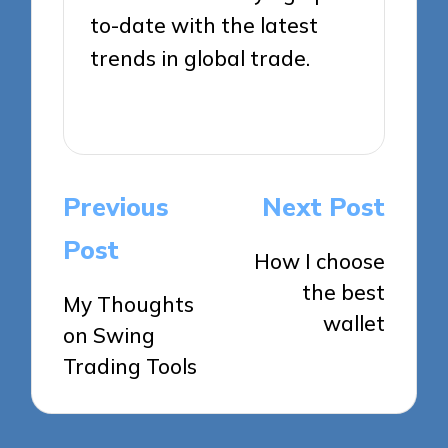
to-date with the latest
trends in global trade.
View All Posts
Post
Previous
Next Post
navigation
Post
How I choose
the best
My Thoughts
wallet
on Swing
Trading Tools