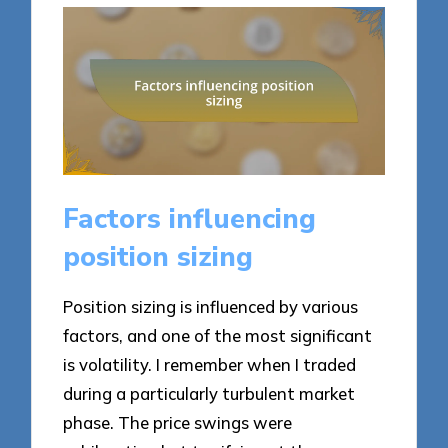
Factors influencing
position sizing
Position sizing is influenced by various
factors, and one of the most significant
is volatility. I remember when I traded
during a particularly turbulent market
phase. The price swings were