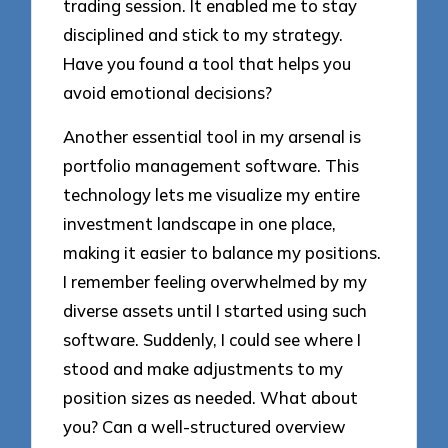
trading session. It enabled me to stay
disciplined and stick to my strategy.
Have you found a tool that helps you
avoid emotional decisions?
Another essential tool in my arsenal is
portfolio management software. This
technology lets me visualize my entire
investment landscape in one place,
making it easier to balance my positions.
I remember feeling overwhelmed by my
diverse assets until I started using such
software. Suddenly, I could see where I
stood and make adjustments to my
position sizes as needed. What about
you? Can a well-structured overview