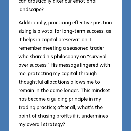
can drastically alter our emotional
landscape?
Additionally, practicing effective position
sizing is pivotal for long-term success, as
it helps in capital preservation. I
remember meeting a seasoned trader
who shared his philosophy on “survival
over success.” His message lingered with
me: protecting my capital through
thoughtful allocations allows me to
remain in the game longer. This mindset
has become a guiding principle in my
trading practice; after all, what’s the
point of chasing profits if it undermines
my overall strategy?