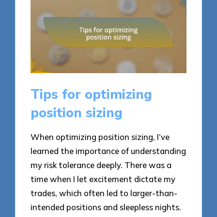
Tips for optimizing
position sizing
When optimizing position sizing, I’ve
learned the importance of understanding
my risk tolerance deeply. There was a
time when I let excitement dictate my
trades, which often led to larger-than-
intended positions and sleepless nights.