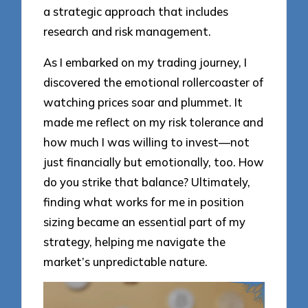
a strategic approach that includes
research and risk management.
As I embarked on my trading journey, I
discovered the emotional rollercoaster of
watching prices soar and plummet. It
made me reflect on my risk tolerance and
how much I was willing to invest—not
just financially but emotionally, too. How
do you strike that balance? Ultimately,
finding what works for me in position
sizing became an essential part of my
strategy, helping me navigate the
market’s unpredictable nature.