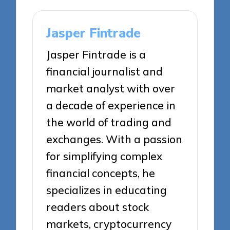
Jasper Fintrade
Jasper Fintrade is a
financial journalist and
market analyst with over
a decade of experience in
the world of trading and
exchanges. With a passion
for simplifying complex
financial concepts, he
specializes in educating
readers about stock
markets, cryptocurrency