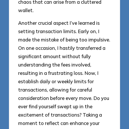
chaos that can arise from a cluttered
wallet.
Another crucial aspect I’ve learned is
setting transaction limits. Early on, I
made the mistake of being too impulsive.
On one occasion, I hastily transferred a
significant amount without fully
understanding the fees involved,
resulting in a frustrating loss. Now, I
establish daily or weekly limits for
transactions, allowing for careful
consideration before every move. Do you
ever find yourself swept up in the
excitement of transactions? Taking a
moment to reflect can enhance your