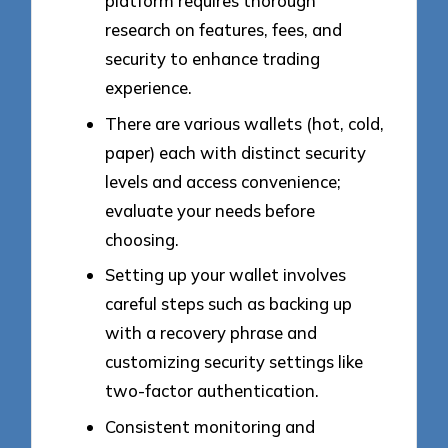
platform requires thorough
research on features, fees, and
security to enhance trading
experience.
There are various wallets (hot, cold,
paper) each with distinct security
levels and access convenience;
evaluate your needs before
choosing.
Setting up your wallet involves
careful steps such as backing up
with a recovery phrase and
customizing security settings like
two-factor authentication.
Consistent monitoring and