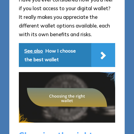
if you lost access to your digital wallet?
It really makes you appreciate the
different wallet options available, each
with its own benefits and risks.
See also
How I choose
the best wallet