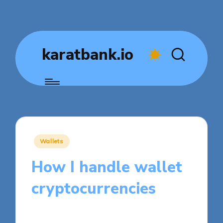
karatbank.io
Posted
Wallets
in
How I handle wallet
cryptocurrencies
8 minutes
Jasper Fintrade
Posted
31/10/2025