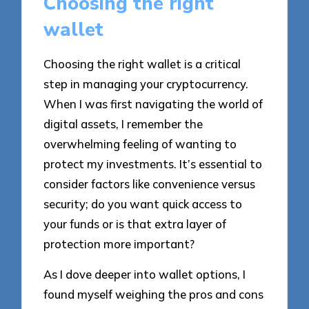
Choosing the right
wallet
Choosing the right wallet is a critical
step in managing your cryptocurrency.
When I was first navigating the world of
digital assets, I remember the
overwhelming feeling of wanting to
protect my investments. It’s essential to
consider factors like convenience versus
security; do you want quick access to
your funds or is that extra layer of
protection more important?
As I dove deeper into wallet options, I
found myself weighing the pros and cons