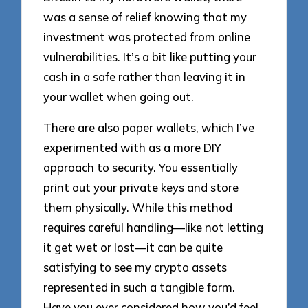
was a sense of relief knowing that my
investment was protected from online
vulnerabilities. It’s a bit like putting your
cash in a safe rather than leaving it in
your wallet when going out.
There are also paper wallets, which I’ve
experimented with as a more DIY
approach to security. You essentially
print out your private keys and store
them physically. While this method
requires careful handling—like not letting
it get wet or lost—it can be quite
satisfying to see my crypto assets
represented in such a tangible form.
Have you ever considered how you’d feel