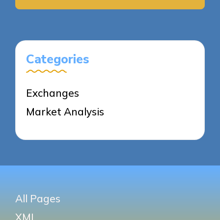
Categories
Exchanges
Market Analysis
All Pages
XML