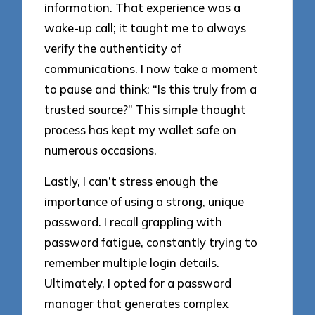
information. That experience was a
wake-up call; it taught me to always
verify the authenticity of
communications. I now take a moment
to pause and think: “Is this truly from a
trusted source?” This simple thought
process has kept my wallet safe on
numerous occasions.
Lastly, I can’t stress enough the
importance of using a strong, unique
password. I recall grappling with
password fatigue, constantly trying to
remember multiple login details.
Ultimately, I opted for a password
manager that generates complex