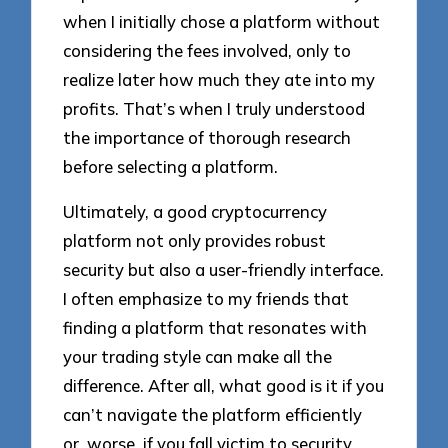
when I initially chose a platform without
considering the fees involved, only to
realize later how much they ate into my
profits. That’s when I truly understood
the importance of thorough research
before selecting a platform.
Ultimately, a good cryptocurrency
platform not only provides robust
security but also a user-friendly interface.
I often emphasize to my friends that
finding a platform that resonates with
your trading style can make all the
difference. After all, what good is it if you
can’t navigate the platform efficiently
or, worse, if you fall victim to security