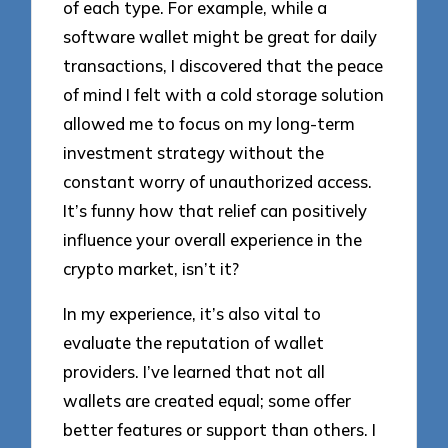
of each type. For example, while a
software wallet might be great for daily
transactions, I discovered that the peace
of mind I felt with a cold storage solution
allowed me to focus on my long-term
investment strategy without the
constant worry of unauthorized access.
It’s funny how that relief can positively
influence your overall experience in the
crypto market, isn’t it?
In my experience, it’s also vital to
evaluate the reputation of wallet
providers. I’ve learned that not all
wallets are created equal; some offer
better features or support than others. I