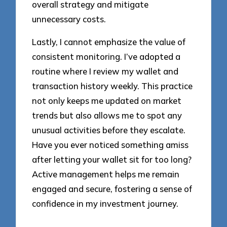
overall strategy and mitigate
unnecessary costs.
Lastly, I cannot emphasize the value of
consistent monitoring. I’ve adopted a
routine where I review my wallet and
transaction history weekly. This practice
not only keeps me updated on market
trends but also allows me to spot any
unusual activities before they escalate.
Have you ever noticed something amiss
after letting your wallet sit for too long?
Active management helps me remain
engaged and secure, fostering a sense of
confidence in my investment journey.