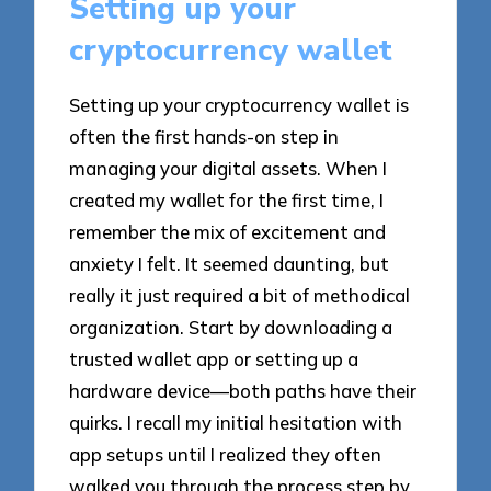
Setting up your
cryptocurrency wallet
Setting up your cryptocurrency wallet is
often the first hands-on step in
managing your digital assets. When I
created my wallet for the first time, I
remember the mix of excitement and
anxiety I felt. It seemed daunting, but
really it just required a bit of methodical
organization. Start by downloading a
trusted wallet app or setting up a
hardware device—both paths have their
quirks. I recall my initial hesitation with
app setups until I realized they often
walked you through the process step by