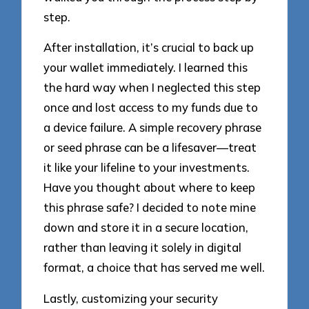
step.
After installation, it’s crucial to back up
your wallet immediately. I learned this
the hard way when I neglected this step
once and lost access to my funds due to
a device failure. A simple recovery phrase
or seed phrase can be a lifesaver—treat
it like your lifeline to your investments.
Have you thought about where to keep
this phrase safe? I decided to note mine
down and store it in a secure location,
rather than leaving it solely in digital
format, a choice that has served me well.
Lastly, customizing your security