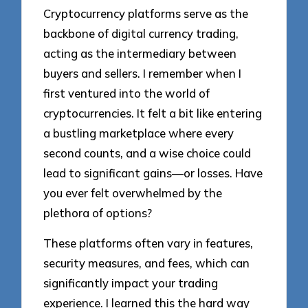
Cryptocurrency platforms serve as the
backbone of digital currency trading,
acting as the intermediary between
buyers and sellers. I remember when I
first ventured into the world of
cryptocurrencies. It felt a bit like entering
a bustling marketplace where every
second counts, and a wise choice could
lead to significant gains—or losses. Have
you ever felt overwhelmed by the
plethora of options?
These platforms often vary in features,
security measures, and fees, which can
significantly impact your trading
experience. I learned this the hard way