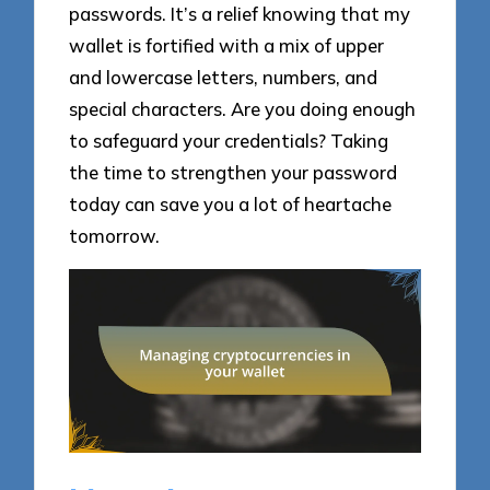
passwords. It’s a relief knowing that my
wallet is fortified with a mix of upper
and lowercase letters, numbers, and
special characters. Are you doing enough
to safeguard your credentials? Taking
the time to strengthen your password
today can save you a lot of heartache
tomorrow.