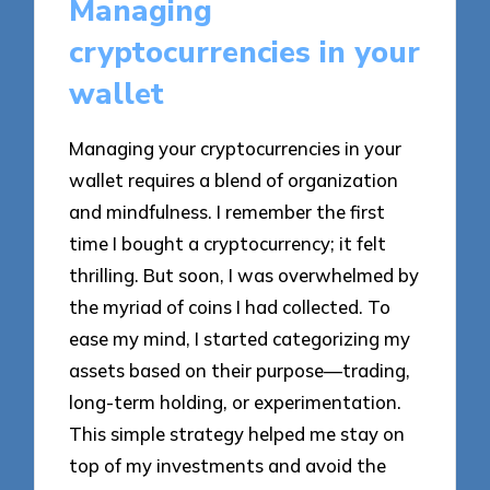
Managing
cryptocurrencies in your
wallet
Managing your cryptocurrencies in your
wallet requires a blend of organization
and mindfulness. I remember the first
time I bought a cryptocurrency; it felt
thrilling. But soon, I was overwhelmed by
the myriad of coins I had collected. To
ease my mind, I started categorizing my
assets based on their purpose—trading,
long-term holding, or experimentation.
This simple strategy helped me stay on
top of my investments and avoid the