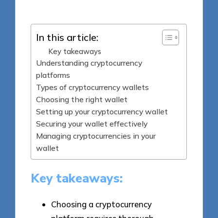
by
In this article:
Key takeaways
Understanding cryptocurrency
platforms
Types of cryptocurrency wallets
Choosing the right wallet
Setting up your cryptocurrency wallet
Securing your wallet effectively
Managing cryptocurrencies in your
wallet
Key takeaways:
Choosing a cryptocurrency