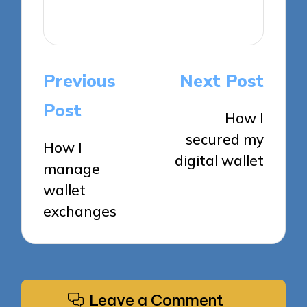
View All Posts
Post
Previous
Next Post
navigation
Post
How I
secured my
How I
digital wallet
manage
wallet
exchanges
Leave a Comment