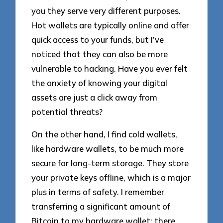
you they serve very different purposes.
Hot wallets are typically online and offer
quick access to your funds, but I’ve
noticed that they can also be more
vulnerable to hacking. Have you ever felt
the anxiety of knowing your digital
assets are just a click away from
potential threats?
On the other hand, I find cold wallets,
like hardware wallets, to be much more
secure for long-term storage. They store
your private keys offline, which is a major
plus in terms of safety. I remember
transferring a significant amount of
Bitcoin to my hardware wallet; there