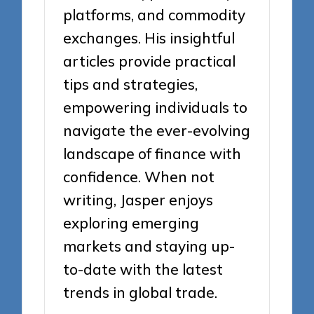
platforms, and commodity
exchanges. His insightful
articles provide practical
tips and strategies,
empowering individuals to
navigate the ever-evolving
landscape of finance with
confidence. When not
writing, Jasper enjoys
exploring emerging
markets and staying up-
to-date with the latest
trends in global trade.