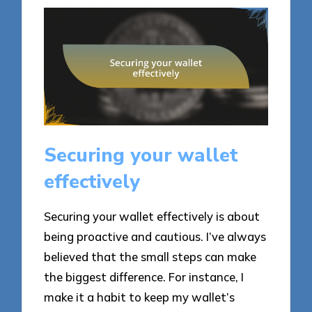
Securing your wallet
effectively
Securing your wallet effectively is about
being proactive and cautious. I’ve always
believed that the small steps can make
the biggest difference. For instance, I
make it a habit to keep my wallet’s