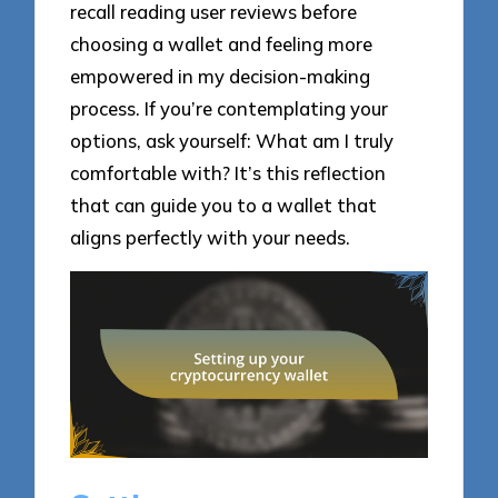
recall reading user reviews before
choosing a wallet and feeling more
empowered in my decision-making
process. If you’re contemplating your
options, ask yourself: What am I truly
comfortable with? It’s this reflection
that can guide you to a wallet that
aligns perfectly with your needs.