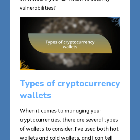
vulnerabilities?
Types of cryptocurrency
wallets
When it comes to managing your
cryptocurrencies, there are several types
of wallets to consider. I’ve used both hot
wallets and cold wallets, and I can tell