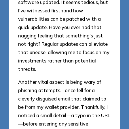
software updated. It seems tedious, but
I’ve witnessed firsthand how
vulnerabilities can be patched with a
quick update. Have you ever had that
nagging feeling that something’s just
not right? Regular updates can alleviate
that unease, allowing me to focus on my
investments rather than potential
threats.
Another vital aspect is being wary of
phishing attempts. I once fell for a
cleverly disguised email that claimed to
be from my wallet provider. Thankfully, I
noticed a small detail—a typo in the URL
—before entering any sensitive