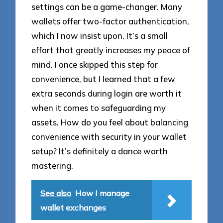
settings can be a game-changer. Many
wallets offer two-factor authentication,
which I now insist upon. It’s a small
effort that greatly increases my peace of
mind. I once skipped this step for
convenience, but I learned that a few
extra seconds during login are worth it
when it comes to safeguarding my
assets. How do you feel about balancing
convenience with security in your wallet
setup? It’s definitely a dance worth
mastering.
See also
How I manage
wallet exchanges