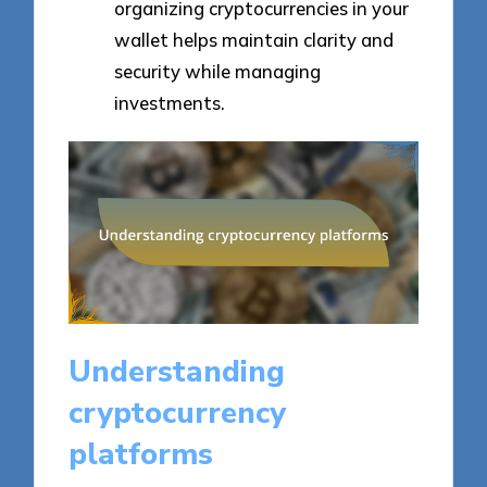
organizing cryptocurrencies in your
wallet helps maintain clarity and
security while managing
investments.
Understanding
cryptocurrency
platforms