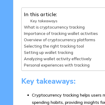
In this article:
Key takeaways
What is cryptocurrency tracking
Importance of tracking wallet activities
Overview of cryptocurrency platforms
Selecting the right tracking tool
Setting up wallet tracking
Analyzing wallet activity effectively
Personal experiences with tracking
Key takeaways:
Cryptocurrency tracking helps users m
spending habits, providing insights f