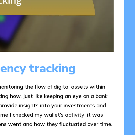
ency tracking
onitoring the flow of digital assets within
ing how, just like keeping an eye on a bank
provide insights into your investments and
time I checked my wallet’s activity; it was
ions went and how they fluctuated over time.