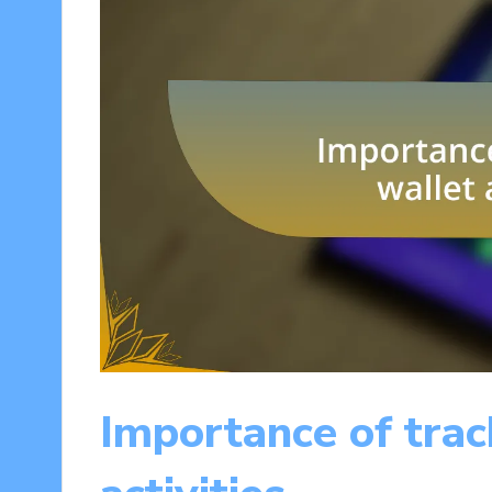
Importance of trac