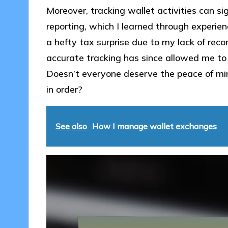
Moreover, tracking wallet activities can si
reporting, which I learned through experien
a hefty tax surprise due to my lack of rec
accurate tracking has since allowed me to
Doesn’t everyone deserve the peace of min
in order?
See also
How I manage wallet exchanges