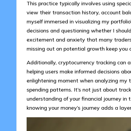
This practice typically involves using speci
view their transaction history, account bal
myself immersed in visualizing my portfolio
decisions and questioning whether I should 
excitement and anxiety that many traders
missing out on potential growth keep you 
Additionally, cryptocurrency tracking can a
helping users make informed decisions about
enlightening moment when analyzing my t
spending patterns. It’s not just about track
understanding of your financial journey in
knowing your money’s journey adds a lay