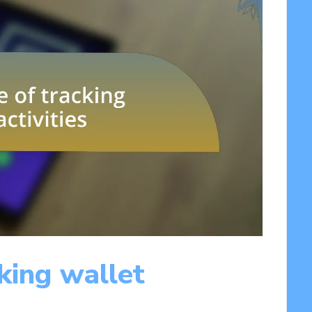
king wallet