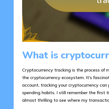
What is cryptocurr
Cryptocurrency tracking is the process of m
the cryptocurrency ecosystem. It’s fascinat
account, tracking your cryptocurrency can 
spending habits. I still remember the first 
almost thrilling to see where my transact