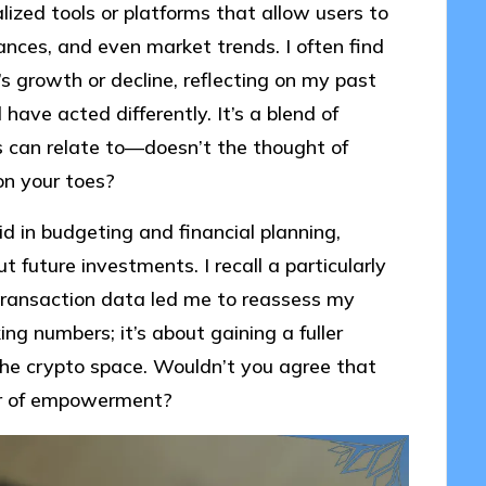
alized tools or platforms that allow users to
ances, and even market trends. I often find
’s growth or decline, reflecting on my past
have acted differently. It’s a blend of
 can relate to—doesn’t the thought of
on your toes?
id in budgeting and financial planning,
 future investments. I recall a particularly
ransaction data led me to reassess my
ing numbers; it’s about gaining a fuller
 the crypto space. Wouldn’t you agree that
er of empowerment?