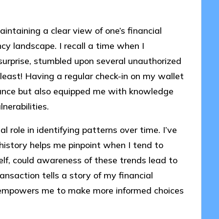
aintaining a clear view of one’s financial
cy landscape. I recall a time when I
surprise, stumbled upon several unauthorized
 least! Having a regular check-in on my wallet
lance but also equipped me with knowledge
erabilities.
l role in identifying patterns over time. I’ve
history helps me pinpoint when I tend to
lf, could awareness of these trends lead to
ansaction tells a story of my financial
s empowers me to make more informed choices