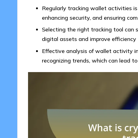
Regularly tracking wallet activities is
enhancing security, and ensuring comp
Selecting the right tracking tool can
digital assets and improve efficiency
Effective analysis of wallet activity 
recognizing trends, which can lead to 