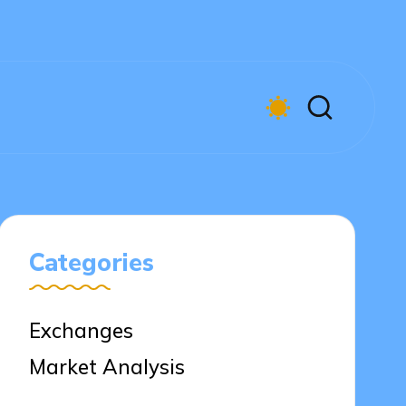
Categories
Exchanges
Market Analysis