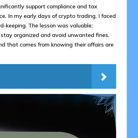
gnificantly support compliance and tax
ce. In my early days of crypto trading, I faced
ord-keeping. The lesson was valuable:
 stay organized and avoid unwanted fines.
d that comes from knowing their affairs are