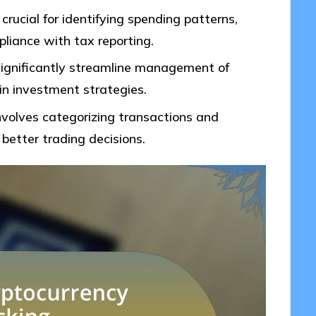
 crucial for identifying spending patterns,
liance with tax reporting.
 significantly streamline management of
 in investment strategies.
involves categorizing transactions and
better trading decisions.