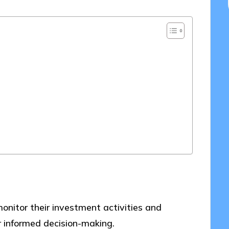
onitor their investment activities and
or informed decision-making.