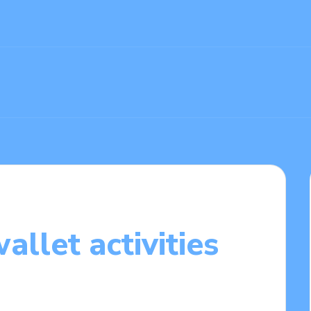
llet activities
1/2025