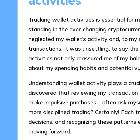
activities
Tracking wallet activities is essential for m
standing in the ever-changing cryptocurren
neglected my wallet’s activity and, to my 
transactions. It was unsettling, to say the
activities not only reassured me of my ba
about my spending habits and potential vuln
Understanding wallet activity plays a crucia
discovered that reviewing my transaction 
make impulsive purchases. I often ask myse
more disciplined trading? Certainly! Each tr
decisions, and recognizing these pattern
moving forward.