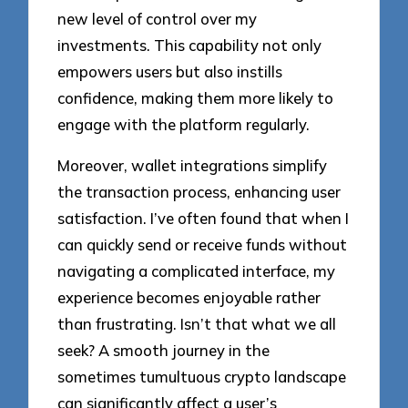
new level of control over my
investments. This capability not only
empowers users but also instills
confidence, making them more likely to
engage with the platform regularly.
Moreover, wallet integrations simplify
the transaction process, enhancing user
satisfaction. I’ve often found that when I
can quickly send or receive funds without
navigating a complicated interface, my
experience becomes enjoyable rather
than frustrating. Isn’t that what we all
seek? A smooth journey in the
sometimes tumultuous crypto landscape
can significantly affect a user’s