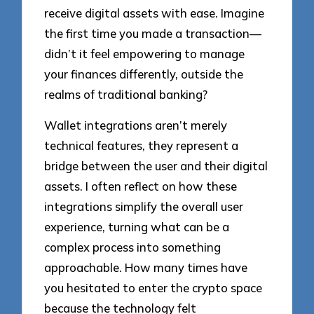
receive digital assets with ease. Imagine
the first time you made a transaction—
didn’t it feel empowering to manage
your finances differently, outside the
realms of traditional banking?
Wallet integrations aren’t merely
technical features, they represent a
bridge between the user and their digital
assets. I often reflect on how these
integrations simplify the overall user
experience, turning what can be a
complex process into something
approachable. How many times have
you hesitated to enter the crypto space
because the technology felt