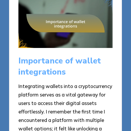
Importance of wallet
integrations
Integrating wallets into a cryptocurrency
platform serves as a vital gateway for
users to access their digital assets
effortlessly. I remember the first time I
encountered a platform with multiple
wallet options; it felt like unlocking a