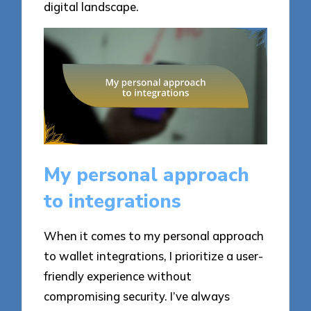
digital landscape.
My personal approach
to integrations
When it comes to my personal approach
to wallet integrations, I prioritize a user-
friendly experience without
compromising security. I’ve always