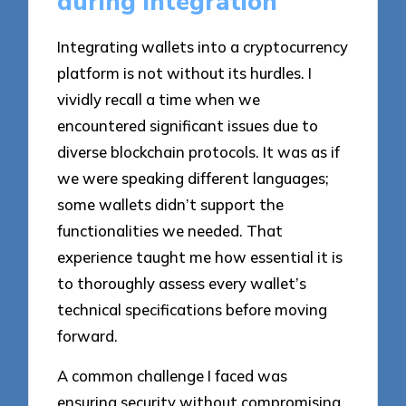
during integration
Integrating wallets into a cryptocurrency
platform is not without its hurdles. I
vividly recall a time when we
encountered significant issues due to
diverse blockchain protocols. It was as if
we were speaking different languages;
some wallets didn’t support the
functionalities we needed. That
experience taught me how essential it is
to thoroughly assess every wallet’s
technical specifications before moving
forward.
A common challenge I faced was
ensuring security without compromising