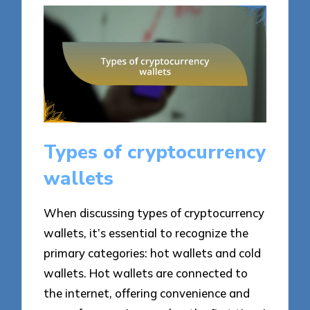
Types of cryptocurrency
wallets
When discussing types of cryptocurrency
wallets, it’s essential to recognize the
primary categories: hot wallets and cold
wallets. Hot wallets are connected to
the internet, offering convenience and