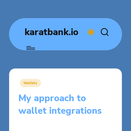
karatbank.io
Posted
Wallets
in
My approach to
wallet integrations
7 minutes
Jasper Fintrade
Posted
03/11/2025