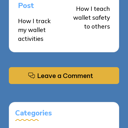
navigation
Post
How I teach
wallet safety
How I track
to others
my wallet
activities
Leave a Comment
Categories