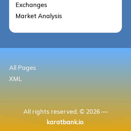
Exchanges
Market Analysis
All Pages
XML
All rights reserved. © 2026 —
karatbank.io
.