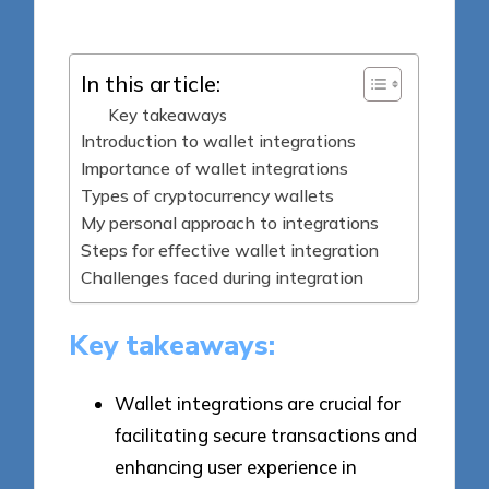
by
In this article:
Key takeaways
Introduction to wallet integrations
Importance of wallet integrations
Types of cryptocurrency wallets
My personal approach to integrations
Steps for effective wallet integration
Challenges faced during integration
Key takeaways:
Wallet integrations are crucial for
facilitating secure transactions and
enhancing user experience in