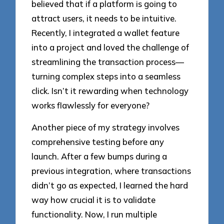
believed that if a platform is going to
attract users, it needs to be intuitive.
Recently, I integrated a wallet feature
into a project and loved the challenge of
streamlining the transaction process—
turning complex steps into a seamless
click. Isn’t it rewarding when technology
works flawlessly for everyone?
Another piece of my strategy involves
comprehensive testing before any
launch. After a few bumps during a
previous integration, where transactions
didn’t go as expected, I learned the hard
way how crucial it is to validate
functionality. Now, I run multiple