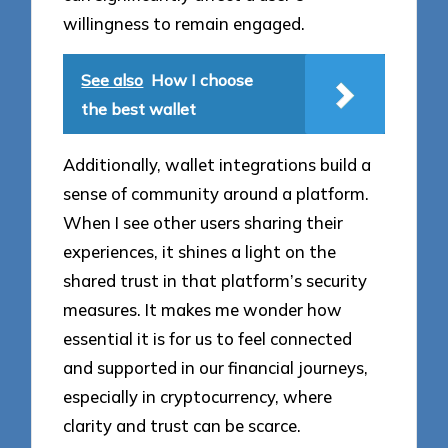
willingness to remain engaged.
See also
How I choose
the best wallet
Additionally, wallet integrations build a
sense of community around a platform.
When I see other users sharing their
experiences, it shines a light on the
shared trust in that platform’s security
measures. It makes me wonder how
essential it is for us to feel connected
and supported in our financial journeys,
especially in cryptocurrency, where
clarity and trust can be scarce.