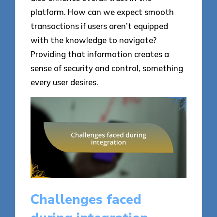
platform. How can we expect smooth
transactions if users aren’t equipped
with the knowledge to navigate?
Providing that information creates a
sense of security and control, something
every user desires.
Challenges faced