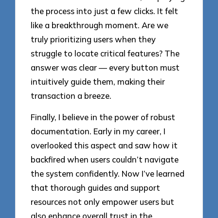
the process into just a few clicks. It felt
like a breakthrough moment. Are we
truly prioritizing users when they
struggle to locate critical features? The
answer was clear — every button must
intuitively guide them, making their
transaction a breeze.
Finally, I believe in the power of robust
documentation. Early in my career, I
overlooked this aspect and saw how it
backfired when users couldn’t navigate
the system confidently. Now I’ve learned
that thorough guides and support
resources not only empower users but
also enhance overall trust in the