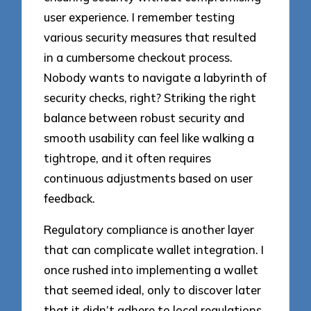
user experience. I remember testing
various security measures that resulted
in a cumbersome checkout process.
Nobody wants to navigate a labyrinth of
security checks, right? Striking the right
balance between robust security and
smooth usability can feel like walking a
tightrope, and it often requires
continuous adjustments based on user
feedback.
Regulatory compliance is another layer
that can complicate wallet integration. I
once rushed into implementing a wallet
that seemed ideal, only to discover later
that it didn’t adhere to local regulations.