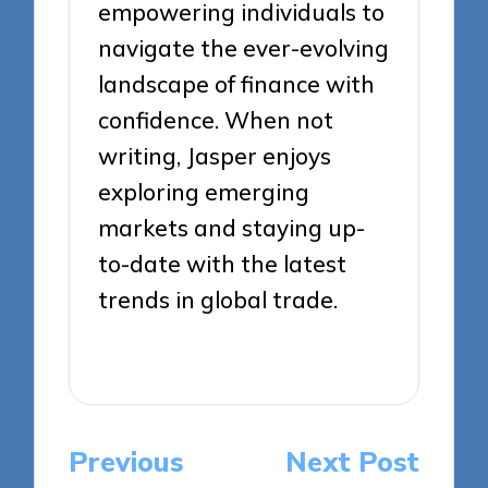
empowering individuals to
navigate the ever-evolving
landscape of finance with
confidence. When not
writing, Jasper enjoys
exploring emerging
markets and staying up-
to-date with the latest
trends in global trade.
View All Posts
Post
Previous
Next Post