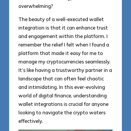
overwhelming?
The beauty of a well-executed wallet
integration is that it can enhance trust
and engagement within the platform. I
remember the relief I felt when I found a
platform that made it easy for me to
manage my cryptocurrencies seamlessly.
It’s like having a trustworthy partner in a
landscape that can often feel chaotic
and intimidating. In this ever-evolving
world of digital finance, understanding
wallet integrations is crucial for anyone
looking to navigate the crypto waters
effectively.