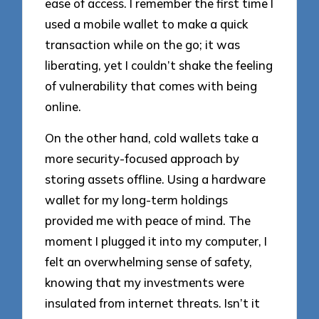
ease of access. I remember the first time I
used a mobile wallet to make a quick
transaction while on the go; it was
liberating, yet I couldn’t shake the feeling
of vulnerability that comes with being
online.
On the other hand, cold wallets take a
more security-focused approach by
storing assets offline. Using a hardware
wallet for my long-term holdings
provided me with peace of mind. The
moment I plugged it into my computer, I
felt an overwhelming sense of safety,
knowing that my investments were
insulated from internet threats. Isn’t it