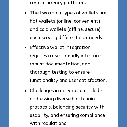
cryptocurrency platforms.
The two main types of wallets are
hot wallets (online, convenient)
and cold wallets (offline, secure),
each serving different user needs.
Effective wallet integration
requires a user-friendly interface,
robust documentation, and
thorough testing to ensure
functionality and user satisfaction.
Challenges in integration include
addressing diverse blockchain
protocols, balancing security with
usability, and ensuring compliance
with regulations.