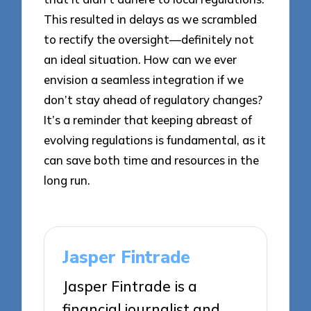
This resulted in delays as we scrambled
to rectify the oversight—definitely not
an ideal situation. How can we ever
envision a seamless integration if we
don’t stay ahead of regulatory changes?
It’s a reminder that keeping abreast of
evolving regulations is fundamental, as it
can save both time and resources in the
long run.
Jasper Fintrade
Jasper Fintrade is a
financial journalist and