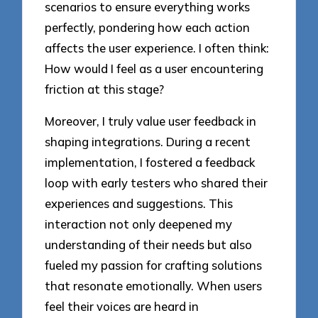
scenarios to ensure everything works
perfectly, pondering how each action
affects the user experience. I often think:
How would I feel as a user encountering
friction at this stage?
Moreover, I truly value user feedback in
shaping integrations. During a recent
implementation, I fostered a feedback
loop with early testers who shared their
experiences and suggestions. This
interaction not only deepened my
understanding of their needs but also
fueled my passion for crafting solutions
that resonate emotionally. When users
feel their voices are heard in