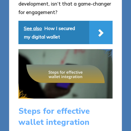
development, isn’t that a game-changer
for engagement?
See also
How I secured
my digital wallet
Steps for effective
wallet integration