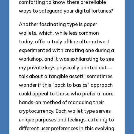
comforting to know there are reliable
ways to safeguard your digital fortunes?
Another fascinating type is paper
wallets, which, while less common
today, offer a truly offline alternative. I
experimented with creating one during a
workshop, and it was exhilarating to see
my private keys physically printed out—
talk about a tangible asset! I sometimes
wonder if this “back to basics” approach
could appeal to those who prefer a more
hands-on method of managing their
cryptocurrency. Each wallet type serves
unique purposes and feelings, catering to
different user preferences in this evolving