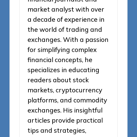
market analyst with over
a decade of experience in
the world of trading and
exchanges. With a passion
for simplifying complex
financial concepts, he
specializes in educating
readers about stock
markets, cryptocurrency
platforms, and commodity
exchanges. His insightful
articles provide practical
tips and strategies,