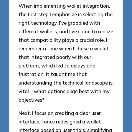
When implementing wallet integration,
the first step I emphasize is selecting the
right technology. I’ve grappled with
different wallets, and I’ve come to realize
that compatibility plays a crucial role. I
remember a time when I chose a wallet
that integrated poorly with our
platform, which led to delays and
frustration. It taught me that
understanding the technical landscape is
vital—what options align best with my
objectives?
Next, I focus on creating a clear user
interface. I once redesigned a wallet
interface based on user trials, simplifying