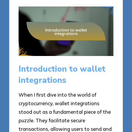
Introduction to wallet
integrations
When I first dive into the world of
cryptocurrency, wallet integrations
stood out as a fundamental piece of the
puzzle. They facilitate secure
transactions, allowing users to send and