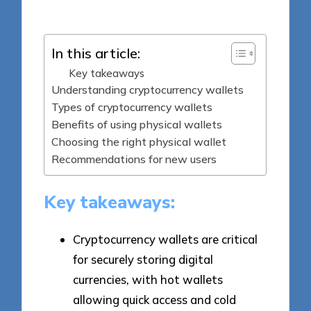
by
In this article:
Key takeaways
Understanding cryptocurrency wallets
Types of cryptocurrency wallets
Benefits of using physical wallets
Choosing the right physical wallet
Recommendations for new users
Key takeaways:
Cryptocurrency wallets are critical
for securely storing digital
currencies, with hot wallets
allowing quick access and cold