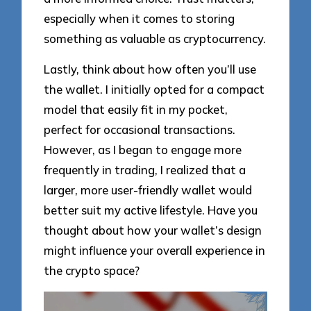
especially when it comes to storing
something as valuable as cryptocurrency.
Lastly, think about how often you’ll use
the wallet. I initially opted for a compact
model that easily fit in my pocket,
perfect for occasional transactions.
However, as I began to engage more
frequently in trading, I realized that a
larger, more user-friendly wallet would
better suit my active lifestyle. Have you
thought about how your wallet’s design
might influence your overall experience in
the crypto space?