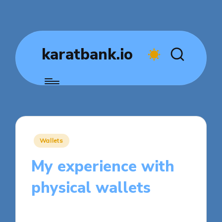
karatbank.io
Posted
Wallets
in
My experience with
physical wallets
7 minutes
Jasper Fintrade
Posted
05/11/2025