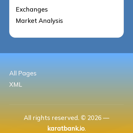
Exchanges
Market Analysis
All Pages
XML
All rights reserved. © 2026 —
karatbank.io
.