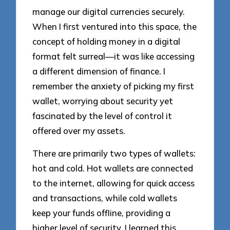
manage our digital currencies securely.
When I first ventured into this space, the
concept of holding money in a digital
format felt surreal—it was like accessing
a different dimension of finance. I
remember the anxiety of picking my first
wallet, worrying about security yet
fascinated by the level of control it
offered over my assets.
There are primarily two types of wallets:
hot and cold. Hot wallets are connected
to the internet, allowing for quick access
and transactions, while cold wallets
keep your funds offline, providing a
higher level of security. I learned this