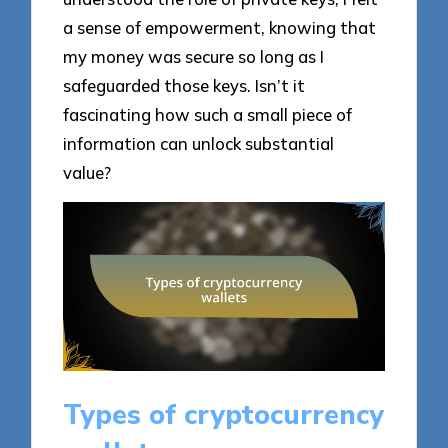
a sense of empowerment, knowing that
my money was secure so long as I
safeguarded those keys. Isn’t it
fascinating how such a small piece of
information can unlock substantial
value?
Types of cryptocurrency