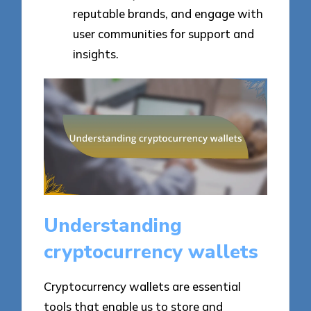
reputable brands, and engage with
user communities for support and
insights.
Understanding
cryptocurrency wallets
Cryptocurrency wallets are essential
tools that enable us to store and