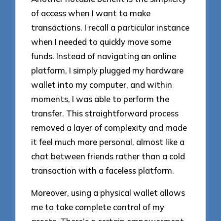
of access when I want to make
transactions. I recall a particular instance
when I needed to quickly move some
funds. Instead of navigating an online
platform, I simply plugged my hardware
wallet into my computer, and within
moments, I was able to perform the
transfer. This straightforward process
removed a layer of complexity and made
it feel much more personal, almost like a
chat between friends rather than a cold
transaction with a faceless platform.
Moreover, using a physical wallet allows
me to take complete control of my