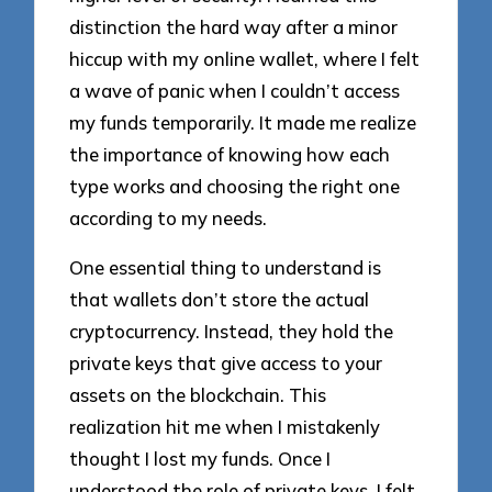
distinction the hard way after a minor
hiccup with my online wallet, where I felt
a wave of panic when I couldn’t access
my funds temporarily. It made me realize
the importance of knowing how each
type works and choosing the right one
according to my needs.
One essential thing to understand is
that wallets don’t store the actual
cryptocurrency. Instead, they hold the
private keys that give access to your
assets on the blockchain. This
realization hit me when I mistakenly
thought I lost my funds. Once I
understood the role of private keys, I felt