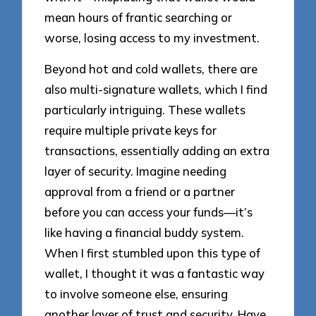
mean hours of frantic searching or
worse, losing access to my investment.
Beyond hot and cold wallets, there are
also multi-signature wallets, which I find
particularly intriguing. These wallets
require multiple private keys for
transactions, essentially adding an extra
layer of security. Imagine needing
approval from a friend or a partner
before you can access your funds—it’s
like having a financial buddy system.
When I first stumbled upon this type of
wallet, I thought it was a fantastic way
to involve someone else, ensuring
another layer of trust and security. Have