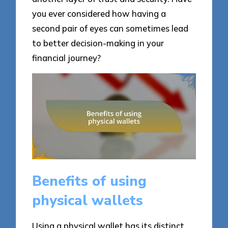
you ever considered how having a
second pair of eyes can sometimes lead
to better decision-making in your
financial journey?
Benefits of using
physical wallets
Using a physical wallet has its distinct