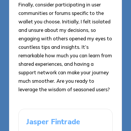
Finally, consider participating in user
communities or forums specific to the
wallet you choose. Initially, I felt isolated
and unsure about my decisions, so
engaging with others opened my eyes to
countless tips and insights. It’s
remarkable how much you can learn from
shared experiences, and having a
support network can make your journey
much smoother. Are you ready to
leverage the wisdom of seasoned users?
Jasper Fintrade