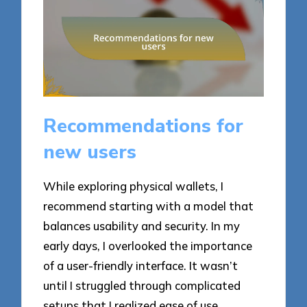
Recommendations for
new users
While exploring physical wallets, I
recommend starting with a model that
balances usability and security. In my
early days, I overlooked the importance
of a user-friendly interface. It wasn’t
until I struggled through complicated
setups that I realized ease of use