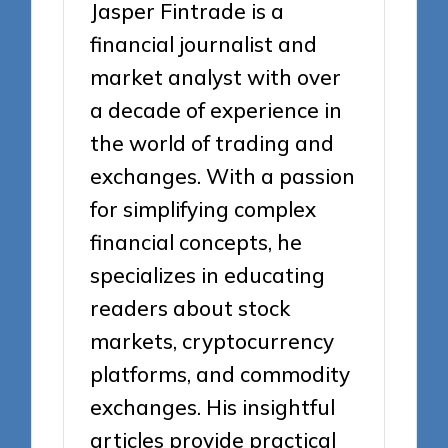
Jasper Fintrade is a
financial journalist and
market analyst with over
a decade of experience in
the world of trading and
exchanges. With a passion
for simplifying complex
financial concepts, he
specializes in educating
readers about stock
markets, cryptocurrency
platforms, and commodity
exchanges. His insightful
articles provide practical