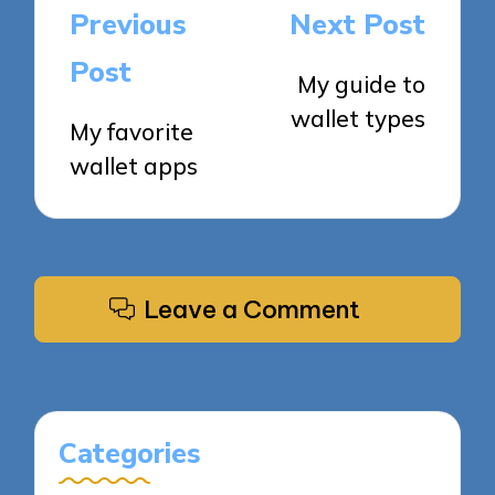
Post
Previous
Next Post
navigation
Post
My guide to
wallet types
My favorite
wallet apps
Leave a Comment
Categories