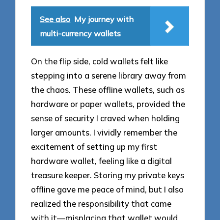
See also
My journey with
multi-currency wallets
On the flip side, cold wallets felt like
stepping into a serene library away from
the chaos. These offline wallets, such as
hardware or paper wallets, provided the
sense of security I craved when holding
larger amounts. I vividly remember the
excitement of setting up my first
hardware wallet, feeling like a digital
treasure keeper. Storing my private keys
offline gave me peace of mind, but I also
realized the responsibility that came
with it—misplacing that wallet would