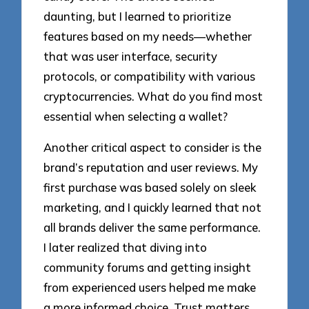
daunting, but I learned to prioritize
features based on my needs—whether
that was user interface, security
protocols, or compatibility with various
cryptocurrencies. What do you find most
essential when selecting a wallet?
Another critical aspect to consider is the
brand’s reputation and user reviews. My
first purchase was based solely on sleek
marketing, and I quickly learned that not
all brands deliver the same performance.
I later realized that diving into
community forums and getting insight
from experienced users helped me make
a more informed choice. Trust matters,