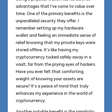
advantages that I’ve come to value over
time. One of the primary benefits is the
unparalleled security they offer. I
remember setting up my hardware
wallet and feeling an immediate sense of
relief knowing that my private keys were
stored offline. It’s like having my
cryptocurrency tucked safely away in a
vault, far from the prying eyes of hackers.
Have you ever felt that comforting
weight of knowing your assets are
secure? It’s a peace of mind that truly
enhances my experience in the world of
cryptocurrency.
Another notable benefit is the simplicity