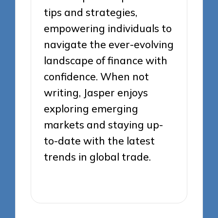
tips and strategies,
empowering individuals to
navigate the ever-evolving
landscape of finance with
confidence. When not
writing, Jasper enjoys
exploring emerging
markets and staying up-
to-date with the latest
trends in global trade.
View All Posts