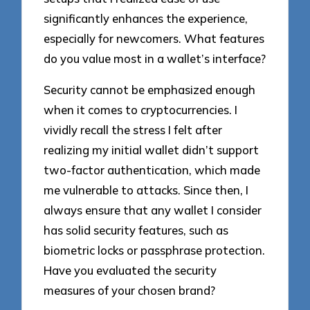
significantly enhances the experience,
especially for newcomers. What features
do you value most in a wallet’s interface?
Security cannot be emphasized enough
when it comes to cryptocurrencies. I
vividly recall the stress I felt after
realizing my initial wallet didn’t support
two-factor authentication, which made
me vulnerable to attacks. Since then, I
always ensure that any wallet I consider
has solid security features, such as
biometric locks or passphrase protection.
Have you evaluated the security
measures of your chosen brand?