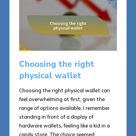
Choosing the right
physical wallet
Choosing the right physical wallet can
feel overwhelming at first, given the
range of options available. I remember
standing in front of a display of
hardware wallets, feeling like a kid in a
candy store. The choice seemed