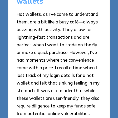
wallets
Hot wallets, as I’ve come to understand
them, are a bit like a busy café—always
buzzing with activity. They allow for
lightning-fast transactions and are
perfect when I want to trade on the fly
or make a quick purchase. However, I’ve
had moments where the convenience
came with a price. I recall a time when I
lost track of my login details for a hot
wallet and felt that sinking feeling in my
stomach. It was a reminder that while
these wallets are user-friendly, they also
require diligence to keep my funds safe
from potential online vulnerabilities.