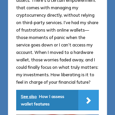
assets. There’s a certain empowerment
that comes with managing my
cryptocurrency directly, without relying
on third-party services. I’ve had my share
of frustrations with online wallets—
those moments of panic when the
service goes down or I can’t access my
account. When I moved to a hardware
wallet, those worries faded away, and I
could finally focus on what truly matters:
my investments. How liberating is it to
feel in charge of your financial future?
See also
How I assess
wallet features