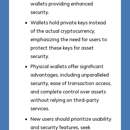
wallets providing enhanced
security.
Wallets hold private keys instead
of the actual cryptocurrency,
emphasizing the need for users to
protect these keys for asset
security.
Physical wallets offer significant
advantages, including unparalleled
security, ease of transaction access,
and complete control over assets
without relying on third-party
services.
New users should prioritize usability
and security features, seek