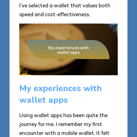
I’ve selected a wallet that values both
speed and cost-effectiveness.
My experiences with
wallet apps
Using wallet apps has been quite the
journey for me. I remember my first
encounter with a mobile wallet. It felt