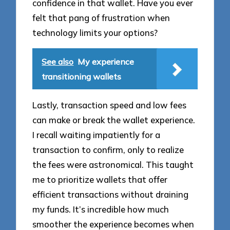
confidence in that wallet. Have you ever
felt that pang of frustration when
technology limits your options?
See also
My experience
transitioning wallets
Lastly, transaction speed and low fees
can make or break the wallet experience.
I recall waiting impatiently for a
transaction to confirm, only to realize
the fees were astronomical. This taught
me to prioritize wallets that offer
efficient transactions without draining
my funds. It’s incredible how much
smoother the experience becomes when