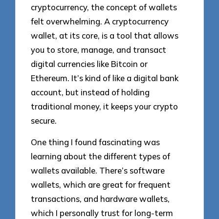
cryptocurrency, the concept of wallets
felt overwhelming. A cryptocurrency
wallet, at its core, is a tool that allows
you to store, manage, and transact
digital currencies like Bitcoin or
Ethereum. It’s kind of like a digital bank
account, but instead of holding
traditional money, it keeps your crypto
secure.
One thing I found fascinating was
learning about the different types of
wallets available. There’s software
wallets, which are great for frequent
transactions, and hardware wallets,
which I personally trust for long-term