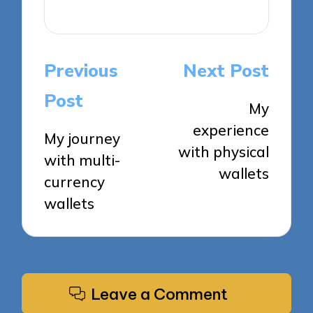
View All Posts
Post
Previous
Next Post
navigation
Post
My
experience
My journey
with physical
with multi-
wallets
currency
wallets
Leave a Comment