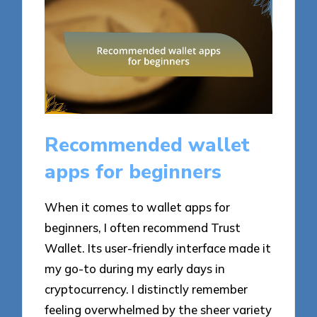
Recommended wallet
apps for beginners
When it comes to wallet apps for
beginners, I often recommend Trust
Wallet. Its user-friendly interface made it
my go-to during my early days in
cryptocurrency. I distinctly remember
feeling overwhelmed by the sheer variety