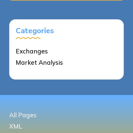
Categories
Exchanges
Market Analysis
All Pages
XML