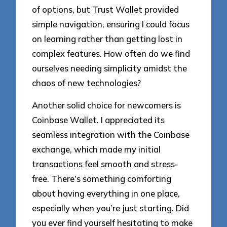
of options, but Trust Wallet provided
simple navigation, ensuring I could focus
on learning rather than getting lost in
complex features. How often do we find
ourselves needing simplicity amidst the
chaos of new technologies?
Another solid choice for newcomers is
Coinbase Wallet. I appreciated its
seamless integration with the Coinbase
exchange, which made my initial
transactions feel smooth and stress-
free. There’s something comforting
about having everything in one place,
especially when you’re just starting. Did
you ever find yourself hesitating to make