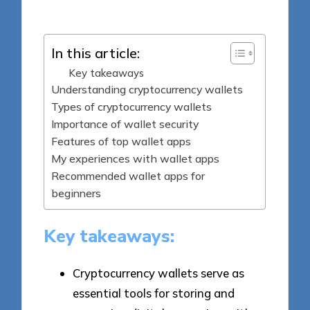
by
In this article:
Key takeaways
Understanding cryptocurrency wallets
Types of cryptocurrency wallets
Importance of wallet security
Features of top wallet apps
My experiences with wallet apps
Recommended wallet apps for
beginners
Key takeaways:
Cryptocurrency wallets serve as
essential tools for storing and