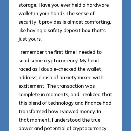
storage. Have you ever held a hardware
wallet in your hand? The sense of
security it provides is almost comforting,
like having a safety deposit box that’s
just yours.
I remember the first time I needed to
send some cryptocurrency. My heart
raced as I double-checked the wallet
address, a rush of anxiety mixed with
excitement. The transaction was
complete in moments, and I realized that
this blend of technology and finance had
transformed how I viewed money. In
that moment, I understood the true
power and potential of cryptocurrency