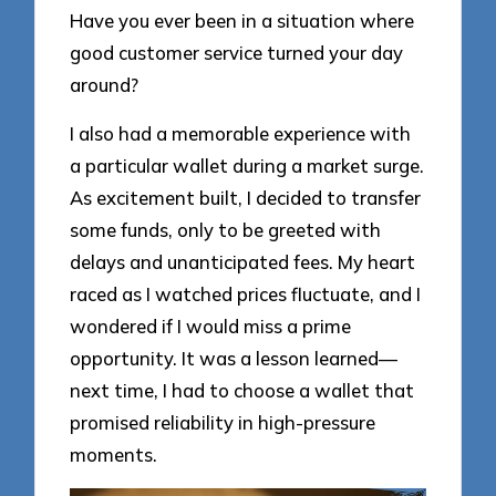
Have you ever been in a situation where
good customer service turned your day
around?
I also had a memorable experience with
a particular wallet during a market surge.
As excitement built, I decided to transfer
some funds, only to be greeted with
delays and unanticipated fees. My heart
raced as I watched prices fluctuate, and I
wondered if I would miss a prime
opportunity. It was a lesson learned—
next time, I had to choose a wallet that
promised reliability in high-pressure
moments.