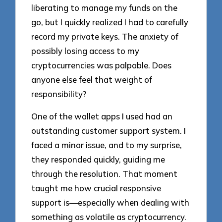
liberating to manage my funds on the
go, but I quickly realized I had to carefully
record my private keys. The anxiety of
possibly losing access to my
cryptocurrencies was palpable. Does
anyone else feel that weight of
responsibility?
One of the wallet apps I used had an
outstanding customer support system. I
faced a minor issue, and to my surprise,
they responded quickly, guiding me
through the resolution. That moment
taught me how crucial responsive
support is—especially when dealing with
something as volatile as cryptocurrency.