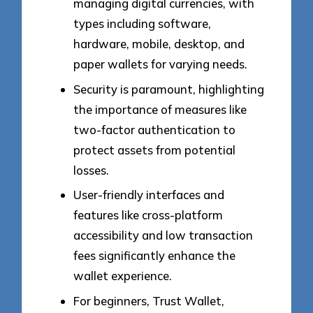
managing digital currencies, with
types including software,
hardware, mobile, desktop, and
paper wallets for varying needs.
Security is paramount, highlighting
the importance of measures like
two-factor authentication to
protect assets from potential
losses.
User-friendly interfaces and
features like cross-platform
accessibility and low transaction
fees significantly enhance the
wallet experience.
For beginners, Trust Wallet,