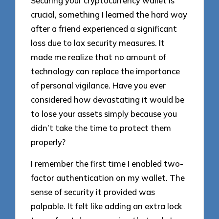
Securing your cryptocurrency wallet is
crucial, something I learned the hard way
after a friend experienced a significant
loss due to lax security measures. It
made me realize that no amount of
technology can replace the importance
of personal vigilance. Have you ever
considered how devastating it would be
to lose your assets simply because you
didn’t take the time to protect them
properly?
I remember the first time I enabled two-
factor authentication on my wallet. The
sense of security it provided was
palpable. It felt like adding an extra lock