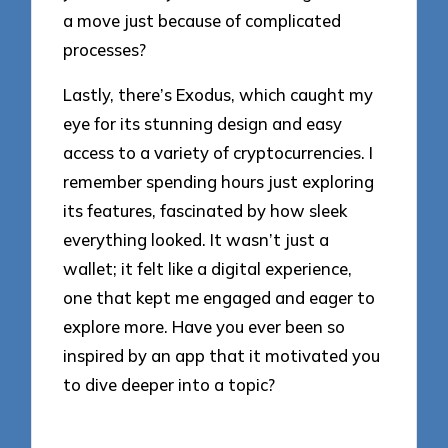
a move just because of complicated
processes?
Lastly, there’s Exodus, which caught my
eye for its stunning design and easy
access to a variety of cryptocurrencies. I
remember spending hours just exploring
its features, fascinated by how sleek
everything looked. It wasn’t just a
wallet; it felt like a digital experience,
one that kept me engaged and eager to
explore more. Have you ever been so
inspired by an app that it motivated you
to dive deeper into a topic?