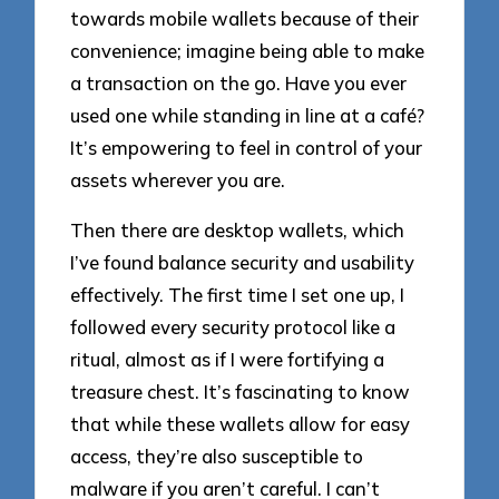
towards mobile wallets because of their
convenience; imagine being able to make
a transaction on the go. Have you ever
used one while standing in line at a café?
It’s empowering to feel in control of your
assets wherever you are.
Then there are desktop wallets, which
I’ve found balance security and usability
effectively. The first time I set one up, I
followed every security protocol like a
ritual, almost as if I were fortifying a
treasure chest. It’s fascinating to know
that while these wallets allow for easy
access, they’re also susceptible to
malware if you aren’t careful. I can’t