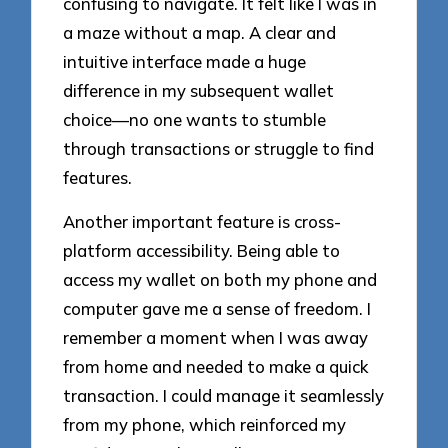
confusing to navigate. It felt like I was in
a maze without a map. A clear and
intuitive interface made a huge
difference in my subsequent wallet
choice—no one wants to stumble
through transactions or struggle to find
features.
Another important feature is cross-
platform accessibility. Being able to
access my wallet on both my phone and
computer gave me a sense of freedom. I
remember a moment when I was away
from home and needed to make a quick
transaction. I could manage it seamlessly
from my phone, which reinforced my