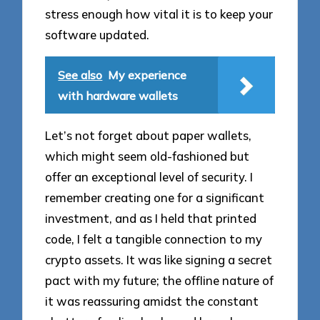
stress enough how vital it is to keep your
software updated.
See also
My experience
with hardware wallets
Let’s not forget about paper wallets,
which might seem old-fashioned but
offer an exceptional level of security. I
remember creating one for a significant
investment, and as I held that printed
code, I felt a tangible connection to my
crypto assets. It was like signing a secret
pact with my future; the offline nature of
it was reassuring amidst the constant