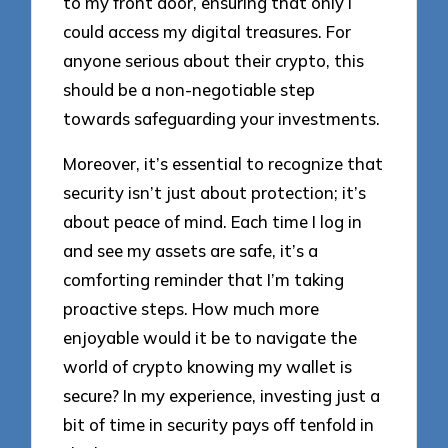
to my front door, ensuring that only I
could access my digital treasures. For
anyone serious about their crypto, this
should be a non-negotiable step
towards safeguarding your investments.
Moreover, it’s essential to recognize that
security isn’t just about protection; it’s
about peace of mind. Each time I log in
and see my assets are safe, it’s a
comforting reminder that I’m taking
proactive steps. How much more
enjoyable would it be to navigate the
world of crypto knowing my wallet is
secure? In my experience, investing just a
bit of time in security pays off tenfold in