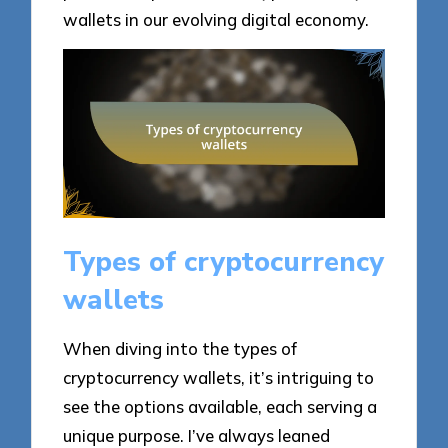
wallets in our evolving digital economy.
Types of cryptocurrency
wallets
When diving into the types of
cryptocurrency wallets, it’s intriguing to
see the options available, each serving a
unique purpose. I’ve always leaned