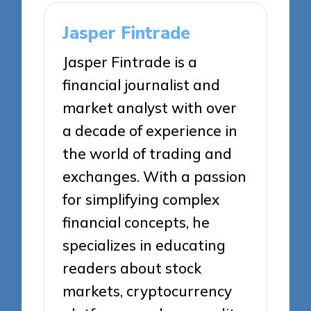
Jasper Fintrade
Jasper Fintrade is a
financial journalist and
market analyst with over
a decade of experience in
the world of trading and
exchanges. With a passion
for simplifying complex
financial concepts, he
specializes in educating
readers about stock
markets, cryptocurrency