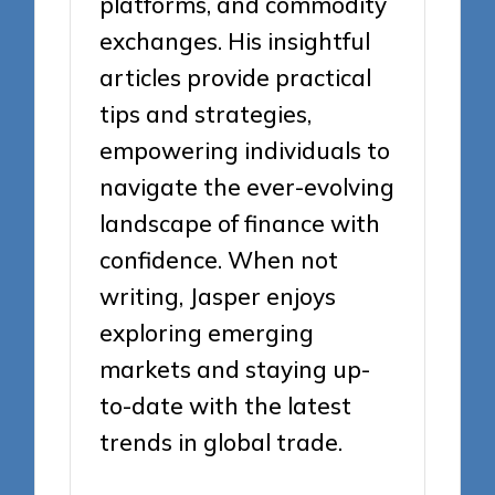
platforms, and commodity
exchanges. His insightful
articles provide practical
tips and strategies,
empowering individuals to
navigate the ever-evolving
landscape of finance with
confidence. When not
writing, Jasper enjoys
exploring emerging
markets and staying up-
to-date with the latest
trends in global trade.