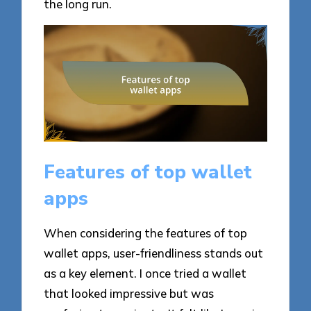
the long run.
Features of top wallet
apps
When considering the features of top
wallet apps, user-friendliness stands out
as a key element. I once tried a wallet
that looked impressive but was