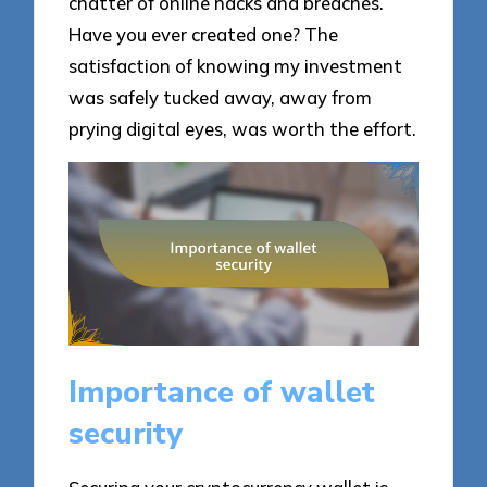
chatter of online hacks and breaches.
Have you ever created one? The
satisfaction of knowing my investment
was safely tucked away, away from
prying digital eyes, was worth the effort.
Importance of wallet
security