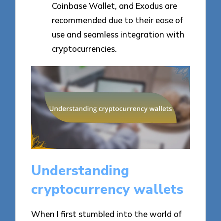
Coinbase Wallet, and Exodus are
recommended due to their ease of
use and seamless integration with
cryptocurrencies.
Understanding
cryptocurrency wallets
When I first stumbled into the world of