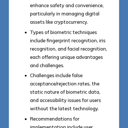
enhance safety and convenience,
particularly in managing digital
assets like cryptocurrency.
Types of biometric techniques
include fingerprint recognition, iris
recognition, and facial recognition,
each offering unique advantages
and challenges.
Challenges include false
acceptance/rejection rates, the
static nature of biometric data,
and accessibility issues for users
without the latest technology.
Recommendations for
implementation include user