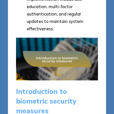
education, multi-factor
authentication, and regular
updates to maintain system
effectiveness.
Introduction to
biometric security
measures