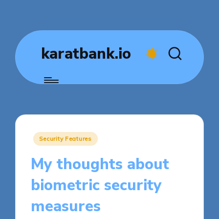
karatbank.io
Posted
Security Features
in
My thoughts about
biometric security
measures