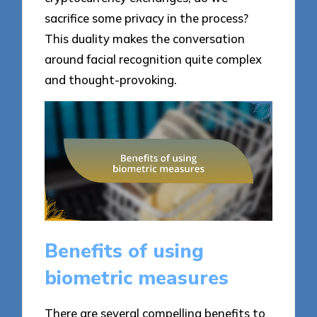
sacrifice some privacy in the process?
This duality makes the conversation
around facial recognition quite complex
and thought-provoking.
Benefits of using
biometric measures
There are several compelling benefits to