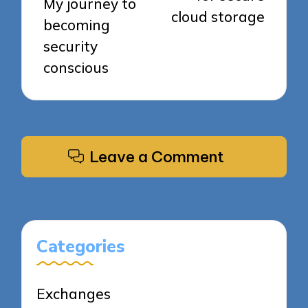
My journey to
cloud storage
becoming
security
conscious
Leave a Comment
Categories
Exchanges