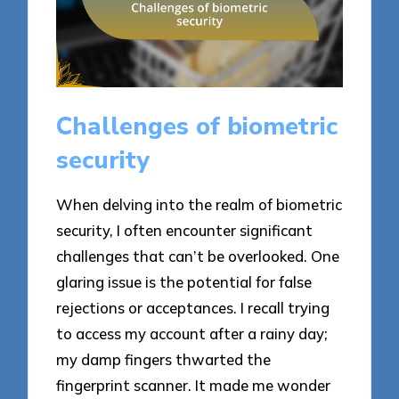
Challenges of biometric
security
When delving into the realm of biometric
security, I often encounter significant
challenges that can’t be overlooked. One
glaring issue is the potential for false
rejections or acceptances. I recall trying
to access my account after a rainy day;
my damp fingers thwarted the
fingerprint scanner. It made me wonder