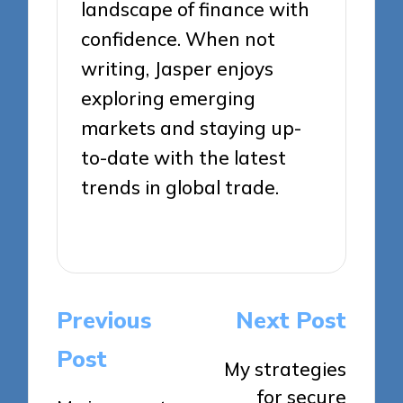
landscape of finance with
confidence. When not
writing, Jasper enjoys
exploring emerging
markets and staying up-
to-date with the latest
trends in global trade.
View All Posts
Post
Previous
Next Post
navigation
Post
My strategies
for secure