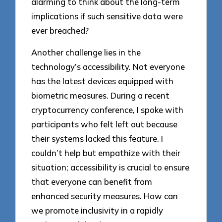
alarming to think about the long-term
implications if such sensitive data were
ever breached?
Another challenge lies in the
technology’s accessibility. Not everyone
has the latest devices equipped with
biometric measures. During a recent
cryptocurrency conference, I spoke with
participants who felt left out because
their systems lacked this feature. I
couldn’t help but empathize with their
situation; accessibility is crucial to ensure
that everyone can benefit from
enhanced security measures. How can
we promote inclusivity in a rapidly