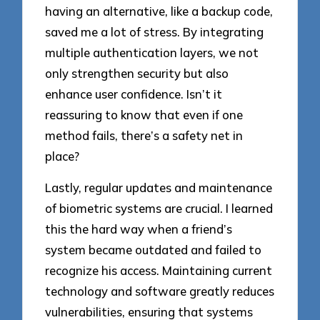
having an alternative, like a backup code,
saved me a lot of stress. By integrating
multiple authentication layers, we not
only strengthen security but also
enhance user confidence. Isn’t it
reassuring to know that even if one
method fails, there’s a safety net in
place?
Lastly, regular updates and maintenance
of biometric systems are crucial. I learned
this the hard way when a friend’s
system became outdated and failed to
recognize his access. Maintaining current
technology and software greatly reduces
vulnerabilities, ensuring that systems