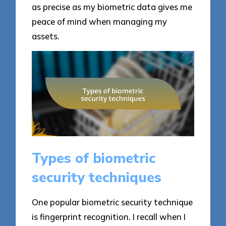
as precise as my biometric data gives me
peace of mind when managing my
assets.
Types of biometric
security techniques
One popular biometric security technique
is fingerprint recognition. I recall when I