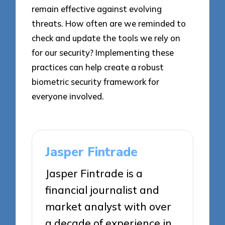
remain effective against evolving
threats. How often are we reminded to
check and update the tools we rely on
for our security? Implementing these
practices can help create a robust
biometric security framework for
everyone involved.
Jasper Fintrade
Jasper Fintrade is a
financial journalist and
market analyst with over
a decade of experience in