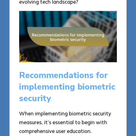
evolving tech landscape?
Recommendations for
implementing biometric
security
When implementing biometric security
measures, it’s essential to begin with
comprehensive user education.