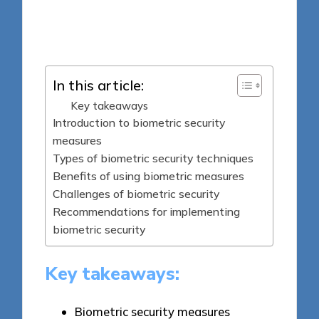
6 minutes
Jasper Fintrade
Posted
05/05/2025
by
In this article:
Key takeaways
Introduction to biometric security
measures
Types of biometric security techniques
Benefits of using biometric measures
Challenges of biometric security
Recommendations for implementing
biometric security
Key takeaways:
Biometric security measures