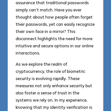
assurance that traditional passwords
simply can’t match. Have you ever
thought about how people often forget
their passwords, yet can easily recognize
their own face in a mirror? This
disconnect highlights the need for more
intuitive and secure options in our online
interactions.
As we explore the realm of
cryptocurrency, the role of biometric
security is evolving rapidly. These
measures not only enhance security but
also foster a sense of trust in the
systems we rely on. In my experience,
knowing that my identity verification is