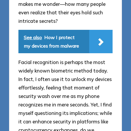
makes me wonder—how many people
even realize that their eyes hold such
intricate secrets?
See also
How I protect
my devices from malware
Facial recognition is perhaps the most
widely known biometric method today.
In fact, I often use it to unlock my devices
effortlessly, feeling that moment of
security wash over me as my phone
recognizes me in mere seconds. Yet, I find
myself questioning its implications; while
it can enhance security in platforms like
cryptocurrency exchanges, do we