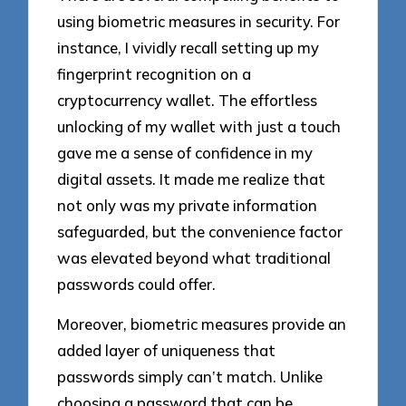
using biometric measures in security. For
instance, I vividly recall setting up my
fingerprint recognition on a
cryptocurrency wallet. The effortless
unlocking of my wallet with just a touch
gave me a sense of confidence in my
digital assets. It made me realize that
not only was my private information
safeguarded, but the convenience factor
was elevated beyond what traditional
passwords could offer.
Moreover, biometric measures provide an
added layer of uniqueness that
passwords simply can’t match. Unlike
choosing a password that can be