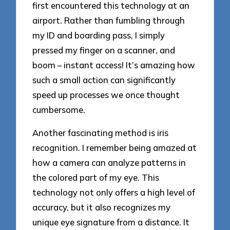
first encountered this technology at an
airport. Rather than fumbling through
my ID and boarding pass, I simply
pressed my finger on a scanner, and
boom – instant access! It’s amazing how
such a small action can significantly
speed up processes we once thought
cumbersome.
Another fascinating method is iris
recognition. I remember being amazed at
how a camera can analyze patterns in
the colored part of my eye. This
technology not only offers a high level of
accuracy, but it also recognizes my
unique eye signature from a distance. It