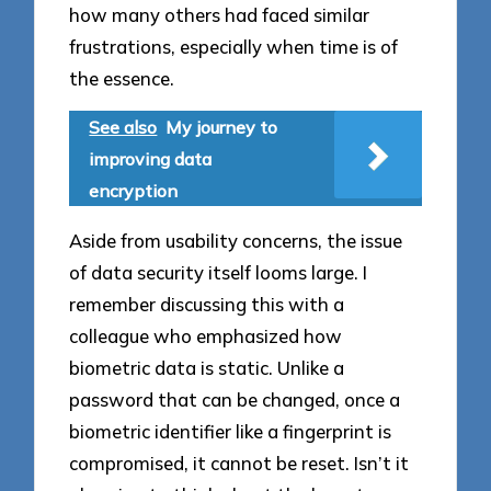
how many others had faced similar
frustrations, especially when time is of
the essence.
See also
My journey to
improving data
encryption
Aside from usability concerns, the issue
of data security itself looms large. I
remember discussing this with a
colleague who emphasized how
biometric data is static. Unlike a
password that can be changed, once a
biometric identifier like a fingerprint is
compromised, it cannot be reset. Isn’t it