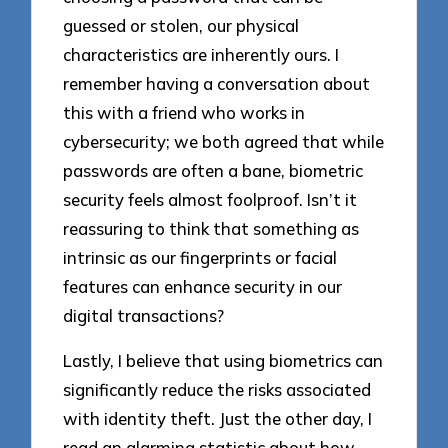
guessed or stolen, our physical
characteristics are inherently ours. I
remember having a conversation about
this with a friend who works in
cybersecurity; we both agreed that while
passwords are often a bane, biometric
security feels almost foolproof. Isn’t it
reassuring to think that something as
intrinsic as our fingerprints or facial
features can enhance security in our
digital transactions?
Lastly, I believe that using biometrics can
significantly reduce the risks associated
with identity theft. Just the other day, I
read an alarming statistic about how