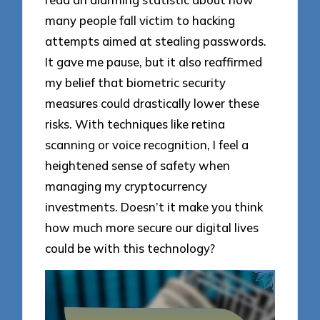
many people fall victim to hacking
attempts aimed at stealing passwords.
It gave me pause, but it also reaffirmed
my belief that biometric security
measures could drastically lower these
risks. With techniques like retina
scanning or voice recognition, I feel a
heightened sense of safety when
managing my cryptocurrency
investments. Doesn’t it make you think
how much more secure our digital lives
could be with this technology?