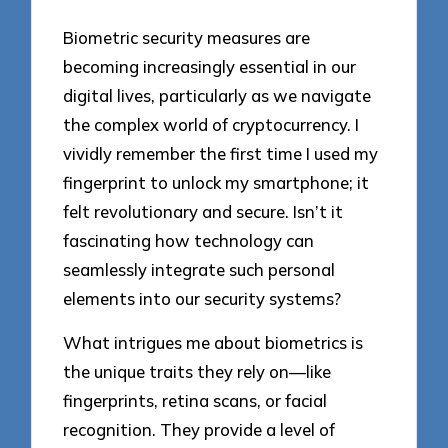
Biometric security measures are
becoming increasingly essential in our
digital lives, particularly as we navigate
the complex world of cryptocurrency. I
vividly remember the first time I used my
fingerprint to unlock my smartphone; it
felt revolutionary and secure. Isn’t it
fascinating how technology can
seamlessly integrate such personal
elements into our security systems?
What intrigues me about biometrics is
the unique traits they rely on—like
fingerprints, retina scans, or facial
recognition. They provide a level of