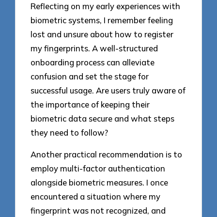
Reflecting on my early experiences with
biometric systems, I remember feeling
lost and unsure about how to register
my fingerprints. A well-structured
onboarding process can alleviate
confusion and set the stage for
successful usage. Are users truly aware of
the importance of keeping their
biometric data secure and what steps
they need to follow?
Another practical recommendation is to
employ multi-factor authentication
alongside biometric measures. I once
encountered a situation where my
fingerprint was not recognized, and