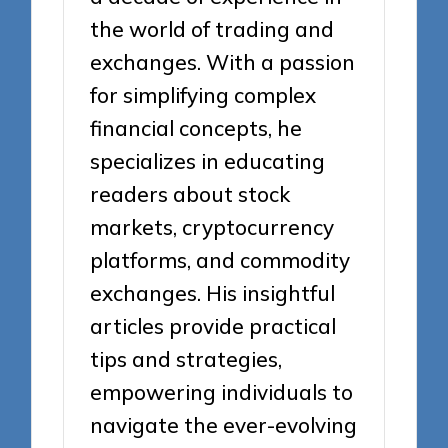
the world of trading and
exchanges. With a passion
for simplifying complex
financial concepts, he
specializes in educating
readers about stock
markets, cryptocurrency
platforms, and commodity
exchanges. His insightful
articles provide practical
tips and strategies,
empowering individuals to
navigate the ever-evolving