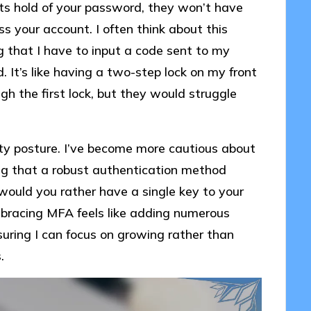
ts hold of your password, they won’t have
ss your account. I often think about this
 that I have to input a code sent to my
 It’s like having a two-step lock on my front
gh the first lock, but they would struggle
ty posture. I’ve become more cautious about
ng that a robust authentication method
, would you rather have a single key to your
Embracing MFA feels like adding numerous
uring I can focus on growing rather than
.