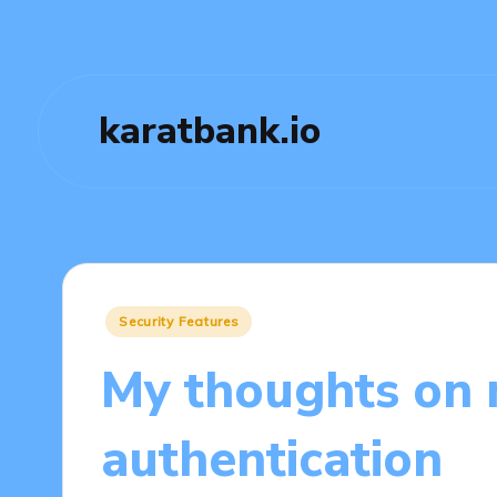
karatbank.io
Posted
Security Features
in
My thoughts on 
authentication