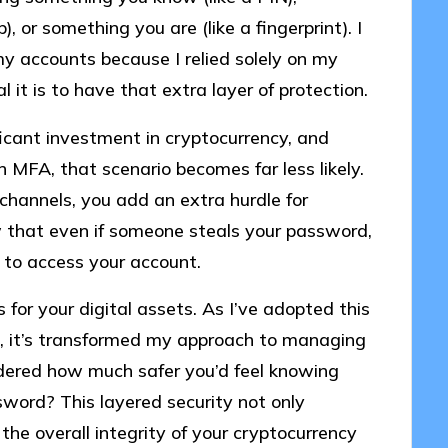
 or something you are (like a fingerprint). I
my accounts because I relied solely on my
it is to have that extra layer of protection.
ficant investment in cryptocurrency, and
 MFA, that scenario becomes far less likely.
 channels, you add an extra hurdle for
ow that even if someone steals your password,
 to access your account.
 for your digital assets. As I’ve adopted this
s, it’s transformed my approach to managing
idered how much safer you’d feel knowing
ssword? This layered security not only
the overall integrity of your cryptocurrency