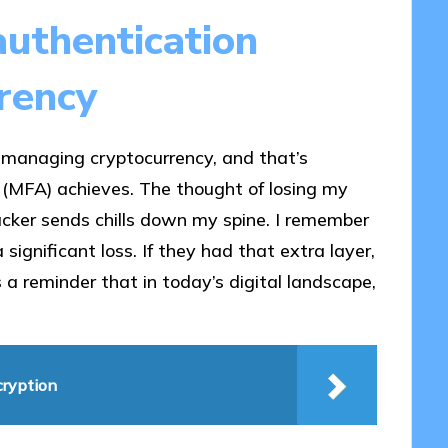
uthentication
rency
o managing cryptocurrency, and that’s
 (MFA) achieves. The thought of losing my
acker sends chills down my spine. I remember
significant loss. If they had that extra layer,
 a reminder that in today’s digital landscape,
cryption