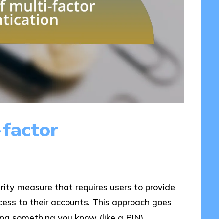
-factor
urity measure that requires users to provide
ccess to their accounts. This approach goes
ng something you know (like a PIN),