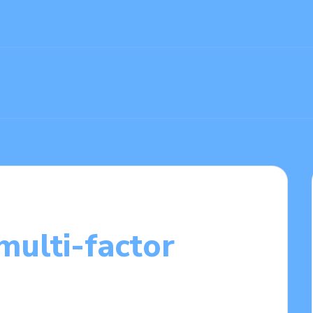
multi-factor