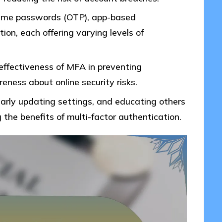
me passwords (OTP), app-based
tion, each offering varying levels of
effectiveness of MFA in preventing
ness about online security risks.
arly updating settings, and educating others
 the benefits of multi-factor authentication.