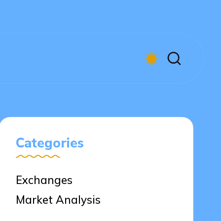
Categories
Exchanges
Market Analysis