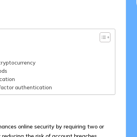
5/2025
cryptocurrency
ods
cation
actor authentication
ances online security by requiring two or
y reducing the risk of account breaches.