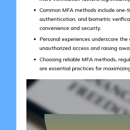
Common MFA methods include one-ti
authentication, and biometric verifica
convenience and security.
Personal experiences underscore the 
unauthorized access and raising aware
Choosing reliable MFA methods, regul
are essential practices for maximizing