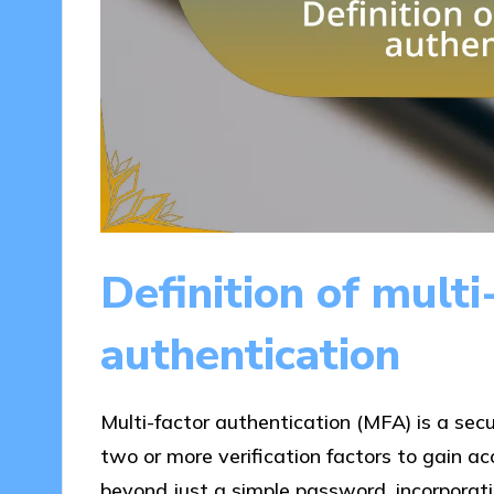
Definition of multi
authentication
Multi-factor authentication (MFA) is a sec
two or more verification factors to gain a
beyond just a simple password, incorporati