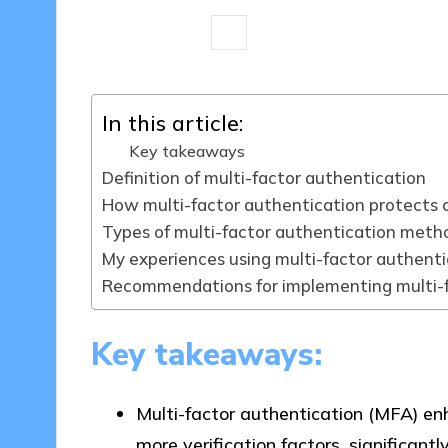
7 minutes
Jasper Fintrade
05/0
Posted
by
In this article:
Key takeaways
Definition of multi-factor authentication
How multi-factor authentication protects 
Types of multi-factor authentication meth
My experiences using multi-factor authenti
Recommendations for implementing multi-f
Key takeaways:
Multi-factor authentication (MFA) enh
more verification factors, significantl