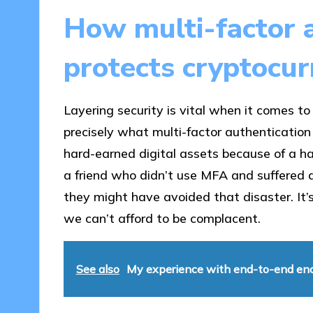
How multi-factor a
protects cryptocur
Layering security is vital when it comes t
precisely what multi-factor authentication
hard-earned digital assets because of a h
a friend who didn’t use MFA and suffered a 
they might have avoided that disaster. It’s
we can’t afford to be complacent.
See also
My experience with end-to-end en