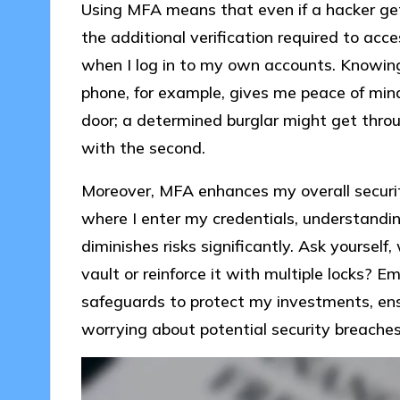
Using MFA means that even if a hacker ge
the additional verification required to acce
when I log in to my own accounts. Knowing
phone, for example, gives me peace of mind.
door; a determined burglar might get throu
with the second.
Moreover, MFA enhances my overall securi
where I enter my credentials, understandi
diminishes risks significantly. Ask yourself
vault or reinforce it with multiple locks? 
safeguards to protect my investments, ens
worrying about potential security breaches