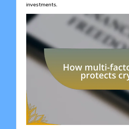
investments.