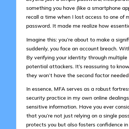
something you have (like a smartphone app),
recall a time when I lost access to one of 
password. It made me realize how essential 
Imagine this: you’re about to make a signi
suddenly, you face an account breach. With
By verifying your identity through multiple
potential attackers. It’s reassuring to kn
they won’t have the second factor needed
In essence, MFA serves as a robust fortress
security practice in my own online dealing
sensitive information. Have you ever cons
that you’re not just relying on a single pa
protects you but also fosters confidence in 