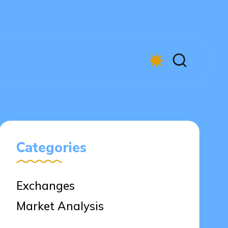
Categories
Exchanges
Market Analysis