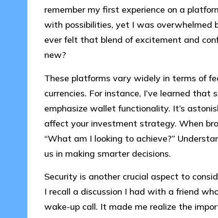
remember my first experience on a platform; 
with possibilities, yet I was overwhelmed 
ever felt that blend of excitement and con
new?
These platforms vary widely in terms of fe
currencies. For instance, I’ve learned that
emphasize wallet functionality. It’s astoni
affect your investment strategy. When brow
“What am I looking to achieve?” Understan
us in making smarter decisions.
Security is another crucial aspect to cons
I recall a discussion I had with a friend w
wake-up call. It made me realize the impo