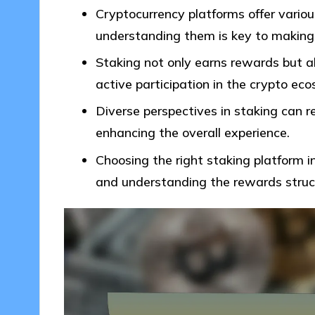
Cryptocurrency platforms offer vario
understanding them is key to making
Staking not only earns rewards but a
active participation in the crypto ec
Diverse perspectives in staking can r
enhancing the overall experience.
Choosing the right staking platform in
and understanding the rewards struc