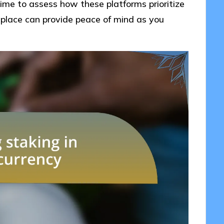
ime to assess how these platforms prioritize
place can provide peace of mind as you