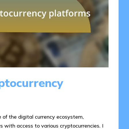
ptocurrency
 of the digital currency ecosystem,
rs with access to various cryptocurrencies. I