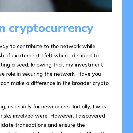
in cryptocurrency
 way to contribute to the network while
h of excitement I felt when I decided to
anting a seed, knowing that my investment
ve role in securing the network. Have you
can make a difference in the broader crypto
g, especially for newcomers. Initially, I was
isks involved were. However, I discovered
alidate transactions and ensure the