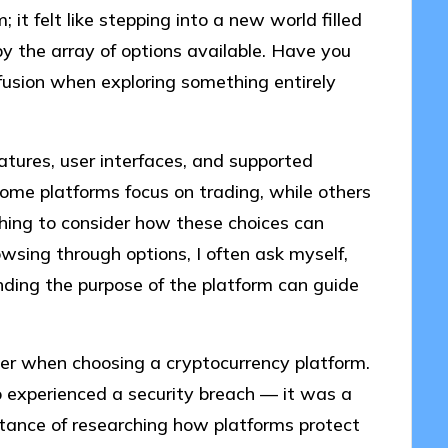
it felt like stepping into a new world filled
by the array of options available. Have you
fusion when exploring something entirely
atures, user interfaces, and supported
 some platforms focus on trading, while others
shing to consider how these choices can
sing through options, I often ask myself,
ding the purpose of the platform can guide
ider when choosing a cryptocurrency platform.
ho experienced a security breach — it was a
rtance of researching how platforms protect