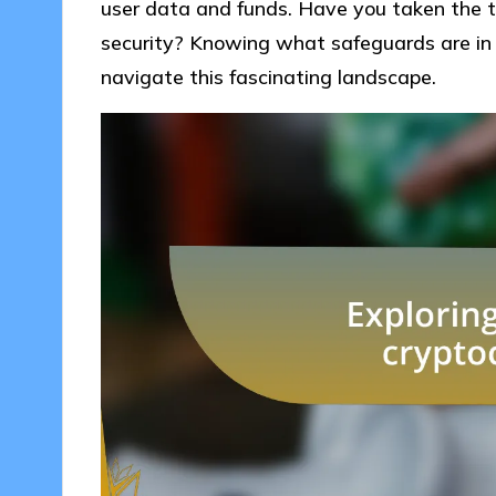
user data and funds. Have you taken the t
security? Knowing what safeguards are in 
navigate this fascinating landscape.