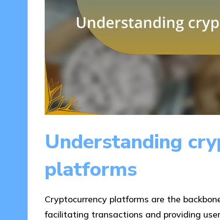
Understanding cry
platforms
Cryptocurrency platforms are the backbone
facilitating transactions and providing use