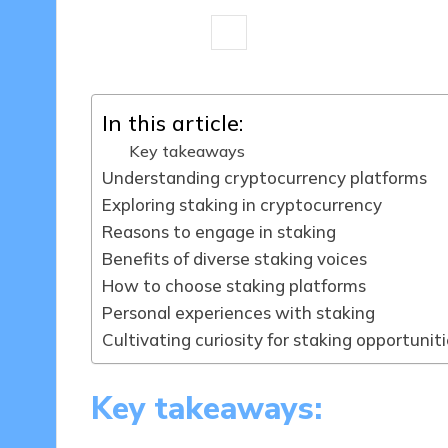
9 minutes
Jasper Fintrade
19/0
Posted
by
In this article:
Key takeaways
Understanding cryptocurrency platforms
Exploring staking in cryptocurrency
Reasons to engage in staking
Benefits of diverse staking voices
How to choose staking platforms
Personal experiences with staking
Cultivating curiosity for staking opportunit
Key takeaways: