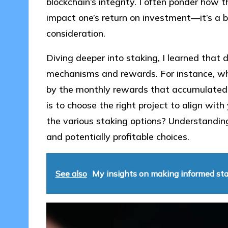
blockchain’s integrity. I often ponder how t
impact one’s return on investment—it’s a b
consideration.
Diving deeper into staking, I learned that d
mechanisms and rewards. For instance, whe
by the monthly rewards that accumulated i
is to choose the right project to align wit
the various staking options? Understandin
and potentially profitable choices.
See also
My insights on making informed sta