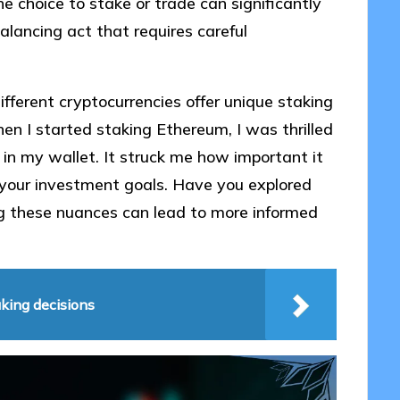
he choice to stake or trade can significantly
alancing act that requires careful
ifferent cryptocurrencies offer unique staking
n I started staking Ethereum, I was thrilled
n my wallet. It struck me how important it
h your investment goals. Have you explored
g these nuances can lead to more informed
king decisions