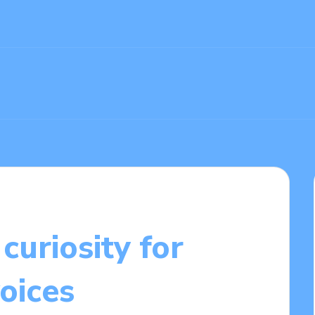
curiosity for
voices