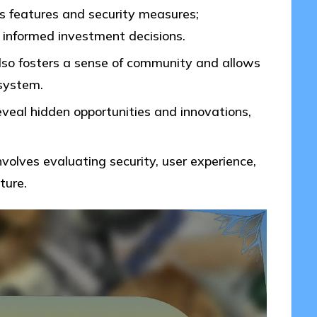
us features and security measures;
 informed investment decisions.
lso fosters a sense of community and allows
osystem.
eveal hidden opportunities and innovations,
volves evaluating security, user experience,
ture.