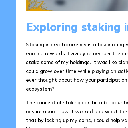
Exploring staking 
Staking in cryptocurrency is a fascinating
earning rewards. I vividly remember the rus
stake some of my holdings. It was like pl
could grow over time while playing an acti
ever thought about how your participation 
ecosystem?
The concept of staking can be a bit dauntin
unsure about how it worked and what the r
that by locking up my coins, I could help v