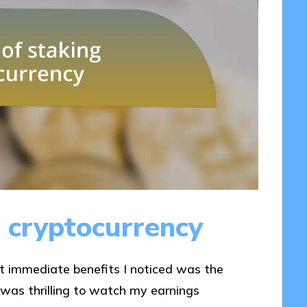
g cryptocurrency
st immediate benefits I noticed was the
 was thrilling to watch my earnings