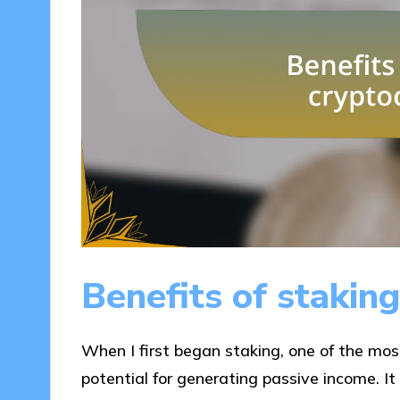
Benefits of stakin
When I first began staking, one of the mo
potential for generating passive income. It