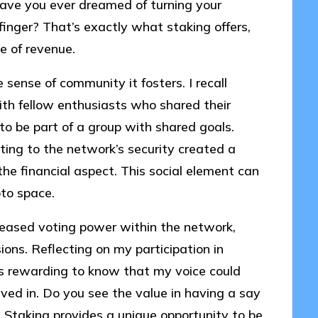
Have you ever dreamed of turning your
 finger? That’s exactly what staking offers,
ce of revenue.
e sense of community it fosters. I recall
with fellow enthusiasts who shared their
to be part of a group with shared goals.
ing to the network’s security created a
he financial aspect. This social element can
pto space.
reased voting power within the network,
ions. Reflecting on my participation in
s rewarding to know that my voice could
eved in. Do you see the value in having a say
? Staking provides a unique opportunity to be