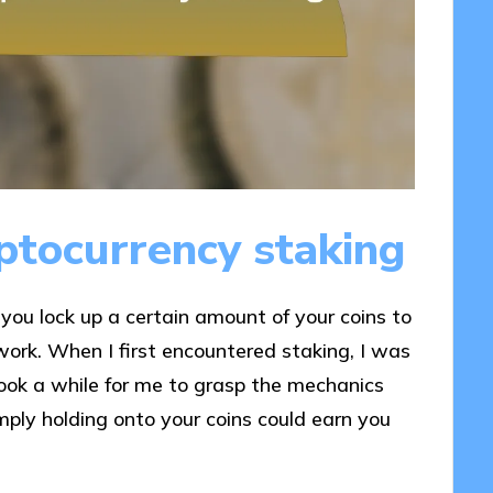
ptocurrency staking
you lock up a certain amount of your coins to
work. When I first encountered staking, I was
took a while for me to grasp the mechanics
ply holding onto your coins could earn you