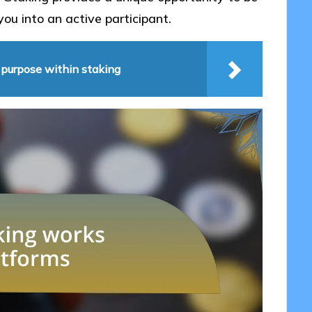
you into an active participant.
 purpose within staking