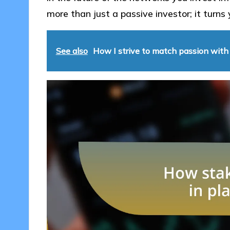
more than just a passive investor; it turns 
See also
How I strive to match passion with