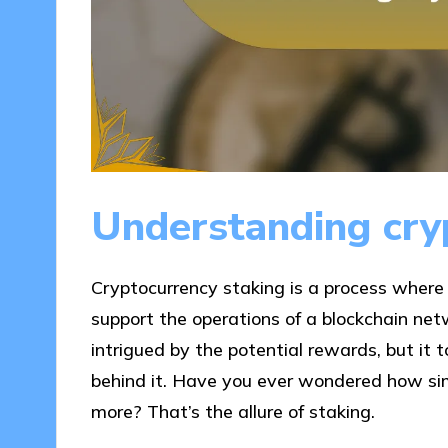
Understanding cry
Cryptocurrency staking is a process where 
support the operations of a blockchain net
intrigued by the potential rewards, but it 
behind it. Have you ever wondered how sim
more? That’s the allure of staking.