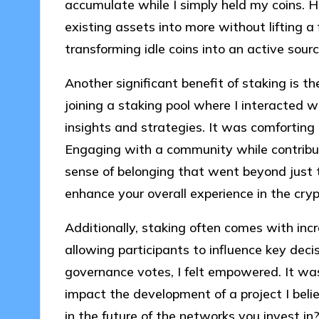
accumulate while I simply held my coins. 
existing assets into more without lifting a
transforming idle coins into an active sour
Another significant benefit of staking is th
joining a staking pool where I interacted 
insights and strategies. It was comforting 
Engaging with a community while contribut
sense of belonging that went beyond just t
enhance your overall experience in the cry
Additionally, staking often comes with inc
allowing participants to influence key decis
governance votes, I felt empowered. It wa
impact the development of a project I beli
in the future of the networks you invest in