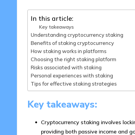
In this article:
Key takeaways
Understanding cryptocurrency staking
Benefits of staking cryptocurrency
How staking works in platforms
Choosing the right staking platform
Risks associated with staking
Personal experiences with staking
Tips for effective staking strategies
Key takeaways:
Cryptocurrency staking involves locki
providing both passive income and go