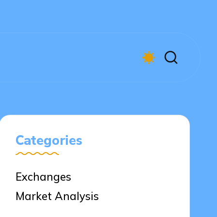
Categories
Exchanges
Market Analysis