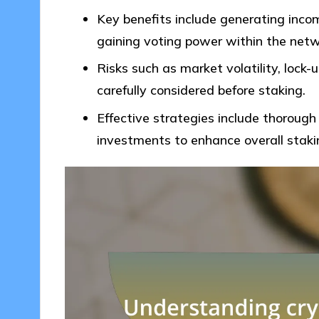
Key benefits include generating inco
gaining voting power within the netw
Risks such as market volatility, lock-
carefully considered before staking.
Effective strategies include thorough 
investments to enhance overall staki