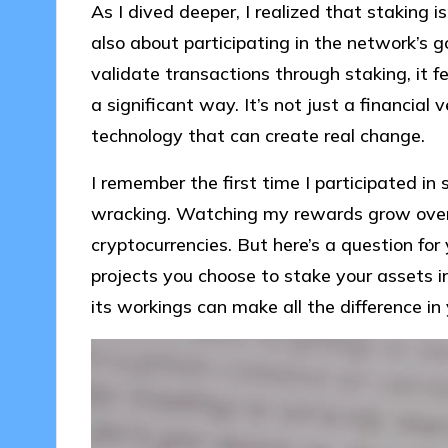
As I dived deeper, I realized that staking i
also about participating in the network’s 
validate transactions through staking, it f
a significant way. It’s not just a financial
technology that can create real change.
I remember the first time I participated in s
wracking. Watching my rewards grow over ti
cryptocurrencies. But here’s a question fo
projects you choose to stake your assets 
its workings can make all the difference in