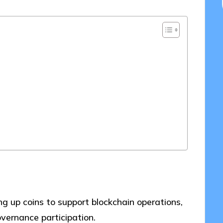
ng up coins to support blockchain operations,
vernance participation.