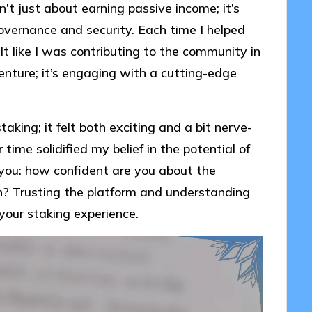
sn’t just about earning passive income; it’s
governance and security. Each time I helped
elt like I was contributing to the community in
 venture; it’s engaging with a cutting-edge
taking; it felt both exciting and a bit nerve-
me solidified my belief in the potential of
r you: how confident are you about the
in? Trusting the platform and understanding
 your staking experience.