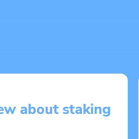
ew about staking
9/2025