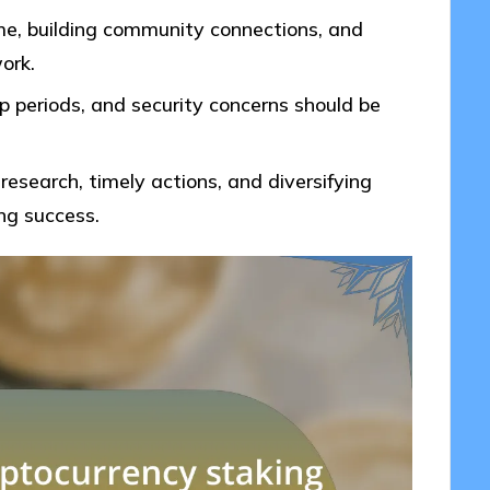
me, building community connections, and
ork.
up periods, and security concerns should be
research, timely actions, and diversifying
ng success.