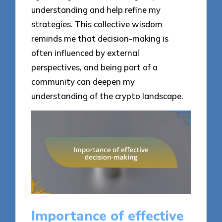
understanding and help refine my
strategies. This collective wisdom
reminds me that decision-making is
often influenced by external
perspectives, and being part of a
community can deepen my
understanding of the crypto landscape.
Importance of effective