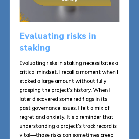
Evaluating risks in
staking
Evaluating risks in staking necessitates a
critical mindset. I recall a moment when I
staked a large amount without fully
grasping the project’s history. When I
later discovered some red flags in its
past governance issues, I felt a mix of
regret and anxiety. It’s a reminder that
understanding a project’s track record is
vital—those risks can sometimes creep