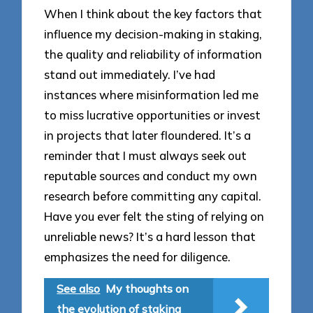
When I think about the key factors that
influence my decision-making in staking,
the quality and reliability of information
stand out immediately. I’ve had
instances where misinformation led me
to miss lucrative opportunities or invest
in projects that later floundered. It’s a
reminder that I must always seek out
reputable sources and conduct my own
research before committing any capital.
Have you ever felt the sting of relying on
unreliable news? It’s a hard lesson that
emphasizes the need for diligence.
See also
My thoughts on
the evolution of staking