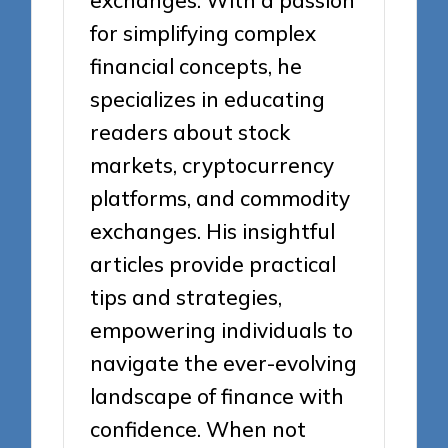
exchanges. With a passion
for simplifying complex
financial concepts, he
specializes in educating
readers about stock
markets, cryptocurrency
platforms, and commodity
exchanges. His insightful
articles provide practical
tips and strategies,
empowering individuals to
navigate the ever-evolving
landscape of finance with
confidence. When not