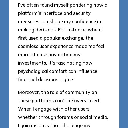
I’ve often found myself pondering how a
platform’s interface and security
measures can shape my confidence in
making decisions. For instance, when I
first used a popular exchange, the
seamless user experience made me feel
more at ease navigating my
investments. It’s fascinating how
psychological comfort can influence
financial decisions, right?
Moreover, the role of community on
these platforms can’t be overstated.
When I engage with other users,
whether through forums or social media,
I gain insights that challenge my