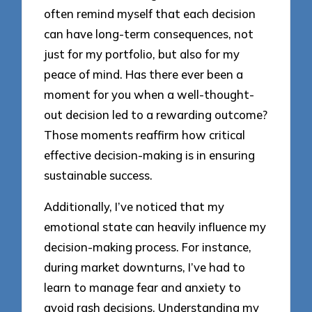
often remind myself that each decision
can have long-term consequences, not
just for my portfolio, but also for my
peace of mind. Has there ever been a
moment for you when a well-thought-
out decision led to a rewarding outcome?
Those moments reaffirm how critical
effective decision-making is in ensuring
sustainable success.
Additionally, I’ve noticed that my
emotional state can heavily influence my
decision-making process. For instance,
during market downturns, I’ve had to
learn to manage fear and anxiety to
avoid rash decisions. Understanding my