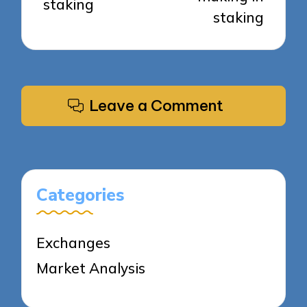
staking
staking
Leave a Comment
Categories
Exchanges
Market Analysis