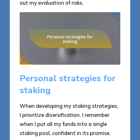
out my evaluation of risks.
Personal strategies for
staking
When developing my staking strategies,
I prioritize diversification. I remember
when I put all my funds into a single
staking pool, confident in its promise.