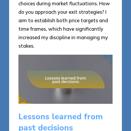
choices during market fluctuations. How
do you approach your exit strategies? I
aim to establish both price targets and
time frames, which have significantly
increased my discipline in managing my
stakes.
Lessons learned from
past decisions