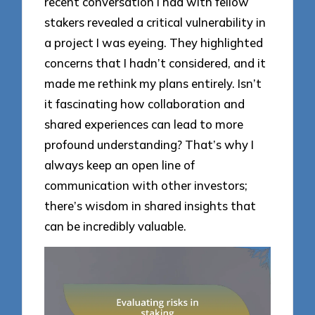
recent conversation I had with fellow
stakers revealed a critical vulnerability in
a project I was eyeing. They highlighted
concerns that I hadn’t considered, and it
made me rethink my plans entirely. Isn’t
it fascinating how collaboration and
shared experiences can lead to more
profound understanding? That’s why I
always keep an open line of
communication with other investors;
there’s wisdom in shared insights that
can be incredibly valuable.