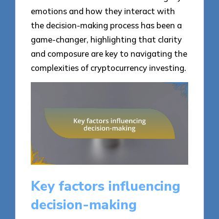
emotions and how they interact with
the decision-making process has been a
game-changer, highlighting that clarity
and composure are key to navigating the
complexities of cryptocurrency investing.
Key factors influencing
decision-making