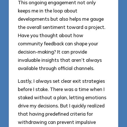
This ongoing engagement not only
keeps me in the loop about
developments but also helps me gauge
the overall sentiment toward a project.
Have you thought about how
community feedback can shape your
decision-making? It can provide
invaluable insights that aren’t always
available through official channels.
Lastly, I always set clear exit strategies
before I stake. There was a time when I
staked without a plan, letting emotions
drive my decisions. But I quickly realized
that having predefined criteria for
withdrawing can prevent impulsive