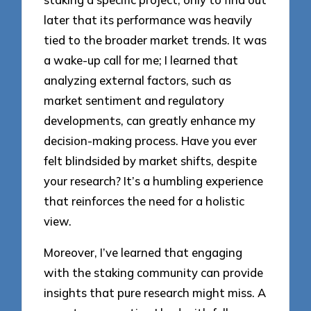
later that its performance was heavily
tied to the broader market trends. It was
a wake-up call for me; I learned that
analyzing external factors, such as
market sentiment and regulatory
developments, can greatly enhance my
decision-making process. Have you ever
felt blindsided by market shifts, despite
your research? It’s a humbling experience
that reinforces the need for a holistic
view.
Moreover, I’ve learned that engaging
with the staking community can provide
insights that pure research might miss. A