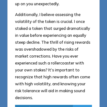
up on you unexpectedly.
Additionally, I believe assessing the
volatility of the token is crucial. I once
staked a token that surged dramatically
in value before experiencing an equally
steep decline. The thrill of rising rewards
was overshadowed by the risks of
market corrections. Have you ever
experienced such a rollercoaster with
your own stakes? It’s important to
recognize that high rewards often come
with high volatility, and knowing your
risk tolerance will aid in making sound
decisions.