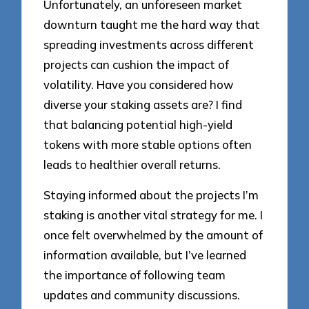
Unfortunately, an unforeseen market
downturn taught me the hard way that
spreading investments across different
projects can cushion the impact of
volatility. Have you considered how
diverse your staking assets are? I find
that balancing potential high-yield
tokens with more stable options often
leads to healthier overall returns.
Staying informed about the projects I’m
staking is another vital strategy for me. I
once felt overwhelmed by the amount of
information available, but I’ve learned
the importance of following team
updates and community discussions.