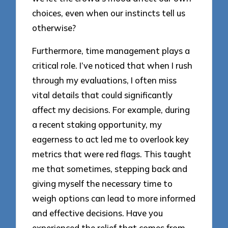
choices, even when our instincts tell us
otherwise?
Furthermore, time management plays a
critical role. I’ve noticed that when I rush
through my evaluations, I often miss
vital details that could significantly
affect my decisions. For example, during
a recent staking opportunity, my
eagerness to act led me to overlook key
metrics that were red flags. This taught
me that sometimes, stepping back and
giving myself the necessary time to
weigh options can lead to more informed
and effective decisions. Have you
experienced the relief that comes from