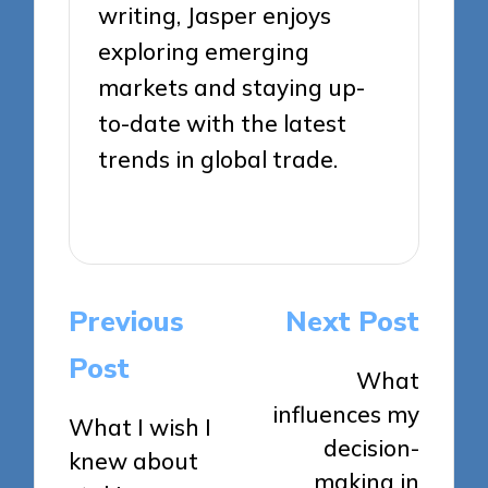
writing, Jasper enjoys
exploring emerging
markets and staying up-
to-date with the latest
trends in global trade.
View All Posts
Post
Previous
Next Post
navigation
Post
What
influences my
What I wish I
decision-
knew about
making in