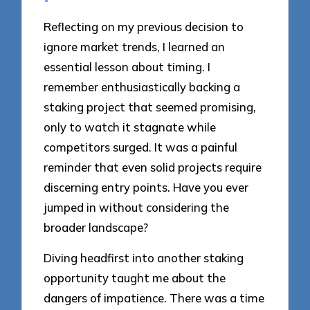
Reflecting on my previous decision to
ignore market trends, I learned an
essential lesson about timing. I
remember enthusiastically backing a
staking project that seemed promising,
only to watch it stagnate while
competitors surged. It was a painful
reminder that even solid projects require
discerning entry points. Have you ever
jumped in without considering the
broader landscape?
Diving headfirst into another staking
opportunity taught me about the
dangers of impatience. There was a time