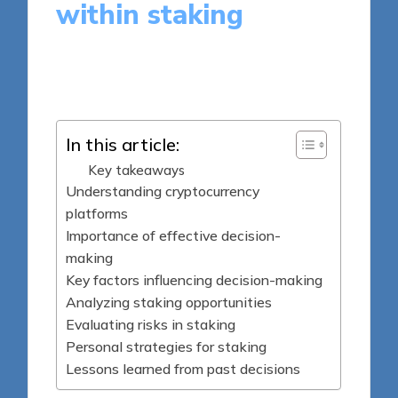
within staking
9 minutes
Jasper Fintrade
Posted
22/09/2025
by
In this article:
Key takeaways
Understanding cryptocurrency
platforms
Importance of effective decision-
making
Key factors influencing decision-making
Analyzing staking opportunities
Evaluating risks in staking
Personal strategies for staking
Lessons learned from past decisions