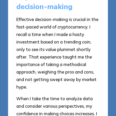
decision-making
Effective decision-making is crucial in the
fast-paced world of cryptocurrency. I
recall a time when I made a hasty
investment based on a trending coin,
only to see its value plummet shortly
after. That experience taught me the
importance of taking a methodical
approach, weighing the pros and cons,
and not getting swept away by market
hype.
When I take the time to analyze data
and consider various perspectives, my
confidence in making choices increases. I