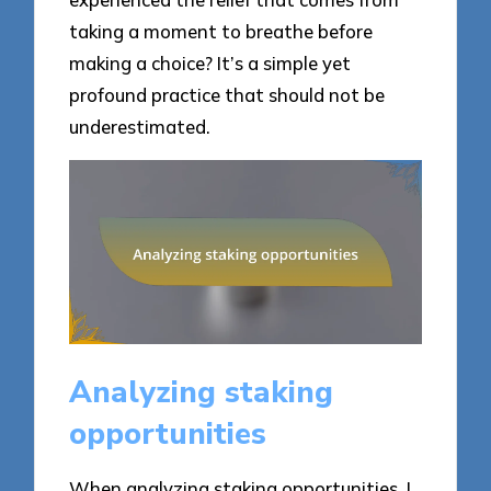
taking a moment to breathe before
making a choice? It’s a simple yet
profound practice that should not be
underestimated.
Analyzing staking
opportunities
When analyzing staking opportunities, I