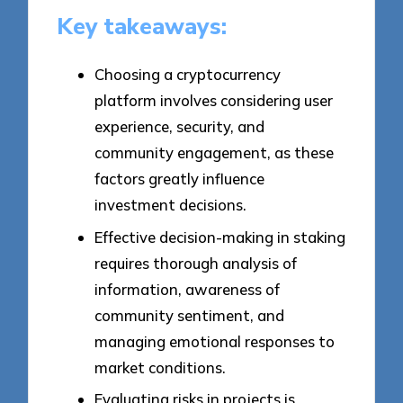
Key takeaways:
Choosing a cryptocurrency
platform involves considering user
experience, security, and
community engagement, as these
factors greatly influence
investment decisions.
Effective decision-making in staking
requires thorough analysis of
information, awareness of
community sentiment, and
managing emotional responses to
market conditions.
Evaluating risks in projects is