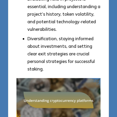
essential, including understanding a
project’s history, token volatility,
and potential technology-related
vulnerabilities.
Diversification, staying informed
about investments, and setting
clear exit strategies are crucial
personal strategies for successful
staking.