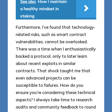
See also
How I maintain
a healthy mindset in
staking
Furthermore, I’ve found that technology-
related risks, such as smart contract
vulnerabilities, cannot be overlooked.
There was a time when I enthusiastically
backed a protocol, only to later learn
about recent exploits in similar
contracts. That shock taught me that
even advanced projects can be
susceptible to failures. How do you
ensure you’re considering these technical
aspects? I always take time to research
audits and community feedback to round