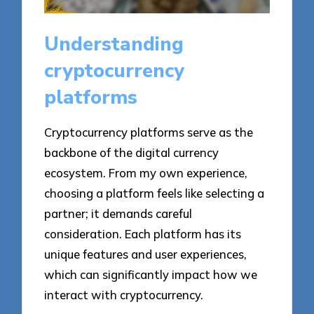
Understanding
cryptocurrency
platforms
Cryptocurrency platforms serve as the
backbone of the digital currency
ecosystem. From my own experience,
choosing a platform feels like selecting a
partner; it demands careful
consideration. Each platform has its
unique features and user experiences,
which can significantly impact how we
interact with cryptocurrency.