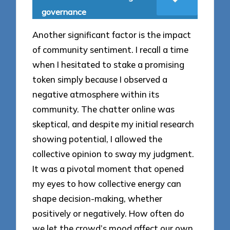
governance
Another significant factor is the impact
of community sentiment. I recall a time
when I hesitated to stake a promising
token simply because I observed a
negative atmosphere within its
community. The chatter online was
skeptical, and despite my initial research
showing potential, I allowed the
collective opinion to sway my judgment.
It was a pivotal moment that opened
my eyes to how collective energy can
shape decision-making, whether
positively or negatively. How often do
we let the crowd’s mood affect our own