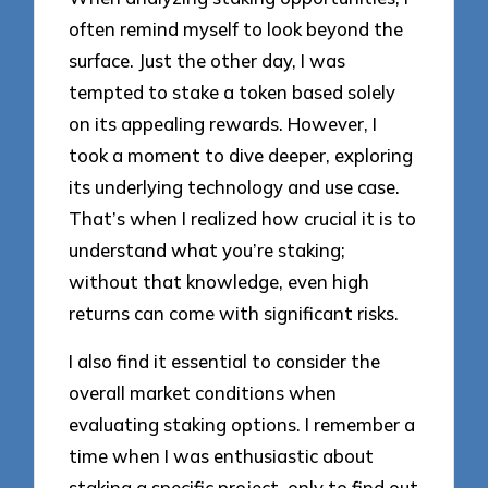
often remind myself to look beyond the
surface. Just the other day, I was
tempted to stake a token based solely
on its appealing rewards. However, I
took a moment to dive deeper, exploring
its underlying technology and use case.
That’s when I realized how crucial it is to
understand what you’re staking;
without that knowledge, even high
returns can come with significant risks.
I also find it essential to consider the
overall market conditions when
evaluating staking options. I remember a
time when I was enthusiastic about
staking a specific project, only to find out