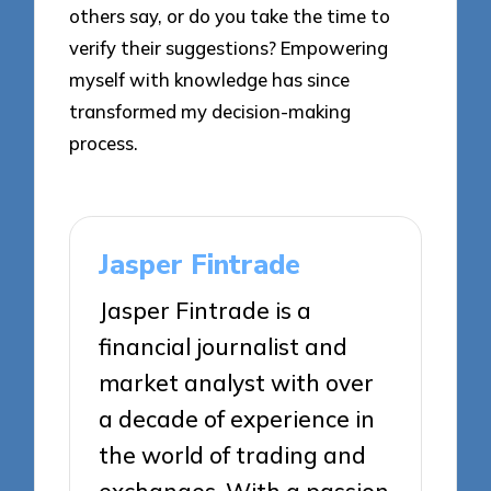
others say, or do you take the time to
verify their suggestions? Empowering
myself with knowledge has since
transformed my decision-making
process.
Jasper Fintrade
Jasper Fintrade is a
financial journalist and
market analyst with over
a decade of experience in
the world of trading and