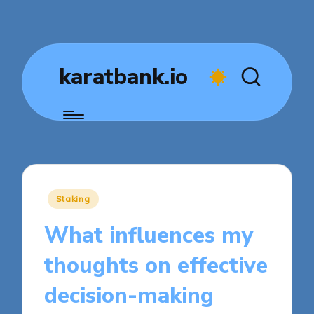
karatbank.io
Posted
Staking
in
What influences my
thoughts on effective
decision-making