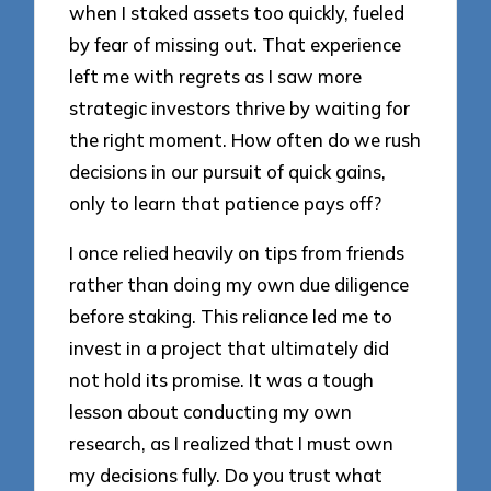
when I staked assets too quickly, fueled
by fear of missing out. That experience
left me with regrets as I saw more
strategic investors thrive by waiting for
the right moment. How often do we rush
decisions in our pursuit of quick gains,
only to learn that patience pays off?
I once relied heavily on tips from friends
rather than doing my own due diligence
before staking. This reliance led me to
invest in a project that ultimately did
not hold its promise. It was a tough
lesson about conducting my own
research, as I realized that I must own
my decisions fully. Do you trust what