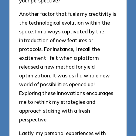
your perspective?
Another factor that fuels my creativity is
the technological evolution within the
space. I’m always captivated by the
introduction of new features or
protocols. For instance, I recall the
excitement I felt when a platform
released a new method for yield
optimization. It was as if a whole new
world of possibilities opened up!
Exploring these innovations encourages
me to rethink my strategies and
approach staking with a fresh
perspective.
Lastly, my personal experiences with