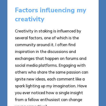
Factors influencing my
creativity
Creativity in staking is influenced by
several factors, one of which is the
community around it. I often find
inspiration in the discussions and
exchanges that happen on forums and
social media platforms. Engaging with
others who share the same passion can
ignite new ideas, each comment like a
spark lighting up my imagination. Have
you ever noticed how a single insight
from a fellow enthusiast can change