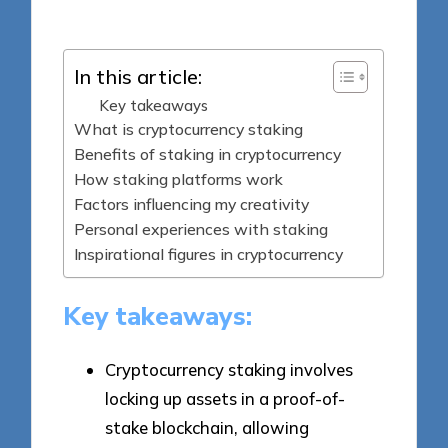
by
In this article:
Key takeaways
What is cryptocurrency staking
Benefits of staking in cryptocurrency
How staking platforms work
Factors influencing my creativity
Personal experiences with staking
Inspirational figures in cryptocurrency
Key takeaways:
Cryptocurrency staking involves
locking up assets in a proof-of-
stake blockchain, allowing