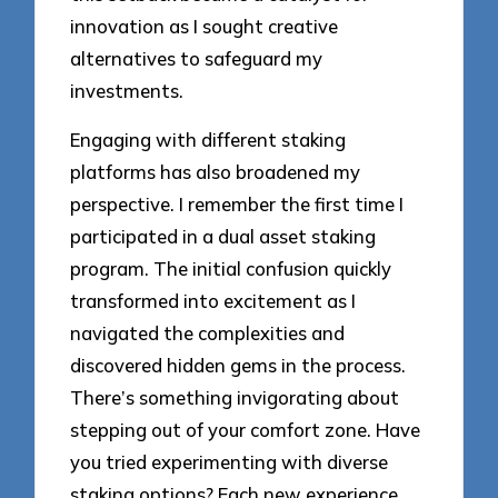
innovation as I sought creative
alternatives to safeguard my
investments.
Engaging with different staking
platforms has also broadened my
perspective. I remember the first time I
participated in a dual asset staking
program. The initial confusion quickly
transformed into excitement as I
navigated the complexities and
discovered hidden gems in the process.
There’s something invigorating about
stepping out of your comfort zone. Have
you tried experimenting with diverse
staking options? Each new experience