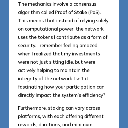
The mechanics involve a consensus
algorithm called Proof of Stake (PoS).
This means that instead of relying solely
on computational power, the network
uses the tokens I contribute as a form of
security. I remember feeling amazed
when I realized that my investments
were not just sitting idle, but were
actively helping to maintain the
integrity of the network. Isn’t it
fascinating how your participation can
directly impact the system’s efficiency?
Furthermore, staking can vary across
platforms, with each offering different
rewards, durations, and minimum