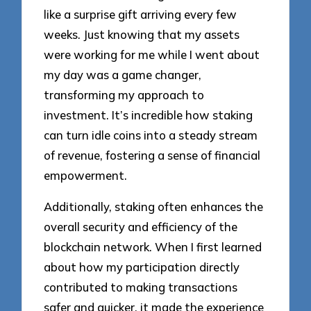
like a surprise gift arriving every few
weeks. Just knowing that my assets
were working for me while I went about
my day was a game changer,
transforming my approach to
investment. It’s incredible how staking
can turn idle coins into a steady stream
of revenue, fostering a sense of financial
empowerment.
Additionally, staking often enhances the
overall security and efficiency of the
blockchain network. When I first learned
about how my participation directly
contributed to making transactions
safer and quicker, it made the experience