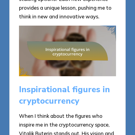
provides a unique lesson, pushing me to
think in new and innovative ways.
Inspirational figures in
cryptocurrency
When I think about the figures who
inspire me in the cryptocurrency space,
Vitalik Buterin stands out. His vision and