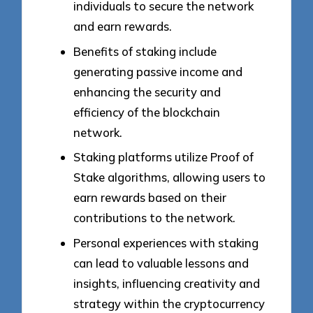
individuals to secure the network
and earn rewards.
Benefits of staking include
generating passive income and
enhancing the security and
efficiency of the blockchain
network.
Staking platforms utilize Proof of
Stake algorithms, allowing users to
earn rewards based on their
contributions to the network.
Personal experiences with staking
can lead to valuable lessons and
insights, influencing creativity and
strategy within the cryptocurrency