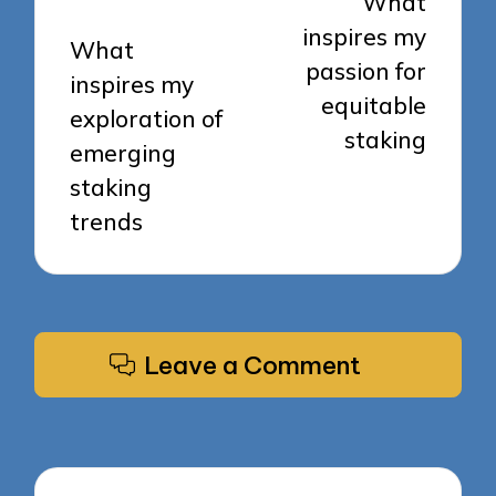
What
inspires my
What
passion for
inspires my
equitable
exploration of
staking
emerging
staking
trends
Leave a Comment