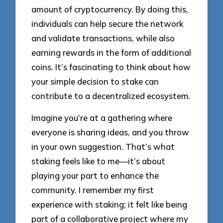
amount of cryptocurrency. By doing this,
individuals can help secure the network
and validate transactions, while also
earning rewards in the form of additional
coins. It’s fascinating to think about how
your simple decision to stake can
contribute to a decentralized ecosystem.
Imagine you’re at a gathering where
everyone is sharing ideas, and you throw
in your own suggestion. That’s what
staking feels like to me—it’s about
playing your part to enhance the
community. I remember my first
experience with staking; it felt like being
part of a collaborative project where my