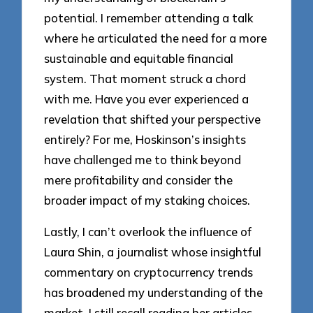
potential. I remember attending a talk
where he articulated the need for a more
sustainable and equitable financial
system. That moment struck a chord
with me. Have you ever experienced a
revelation that shifted your perspective
entirely? For me, Hoskinson’s insights
have challenged me to think beyond
mere profitability and consider the
broader impact of my staking choices.
Lastly, I can’t overlook the influence of
Laura Shin, a journalist whose insightful
commentary on cryptocurrency trends
has broadened my understanding of the
market. I still recall reading her articles