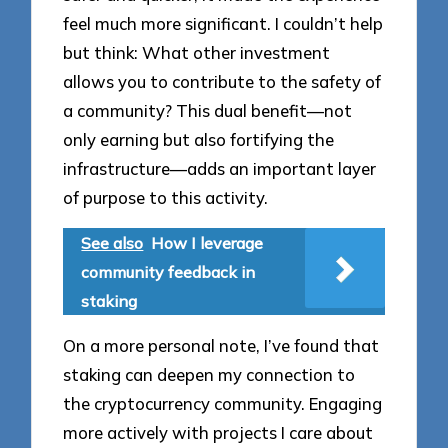
feel much more significant. I couldn’t help
but think: What other investment
allows you to contribute to the safety of
a community? This dual benefit—not
only earning but also fortifying the
infrastructure—adds an important layer
of purpose to this activity.
See also
How I leverage
community feedback in
staking
On a more personal note, I’ve found that
staking can deepen my connection to
the cryptocurrency community. Engaging
more actively with projects I care about