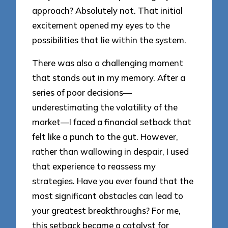
approach? Absolutely not. That initial
excitement opened my eyes to the
possibilities that lie within the system.
There was also a challenging moment
that stands out in my memory. After a
series of poor decisions—
underestimating the volatility of the
market—I faced a financial setback that
felt like a punch to the gut. However,
rather than wallowing in despair, I used
that experience to reassess my
strategies. Have you ever found that the
most significant obstacles can lead to
your greatest breakthroughs? For me,
this setback became a catalyst for