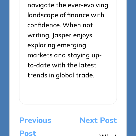
navigate the ever-evolving
landscape of finance with
confidence. When not
writing, Jasper enjoys
exploring emerging
markets and staying up-
to-date with the latest
trends in global trade.
View All Posts
Post
Previous
Next Post
navigation
Post