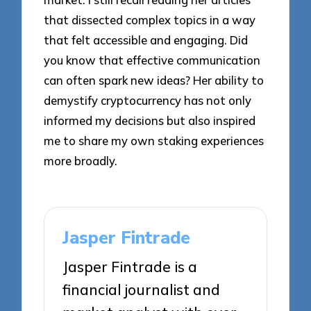
that dissected complex topics in a way
that felt accessible and engaging. Did
you know that effective communication
can often spark new ideas? Her ability to
demystify cryptocurrency has not only
informed my decisions but also inspired
me to share my own staking experiences
more broadly.
Jasper Fintrade
Jasper Fintrade is a
financial journalist and