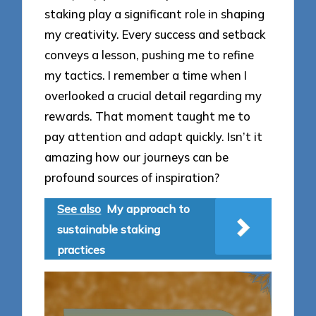
staking play a significant role in shaping
my creativity. Every success and setback
conveys a lesson, pushing me to refine
my tactics. I remember a time when I
overlooked a crucial detail regarding my
rewards. That moment taught me to
pay attention and adapt quickly. Isn’t it
amazing how our journeys can be
profound sources of inspiration?
See also
My approach to
sustainable staking
practices