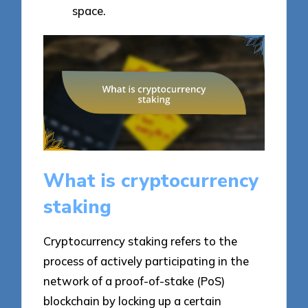
space.
What is cryptocurrency
staking
Cryptocurrency staking refers to the
process of actively participating in the
network of a proof-of-stake (PoS)
blockchain by locking up a certain