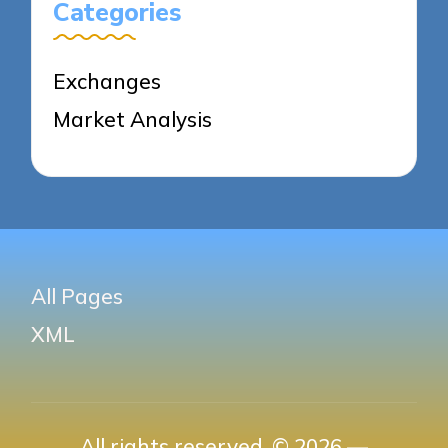
Categories
Exchanges
Market Analysis
All Pages
XML
All rights reserved. © 2026 —