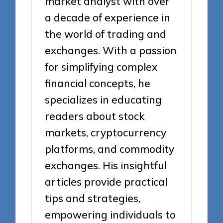
market analyst with over
a decade of experience in
the world of trading and
exchanges. With a passion
for simplifying complex
financial concepts, he
specializes in educating
readers about stock
markets, cryptocurrency
platforms, and commodity
exchanges. His insightful
articles provide practical
tips and strategies,
empowering individuals to