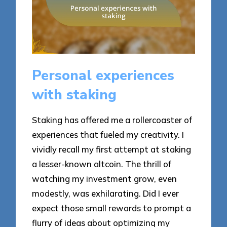
Personal experiences
with staking
Staking has offered me a rollercoaster of
experiences that fueled my creativity. I
vividly recall my first attempt at staking
a lesser-known altcoin. The thrill of
watching my investment grow, even
modestly, was exhilarating. Did I ever
expect those small rewards to prompt a
flurry of ideas about optimizing my