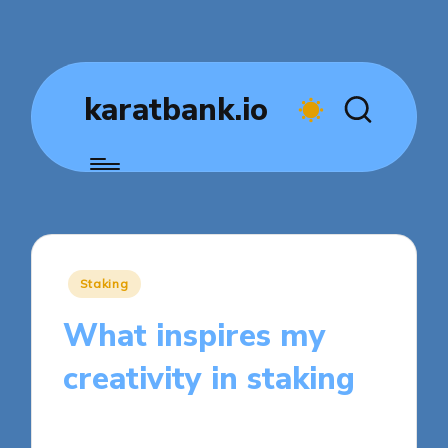
karatbank.io
Posted
Staking
in
What inspires my
creativity in staking
8 minutes
Jasper Fintrade
Posted
26/09/2025