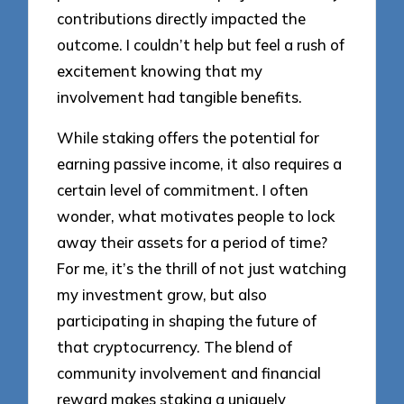
contributions directly impacted the
outcome. I couldn’t help but feel a rush of
excitement knowing that my
involvement had tangible benefits.
While staking offers the potential for
earning passive income, it also requires a
certain level of commitment. I often
wonder, what motivates people to lock
away their assets for a period of time?
For me, it’s the thrill of not just watching
my investment grow, but also
participating in shaping the future of
that cryptocurrency. The blend of
community involvement and financial
reward makes staking a uniquely