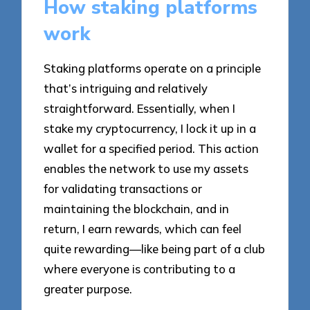
How staking platforms
work
Staking platforms operate on a principle
that’s intriguing and relatively
straightforward. Essentially, when I
stake my cryptocurrency, I lock it up in a
wallet for a specified period. This action
enables the network to use my assets
for validating transactions or
maintaining the blockchain, and in
return, I earn rewards, which can feel
quite rewarding—like being part of a club
where everyone is contributing to a
greater purpose.