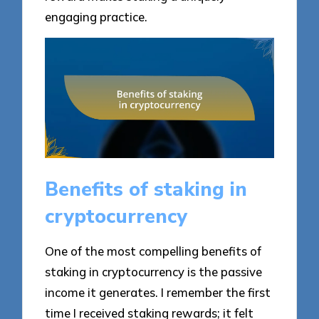
engaging practice.
Benefits of staking in
cryptocurrency
One of the most compelling benefits of
staking in cryptocurrency is the passive
income it generates. I remember the first
time I received staking rewards; it felt