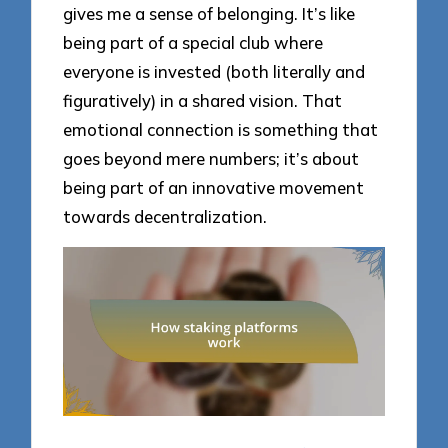
gives me a sense of belonging. It’s like
being part of a special club where
everyone is invested (both literally and
figuratively) in a shared vision. That
emotional connection is something that
goes beyond mere numbers; it’s about
being part of an innovative movement
towards decentralization.