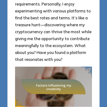
requirements. Personally, I enjoy
experimenting with various platforms to
find the best rates and terms. It’s like a
treasure hunt—discovering where my
cryptocurrency can thrive the most while
giving me the opportunity to contribute
meaningfully to the ecosystem. What
about you? Have you found a platform
that resonates with you?