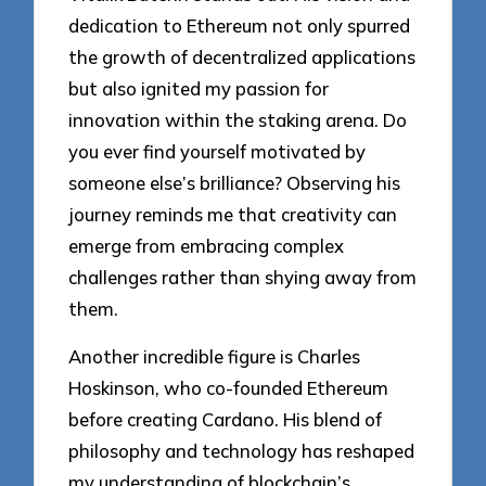
dedication to Ethereum not only spurred
the growth of decentralized applications
but also ignited my passion for
innovation within the staking arena. Do
you ever find yourself motivated by
someone else’s brilliance? Observing his
journey reminds me that creativity can
emerge from embracing complex
challenges rather than shying away from
them.
Another incredible figure is Charles
Hoskinson, who co-founded Ethereum
before creating Cardano. His blend of
philosophy and technology has reshaped
my understanding of blockchain’s