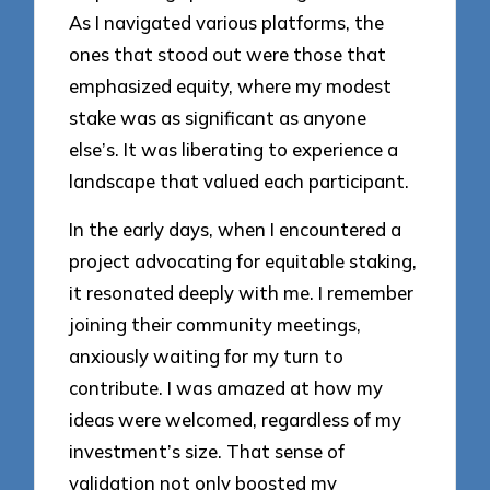
As I navigated various platforms, the
ones that stood out were those that
emphasized equity, where my modest
stake was as significant as anyone
else’s. It was liberating to experience a
landscape that valued each participant.
In the early days, when I encountered a
project advocating for equitable staking,
it resonated deeply with me. I remember
joining their community meetings,
anxiously waiting for my turn to
contribute. I was amazed at how my
ideas were welcomed, regardless of my
investment’s size. That sense of
validation not only boosted my