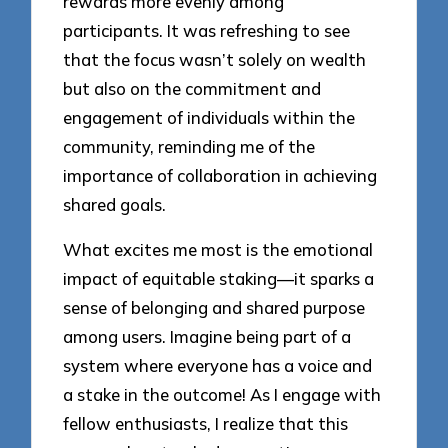
rewards more evenly among
participants. It was refreshing to see
that the focus wasn’t solely on wealth
but also on the commitment and
engagement of individuals within the
community, reminding me of the
importance of collaboration in achieving
shared goals.
What excites me most is the emotional
impact of equitable staking—it sparks a
sense of belonging and shared purpose
among users. Imagine being part of a
system where everyone has a voice and
a stake in the outcome! As I engage with
fellow enthusiasts, I realize that this