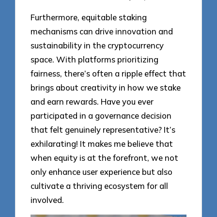
Furthermore, equitable staking
mechanisms can drive innovation and
sustainability in the cryptocurrency
space. With platforms prioritizing
fairness, there’s often a ripple effect that
brings about creativity in how we stake
and earn rewards. Have you ever
participated in a governance decision
that felt genuinely representative? It’s
exhilarating! It makes me believe that
when equity is at the forefront, we not
only enhance user experience but also
cultivate a thriving ecosystem for all
involved.