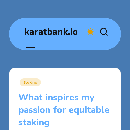
karatbank.io
Posted
Staking
in
What inspires my
passion for equitable
staking