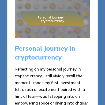
Personal journey in
cryptocurrency
Reflecting on my personal journey in
cryptocurrency, I still vividly recall the
moment I made my first investment. I
felt a rush of excitement paired with a
hint of fear—was I stepping into an
empowering space or diving into chaos?