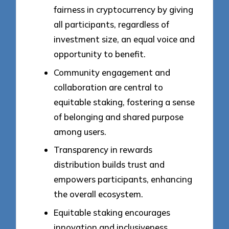
fairness in cryptocurrency by giving
all participants, regardless of
investment size, an equal voice and
opportunity to benefit.
Community engagement and
collaboration are central to
equitable staking, fostering a sense
of belonging and shared purpose
among users.
Transparency in rewards
distribution builds trust and
empowers participants, enhancing
the overall ecosystem.
Equitable staking encourages
innovation and inclusiveness,