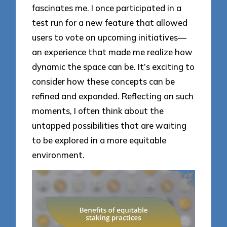
fascinates me. I once participated in a
test run for a new feature that allowed
users to vote on upcoming initiatives—
an experience that made me realize how
dynamic the space can be. It’s exciting to
consider how these concepts can be
refined and expanded. Reflecting on such
moments, I often think about the
untapped possibilities that are waiting
to be explored in a more equitable
environment.