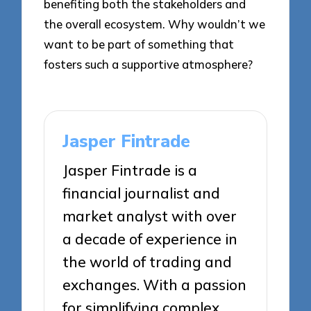
benefiting both the stakeholders and
the overall ecosystem. Why wouldn’t we
want to be part of something that
fosters such a supportive atmosphere?
Jasper Fintrade
Jasper Fintrade is a
financial journalist and
market analyst with over
a decade of experience in
the world of trading and
exchanges. With a passion
for simplifying complex