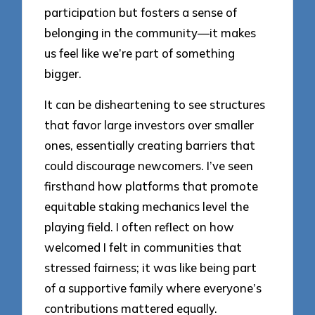
participation but fosters a sense of
belonging in the community—it makes
us feel like we’re part of something
bigger.
It can be disheartening to see structures
that favor large investors over smaller
ones, essentially creating barriers that
could discourage newcomers. I’ve seen
firsthand how platforms that promote
equitable staking mechanics level the
playing field. I often reflect on how
welcomed I felt in communities that
stressed fairness; it was like being part
of a supportive family where everyone’s
contributions mattered equally.