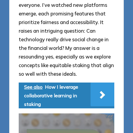
everyone. I’ve watched new platforms
emerge, each promising features that
prioritize fairness and accessibility. It
raises an intriguing question: Can
technology really drive social change in
the financial world? My answer is a
resounding yes, especially as we explore
concepts like equitable staking that align
so well with these ideals.
See also
How I leverage
collaborative learning in
staking