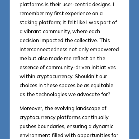
platforms is their user-centric designs. I
remember my first experience on a
staking platform; it felt like I was part of
a vibrant community, where each
decision impacted the collective. This
interconnectedness not only empowered
me but also made me reflect on the
essence of community-driven initiatives
within cryptocurrency. Shouldn’t our
choices in these spaces be as equitable
as the technologies we advocate for?
Moreover, the evolving landscape of
cryptocurrency platforms continually
pushes boundaries, ensuring a dynamic
environment filled with opportunities for