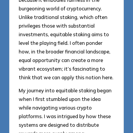
burgeoning world of cryptocurrency.
Unlike traditional staking, which often
privileges those with substantial
investments, equitable staking aims to
level the playing field. I often ponder
how, in the broader financial landscape,
equal opportunity can create a more
vibrant ecosystem; it’s fascinating to
think that we can apply this notion here.
My journey into equitable staking began
when I first stumbled upon the idea
while navigating various crypto
platforms. I was intrigued by how these
systems are designed to distribute