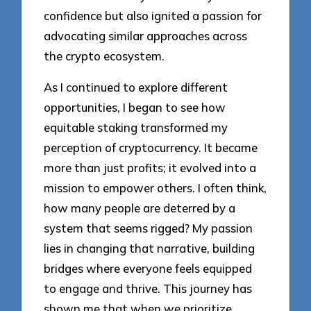
confidence but also ignited a passion for
advocating similar approaches across
the crypto ecosystem.
As I continued to explore different
opportunities, I began to see how
equitable staking transformed my
perception of cryptocurrency. It became
more than just profits; it evolved into a
mission to empower others. I often think,
how many people are deterred by a
system that seems rigged? My passion
lies in changing that narrative, building
bridges where everyone feels equipped
to engage and thrive. This journey has
shown me that when we prioritize