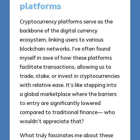
platforms
Cryptocurrency platforms serve as the
backbone of the digital currency
ecosystem, linking users to various
blockchain networks. I’ve often found
myself in awe of how these platforms
facilitate transactions, allowing us to
trade, stake, or invest in cryptocurrencies
with relative ease. It’s like stepping into
a global marketplace where the barriers
to entry are significantly lowered
compared to traditional finance— who
wouldn’t appreciate that?
What truly fascinates me about these