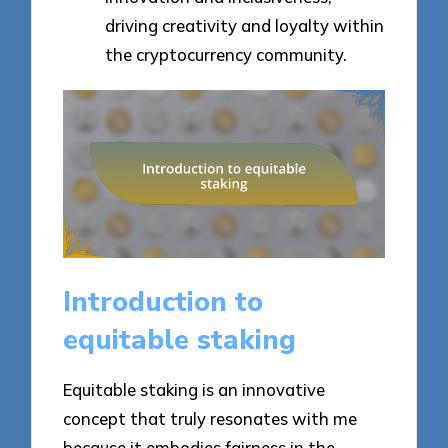
driving creativity and loyalty within
the cryptocurrency community.
Introduction to
equitable staking
Equitable staking is an innovative
concept that truly resonates with me
because it embodies fairness in the