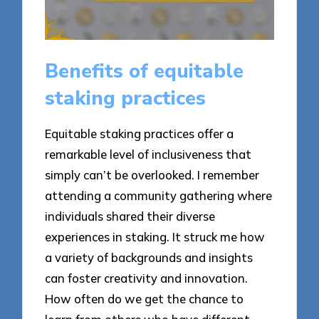
Benefits of equitable
staking practices
Equitable staking practices offer a
remarkable level of inclusiveness that
simply can’t be overlooked. I remember
attending a community gathering where
individuals shared their diverse
experiences in staking. It struck me how
a variety of backgrounds and insights
can foster creativity and innovation.
How often do we get the chance to