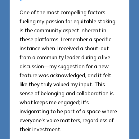
One of the most compelling factors
fueling my passion for equitable staking
is the community aspect inherent in
these platforms. I remember a specific
instance when I received a shout-out
from a community leader during a live
discussion—my suggestion for a new
feature was acknowledged, and it felt
like they truly valued my input. This
sense of belonging and collaboration is
what keeps me engaged; it’s
invigorating to be part of a space where
everyone’s voice matters, regardless of
their investment.