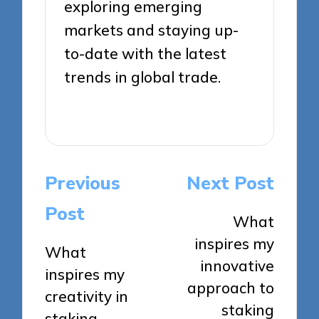
exploring emerging
markets and staying up-
to-date with the latest
trends in global trade.
View All Posts
Post
Previous
Next Post
navigation
Post
What
inspires my
What
innovative
inspires my
approach to
creativity in
staking
staking