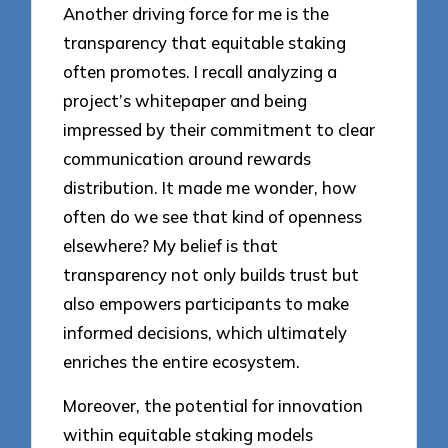
Another driving force for me is the
transparency that equitable staking
often promotes. I recall analyzing a
project’s whitepaper and being
impressed by their commitment to clear
communication around rewards
distribution. It made me wonder, how
often do we see that kind of openness
elsewhere? My belief is that
transparency not only builds trust but
also empowers participants to make
informed decisions, which ultimately
enriches the entire ecosystem.
Moreover, the potential for innovation
within equitable staking models