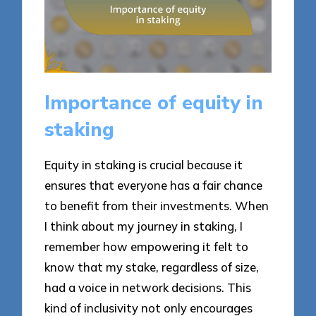
Importance of equity in
staking
Equity in staking is crucial because it
ensures that everyone has a fair chance
to benefit from their investments. When
I think about my journey in staking, I
remember how empowering it felt to
know that my stake, regardless of size,
had a voice in network decisions. This
kind of inclusivity not only encourages