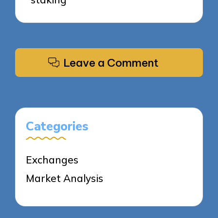
Leave a Comment
Categories
Exchanges
Market Analysis