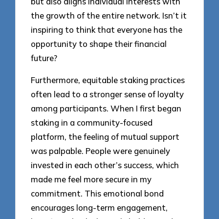
but also aligns individual interests with
the growth of the entire network. Isn’t it
inspiring to think that everyone has the
opportunity to shape their financial
future?
Furthermore, equitable staking practices
often lead to a stronger sense of loyalty
among participants. When I first began
staking in a community-focused
platform, the feeling of mutual support
was palpable. People were genuinely
invested in each other’s success, which
made me feel more secure in my
commitment. This emotional bond
encourages long-term engagement,