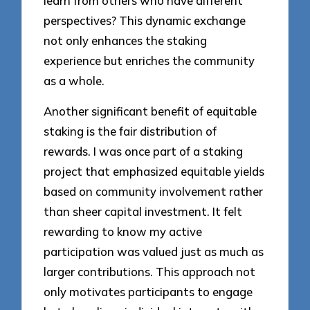
learn from others who have different
perspectives? This dynamic exchange
not only enhances the staking
experience but enriches the community
as a whole.
Another significant benefit of equitable
staking is the fair distribution of
rewards. I was once part of a staking
project that emphasized equitable yields
based on community involvement rather
than sheer capital investment. It felt
rewarding to know my active
participation was valued just as much as
larger contributions. This approach not
only motivates participants to engage