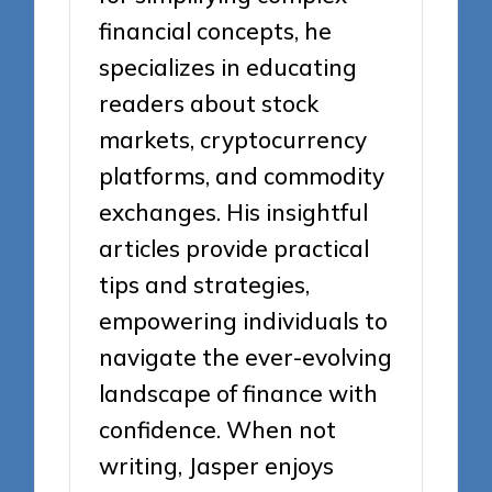
financial concepts, he
specializes in educating
readers about stock
markets, cryptocurrency
platforms, and commodity
exchanges. His insightful
articles provide practical
tips and strategies,
empowering individuals to
navigate the ever-evolving
landscape of finance with
confidence. When not
writing, Jasper enjoys