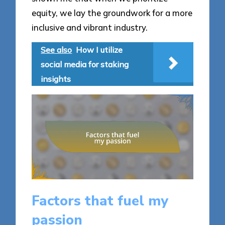
equity, we lay the groundwork for a more
inclusive and vibrant industry.
See also
How I utilize
social media for staking
insights
Factors that fuel my
passion