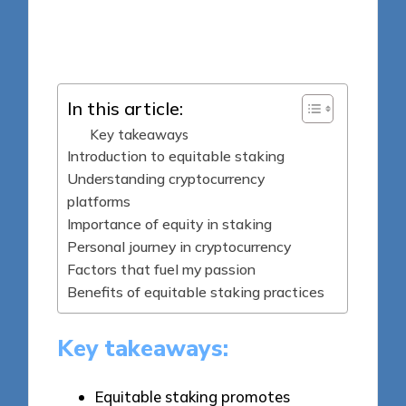
8 minutes
Jasper Fintrade
Posted
29/09/2025
by
In this article:
Key takeaways
Introduction to equitable staking
Understanding cryptocurrency
platforms
Importance of equity in staking
Personal journey in cryptocurrency
Factors that fuel my passion
Benefits of equitable staking practices
Key takeaways:
Equitable staking promotes