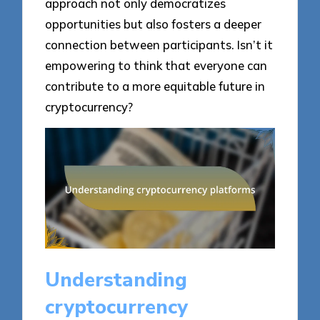
approach not only democratizes
opportunities but also fosters a deeper
connection between participants. Isn’t it
empowering to think that everyone can
contribute to a more equitable future in
cryptocurrency?
Understanding
cryptocurrency