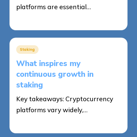
platforms are essential…
26/09/2025
8 minutes
Posted
Staking
in
What inspires my
continuous growth in
staking
Key takeaways: Cryptocurrency
platforms vary widely,…
26/09/2025
8 minutes