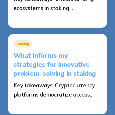
ecosystems in staking…
24/09/2025
8 minutes
Posted
Staking
in
What informs my
strategies for innovative
problem-solving in staking
Key takeaways: Cryptocurrency
platforms democratize access…
24/09/2025
8 minutes