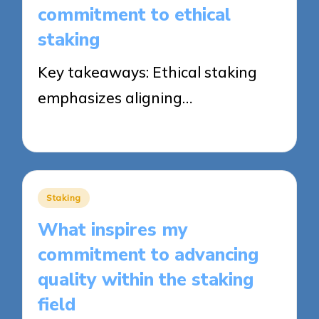
commitment to ethical
staking
Key takeaways: Ethical staking
emphasizes aligning…
25/09/2025
8 minutes
Posted
Staking
in
What inspires my
commitment to advancing
quality within the staking
field