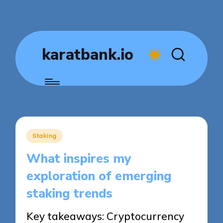
karatbank.io
Posted
Staking
in
What inspires my
exploration of emerging
staking trends
Key takeaways: Cryptocurrency