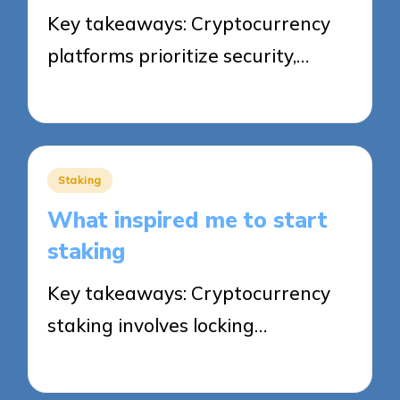
Key takeaways: Cryptocurrency
platforms prioritize security,…
25/09/2025
8 minutes
Posted
Staking
in
What inspired me to start
staking
Key takeaways: Cryptocurrency
staking involves locking…
25/09/2025
6 minutes