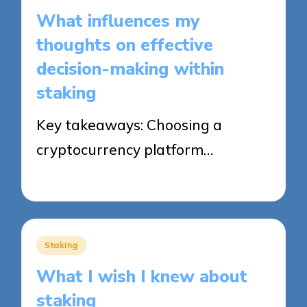
in
What influences my
thoughts on effective
decision-making within
staking
Key takeaways: Choosing a
cryptocurrency platform…
22/09/2025
9 minutes
Posted
Staking
in
What I wish I knew about
staking