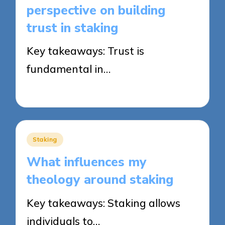
perspective on building
trust in staking
Key takeaways: Trust is
fundamental in…
23/09/2025
7 minutes
Posted
Staking
in
What influences my
theology around staking
Key takeaways: Staking allows
individuals to…