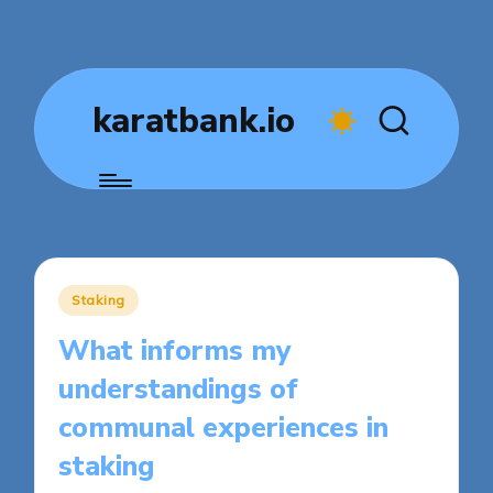
karatbank.io
Posted
Staking
in
What informs my
understandings of
communal experiences in
staking