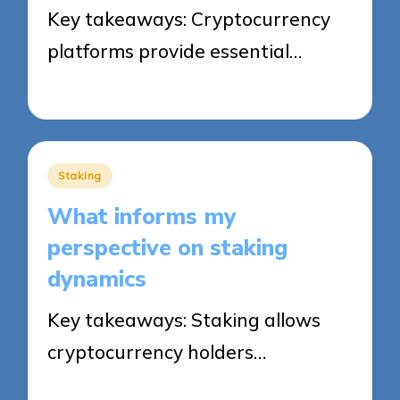
Key takeaways: Cryptocurrency
platforms provide essential…
24/09/2025
8 minutes
Posted
Staking
in
What informs my
perspective on staking
dynamics
Key takeaways: Staking allows
cryptocurrency holders…
23/09/2025
8 minutes