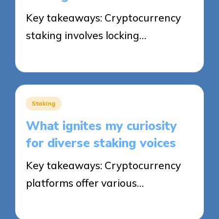
Key takeaways: Cryptocurrency
staking involves locking…
19/09/2025
8 minutes
Posted
Staking
in
What ignites my curiosity
for diverse staking voices
Key takeaways: Cryptocurrency
platforms offer various…
19/09/2025
9 minutes