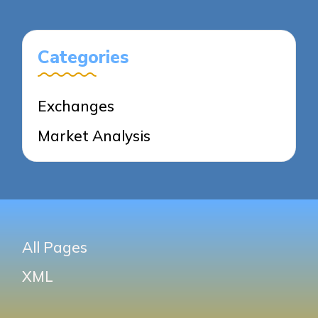
PAGE
PAGE
Categories
Exchanges
Market Analysis
All Pages
XML