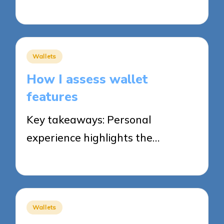
31/10/2025
5 minutes
Posted
Wallets
in
How I assess wallet
features
Key takeaways: Personal
experience highlights the…
30/10/2025
8 minutes
Posted
Wallets
in