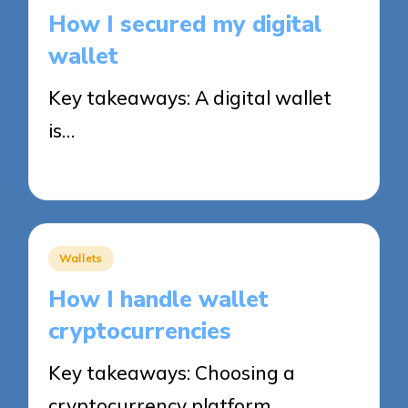
in
How I secured my digital
wallet
Key takeaways: A digital wallet
is…
03/11/2025
9 minutes
Posted
Wallets
in
How I handle wallet
cryptocurrencies
Key takeaways: Choosing a
cryptocurrency platform…