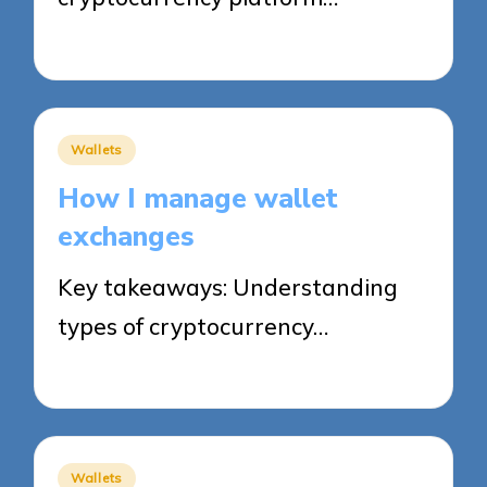
31/10/2025
8 minutes
Posted
Wallets
in
How I manage wallet
exchanges
Key takeaways: Understanding
types of cryptocurrency…
31/10/2025
7 minutes
Posted
Wallets