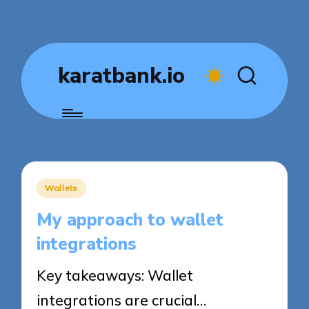
karatbank.io
Posted
Wallets
in
My approach to wallet
integrations
Key takeaways: Wallet
integrations are crucial…