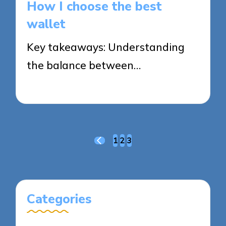
How I choose the best
wallet
Key takeaways: Understanding
the balance between…
30/10/2025
8 minutes
Posts
1
2
3
PREVIOUS
pagination
PAGE
Categories