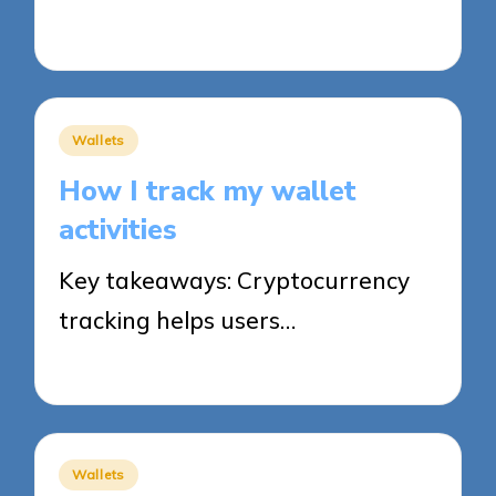
03/11/2025
7 minutes
Posted
Wallets
in
How I track my wallet
activities
Key takeaways: Cryptocurrency
tracking helps users…
03/11/2025
8 minutes
Posted
Wallets