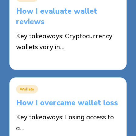
in
How I evaluate wallet
reviews
Key takeaways: Cryptocurrency
wallets vary in…
31/10/2025
8 minutes
Posted
Wallets
in
How I overcame wallet loss
Key takeaways: Losing access to
a…